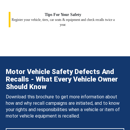
Tips For Your Safety
Register your vehicle, tires, car seats & equipment and check recalls twice a
year.
Motor Vehicle Safety Defects And
Recalls - What Every Vehicle Owner
Should Know
Download this brochure to get more information about
how and why recall campaigns are initiated, and to know
your rights and responsibilities when a vehicle or item of
motor vehicle equipment is recalled.