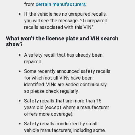
from
certain manufacturers
.
If the vehicle has no unrepaired recalls,
you will see the message: "0 unrepaired
recalls associated with this VIN."
What won’t the license plate and VIN search
show?
A safety recall that has already been
repaired.
Some recently announced safety recalls
for which not all VINs have been
identified. VINs are added continuously
so please check regularly.
Safety recalls that are more than 15
years old (except where a manufacturer
offers more coverage).
Safety recalls conducted by small
vehicle manufacturers, including some