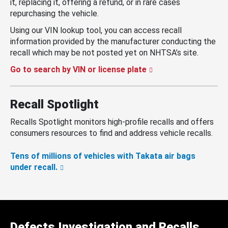
it, replacing it, offering a refund, or in rare cases
repurchasing the vehicle.
Using our VIN lookup tool, you can access recall
information provided by the manufacturer conducting the
recall which may be not posted yet on NHTSA’s site.
Go to search by VIN or license plate
Recall Spotlight
Recalls Spotlight monitors high-profile recalls and offers
consumers resources to find and address vehicle recalls.
Tens of millions of vehicles with Takata air bags
under recall.
Defects Investigation and Recalls