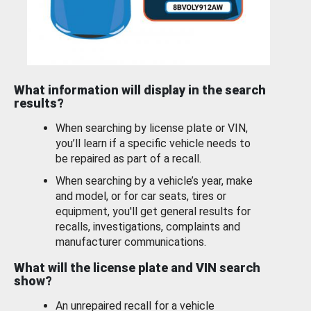
What information will display in the search
results?
When searching by license plate or VIN,
you’ll learn if a specific vehicle needs to
be repaired as part of a recall.
When searching by a vehicle’s year, make
and model, or for car seats, tires or
equipment, you'll get general results for
recalls, investigations, complaints and
manufacturer communications.
What will the license plate and VIN search
show?
An unrepaired recall for a vehicle