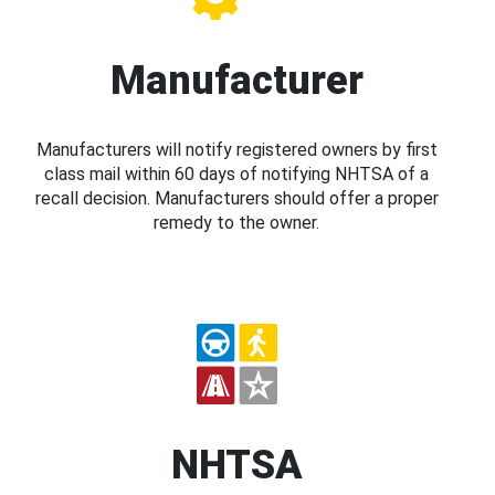
Manufacturer
Manufacturers will notify registered owners by first
class mail within 60 days of notifying NHTSA of a
recall decision. Manufacturers should offer a proper
remedy to the owner.
NHTSA