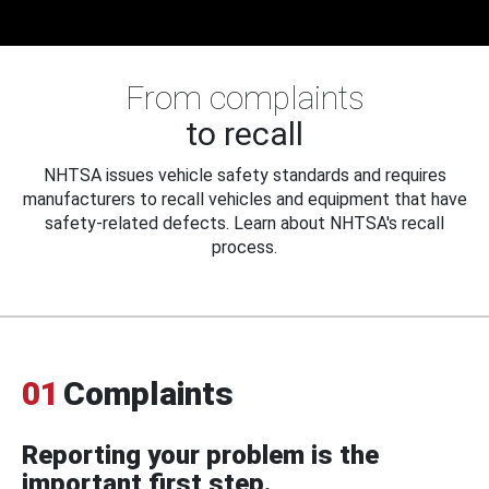
From complaints
to recall
NHTSA issues vehicle safety standards and requires
manufacturers to recall vehicles and equipment that have
safety-related defects. Learn about NHTSA's recall
process.
01
Complaints
Reporting your problem is the
important first step.