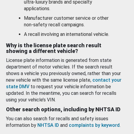
ultra-luxury brands and specialty
applications.
Manufacturer customer service or other
non-safety recall campaigns.
A recall involving an international vehicle.
Why is the license plate search result
showing a different vehicle?
License plate information is generated from state
department of motor vehicles. If the search result
shows a vehicle you previously owned, rather than your
new vehicle with the same license plate,
contact your
state DMV
to request your vehicle information be
updated. In the meantime, you can search for recalls
using your vehicle’s VIN.
Other search options, including by NHTSA ID
You can also search for recalls and safety issues
information by
NHTSA ID
and
complaints by keyword
.