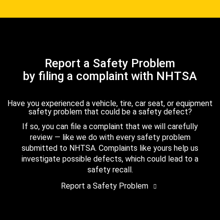
Report a Safety Problem
by filing a complaint with NHTSA
Have you experienced a vehicle, tire, car seat, or equipment
safety problem that could be a safety defect?
If so, you can file a complaint that we will carefully
review — like we do with every safety problem
submitted to NHTSA. Complaints like yours help us
investigate possible defects, which could lead to a
safety recall.
Report a Safety Problem