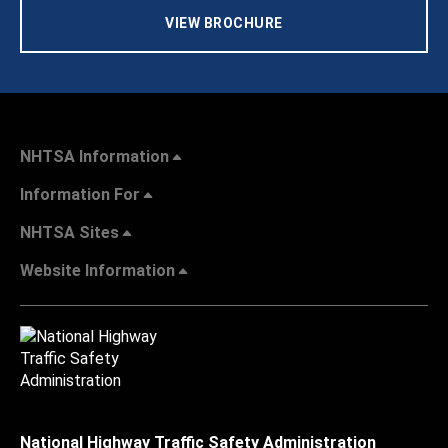
VIEW BROCHURE
NHTSA Information
Information For
NHTSA Sites
Website Information
National Highway Traffic Safety Administration