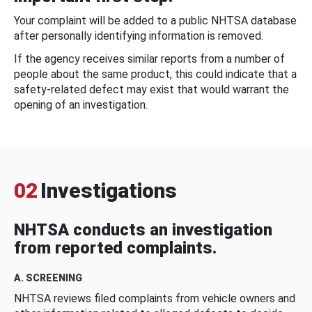
Your complaint will be added to a public NHTSA database
after personally identifying information is removed.
If the agency receives similar reports from a number of
people about the same product, this could indicate that a
safety-related defect may exist that would warrant the
opening of an investigation.
02
Investigations
NHTSA conducts an investigation
from reported complaints.
A. SCREENING
NHTSA reviews filed complaints from vehicle owners and