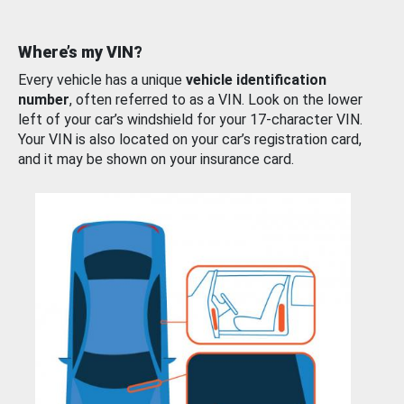
Where’s my VIN?
Every vehicle has a unique
vehicle identification
number
, often referred to as a VIN. Look on the lower
left of your car’s windshield for your 17-character VIN.
Your VIN is also located on your car’s registration card,
and it may be shown on your insurance card.