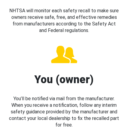
NHTSA will monitor each safety recall to make sure
owners receive safe, free, and effective remedies
from manufacturers according to the Safety Act
and Federal regulations.
You (owner)
You’ll be notified via mail from the manufacturer.
When you receive a notification, follow any interim
safety guidance provided by the manufacturer and
contact your local dealership to fix the recalled part
for free.