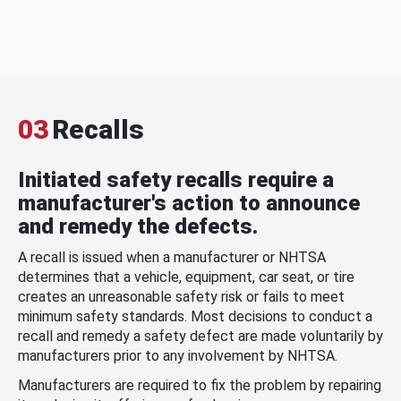
03
Recalls
Initiated safety recalls require a
manufacturer's action to announce
and remedy the defects.
A recall is issued when a manufacturer or NHTSA
determines that a vehicle, equipment, car seat, or tire
creates an unreasonable safety risk or fails to meet
minimum safety standards. Most decisions to conduct a
recall and remedy a safety defect are made voluntarily by
manufacturers prior to any involvement by NHTSA.
Manufacturers are required to fix the problem by repairing