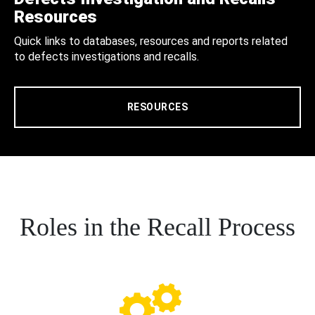
Resources
Quick links to databases, resources and reports related
to defects investigations and recalls.
RESOURCES
Roles in the Recall Process