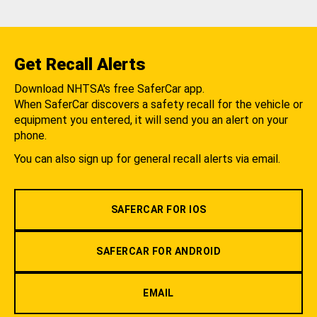
Get Recall Alerts
Download NHTSA's free SaferCar app.
When SaferCar discovers a safety recall for the vehicle or
equipment you entered, it will send you an alert on your
phone.
You can also sign up for general recall alerts via email.
SAFERCAR FOR IOS
SAFERCAR FOR ANDROID
EMAIL