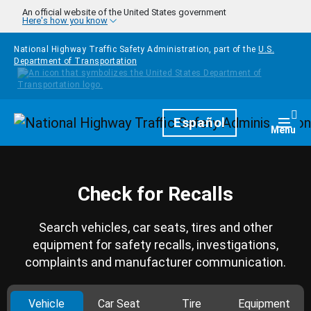
Skip to main content
An official website of the United States government
Here's how you know
National Highway Traffic Safety Administration, part of the
U.S.
Department of Transportation
Homepage
Español
Togg
Menu
Check for Recalls
Search vehicles, car seats, tires and other
equipment for safety recalls, investigations,
complaints and manufacturer communication.
Vehicle
Car Seat
Tire
Equipment