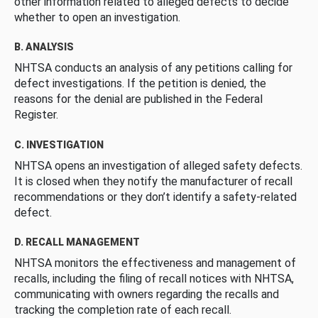
other information related to alleged defects to decide
whether to open an investigation.
B. ANALYSIS
NHTSA conducts an analysis of any petitions calling for
defect investigations. If the petition is denied, the
reasons for the denial are published in the Federal
Register.
C. INVESTIGATION
NHTSA opens an investigation of alleged safety defects.
It is closed when they notify the manufacturer of recall
recommendations or they don’t identify a safety-related
defect.
D. RECALL MANAGEMENT
NHTSA monitors the effectiveness and management of
recalls, including the filing of recall notices with NHTSA,
communicating with owners regarding the recalls and
tracking the completion rate of each recall.