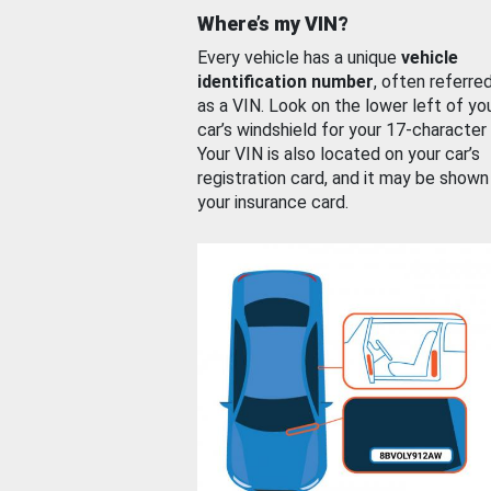
Where’s my VIN?
Every vehicle has a unique
vehicle
identification number
, often referre
as a VIN. Look on the lower left of yo
car’s windshield for your 17-character
Your VIN is also located on your car’s
registration card, and it may be shown
your insurance card.