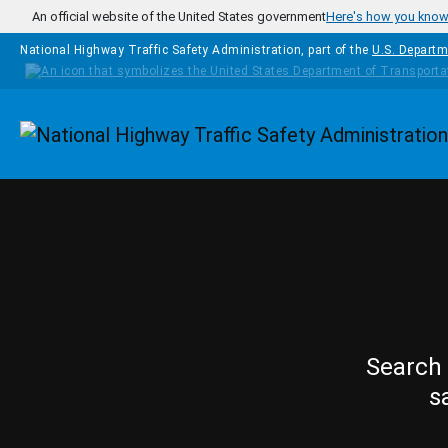
Skip to main content
An official website of the United States government
Here's how you kno
National Highway Traffic Safety Administration, part of the
U.S. Departm
Homepage
Search 
s