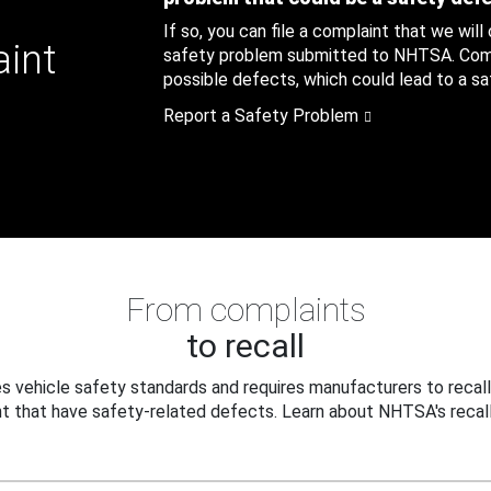
If so, you can file a complaint that we will
aint
safety problem submitted to NHTSA. Compl
possible defects, which could lead to a saf
Report a Safety Problem
From complaints
to recall
 vehicle safety standards and requires manufacturers to recall
t that have safety-related defects. Learn about NHTSA's recall