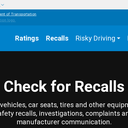
w
ent of Transportation
Ratings
Recalls
Risky Driving
Check for Recalls
vehicles, car seats, tires and other equip
afety recalls, investigations, complaints a
manufacturer communication.