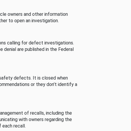
cle owners and other information
her to open an investigation.
s calling for defect investigations.
he denial are published in the Federal
afety defects. It is closed when
commendations or they don’t identify a
nagement of recalls, including the
unicating with owners regarding the
 each recall.