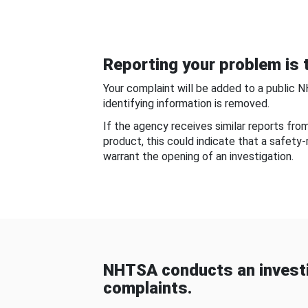
Reporting your problem is t
Your complaint will be added to a public 
identifying information is removed.
If the agency receives similar reports fr
product, this could indicate that a safety
warrant the opening of an investigation.
NHTSA conducts an investi
complaints.