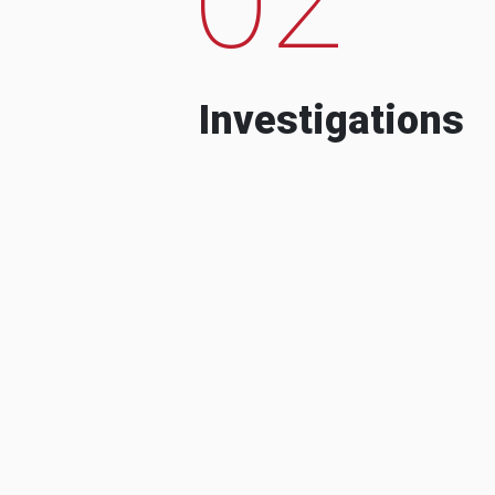
Investigations