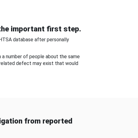
he important first step.
NHTSA database after personally
om a number of people about the same
-related defect may exist that would
gation from reported