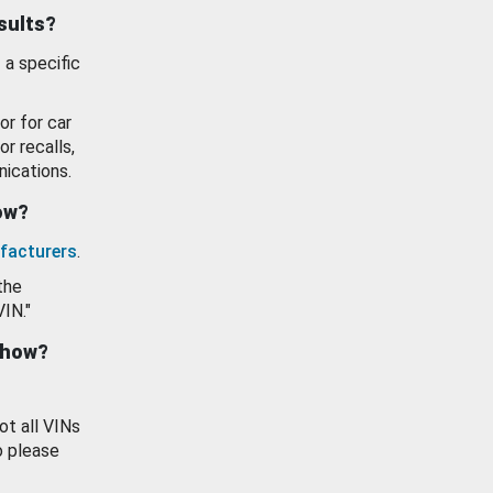
esults?
 a specific
or for car
or recalls,
ications.
how?
facturers
.
the
VIN."
show?
ot all VINs
o please