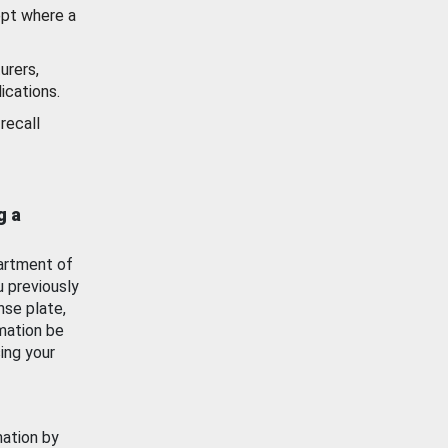
ept where a
urers,
ications.
recall
g a
artment of
u previously
nse plate,
mation be
ing your
mation by