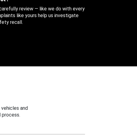
 carefully review — like we do with every
aints like yours help us investigate
ety recall.
 vehicles and
 process.