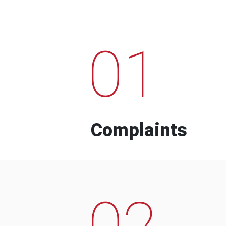
01
Complaints
02