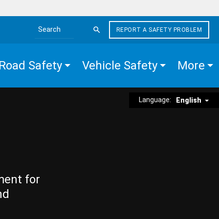
REPORT A SAFETY PROBLEM
Search the site
Road Safety
Vehicle Safety
More
Language:
English
ment for
nd