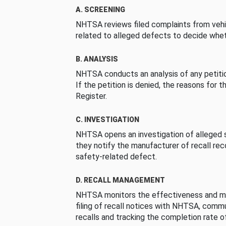
A. SCREENING
NHTSA reviews filed complaints from vehi
related to alleged defects to decide whet
B. ANALYSIS
NHTSA conducts an analysis of any petition
If the petition is denied, the reasons for t
Register.
C. INVESTIGATION
NHTSA opens an investigation of alleged s
they notify the manufacturer of recall re
safety-related defect.
D. RECALL MANAGEMENT
NHTSA monitors the effectiveness and ma
filing of recall notices with NHTSA, comm
recalls and tracking the completion rate of