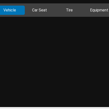
Vehicle
Car Seat
Tire
Equipment