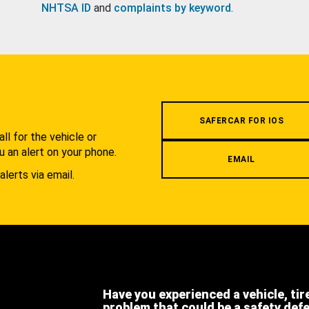
NHTSA ID
and
complaints by keyword
.
.
SAFERCAR FOR IOS
l for the vehicle or
u an alert on your phone.
EMAIL
alerts via email.
Have you experienced a vehicle, tir
problem that could be a safety def