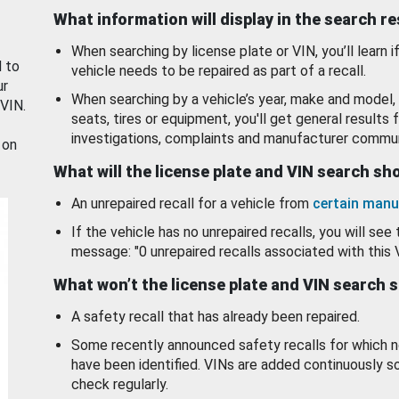
What information will display in the search r
When searching by license plate or VIN, you’ll learn if
d to
vehicle needs to be repaired as part of a recall.
ur
When searching by a vehicle’s year, make and model, 
 VIN.
seats, tires or equipment, you'll get general results f
investigations, complaints and manufacturer commun
 on
What will the license plate and VIN search s
An unrepaired recall for a vehicle from
certain manu
If the vehicle has no unrepaired recalls, you will see 
message: "0 unrepaired recalls associated with this 
What won’t the license plate and VIN search 
A safety recall that has already been repaired.
Some recently announced safety recalls for which n
have been identified. VINs are added continuously s
check regularly.