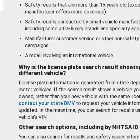
Safety recalls that are more than 15 years old (exc
manufacturer offers more coverage).
Safety recalls conducted by small vehicle manufact
including some ultra-luxury brands and specialty appl
Manufacturer customer service or other non-safety 
campaigns.
A recall involving an international vehicle.
Why is the license plate search result showin
different vehicle?
License plate information is generated from state dep
motor vehicles. If the search result shows a vehicle yo
owned, rather than your new vehicle with the same lice
contact your state DMV
to request your vehicle infor
updated. In the meantime, you can search for recalls us
vehicle’s VIN.
Other search options, including by NHTSA ID
You can also search for recalls and safety issues infor