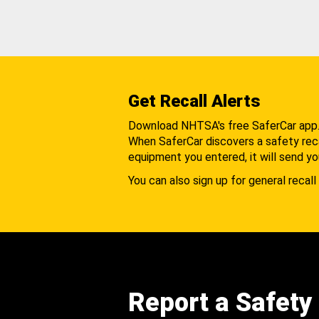
Get Recall Alerts
Download NHTSA's free SaferCar app
When SaferCar discovers a safety recal
equipment you entered, it will send yo
You can also sign up for general recall 
Report a Safety