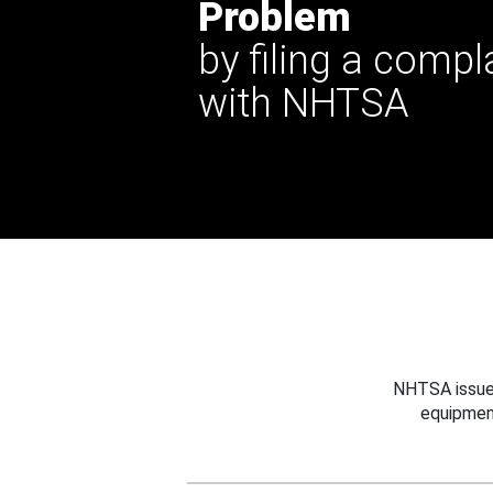
Problem
by filing a compl
with NHTSA
NHTSA issues
equipmen