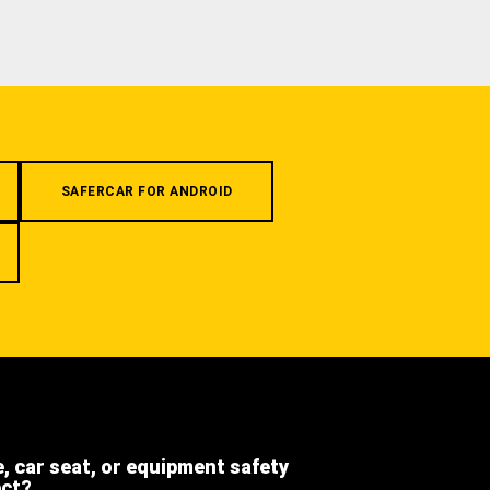
SAFERCAR FOR ANDROID
e, car seat, or equipment safety
ect?