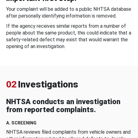
Your complaint will be added to a public NHTSA database
after personally identifying information is removed.
If the agency receives similar reports from a number of
people about the same product, this could indicate that a
safety-related defect may exist that would warrant the
opening of an investigation.
02
Investigations
NHTSA conducts an investigation
from reported complaints.
A. SCREENING
NHTSA reviews filed complaints from vehicle owners and