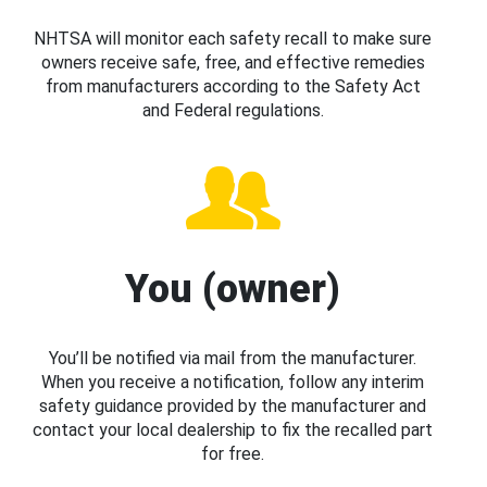
NHTSA will monitor each safety recall to make sure
owners receive safe, free, and effective remedies
from manufacturers according to the Safety Act
and Federal regulations.
You (owner)
You’ll be notified via mail from the manufacturer.
When you receive a notification, follow any interim
safety guidance provided by the manufacturer and
contact your local dealership to fix the recalled part
for free.