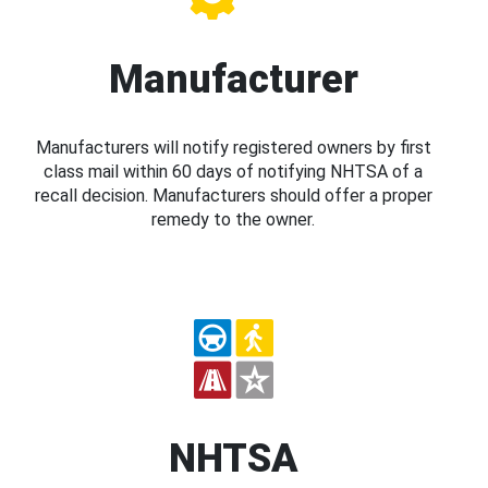
Manufacturer
Manufacturers will notify registered owners by first
class mail within 60 days of notifying NHTSA of a
recall decision. Manufacturers should offer a proper
remedy to the owner.
NHTSA