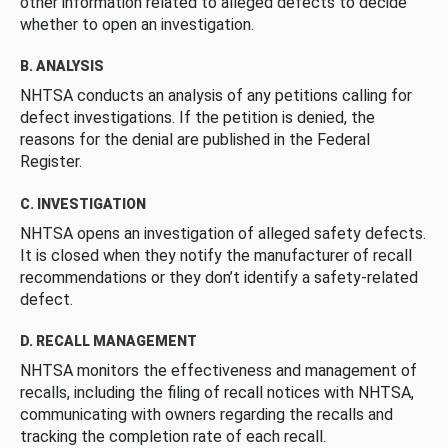
other information related to alleged defects to decide
whether to open an investigation.
B. ANALYSIS
NHTSA conducts an analysis of any petitions calling for
defect investigations. If the petition is denied, the
reasons for the denial are published in the Federal
Register.
C. INVESTIGATION
NHTSA opens an investigation of alleged safety defects.
It is closed when they notify the manufacturer of recall
recommendations or they don’t identify a safety-related
defect.
D. RECALL MANAGEMENT
NHTSA monitors the effectiveness and management of
recalls, including the filing of recall notices with NHTSA,
communicating with owners regarding the recalls and
tracking the completion rate of each recall.