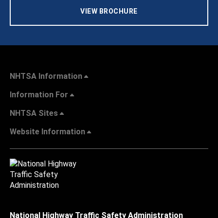
VIEW BROCHURE
NHTSA Information
Information For
NHTSA Sites
Website Information
National Highway Traffic Safety Administration