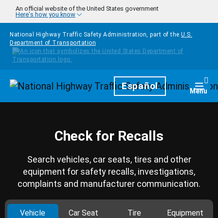
Skip to main content
An official website of the United States government
Here's how you know
National Highway Traffic Safety Administration, part of the
U.S.
Department of Transportation
Homepage
Español
Togg
Menu
Check for Recalls
Search vehicles, car seats, tires and other
equipment for safety recalls, investigations,
complaints and manufacturer communication.
Vehicle
Car Seat
Tire
Equipment