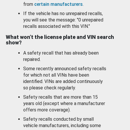
from
certain manufacturers
.
If the vehicle has no unrepaired recalls,
you will see the message: "0 unrepaired
recalls associated with this VIN."
What won’t the license plate and VIN search
show?
A safety recall that has already been
repaired.
Some recently announced safety recalls
for which not all VINs have been
identified. VINs are added continuously
so please check regularly.
Safety recalls that are more than 15
years old (except where a manufacturer
offers more coverage).
Safety recalls conducted by small
vehicle manufacturers, including some