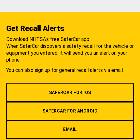
Get Recall Alerts
Download NHTSA's free SaferCar app.
When SaferCar discovers a safety recall for the vehicle or
equipment you entered, it will send you an alert on your
phone.
You can also sign up for general recall alerts via email.
SAFERCAR FOR IOS
SAFERCAR FOR ANDROID
EMAIL