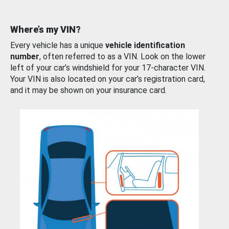
Where’s my VIN?
Every vehicle has a unique
vehicle identification
number
, often referred to as a VIN. Look on the lower
left of your car’s windshield for your 17-character VIN.
Your VIN is also located on your car’s registration card,
and it may be shown on your insurance card.