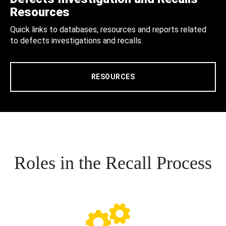
Resources
Quick links to databases, resources and reports related
to defects investigations and recalls.
RESOURCES
Roles in the Recall Process