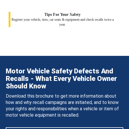
Tips For Your Safety
Register your vehicle, tires, car seats & equipment and check recalls twice a
year.
Motor Vehicle Safety Defects And
Recalls - What Every Vehicle Owner
Should Know
Download this brochure to get more information about
how and why recall campaigns are initiated, and to know
your rights and responsibilities when a vehicle or item of
motor vehicle equipment is recalled.