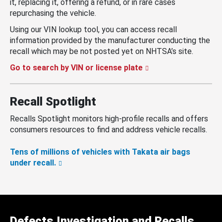
it, replacing it, offering a refund, or in rare cases
repurchasing the vehicle.
Using our VIN lookup tool, you can access recall
information provided by the manufacturer conducting the
recall which may be not posted yet on NHTSA’s site.
Go to search by VIN or license plate
Recall Spotlight
Recalls Spotlight monitors high-profile recalls and offers
consumers resources to find and address vehicle recalls.
Tens of millions of vehicles with Takata air bags
under recall.
Defects Investigation and Recalls