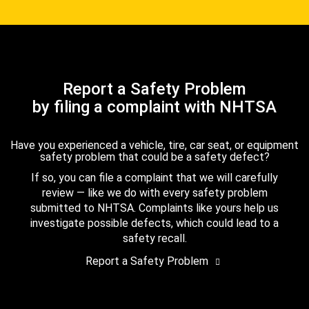
Report a Safety Problem
by filing a complaint with NHTSA
Have you experienced a vehicle, tire, car seat, or equipment
safety problem that could be a safety defect?
If so, you can file a complaint that we will carefully
review — like we do with every safety problem
submitted to NHTSA. Complaints like yours help us
investigate possible defects, which could lead to a
safety recall.
Report a Safety Problem