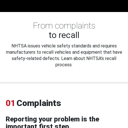
From complaints
to recall
NHTSA issues vehicle safety standards and requires
manufacturers to recall vehicles and equipment that have
safety-related defects. Learn about NHTSA's recall
process.
01
Complaints
Reporting your problem is the
important first step.