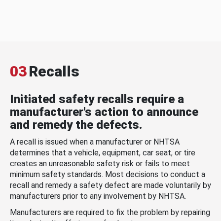
03
Recalls
Initiated safety recalls require a
manufacturer's action to announce
and remedy the defects.
A recall is issued when a manufacturer or NHTSA
determines that a vehicle, equipment, car seat, or tire
creates an unreasonable safety risk or fails to meet
minimum safety standards. Most decisions to conduct a
recall and remedy a safety defect are made voluntarily by
manufacturers prior to any involvement by NHTSA.
Manufacturers are required to fix the problem by repairing