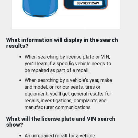
What information will display in the search
results?
When searching by license plate or VIN,
you’ll learn if a specific vehicle needs to
be repaired as part of a recall.
When searching by a vehicle’s year, make
and model, or for car seats, tires or
equipment, you'll get general results for
recalls, investigations, complaints and
manufacturer communications.
What will the license plate and VIN search
show?
An unrepaired recall for a vehicle