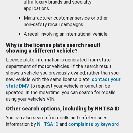
ultra-luxury brands and specialty
applications.
Manufacturer customer service or other
non-safety recall campaigns.
A recall involving an international vehicle.
Why is the license plate search result
showing a different vehicle?
License plate information is generated from state
department of motor vehicles. If the search result
shows a vehicle you previously owned, rather than your
new vehicle with the same license plate,
contact your
state DMV
to request your vehicle information be
updated. In the meantime, you can search for recalls
using your vehicle’s VIN.
Other search options, including by NHTSA ID
You can also search for recalls and safety issues
information by
NHTSA ID
and
complaints by keyword
.