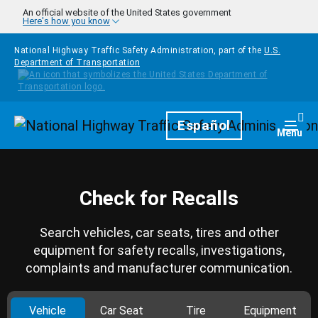
Skip to main content
An official website of the United States government
Here's how you know
National Highway Traffic Safety Administration, part of the
U.S.
Department of Transportation
Homepage
Español
Togg
Menu
Check for Recalls
Search vehicles, car seats, tires and other
equipment for safety recalls, investigations,
complaints and manufacturer communication.
Vehicle
Car Seat
Tire
Equipment