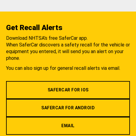
Get Recall Alerts
Download NHTSA's free SaferCar app.
When SaferCar discovers a safety recall for the vehicle or
equipment you entered, it will send you an alert on your
phone.
You can also sign up for general recall alerts via email.
SAFERCAR FOR IOS
SAFERCAR FOR ANDROID
EMAIL