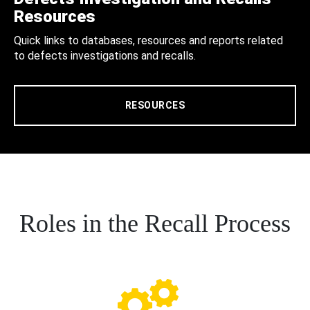
Resources
Quick links to databases, resources and reports related
to defects investigations and recalls.
RESOURCES
Roles in the Recall Process