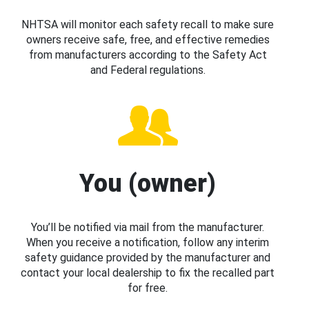
NHTSA will monitor each safety recall to make sure
owners receive safe, free, and effective remedies
from manufacturers according to the Safety Act
and Federal regulations.
You (owner)
You’ll be notified via mail from the manufacturer.
When you receive a notification, follow any interim
safety guidance provided by the manufacturer and
contact your local dealership to fix the recalled part
for free.