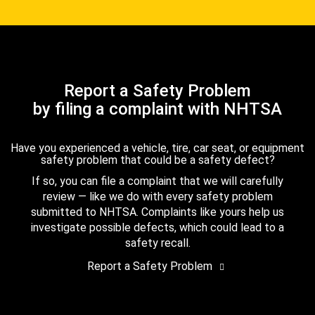
Report a Safety Problem
by filing a complaint with NHTSA
Have you experienced a vehicle, tire, car seat, or equipment
safety problem that could be a safety defect?
If so, you can file a complaint that we will carefully
review — like we do with every safety problem
submitted to NHTSA. Complaints like yours help us
investigate possible defects, which could lead to a
safety recall.
Report a Safety Problem