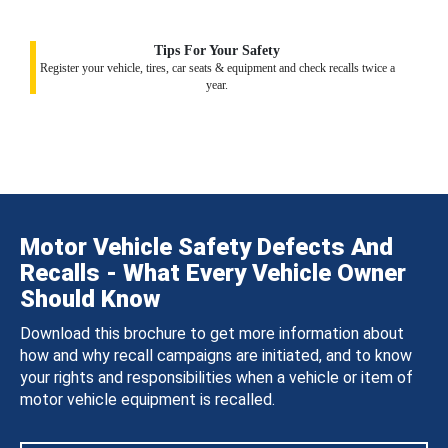
Tips For Your Safety
Register your vehicle, tires, car seats & equipment and check recalls twice a
year.
Motor Vehicle Safety Defects And
Recalls - What Every Vehicle Owner
Should Know
Download this brochure to get more information about
how and why recall campaigns are initiated, and to know
your rights and responsibilities when a vehicle or item of
motor vehicle equipment is recalled.