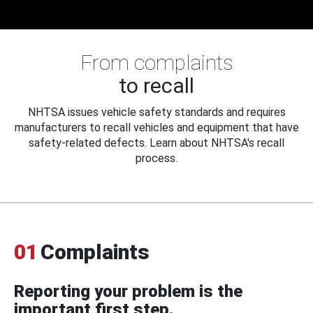
From complaints
to recall
NHTSA issues vehicle safety standards and requires
manufacturers to recall vehicles and equipment that have
safety-related defects. Learn about NHTSA's recall
process.
01
Complaints
Reporting your problem is the
important first step.