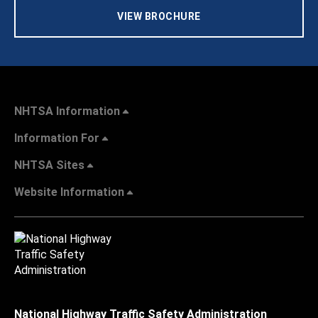
VIEW BROCHURE
NHTSA Information
Information For
NHTSA Sites
Website Information
National Highway Traffic Safety Administration