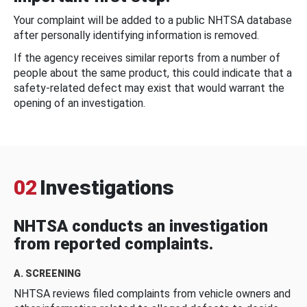
Your complaint will be added to a public NHTSA database
after personally identifying information is removed.
If the agency receives similar reports from a number of
people about the same product, this could indicate that a
safety-related defect may exist that would warrant the
opening of an investigation.
02
Investigations
NHTSA conducts an investigation
from reported complaints.
A. SCREENING
NHTSA reviews filed complaints from vehicle owners and