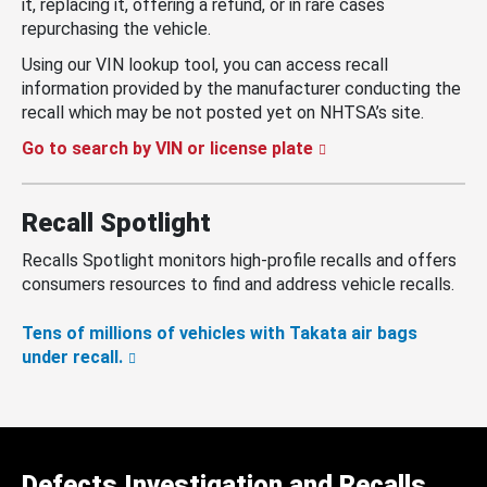
it, replacing it, offering a refund, or in rare cases
repurchasing the vehicle.
Using our VIN lookup tool, you can access recall
information provided by the manufacturer conducting the
recall which may be not posted yet on NHTSA’s site.
Go to search by VIN or license plate
Recall Spotlight
Recalls Spotlight monitors high-profile recalls and offers
consumers resources to find and address vehicle recalls.
Tens of millions of vehicles with Takata air bags
under recall.
Defects Investigation and Recalls