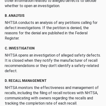
other information related to alleged defects to decide
whether to open an investigation.
B. ANALYSIS
NHTSA conducts an analysis of any petitions calling for
defect investigations. If the petition is denied, the
reasons for the denial are published in the Federal
Register.
C. INVESTIGATION
NHTSA opens an investigation of alleged safety defects.
It is closed when they notify the manufacturer of recall
recommendations or they don’t identify a safety-related
defect.
D. RECALL MANAGEMENT
NHTSA monitors the effectiveness and management of
recalls, including the filing of recall notices with NHTSA,
communicating with owners regarding the recalls and
tracking the completion rate of each recall.