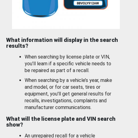
What information will display in the search
results?
When searching by license plate or VIN,
you’ll learn if a specific vehicle needs to
be repaired as part of a recall.
When searching by a vehicle’s year, make
and model, or for car seats, tires or
equipment, you'll get general results for
recalls, investigations, complaints and
manufacturer communications.
What will the license plate and VIN search
show?
An unrepaired recall for a vehicle