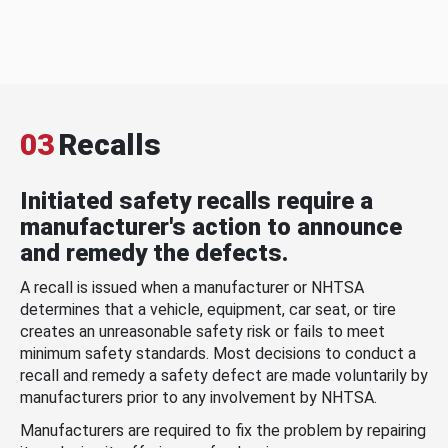
03
Recalls
Initiated safety recalls require a
manufacturer's action to announce
and remedy the defects.
A recall is issued when a manufacturer or NHTSA
determines that a vehicle, equipment, car seat, or tire
creates an unreasonable safety risk or fails to meet
minimum safety standards. Most decisions to conduct a
recall and remedy a safety defect are made voluntarily by
manufacturers prior to any involvement by NHTSA.
Manufacturers are required to fix the problem by repairing