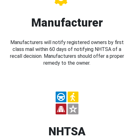
Manufacturer
Manufacturers will notify registered owners by first
class mail within 60 days of notifying NHTSA of a
recall decision. Manufacturers should offer a proper
remedy to the owner.
NHTSA