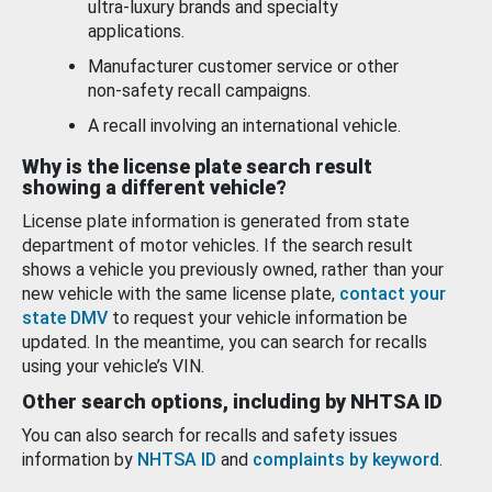
ultra-luxury brands and specialty
applications.
Manufacturer customer service or other
non-safety recall campaigns.
A recall involving an international vehicle.
Why is the license plate search result
showing a different vehicle?
License plate information is generated from state
department of motor vehicles. If the search result
shows a vehicle you previously owned, rather than your
new vehicle with the same license plate,
contact your
state DMV
to request your vehicle information be
updated. In the meantime, you can search for recalls
using your vehicle’s VIN.
Other search options, including by NHTSA ID
You can also search for recalls and safety issues
information by
NHTSA ID
and
complaints by keyword
.