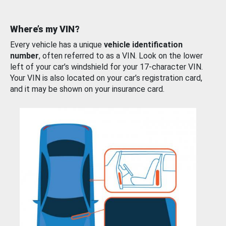
Where’s my VIN?
Every vehicle has a unique
vehicle identification
number
, often referred to as a VIN. Look on the lower
left of your car’s windshield for your 17-character VIN.
Your VIN is also located on your car’s registration card,
and it may be shown on your insurance card.