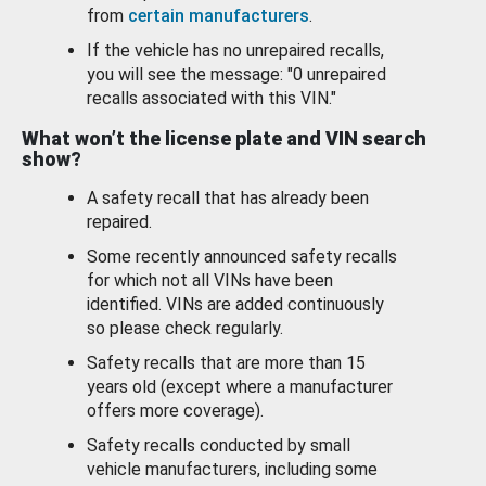
from
certain manufacturers
.
If the vehicle has no unrepaired recalls,
you will see the message: "0 unrepaired
recalls associated with this VIN."
What won’t the license plate and VIN search
show?
A safety recall that has already been
repaired.
Some recently announced safety recalls
for which not all VINs have been
identified. VINs are added continuously
so please check regularly.
Safety recalls that are more than 15
years old (except where a manufacturer
offers more coverage).
Safety recalls conducted by small
vehicle manufacturers, including some