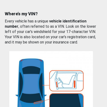
Where’s my VIN?
Every vehicle has a unique
vehicle identification
number
, often referred to as a VIN. Look on the lower
left of your car’s windshield for your 17-character VIN.
Your VIN is also located on your car’s registration card,
and it may be shown on your insurance card.