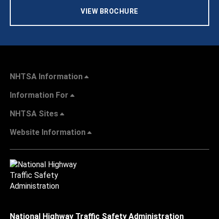
VIEW BROCHURE
NHTSA Information
Information For
NHTSA Sites
Website Information
National Highway Traffic Safety Administration