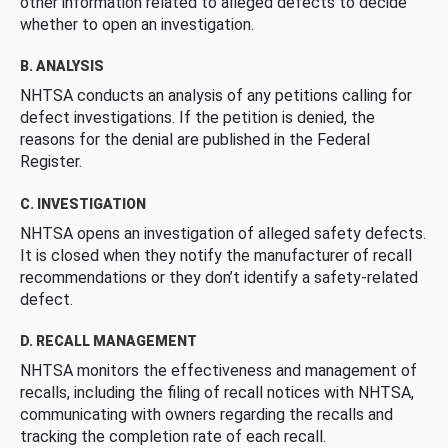
other information related to alleged defects to decide
whether to open an investigation.
B. ANALYSIS
NHTSA conducts an analysis of any petitions calling for
defect investigations. If the petition is denied, the
reasons for the denial are published in the Federal
Register.
C. INVESTIGATION
NHTSA opens an investigation of alleged safety defects.
It is closed when they notify the manufacturer of recall
recommendations or they don’t identify a safety-related
defect.
D. RECALL MANAGEMENT
NHTSA monitors the effectiveness and management of
recalls, including the filing of recall notices with NHTSA,
communicating with owners regarding the recalls and
tracking the completion rate of each recall.