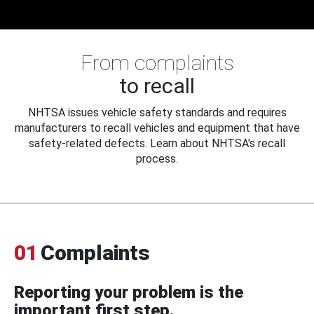
From complaints
to recall
NHTSA issues vehicle safety standards and requires
manufacturers to recall vehicles and equipment that have
safety-related defects. Learn about NHTSA's recall
process.
01
Complaints
Reporting your problem is the
important first step.