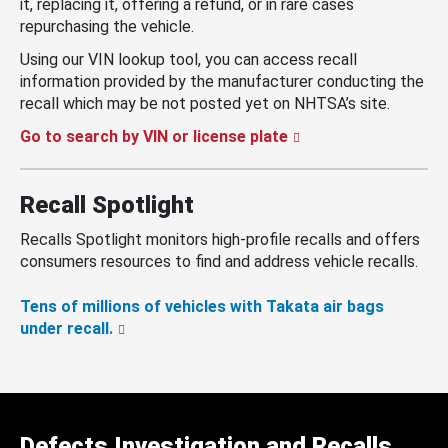
it, replacing it, offering a refund, or in rare cases
repurchasing the vehicle.
Using our VIN lookup tool, you can access recall
information provided by the manufacturer conducting the
recall which may be not posted yet on NHTSA’s site.
Go to search by VIN or license plate
Recall Spotlight
Recalls Spotlight monitors high-profile recalls and offers
consumers resources to find and address vehicle recalls.
Tens of millions of vehicles with Takata air bags
under recall.
Defects Investigation and Recalls