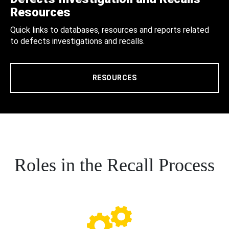
Resources
Quick links to databases, resources and reports related
to defects investigations and recalls.
RESOURCES
Roles in the Recall Process