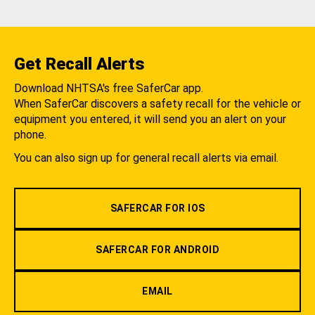
Get Recall Alerts
Download NHTSA's free SaferCar app.
When SaferCar discovers a safety recall for the vehicle or
equipment you entered, it will send you an alert on your
phone.
You can also sign up for general recall alerts via email.
SAFERCAR FOR IOS
SAFERCAR FOR ANDROID
EMAIL