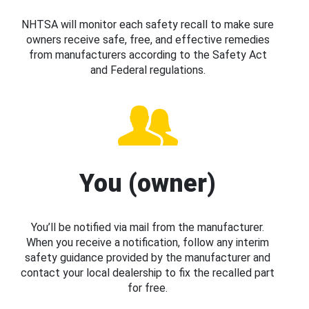
NHTSA will monitor each safety recall to make sure
owners receive safe, free, and effective remedies
from manufacturers according to the Safety Act
and Federal regulations.
You (owner)
You’ll be notified via mail from the manufacturer.
When you receive a notification, follow any interim
safety guidance provided by the manufacturer and
contact your local dealership to fix the recalled part
for free.