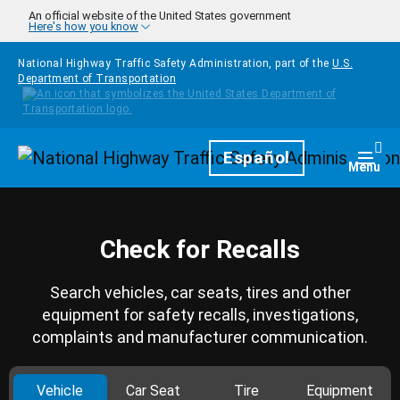
Skip to main content
An official website of the United States government
Here's how you know
National Highway Traffic Safety Administration, part of the
U.S.
Department of Transportation
Homepage
Español
Togg
Menu
Check for Recalls
Search vehicles, car seats, tires and other
equipment for safety recalls, investigations,
complaints and manufacturer communication.
Vehicle
Car Seat
Tire
Equipment