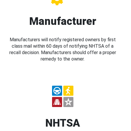
Manufacturer
Manufacturers will notify registered owners by first
class mail within 60 days of notifying NHTSA of a
recall decision. Manufacturers should offer a proper
remedy to the owner.
NHTSA