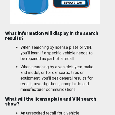
What information will display in the search
results?
When searching by license plate or VIN,
you’ll learn if a specific vehicle needs to
be repaired as part of a recall.
When searching by a vehicle’s year, make
and model, or for car seats, tires or
equipment, you'll get general results for
recalls, investigations, complaints and
manufacturer communications.
What will the license plate and VIN search
show?
An unrepaired recall for a vehicle