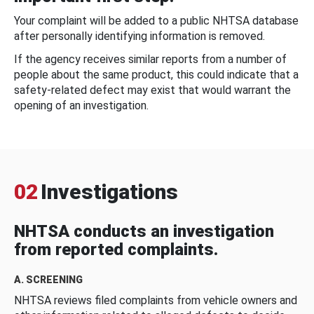
Your complaint will be added to a public NHTSA database
after personally identifying information is removed.
If the agency receives similar reports from a number of
people about the same product, this could indicate that a
safety-related defect may exist that would warrant the
opening of an investigation.
02
Investigations
NHTSA conducts an investigation
from reported complaints.
A. SCREENING
NHTSA reviews filed complaints from vehicle owners and