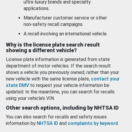
ultra-luxury brands and specialty
applications.
Manufacturer customer service or other
non-safety recall campaigns.
A recall involving an international vehicle.
Why is the license plate search result
showing a different vehicle?
License plate information is generated from state
department of motor vehicles. If the search result
shows a vehicle you previously owned, rather than your
new vehicle with the same license plate,
contact your
state DMV
to request your vehicle information be
updated. In the meantime, you can search for recalls
using your vehicle’s VIN.
Other search options, including by NHTSA ID
You can also search for recalls and safety issues
information by
NHTSA ID
and
complaints by keyword
.