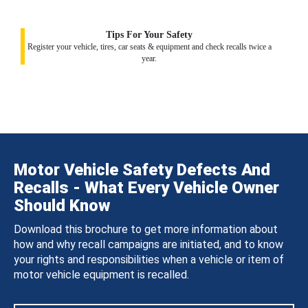
Tips For Your Safety
Register your vehicle, tires, car seats & equipment and check recalls twice a
year.
Motor Vehicle Safety Defects And
Recalls - What Every Vehicle Owner
Should Know
Download this brochure to get more information about
how and why recall campaigns are initiated, and to know
your rights and responsibilities when a vehicle or item of
motor vehicle equipment is recalled.