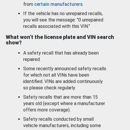
from
certain manufacturers
.
If the vehicle has no unrepaired recalls,
you will see the message: "0 unrepaired
recalls associated with this VIN."
What won’t the license plate and VIN search
show?
A safety recall that has already been
repaired.
Some recently announced safety recalls
for which not all VINs have been
identified. VINs are added continuously
so please check regularly.
Safety recalls that are more than 15
years old (except where a manufacturer
offers more coverage).
Safety recalls conducted by small
vehicle manufacturers, including some