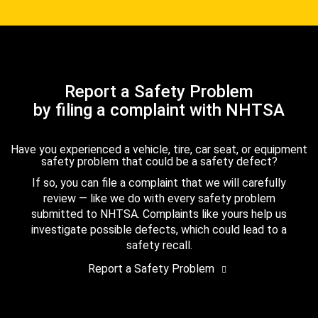
Report a Safety Problem
by filing a complaint with NHTSA
Have you experienced a vehicle, tire, car seat, or equipment
safety problem that could be a safety defect?
If so, you can file a complaint that we will carefully
review — like we do with every safety problem
submitted to NHTSA. Complaints like yours help us
investigate possible defects, which could lead to a
safety recall.
Report a Safety Problem