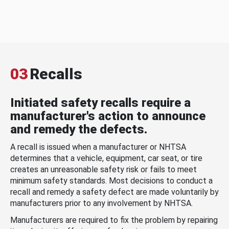
03
Recalls
Initiated safety recalls require a
manufacturer's action to announce
and remedy the defects.
A recall is issued when a manufacturer or NHTSA
determines that a vehicle, equipment, car seat, or tire
creates an unreasonable safety risk or fails to meet
minimum safety standards. Most decisions to conduct a
recall and remedy a safety defect are made voluntarily by
manufacturers prior to any involvement by NHTSA.
Manufacturers are required to fix the problem by repairing