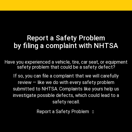
Report a Safety Problem
by filing a complaint with NHTSA
Have you experienced a vehicle, tire, car seat, or equipment
safety problem that could be a safety defect?
If so, you can file a complaint that we will carefully
review — like we do with every safety problem
submitted to NHTSA. Complaints like yours help us
investigate possible defects, which could lead to a
safety recall.
Report a Safety Problem