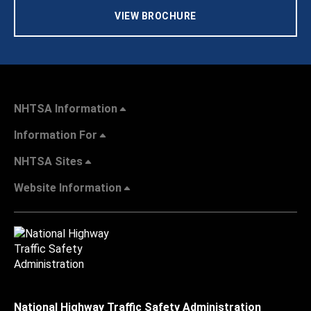
VIEW BROCHURE
NHTSA Information
Information For
NHTSA Sites
Website Information
National Highway Traffic Safety Administration