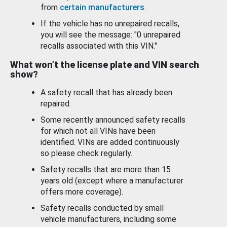
from
certain manufacturers
.
If the vehicle has no unrepaired recalls,
you will see the message: "0 unrepaired
recalls associated with this VIN."
What won’t the license plate and VIN search
show?
A safety recall that has already been
repaired.
Some recently announced safety recalls
for which not all VINs have been
identified. VINs are added continuously
so please check regularly.
Safety recalls that are more than 15
years old (except where a manufacturer
offers more coverage).
Safety recalls conducted by small
vehicle manufacturers, including some