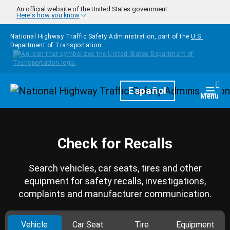
Skip to main content
An official website of the United States government
Here's how you know
National Highway Traffic Safety Administration, part of the
U.S.
Department of Transportation
Homepage
Español
Togg
Menu
Check for Recalls
Search vehicles, car seats, tires and other
equipment for safety recalls, investigations,
complaints and manufacturer communication.
Vehicle
Car Seat
Tire
Equipment