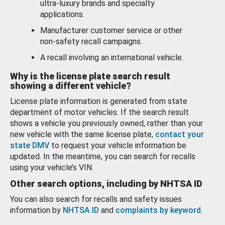
ultra-luxury brands and specialty
applications.
Manufacturer customer service or other
non-safety recall campaigns.
A recall involving an international vehicle.
Why is the license plate search result
showing a different vehicle?
License plate information is generated from state
department of motor vehicles. If the search result
shows a vehicle you previously owned, rather than your
new vehicle with the same license plate,
contact your
state DMV
to request your vehicle information be
updated. In the meantime, you can search for recalls
using your vehicle’s VIN.
Other search options, including by NHTSA ID
You can also search for recalls and safety issues
information by
NHTSA ID
and
complaints by keyword
.