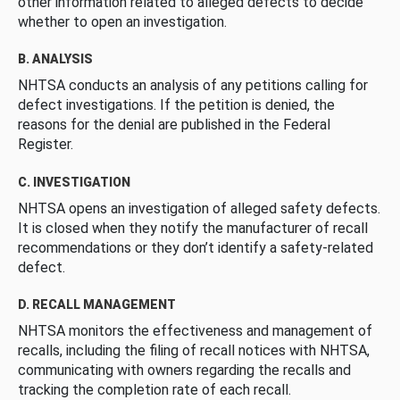
other information related to alleged defects to decide
whether to open an investigation.
B. ANALYSIS
NHTSA conducts an analysis of any petitions calling for
defect investigations. If the petition is denied, the
reasons for the denial are published in the Federal
Register.
C. INVESTIGATION
NHTSA opens an investigation of alleged safety defects.
It is closed when they notify the manufacturer of recall
recommendations or they don’t identify a safety-related
defect.
D. RECALL MANAGEMENT
NHTSA monitors the effectiveness and management of
recalls, including the filing of recall notices with NHTSA,
communicating with owners regarding the recalls and
tracking the completion rate of each recall.