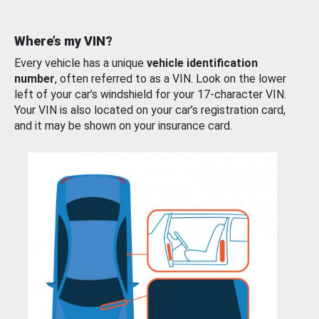
Where’s my VIN?
Every vehicle has a unique
vehicle identification
number
, often referred to as a VIN. Look on the lower
left of your car’s windshield for your 17-character VIN.
Your VIN is also located on your car’s registration card,
and it may be shown on your insurance card.