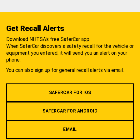
Get Recall Alerts
Download NHTSA's free SaferCar app.
When SaferCar discovers a safety recall for the vehicle or
equipment you entered, it will send you an alert on your
phone.
You can also sign up for general recall alerts via email.
SAFERCAR FOR IOS
SAFERCAR FOR ANDROID
EMAIL