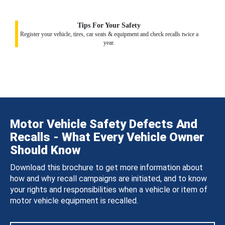
Tips For Your Safety
Register your vehicle, tires, car seats & equipment and check recalls twice a
year.
Motor Vehicle Safety Defects And
Recalls - What Every Vehicle Owner
Should Know
Download this brochure to get more information about
how and why recall campaigns are initiated, and to know
your rights and responsibilities when a vehicle or item of
motor vehicle equipment is recalled.