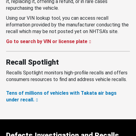
it, replacing it, offering a refund, or in rare cases
repurchasing the vehicle.
Using our VIN lookup tool, you can access recall
information provided by the manufacturer conducting the
recall which may be not posted yet on NHTSA’s site.
Go to search by VIN or license plate
Recall Spotlight
Recalls Spotlight monitors high-profile recalls and offers
consumers resources to find and address vehicle recalls.
Tens of millions of vehicles with Takata air bags
under recall.
Defects Investigation and Recalls