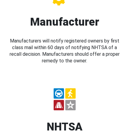
Manufacturer
Manufacturers will notify registered owners by first
class mail within 60 days of notifying NHTSA of a
recall decision. Manufacturers should offer a proper
remedy to the owner.
NHTSA