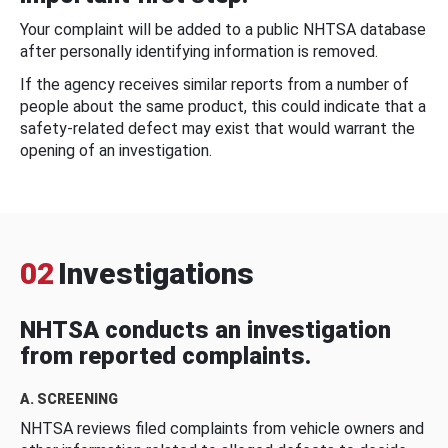
Your complaint will be added to a public NHTSA database
after personally identifying information is removed.
If the agency receives similar reports from a number of
people about the same product, this could indicate that a
safety-related defect may exist that would warrant the
opening of an investigation.
02
Investigations
NHTSA conducts an investigation
from reported complaints.
A. SCREENING
NHTSA reviews filed complaints from vehicle owners and