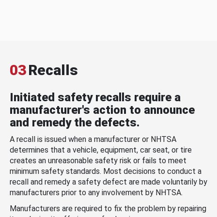
03
Recalls
Initiated safety recalls require a
manufacturer's action to announce
and remedy the defects.
A recall is issued when a manufacturer or NHTSA
determines that a vehicle, equipment, car seat, or tire
creates an unreasonable safety risk or fails to meet
minimum safety standards. Most decisions to conduct a
recall and remedy a safety defect are made voluntarily by
manufacturers prior to any involvement by NHTSA.
Manufacturers are required to fix the problem by repairing