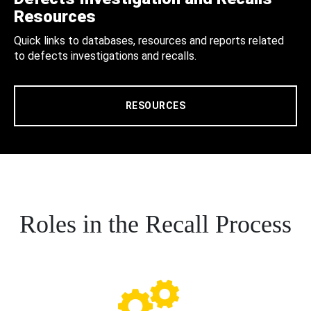
Resources
Quick links to databases, resources and reports related
to defects investigations and recalls.
RESOURCES
Roles in the Recall Process