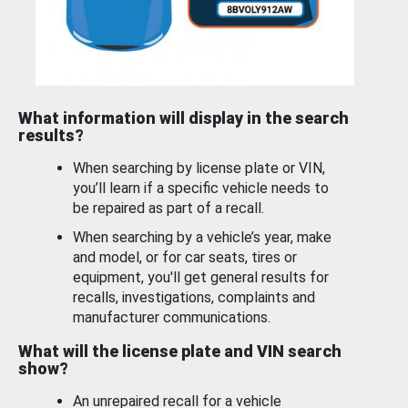
What information will display in the search
results?
When searching by license plate or VIN,
you’ll learn if a specific vehicle needs to
be repaired as part of a recall.
When searching by a vehicle’s year, make
and model, or for car seats, tires or
equipment, you'll get general results for
recalls, investigations, complaints and
manufacturer communications.
What will the license plate and VIN search
show?
An unrepaired recall for a vehicle