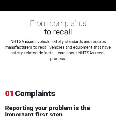
From complaints
to recall
NHTSA issues vehicle safety standards and requires
manufacturers to recall vehicles and equipment that have
safety-related defects. Learn about NHTSA's recall
process.
01
Complaints
Reporting your problem is the
important first step.