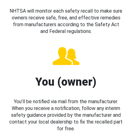
NHTSA will monitor each safety recall to make sure
owners receive safe, free, and effective remedies
from manufacturers according to the Safety Act
and Federal regulations.
You (owner)
You’ll be notified via mail from the manufacturer.
When you receive a notification, follow any interim
safety guidance provided by the manufacturer and
contact your local dealership to fix the recalled part
for free.