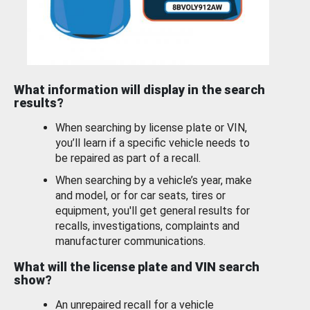
What information will display in the search
results?
When searching by license plate or VIN,
you’ll learn if a specific vehicle needs to
be repaired as part of a recall.
When searching by a vehicle’s year, make
and model, or for car seats, tires or
equipment, you'll get general results for
recalls, investigations, complaints and
manufacturer communications.
What will the license plate and VIN search
show?
An unrepaired recall for a vehicle