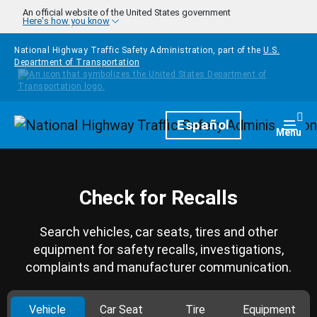
Skip to main content
An official website of the United States government
Here's how you know
National Highway Traffic Safety Administration, part of the
U.S.
Department of Transportation
Homepage
Español
Togg
Menu
Check for Recalls
Search vehicles, car seats, tires and other
equipment for safety recalls, investigations,
complaints and manufacturer communication.
Vehicle
Car Seat
Tire
Equipment