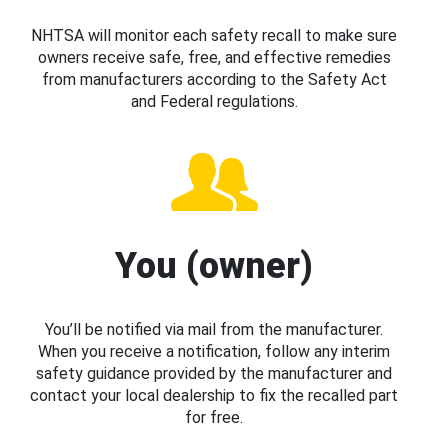
NHTSA will monitor each safety recall to make sure
owners receive safe, free, and effective remedies
from manufacturers according to the Safety Act
and Federal regulations.
You (owner)
You’ll be notified via mail from the manufacturer.
When you receive a notification, follow any interim
safety guidance provided by the manufacturer and
contact your local dealership to fix the recalled part
for free.