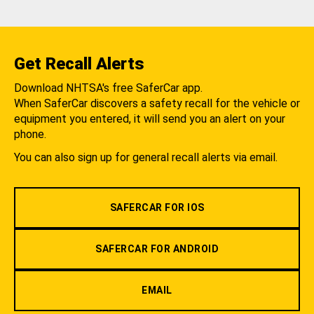
Get Recall Alerts
Download NHTSA's free SaferCar app.
When SaferCar discovers a safety recall for the vehicle or
equipment you entered, it will send you an alert on your
phone.
You can also sign up for general recall alerts via email.
SAFERCAR FOR IOS
SAFERCAR FOR ANDROID
EMAIL