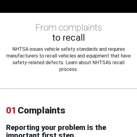
From complaints
to recall
NHTSA issues vehicle safety standards and requires
manufacturers to recall vehicles and equipment that have
safety-related defects. Learn about NHTSA's recall
process.
01
Complaints
Reporting your problem is the
important first step.