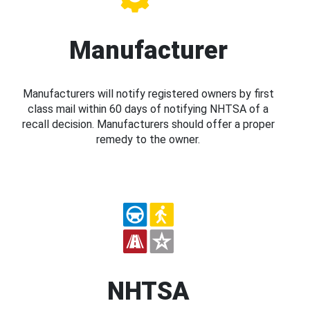
Manufacturer
Manufacturers will notify registered owners by first
class mail within 60 days of notifying NHTSA of a
recall decision. Manufacturers should offer a proper
remedy to the owner.
NHTSA