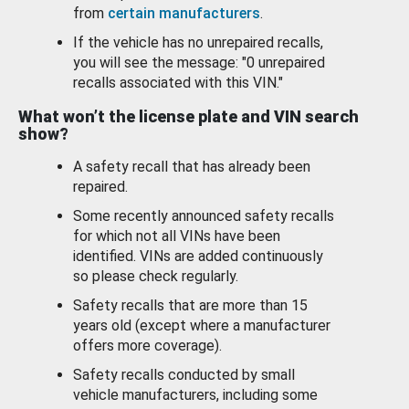
from
certain manufacturers
.
If the vehicle has no unrepaired recalls,
you will see the message: "0 unrepaired
recalls associated with this VIN."
What won’t the license plate and VIN search
show?
A safety recall that has already been
repaired.
Some recently announced safety recalls
for which not all VINs have been
identified. VINs are added continuously
so please check regularly.
Safety recalls that are more than 15
years old (except where a manufacturer
offers more coverage).
Safety recalls conducted by small
vehicle manufacturers, including some