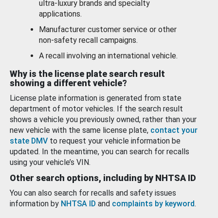
ultra-luxury brands and specialty
applications.
Manufacturer customer service or other
non-safety recall campaigns.
A recall involving an international vehicle.
Why is the license plate search result
showing a different vehicle?
License plate information is generated from state
department of motor vehicles. If the search result
shows a vehicle you previously owned, rather than your
new vehicle with the same license plate,
contact your
state DMV
to request your vehicle information be
updated. In the meantime, you can search for recalls
using your vehicle’s VIN.
Other search options, including by NHTSA ID
You can also search for recalls and safety issues
information by
NHTSA ID
and
complaints by keyword
.