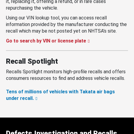
it, replacing it, offering a refund, or in rare cases
repurchasing the vehicle.
Using our VIN lookup tool, you can access recall
information provided by the manufacturer conducting the
recall which may be not posted yet on NHTSA’s site.
Go to search by VIN or license plate
Recall Spotlight
Recalls Spotlight monitors high-profile recalls and offers
consumers resources to find and address vehicle recalls.
Tens of millions of vehicles with Takata air bags
under recall.
Defects Investigation and Recalls