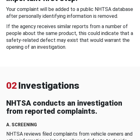
Your complaint will be added to a public NHTSA database
after personally identifying information is removed.
If the agency receives similar reports from a number of
people about the same product, this could indicate that a
safety-related defect may exist that would warrant the
opening of an investigation.
02
Investigations
NHTSA conducts an investigation
from reported complaints.
A. SCREENING
NHTSA reviews filed complaints from vehicle owners and