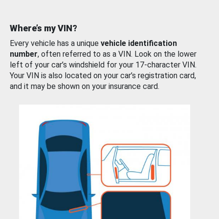
Where’s my VIN?
Every vehicle has a unique
vehicle identification
number
, often referred to as a VIN. Look on the lower
left of your car’s windshield for your 17-character VIN.
Your VIN is also located on your car’s registration card,
and it may be shown on your insurance card.