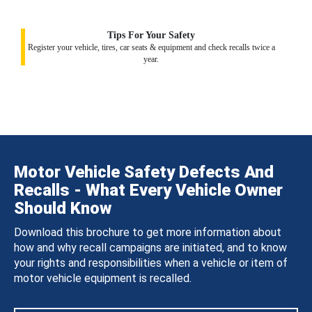
Tips For Your Safety
Register your vehicle, tires, car seats & equipment and check recalls twice a
year.
Motor Vehicle Safety Defects And
Recalls - What Every Vehicle Owner
Should Know
Download this brochure to get more information about
how and why recall campaigns are initiated, and to know
your rights and responsibilities when a vehicle or item of
motor vehicle equipment is recalled.