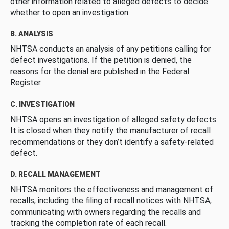
other information related to alleged defects to decide
whether to open an investigation.
B. ANALYSIS
NHTSA conducts an analysis of any petitions calling for
defect investigations. If the petition is denied, the
reasons for the denial are published in the Federal
Register.
C. INVESTIGATION
NHTSA opens an investigation of alleged safety defects.
It is closed when they notify the manufacturer of recall
recommendations or they don’t identify a safety-related
defect.
D. RECALL MANAGEMENT
NHTSA monitors the effectiveness and management of
recalls, including the filing of recall notices with NHTSA,
communicating with owners regarding the recalls and
tracking the completion rate of each recall.