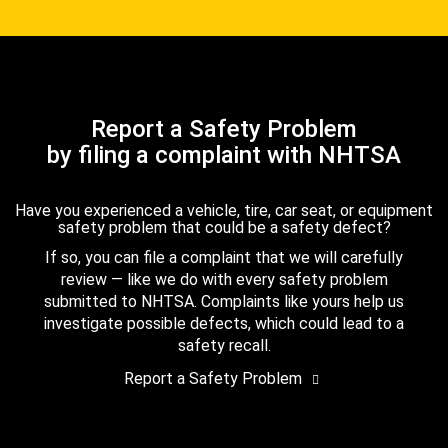
Report a Safety Problem
by filing a complaint with NHTSA
Have you experienced a vehicle, tire, car seat, or equipment
safety problem that could be a safety defect?
If so, you can file a complaint that we will carefully
review — like we do with every safety problem
submitted to NHTSA. Complaints like yours help us
investigate possible defects, which could lead to a
safety recall.
Report a Safety Problem