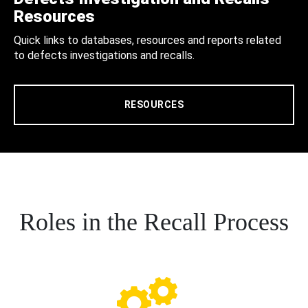
Resources
Quick links to databases, resources and reports related
to defects investigations and recalls.
RESOURCES
Roles in the Recall Process