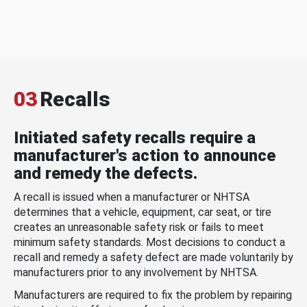
03
Recalls
Initiated safety recalls require a
manufacturer's action to announce
and remedy the defects.
A recall is issued when a manufacturer or NHTSA
determines that a vehicle, equipment, car seat, or tire
creates an unreasonable safety risk or fails to meet
minimum safety standards. Most decisions to conduct a
recall and remedy a safety defect are made voluntarily by
manufacturers prior to any involvement by NHTSA.
Manufacturers are required to fix the problem by repairing