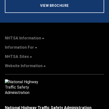
VIEW BROCHURE
NHTSA Information
Information For
NHTSA Sites
Website Information
National Highway Traffic Safety Administration