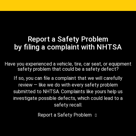
Report a Safety Problem
by filing a complaint with NHTSA
Have you experienced a vehicle, tire, car seat, or equipment
safety problem that could be a safety defect?
If so, you can file a complaint that we will carefully
review — like we do with every safety problem
submitted to NHTSA. Complaints like yours help us
investigate possible defects, which could lead to a
safety recall.
Report a Safety Problem