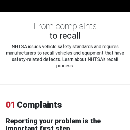
From complaints
to recall
NHTSA issues vehicle safety standards and requires
manufacturers to recall vehicles and equipment that have
safety-related defects. Learn about NHTSA's recall
process.
01
Complaints
Reporting your problem is the
important first step.