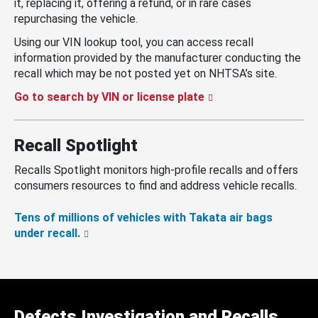
it, replacing it, offering a refund, or in rare cases
repurchasing the vehicle.
Using our VIN lookup tool, you can access recall
information provided by the manufacturer conducting the
recall which may be not posted yet on NHTSA’s site.
Go to search by VIN or license plate
Recall Spotlight
Recalls Spotlight monitors high-profile recalls and offers
consumers resources to find and address vehicle recalls.
Tens of millions of vehicles with Takata air bags
under recall.
Defects Investigation and Recalls