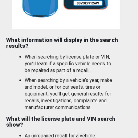
What information will display in the search
results?
When searching by license plate or VIN,
you’ll learn if a specific vehicle needs to
be repaired as part of a recall.
When searching by a vehicle’s year, make
and model, or for car seats, tires or
equipment, you'll get general results for
recalls, investigations, complaints and
manufacturer communications.
What will the license plate and VIN search
show?
An unrepaired recall for a vehicle