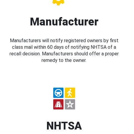
Manufacturer
Manufacturers will notify registered owners by first
class mail within 60 days of notifying NHTSA of a
recall decision. Manufacturers should offer a proper
remedy to the owner.
NHTSA