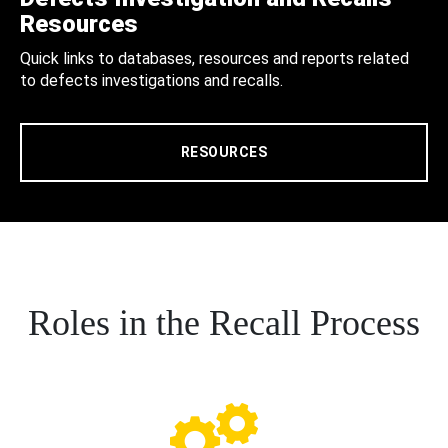
Resources
Quick links to databases, resources and reports related
to defects investigations and recalls.
RESOURCES
Roles in the Recall Process