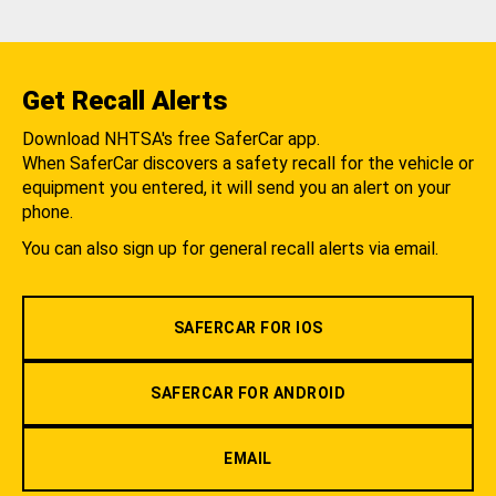
Get Recall Alerts
Download NHTSA's free SaferCar app.
When SaferCar discovers a safety recall for the vehicle or
equipment you entered, it will send you an alert on your
phone.
You can also sign up for general recall alerts via email.
SAFERCAR FOR IOS
SAFERCAR FOR ANDROID
EMAIL