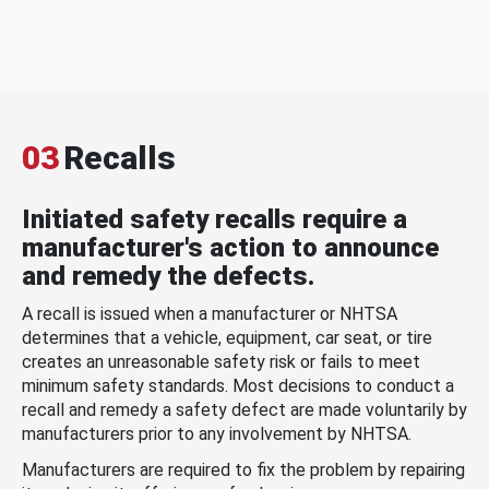
03
Recalls
Initiated safety recalls require a
manufacturer's action to announce
and remedy the defects.
A recall is issued when a manufacturer or NHTSA
determines that a vehicle, equipment, car seat, or tire
creates an unreasonable safety risk or fails to meet
minimum safety standards. Most decisions to conduct a
recall and remedy a safety defect are made voluntarily by
manufacturers prior to any involvement by NHTSA.
Manufacturers are required to fix the problem by repairing