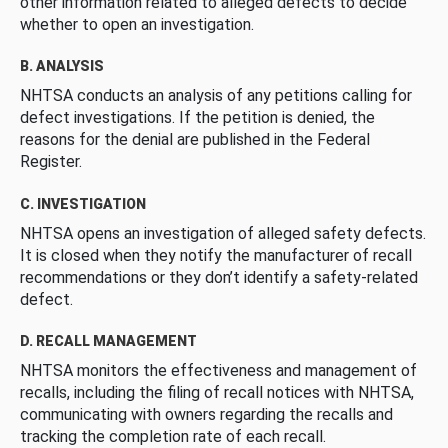
other information related to alleged defects to decide
whether to open an investigation.
B. ANALYSIS
NHTSA conducts an analysis of any petitions calling for
defect investigations. If the petition is denied, the
reasons for the denial are published in the Federal
Register.
C. INVESTIGATION
NHTSA opens an investigation of alleged safety defects.
It is closed when they notify the manufacturer of recall
recommendations or they don’t identify a safety-related
defect.
D. RECALL MANAGEMENT
NHTSA monitors the effectiveness and management of
recalls, including the filing of recall notices with NHTSA,
communicating with owners regarding the recalls and
tracking the completion rate of each recall.