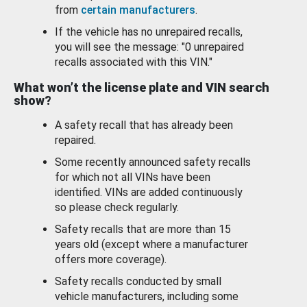
from
certain manufacturers
.
If the vehicle has no unrepaired recalls,
you will see the message: "0 unrepaired
recalls associated with this VIN."
What won’t the license plate and VIN search
show?
A safety recall that has already been
repaired.
Some recently announced safety recalls
for which not all VINs have been
identified. VINs are added continuously
so please check regularly.
Safety recalls that are more than 15
years old (except where a manufacturer
offers more coverage).
Safety recalls conducted by small
vehicle manufacturers, including some