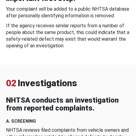
Your complaint will be added to a public NHTSA database
after personally identifying information is removed.
If the agency receives similar reports from a number of
people about the same product, this could indicate that a
safety-related defect may exist that would warrant the
opening of an investigation.
02
Investigations
NHTSA conducts an investigation
from reported complaints.
A. SCREENING
NHTSA reviews filed complaints from vehicle owners and