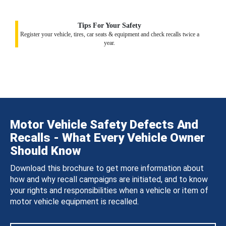
Tips For Your Safety
Register your vehicle, tires, car seats & equipment and check recalls twice a
year.
Motor Vehicle Safety Defects And
Recalls - What Every Vehicle Owner
Should Know
Download this brochure to get more information about
how and why recall campaigns are initiated, and to know
your rights and responsibilities when a vehicle or item of
motor vehicle equipment is recalled.