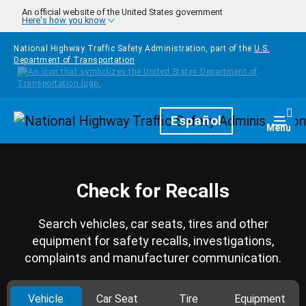
Skip to main content
An official website of the United States government
Here's how you know
National Highway Traffic Safety Administration, part of the
U.S.
Department of Transportation
Homepage
Español
Togg
Menu
Check for Recalls
Search vehicles, car seats, tires and other
equipment for safety recalls, investigations,
complaints and manufacturer communication.
Vehicle
Car Seat
Tire
Equipment