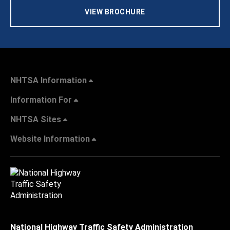
VIEW BROCHURE
NHTSA Information
Information For
NHTSA Sites
Website Information
National Highway Traffic Safety Administration