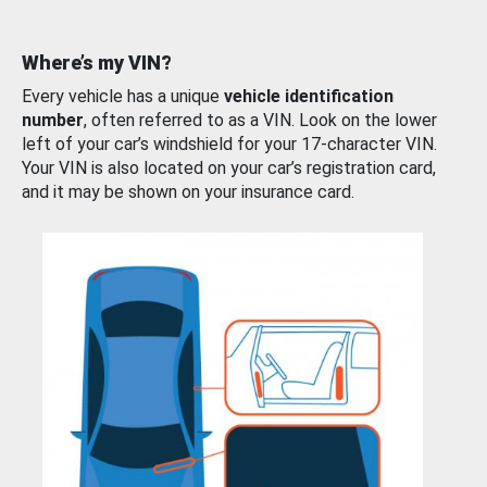
Where’s my VIN?
Every vehicle has a unique
vehicle identification
number
, often referred to as a VIN. Look on the lower
left of your car’s windshield for your 17-character VIN.
Your VIN is also located on your car’s registration card,
and it may be shown on your insurance card.