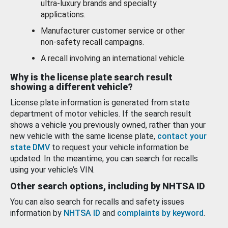
ultra-luxury brands and specialty
applications.
Manufacturer customer service or other
non-safety recall campaigns.
A recall involving an international vehicle.
Why is the license plate search result
showing a different vehicle?
License plate information is generated from state
department of motor vehicles. If the search result
shows a vehicle you previously owned, rather than your
new vehicle with the same license plate,
contact your
state DMV
to request your vehicle information be
updated. In the meantime, you can search for recalls
using your vehicle’s VIN.
Other search options, including by NHTSA ID
You can also search for recalls and safety issues
information by
NHTSA ID
and
complaints by keyword
.