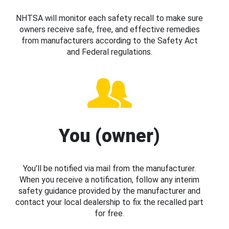
NHTSA will monitor each safety recall to make sure
owners receive safe, free, and effective remedies
from manufacturers according to the Safety Act
and Federal regulations.
You (owner)
You’ll be notified via mail from the manufacturer.
When you receive a notification, follow any interim
safety guidance provided by the manufacturer and
contact your local dealership to fix the recalled part
for free.