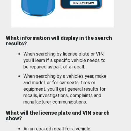
What information will display in the search
results?
When searching by license plate or VIN,
you’ll learn if a specific vehicle needs to
be repaired as part of a recall.
When searching by a vehicle’s year, make
and model, or for car seats, tires or
equipment, you'll get general results for
recalls, investigations, complaints and
manufacturer communications.
What will the license plate and VIN search
show?
An unrepaired recall for a vehicle