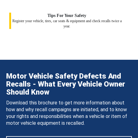
Tips For Your Safety
Register your vehicle, tires, car seats & equipment and check recalls twice a
year.
Motor Vehicle Safety Defects And
Recalls - What Every Vehicle Owner
Should Know
Download this brochure to get more information about
how and why recall campaigns are initiated, and to know
your rights and responsibilities when a vehicle or item of
motor vehicle equipment is recalled.