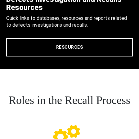
Resources
Quick links to databases, resources and reports related
to defects investigations and recalls.
RESOURCES
Roles in the Recall Process