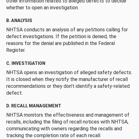
other information related to alleged defects to decide
whether to open an investigation.
B. ANALYSIS
NHTSA conducts an analysis of any petitions calling for
defect investigations. If the petition is denied, the
reasons for the denial are published in the Federal
Register.
C. INVESTIGATION
NHTSA opens an investigation of alleged safety defects.
It is closed when they notify the manufacturer of recall
recommendations or they don’t identify a safety-related
defect.
D. RECALL MANAGEMENT
NHTSA monitors the effectiveness and management of
recalls, including the filing of recall notices with NHTSA,
communicating with owners regarding the recalls and
tracking the completion rate of each recall.