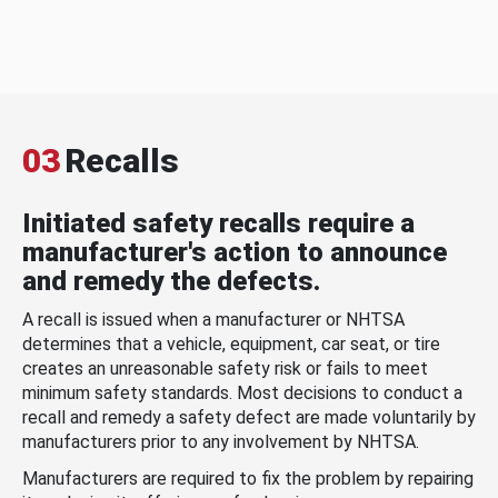
03
Recalls
Initiated safety recalls require a
manufacturer's action to announce
and remedy the defects.
A recall is issued when a manufacturer or NHTSA
determines that a vehicle, equipment, car seat, or tire
creates an unreasonable safety risk or fails to meet
minimum safety standards. Most decisions to conduct a
recall and remedy a safety defect are made voluntarily by
manufacturers prior to any involvement by NHTSA.
Manufacturers are required to fix the problem by repairing