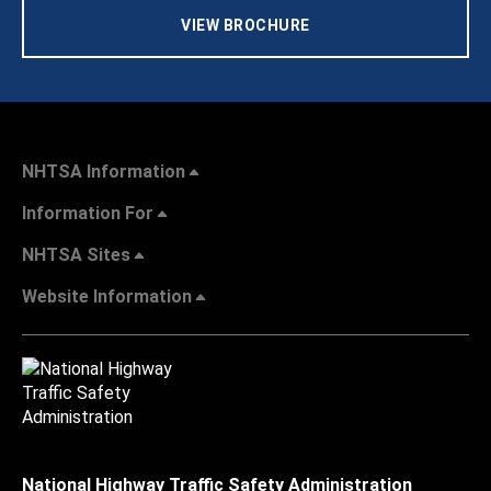
VIEW BROCHURE
NHTSA Information
Information For
NHTSA Sites
Website Information
National Highway Traffic Safety Administration