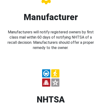
Manufacturer
Manufacturers will notify registered owners by first
class mail within 60 days of notifying NHTSA of a
recall decision. Manufacturers should offer a proper
remedy to the owner.
NHTSA