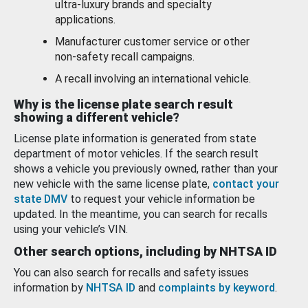
ultra-luxury brands and specialty
applications.
Manufacturer customer service or other
non-safety recall campaigns.
A recall involving an international vehicle.
Why is the license plate search result
showing a different vehicle?
License plate information is generated from state
department of motor vehicles. If the search result
shows a vehicle you previously owned, rather than your
new vehicle with the same license plate,
contact your
state DMV
to request your vehicle information be
updated. In the meantime, you can search for recalls
using your vehicle’s VIN.
Other search options, including by NHTSA ID
You can also search for recalls and safety issues
information by
NHTSA ID
and
complaints by keyword
.