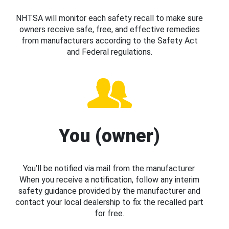
NHTSA will monitor each safety recall to make sure
owners receive safe, free, and effective remedies
from manufacturers according to the Safety Act
and Federal regulations.
You (owner)
You’ll be notified via mail from the manufacturer.
When you receive a notification, follow any interim
safety guidance provided by the manufacturer and
contact your local dealership to fix the recalled part
for free.