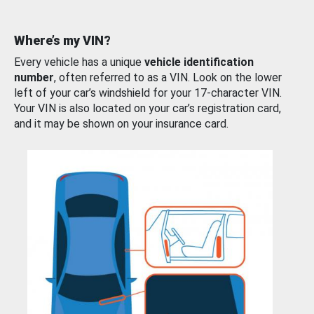
Where’s my VIN?
Every vehicle has a unique
vehicle identification
number
, often referred to as a VIN. Look on the lower
left of your car’s windshield for your 17-character VIN.
Your VIN is also located on your car’s registration card,
and it may be shown on your insurance card.