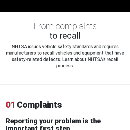
From complaints
to recall
NHTSA issues vehicle safety standards and requires
manufacturers to recall vehicles and equipment that have
safety-related defects. Learn about NHTSA's recall
process.
01
Complaints
Reporting your problem is the
important first step.