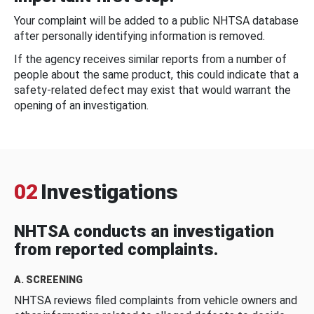
Your complaint will be added to a public NHTSA database
after personally identifying information is removed.
If the agency receives similar reports from a number of
people about the same product, this could indicate that a
safety-related defect may exist that would warrant the
opening of an investigation.
02
Investigations
NHTSA conducts an investigation
from reported complaints.
A. SCREENING
NHTSA reviews filed complaints from vehicle owners and