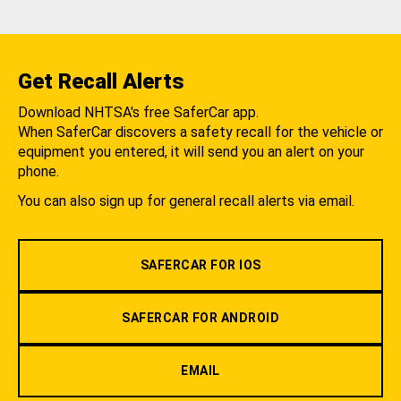
Get Recall Alerts
Download NHTSA's free SaferCar app.
When SaferCar discovers a safety recall for the vehicle or
equipment you entered, it will send you an alert on your
phone.
You can also sign up for general recall alerts via email.
SAFERCAR FOR IOS
SAFERCAR FOR ANDROID
EMAIL