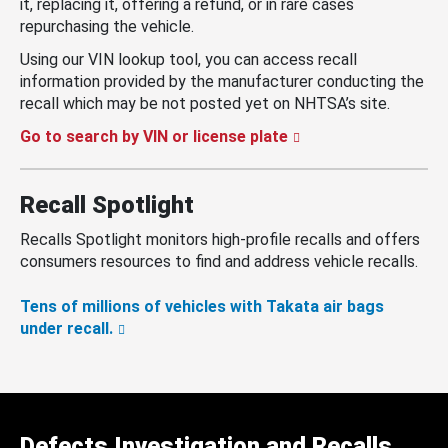
it, replacing it, offering a refund, or in rare cases
repurchasing the vehicle.
Using our VIN lookup tool, you can access recall
information provided by the manufacturer conducting the
recall which may be not posted yet on NHTSA’s site.
Go to search by VIN or license plate
Recall Spotlight
Recalls Spotlight monitors high-profile recalls and offers
consumers resources to find and address vehicle recalls.
Tens of millions of vehicles with Takata air bags
under recall.
Defects Investigation and Recalls