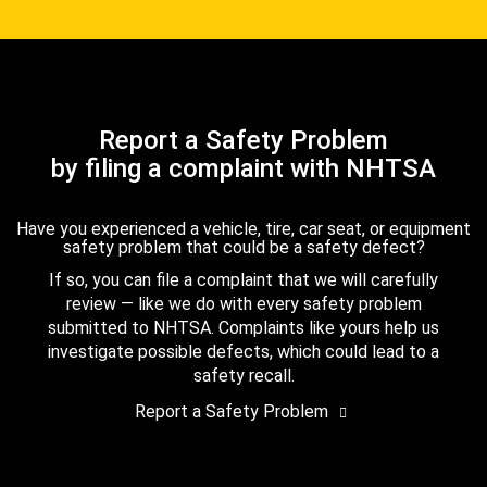
Report a Safety Problem
by filing a complaint with NHTSA
Have you experienced a vehicle, tire, car seat, or equipment
safety problem that could be a safety defect?
If so, you can file a complaint that we will carefully
review — like we do with every safety problem
submitted to NHTSA. Complaints like yours help us
investigate possible defects, which could lead to a
safety recall.
Report a Safety Problem