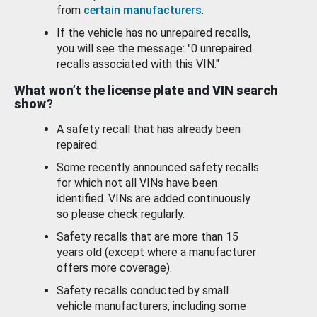
from
certain manufacturers
.
If the vehicle has no unrepaired recalls,
you will see the message: "0 unrepaired
recalls associated with this VIN."
What won’t the license plate and VIN search
show?
A safety recall that has already been
repaired.
Some recently announced safety recalls
for which not all VINs have been
identified. VINs are added continuously
so please check regularly.
Safety recalls that are more than 15
years old (except where a manufacturer
offers more coverage).
Safety recalls conducted by small
vehicle manufacturers, including some