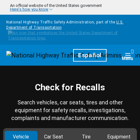
Skip to main content
An official website of the United States government
Here's how you know
National Highway Traffic Safety Administration, part of the
U.S.
Department of Transportation
Homepage
Español
Togg
Menu
Check for Recalls
Search vehicles, car seats, tires and other
equipment for safety recalls, investigations,
complaints and manufacturer communication.
Vehicle
Car Seat
Tire
Equipment