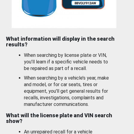
What information will display in the search
results?
When searching by license plate or VIN,
you’ll learn if a specific vehicle needs to
be repaired as part of a recall.
When searching by a vehicle’s year, make
and model, or for car seats, tires or
equipment, you'll get general results for
recalls, investigations, complaints and
manufacturer communications.
What will the license plate and VIN search
show?
An unrepaired recall for a vehicle