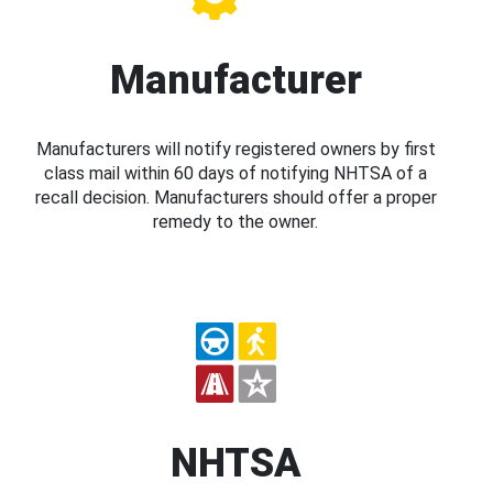
Manufacturer
Manufacturers will notify registered owners by first
class mail within 60 days of notifying NHTSA of a
recall decision. Manufacturers should offer a proper
remedy to the owner.
NHTSA