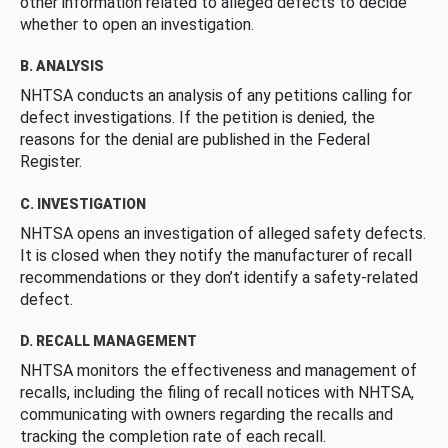
other information related to alleged defects to decide
whether to open an investigation.
B. ANALYSIS
NHTSA conducts an analysis of any petitions calling for
defect investigations. If the petition is denied, the
reasons for the denial are published in the Federal
Register.
C. INVESTIGATION
NHTSA opens an investigation of alleged safety defects.
It is closed when they notify the manufacturer of recall
recommendations or they don’t identify a safety-related
defect.
D. RECALL MANAGEMENT
NHTSA monitors the effectiveness and management of
recalls, including the filing of recall notices with NHTSA,
communicating with owners regarding the recalls and
tracking the completion rate of each recall.