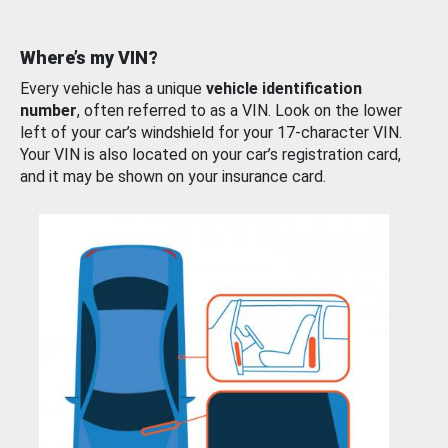
Where’s my VIN?
Every vehicle has a unique
vehicle identification
number
, often referred to as a VIN. Look on the lower
left of your car’s windshield for your 17-character VIN.
Your VIN is also located on your car’s registration card,
and it may be shown on your insurance card.