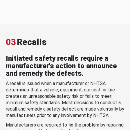
03
Recalls
Initiated safety recalls require a
manufacturer's action to announce
and remedy the defects.
A recall is issued when a manufacturer or NHTSA
determines that a vehicle, equipment, car seat, or tire
creates an unreasonable safety risk or fails to meet
minimum safety standards. Most decisions to conduct a
recall and remedy a safety defect are made voluntarily by
manufacturers prior to any involvement by NHTSA.
Manufacturers are required to fix the problem by repairing