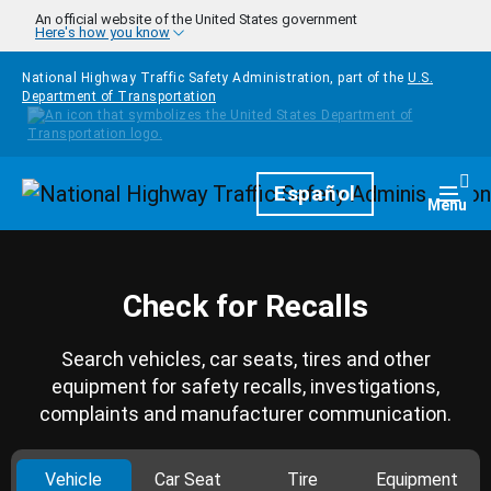
Skip to main content
An official website of the United States government
Here's how you know
National Highway Traffic Safety Administration, part of the
U.S.
Department of Transportation
Homepage
Español
Togg
Menu
Check for Recalls
Search vehicles, car seats, tires and other
equipment for safety recalls, investigations,
complaints and manufacturer communication.
Vehicle
Car Seat
Tire
Equipment