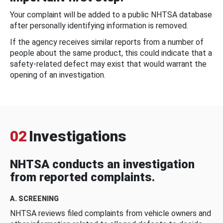
Your complaint will be added to a public NHTSA database
after personally identifying information is removed.
If the agency receives similar reports from a number of
people about the same product, this could indicate that a
safety-related defect may exist that would warrant the
opening of an investigation.
02
Investigations
NHTSA conducts an investigation
from reported complaints.
A. SCREENING
NHTSA reviews filed complaints from vehicle owners and