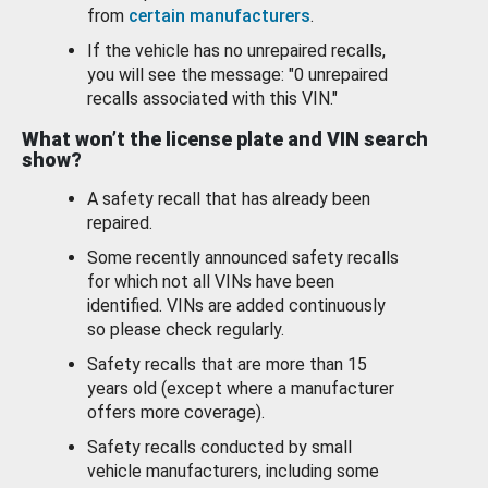
from
certain manufacturers
.
If the vehicle has no unrepaired recalls,
you will see the message: "0 unrepaired
recalls associated with this VIN."
What won’t the license plate and VIN search
show?
A safety recall that has already been
repaired.
Some recently announced safety recalls
for which not all VINs have been
identified. VINs are added continuously
so please check regularly.
Safety recalls that are more than 15
years old (except where a manufacturer
offers more coverage).
Safety recalls conducted by small
vehicle manufacturers, including some