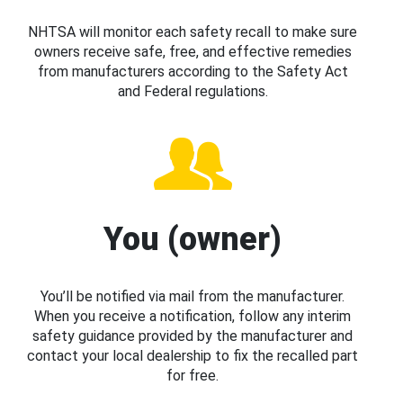
NHTSA will monitor each safety recall to make sure
owners receive safe, free, and effective remedies
from manufacturers according to the Safety Act
and Federal regulations.
You (owner)
You’ll be notified via mail from the manufacturer.
When you receive a notification, follow any interim
safety guidance provided by the manufacturer and
contact your local dealership to fix the recalled part
for free.