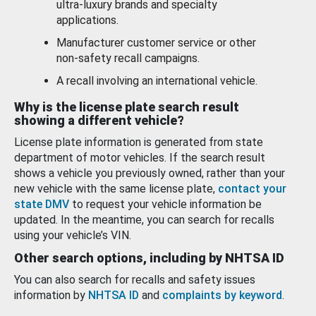
ultra-luxury brands and specialty
applications.
Manufacturer customer service or other
non-safety recall campaigns.
A recall involving an international vehicle.
Why is the license plate search result
showing a different vehicle?
License plate information is generated from state
department of motor vehicles. If the search result
shows a vehicle you previously owned, rather than your
new vehicle with the same license plate,
contact your
state DMV
to request your vehicle information be
updated. In the meantime, you can search for recalls
using your vehicle’s VIN.
Other search options, including by NHTSA ID
You can also search for recalls and safety issues
information by
NHTSA ID
and
complaints by keyword
.