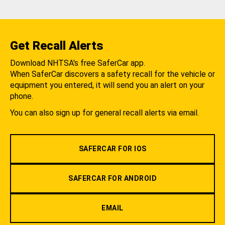
Get Recall Alerts
Download NHTSA's free SaferCar app.
When SaferCar discovers a safety recall for the vehicle or
equipment you entered, it will send you an alert on your
phone.
You can also sign up for general recall alerts via email.
SAFERCAR FOR IOS
SAFERCAR FOR ANDROID
EMAIL