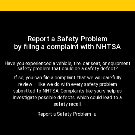
Report a Safety Problem
by filing a complaint with NHTSA
Have you experienced a vehicle, tire, car seat, or equipment
safety problem that could be a safety defect?
If so, you can file a complaint that we will carefully
review — like we do with every safety problem
submitted to NHTSA. Complaints like yours help us
investigate possible defects, which could lead to a
safety recall.
Report a Safety Problem