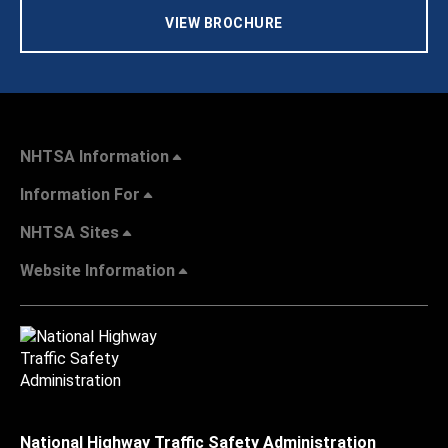
VIEW BROCHURE
NHTSA Information
Information For
NHTSA Sites
Website Information
National Highway Traffic Safety Administration