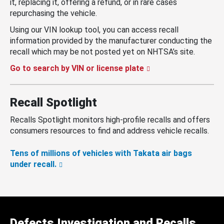
it, replacing it, offering a refund, or in rare cases
repurchasing the vehicle.
Using our VIN lookup tool, you can access recall
information provided by the manufacturer conducting the
recall which may be not posted yet on NHTSA’s site.
Go to search by VIN or license plate
Recall Spotlight
Recalls Spotlight monitors high-profile recalls and offers
consumers resources to find and address vehicle recalls.
Tens of millions of vehicles with Takata air bags
under recall.
Defects Investigation and Recalls