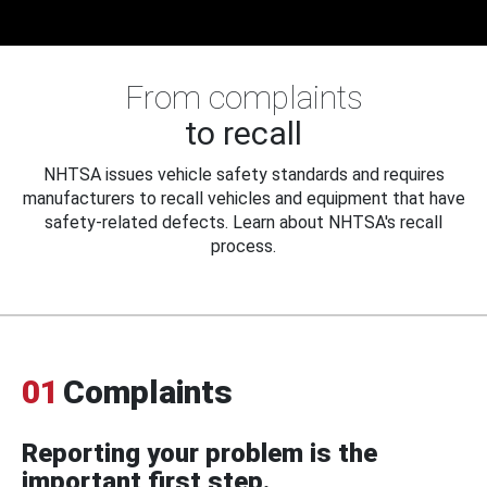
From complaints
to recall
NHTSA issues vehicle safety standards and requires
manufacturers to recall vehicles and equipment that have
safety-related defects. Learn about NHTSA's recall
process.
01
Complaints
Reporting your problem is the
important first step.