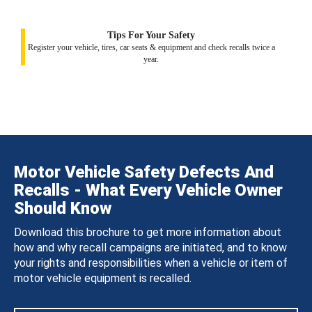
Tips For Your Safety
Register your vehicle, tires, car seats & equipment and check recalls twice a
year.
Motor Vehicle Safety Defects And
Recalls - What Every Vehicle Owner
Should Know
Download this brochure to get more information about
how and why recall campaigns are initiated, and to know
your rights and responsibilities when a vehicle or item of
motor vehicle equipment is recalled.