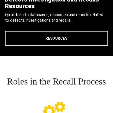
Resources
Quick links to databases, resources and reports related
to defects investigations and recalls.
RESOURCES
Roles in the Recall Process