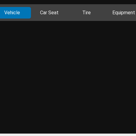
Vehicle
Car Seat
Tire
Equipment