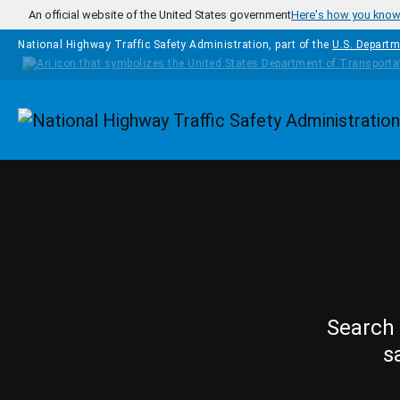
Skip to main content
An official website of the United States government
Here's how you kno
National Highway Traffic Safety Administration, part of the
U.S. Departm
Homepage
Search 
s