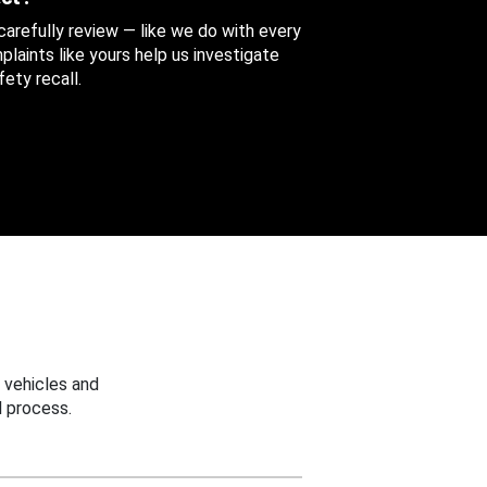
 carefully review — like we do with every
aints like yours help us investigate
ety recall.
 vehicles and
 process.