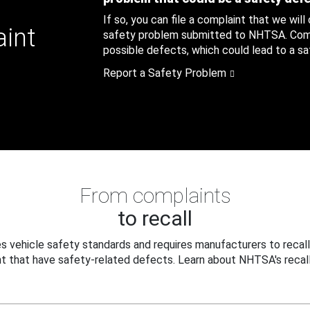
If so, you can file a complaint that we will
aint
safety problem submitted to NHTSA. Compl
possible defects, which could lead to a saf
Report a Safety Problem
From complaints
to recall
 vehicle safety standards and requires manufacturers to recall
t that have safety-related defects. Learn about NHTSA's recall