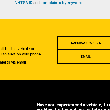
NHTSA ID
and
complaints by keyword
.
.
SAFERCAR FOR IOS
l for the vehicle or
u an alert on your phone.
EMAIL
alerts via email.
Have you experienced a vehicle, tir
problem that could be a safety def