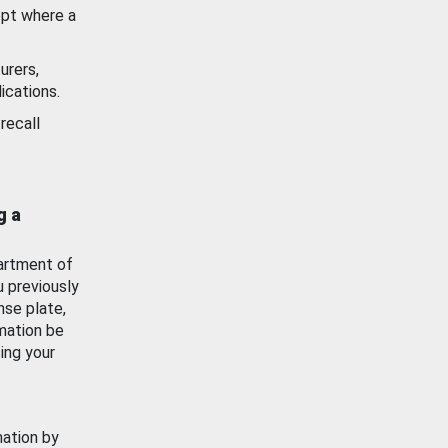
ept where a
urers,
ications.
recall
g a
artment of
u previously
nse plate,
mation be
ing your
mation by