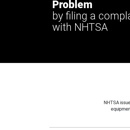
Problem
by filing a compl
with NHTSA
NHTSA issues
equipmen