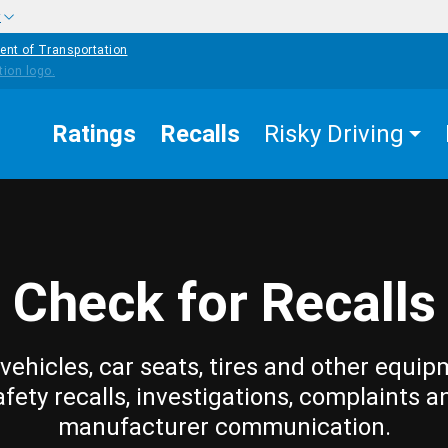
w
ent of Transportation
Ratings
Recalls
Risky Driving
Check for Recalls
vehicles, car seats, tires and other equip
afety recalls, investigations, complaints a
manufacturer communication.