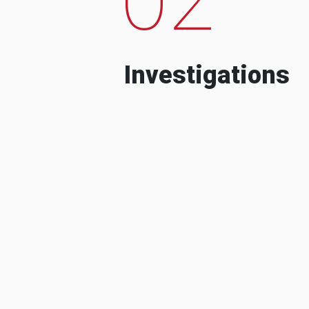
Investigations