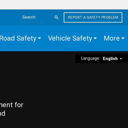
REPORT A SAFETY PROBLEM
Search the site
Road Safety
Vehicle Safety
More
Language:
English
ment for
nd