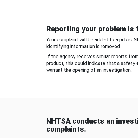
Reporting your problem is t
Your complaint will be added to a public 
identifying information is removed.
If the agency receives similar reports fr
product, this could indicate that a safety
warrant the opening of an investigation.
NHTSA conducts an investi
complaints.