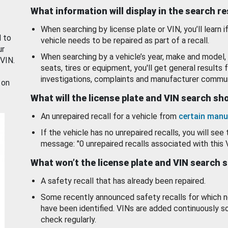
What information will display in the search r
When searching by license plate or VIN, you’ll learn if
d to
vehicle needs to be repaired as part of a recall.
ur
When searching by a vehicle’s year, make and model, 
 VIN.
seats, tires or equipment, you'll get general results f
investigations, complaints and manufacturer commun
 on
What will the license plate and VIN search s
An unrepaired recall for a vehicle from
certain manu
If the vehicle has no unrepaired recalls, you will see 
message: "0 unrepaired recalls associated with this 
What won’t the license plate and VIN search 
A safety recall that has already been repaired.
Some recently announced safety recalls for which n
have been identified. VINs are added continuously s
check regularly.