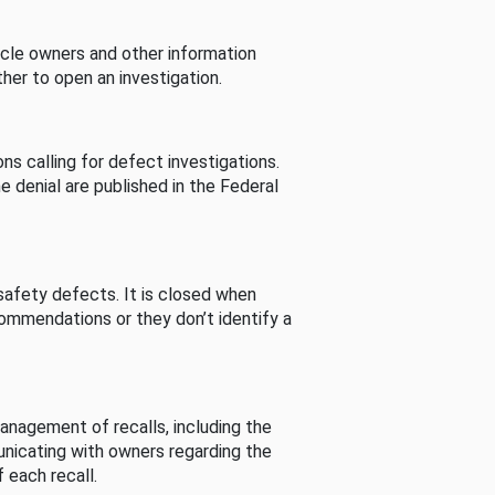
cle owners and other information
her to open an investigation.
s calling for defect investigations.
he denial are published in the Federal
afety defects. It is closed when
commendations or they don’t identify a
nagement of recalls, including the
unicating with owners regarding the
 each recall.