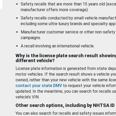
Safety recalls that are more than 15 years old (exc
manufacturer offers more coverage).
Safety recalls conducted by small vehicle manufact
including some ultra-luxury brands and specialty appl
Manufacturer customer service or other non-safety 
campaigns.
A recall involving an international vehicle.
Why is the license plate search result showin
different vehicle?
License plate information is generated from state dep
motor vehicles. If the search result shows a vehicle yo
owned, rather than your new vehicle with the same lice
contact your state DMV
to request your vehicle infor
updated. In the meantime, you can search for recalls us
vehicle’s VIN.
Other search options, including by NHTSA ID
You can also search for recalls and safety issues infor