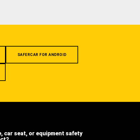
SAFERCAR FOR ANDROID
e, car seat, or equipment safety
ect?