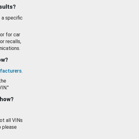
esults?
 a specific
or for car
or recalls,
ications.
how?
facturers
.
the
VIN."
show?
ot all VINs
o please