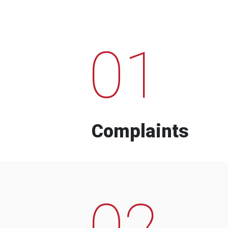
01
Complaints
02