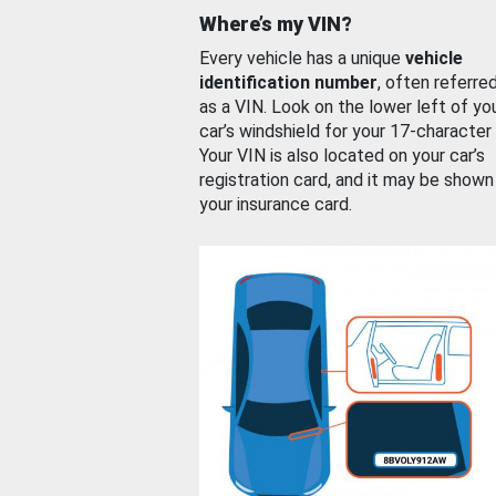
Where’s my VIN?
Every vehicle has a unique
vehicle
identification number
, often referre
as a VIN. Look on the lower left of yo
car’s windshield for your 17-character
Your VIN is also located on your car’s
registration card, and it may be shown
your insurance card.