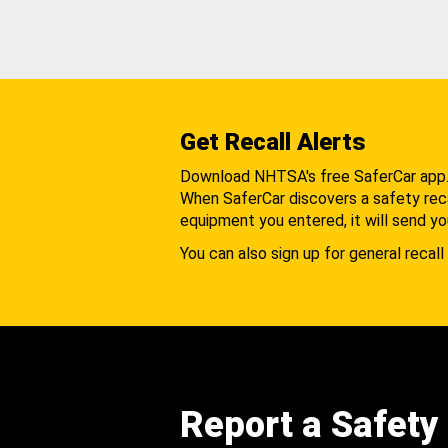
Get Recall Alerts
Download NHTSA's free SaferCar app
When SaferCar discovers a safety recal
equipment you entered, it will send yo
You can also sign up for general recall 
Report a Safety