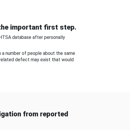
he important first step.
NHTSA database after personally
om a number of people about the same
-related defect may exist that would
gation from reported