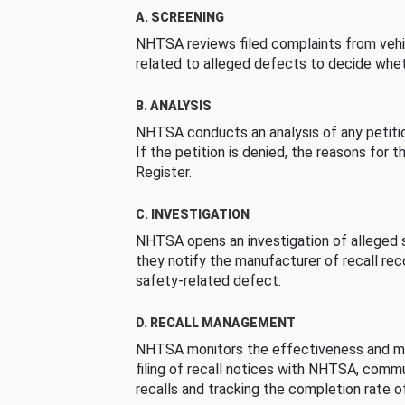
A. SCREENING
NHTSA reviews filed complaints from vehi
related to alleged defects to decide whet
B. ANALYSIS
NHTSA conducts an analysis of any petition
If the petition is denied, the reasons for t
Register.
C. INVESTIGATION
NHTSA opens an investigation of alleged s
they notify the manufacturer of recall re
safety-related defect.
D. RECALL MANAGEMENT
NHTSA monitors the effectiveness and ma
filing of recall notices with NHTSA, comm
recalls and tracking the completion rate of