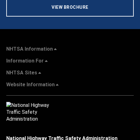
VIEW BROCHURE
NHTSA Information
Information For
NHTSA Sites
Website Information
National Highway Traffic Safety Administration