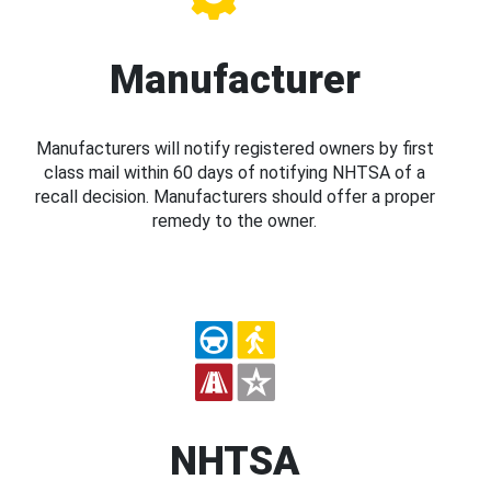
Manufacturer
Manufacturers will notify registered owners by first
class mail within 60 days of notifying NHTSA of a
recall decision. Manufacturers should offer a proper
remedy to the owner.
NHTSA