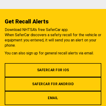
Get Recall Alerts
Download NHTSA's free SaferCar app.
When SaferCar discovers a safety recall for the vehicle or
equipment you entered, it will send you an alert on your
phone.
You can also sign up for general recall alerts via email.
SAFERCAR FOR IOS
SAFERCAR FOR ANDROID
EMAIL