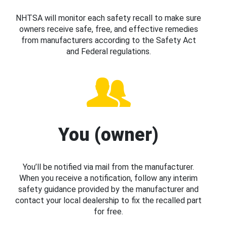
NHTSA will monitor each safety recall to make sure
owners receive safe, free, and effective remedies
from manufacturers according to the Safety Act
and Federal regulations.
You (owner)
You’ll be notified via mail from the manufacturer.
When you receive a notification, follow any interim
safety guidance provided by the manufacturer and
contact your local dealership to fix the recalled part
for free.