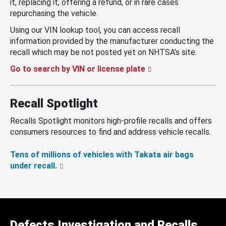
it, replacing it, offering a refund, or in rare cases
repurchasing the vehicle.
Using our VIN lookup tool, you can access recall
information provided by the manufacturer conducting the
recall which may be not posted yet on NHTSA’s site.
Go to search by VIN or license plate
Recall Spotlight
Recalls Spotlight monitors high-profile recalls and offers
consumers resources to find and address vehicle recalls.
Tens of millions of vehicles with Takata air bags
under recall.
Defects Investigation and Recalls