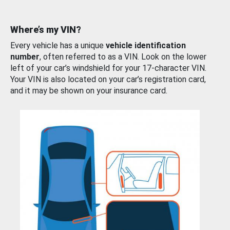
Where’s my VIN?
Every vehicle has a unique
vehicle identification
number
, often referred to as a VIN. Look on the lower
left of your car’s windshield for your 17-character VIN.
Your VIN is also located on your car’s registration card,
and it may be shown on your insurance card.