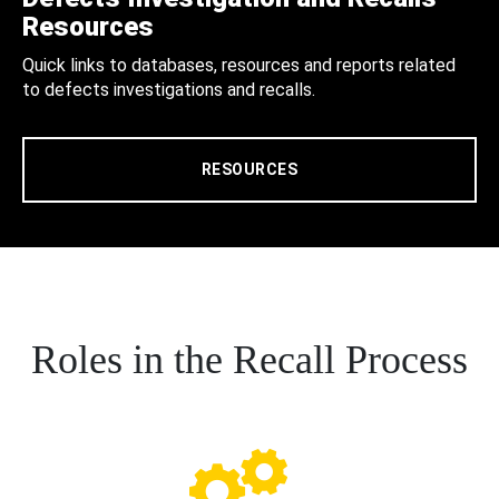
Resources
Quick links to databases, resources and reports related
to defects investigations and recalls.
RESOURCES
Roles in the Recall Process