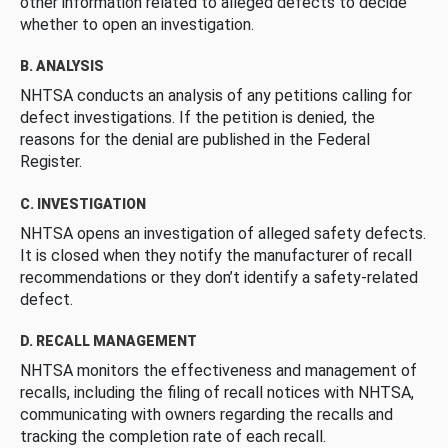
other information related to alleged defects to decide
whether to open an investigation.
B. ANALYSIS
NHTSA conducts an analysis of any petitions calling for
defect investigations. If the petition is denied, the
reasons for the denial are published in the Federal
Register.
C. INVESTIGATION
NHTSA opens an investigation of alleged safety defects.
It is closed when they notify the manufacturer of recall
recommendations or they don’t identify a safety-related
defect.
D. RECALL MANAGEMENT
NHTSA monitors the effectiveness and management of
recalls, including the filing of recall notices with NHTSA,
communicating with owners regarding the recalls and
tracking the completion rate of each recall.