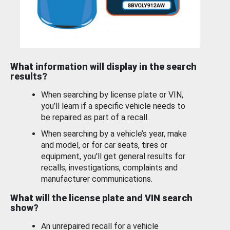
What information will display in the search
results?
When searching by license plate or VIN,
you’ll learn if a specific vehicle needs to
be repaired as part of a recall.
When searching by a vehicle’s year, make
and model, or for car seats, tires or
equipment, you'll get general results for
recalls, investigations, complaints and
manufacturer communications.
What will the license plate and VIN search
show?
An unrepaired recall for a vehicle