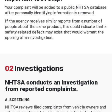
Your complaint will be added to a public NHTSA database
after personally identifying information is removed.
If the agency receives similar reports from a number of
people about the same product, this could indicate that a
safety-related defect may exist that would warrant the
opening of an investigation.
02
Investigations
NHTSA conducts an investigation
from reported complaints.
A. SCREENING
NHTSA reviews filed complaints from vehicle owners and