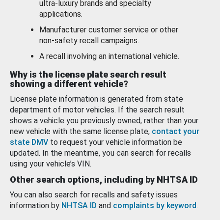
ultra-luxury brands and specialty
applications.
Manufacturer customer service or other
non-safety recall campaigns.
A recall involving an international vehicle.
Why is the license plate search result
showing a different vehicle?
License plate information is generated from state
department of motor vehicles. If the search result
shows a vehicle you previously owned, rather than your
new vehicle with the same license plate,
contact your
state DMV
to request your vehicle information be
updated. In the meantime, you can search for recalls
using your vehicle’s VIN.
Other search options, including by NHTSA ID
You can also search for recalls and safety issues
information by
NHTSA ID
and
complaints by keyword
.