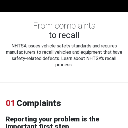
From complaints
to recall
NHTSA issues vehicle safety standards and requires
manufacturers to recall vehicles and equipment that have
safety-related defects. Learn about NHTSA's recall
process.
01
Complaints
Reporting your problem is the
important first step.