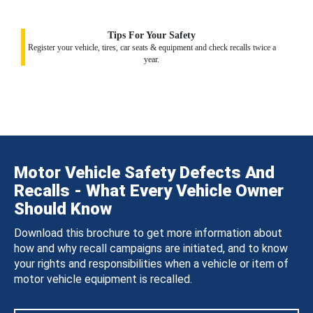
Tips For Your Safety
Register your vehicle, tires, car seats & equipment and check recalls twice a
year.
Motor Vehicle Safety Defects And
Recalls - What Every Vehicle Owner
Should Know
Download this brochure to get more information about
how and why recall campaigns are initiated, and to know
your rights and responsibilities when a vehicle or item of
motor vehicle equipment is recalled.