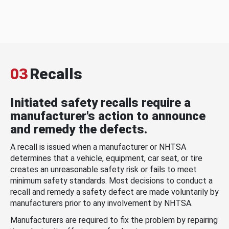
03
Recalls
Initiated safety recalls require a
manufacturer's action to announce
and remedy the defects.
A recall is issued when a manufacturer or NHTSA
determines that a vehicle, equipment, car seat, or tire
creates an unreasonable safety risk or fails to meet
minimum safety standards. Most decisions to conduct a
recall and remedy a safety defect are made voluntarily by
manufacturers prior to any involvement by NHTSA.
Manufacturers are required to fix the problem by repairing