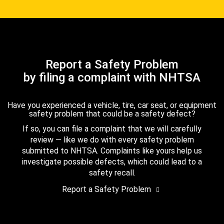
Report a Safety Problem
by filing a complaint with NHTSA
Have you experienced a vehicle, tire, car seat, or equipment
safety problem that could be a safety defect?
If so, you can file a complaint that we will carefully
review — like we do with every safety problem
submitted to NHTSA. Complaints like yours help us
investigate possible defects, which could lead to a
safety recall.
Report a Safety Problem