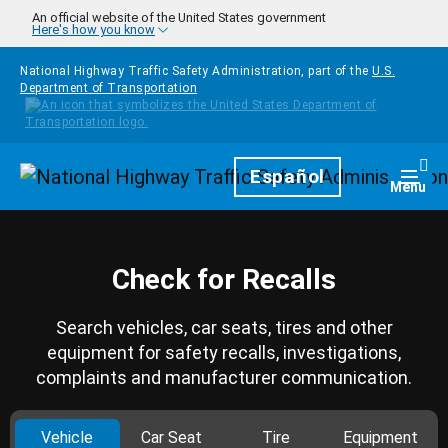
Skip to main content
An official website of the United States government
Here's how you know
National Highway Traffic Safety Administration, part of the
U.S.
Department of Transportation
Homepage
Español
Togg
Menu
Check for Recalls
Search vehicles, car seats, tires and other
equipment for safety recalls, investigations,
complaints and manufacturer communication.
Vehicle
Car Seat
Tire
Equipment