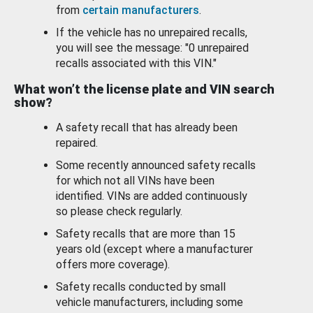
from
certain manufacturers
.
If the vehicle has no unrepaired recalls,
you will see the message: "0 unrepaired
recalls associated with this VIN."
What won’t the license plate and VIN search
show?
A safety recall that has already been
repaired.
Some recently announced safety recalls
for which not all VINs have been
identified. VINs are added continuously
so please check regularly.
Safety recalls that are more than 15
years old (except where a manufacturer
offers more coverage).
Safety recalls conducted by small
vehicle manufacturers, including some