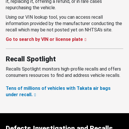
it, replacing it, offering a refund, or in rare cases
repurchasing the vehicle.
Using our VIN lookup tool, you can access recall
information provided by the manufacturer conducting the
recall which may be not posted yet on NHTSA’s site.
Go to search by VIN or license plate
Recall Spotlight
Recalls Spotlight monitors high-profile recalls and offers
consumers resources to find and address vehicle recalls.
Tens of millions of vehicles with Takata air bags
under recall.
Defects Investigation and Recalls