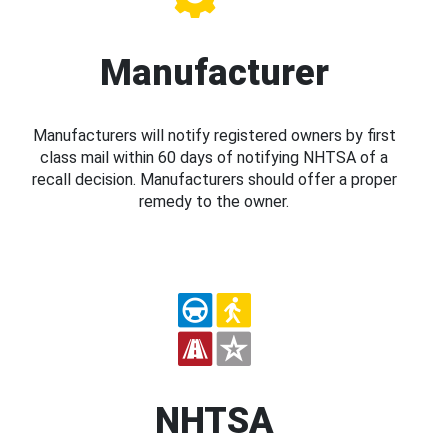
Manufacturer
Manufacturers will notify registered owners by first
class mail within 60 days of notifying NHTSA of a
recall decision. Manufacturers should offer a proper
remedy to the owner.
NHTSA