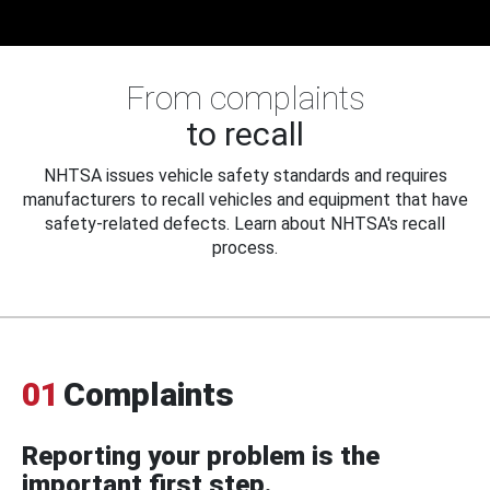
From complaints
to recall
NHTSA issues vehicle safety standards and requires
manufacturers to recall vehicles and equipment that have
safety-related defects. Learn about NHTSA's recall
process.
01
Complaints
Reporting your problem is the
important first step.