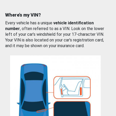
Where’s my VIN?
Every vehicle has a unique
vehicle identification
number
, often referred to as a VIN. Look on the lower
left of your car’s windshield for your 17-character VIN.
Your VIN is also located on your car’s registration card,
and it may be shown on your insurance card.