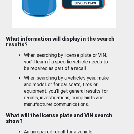
What information will display in the search
results?
When searching by license plate or VIN,
you’ll learn if a specific vehicle needs to
be repaired as part of a recall.
When searching by a vehicle’s year, make
and model, or for car seats, tires or
equipment, you'll get general results for
recalls, investigations, complaints and
manufacturer communications.
What will the license plate and VIN search
show?
An unrepaired recall for a vehicle