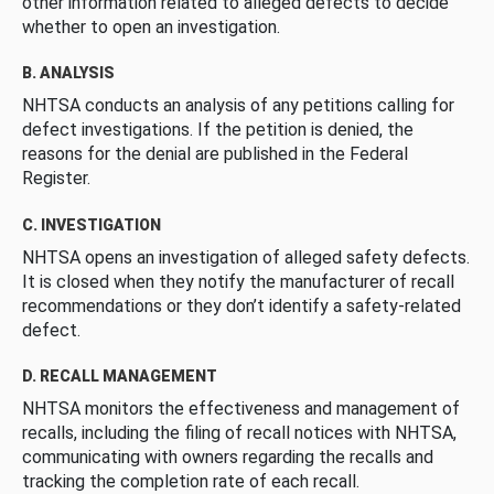
other information related to alleged defects to decide
whether to open an investigation.
B. ANALYSIS
NHTSA conducts an analysis of any petitions calling for
defect investigations. If the petition is denied, the
reasons for the denial are published in the Federal
Register.
C. INVESTIGATION
NHTSA opens an investigation of alleged safety defects.
It is closed when they notify the manufacturer of recall
recommendations or they don’t identify a safety-related
defect.
D. RECALL MANAGEMENT
NHTSA monitors the effectiveness and management of
recalls, including the filing of recall notices with NHTSA,
communicating with owners regarding the recalls and
tracking the completion rate of each recall.