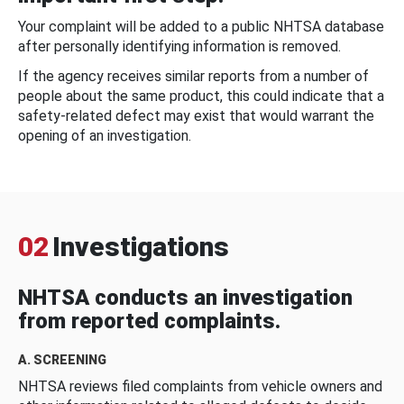
Your complaint will be added to a public NHTSA database
after personally identifying information is removed.
If the agency receives similar reports from a number of
people about the same product, this could indicate that a
safety-related defect may exist that would warrant the
opening of an investigation.
02
Investigations
NHTSA conducts an investigation
from reported complaints.
A. SCREENING
NHTSA reviews filed complaints from vehicle owners and