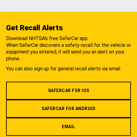
Get Recall Alerts
Download NHTSA's free SaferCar app.
When SaferCar discovers a safety recall for the vehicle or
equipment you entered, it will send you an alert on your
phone.
You can also sign up for general recall alerts via email.
SAFERCAR FOR IOS
SAFERCAR FOR ANDROID
EMAIL