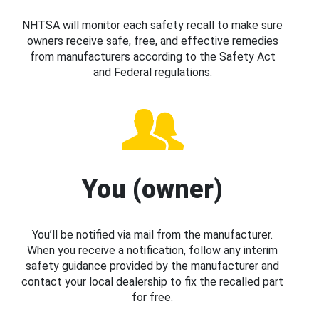
NHTSA will monitor each safety recall to make sure
owners receive safe, free, and effective remedies
from manufacturers according to the Safety Act
and Federal regulations.
You (owner)
You’ll be notified via mail from the manufacturer.
When you receive a notification, follow any interim
safety guidance provided by the manufacturer and
contact your local dealership to fix the recalled part
for free.