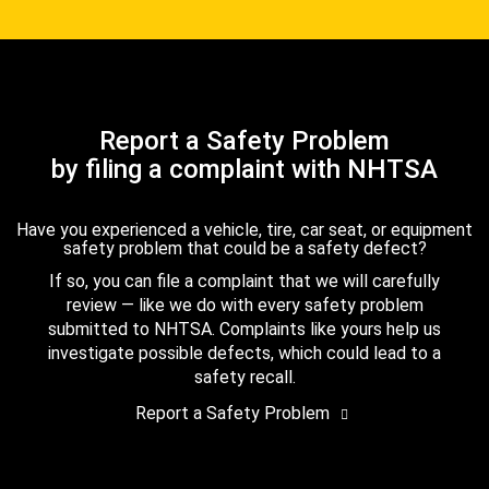
Report a Safety Problem
by filing a complaint with NHTSA
Have you experienced a vehicle, tire, car seat, or equipment
safety problem that could be a safety defect?
If so, you can file a complaint that we will carefully
review — like we do with every safety problem
submitted to NHTSA. Complaints like yours help us
investigate possible defects, which could lead to a
safety recall.
Report a Safety Problem