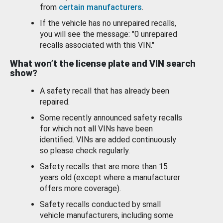
from
certain manufacturers
.
If the vehicle has no unrepaired recalls,
you will see the message: "0 unrepaired
recalls associated with this VIN."
What won’t the license plate and VIN search
show?
A safety recall that has already been
repaired.
Some recently announced safety recalls
for which not all VINs have been
identified. VINs are added continuously
so please check regularly.
Safety recalls that are more than 15
years old (except where a manufacturer
offers more coverage).
Safety recalls conducted by small
vehicle manufacturers, including some