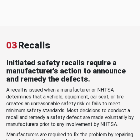
03
Recalls
Initiated safety recalls require a
manufacturer's action to announce
and remedy the defects.
A recall is issued when a manufacturer or NHTSA
determines that a vehicle, equipment, car seat, or tire
creates an unreasonable safety risk or fails to meet
minimum safety standards. Most decisions to conduct a
recall and remedy a safety defect are made voluntarily by
manufacturers prior to any involvement by NHTSA.
Manufacturers are required to fix the problem by repairing