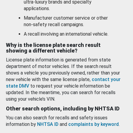
ultra-luxury brands and specialty
applications.
Manufacturer customer service or other
non-safety recall campaigns.
A recall involving an international vehicle.
Why is the license plate search result
showing a different vehicle?
License plate information is generated from state
department of motor vehicles. If the search result
shows a vehicle you previously owned, rather than your
new vehicle with the same license plate,
contact your
state DMV
to request your vehicle information be
updated. In the meantime, you can search for recalls
using your vehicle’s VIN.
Other search options, including by NHTSA ID
You can also search for recalls and safety issues
information by
NHTSA ID
and
complaints by keyword
.