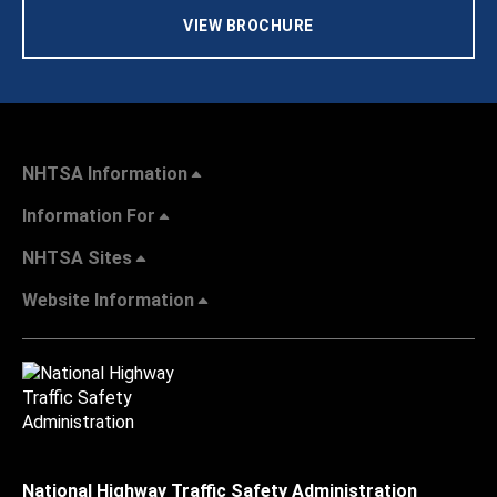
VIEW BROCHURE
NHTSA Information
Information For
NHTSA Sites
Website Information
National Highway Traffic Safety Administration