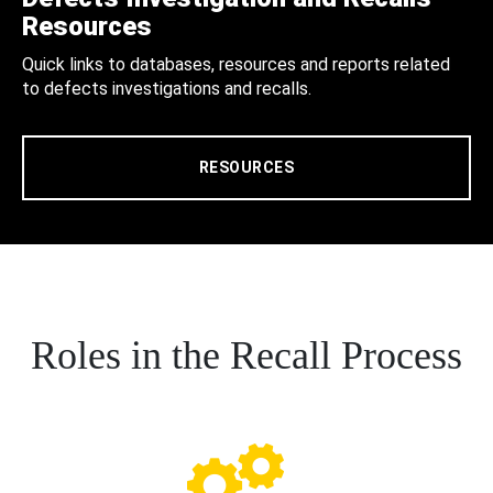
Resources
Quick links to databases, resources and reports related
to defects investigations and recalls.
RESOURCES
Roles in the Recall Process