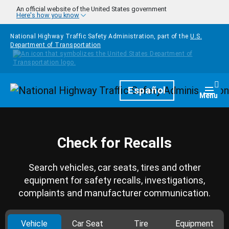
Skip to main content
An official website of the United States government
Here's how you know
National Highway Traffic Safety Administration, part of the
U.S.
Department of Transportation
Homepage
Español
Togg
Menu
Check for Recalls
Search vehicles, car seats, tires and other
equipment for safety recalls, investigations,
complaints and manufacturer communication.
Vehicle
Car Seat
Tire
Equipment