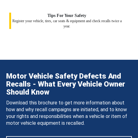
Tips For Your Safety
Register your vehicle, tires, car seats & equipment and check recalls twice a
year.
Motor Vehicle Safety Defects And
Recalls - What Every Vehicle Owner
Should Know
Download this brochure to get more information about
how and why recall campaigns are initiated, and to know
your rights and responsibilities when a vehicle or item of
motor vehicle equipment is recalled.