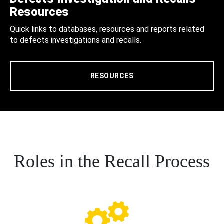
Resources
Quick links to databases, resources and reports related
to defects investigations and recalls.
RESOURCES
Roles in the Recall Process