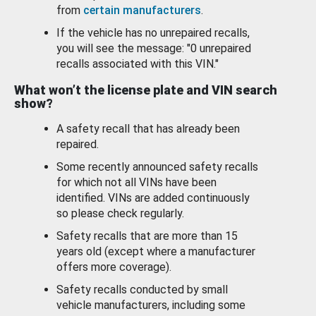
from
certain manufacturers
.
If the vehicle has no unrepaired recalls,
you will see the message: "0 unrepaired
recalls associated with this VIN."
What won’t the license plate and VIN search
show?
A safety recall that has already been
repaired.
Some recently announced safety recalls
for which not all VINs have been
identified. VINs are added continuously
so please check regularly.
Safety recalls that are more than 15
years old (except where a manufacturer
offers more coverage).
Safety recalls conducted by small
vehicle manufacturers, including some