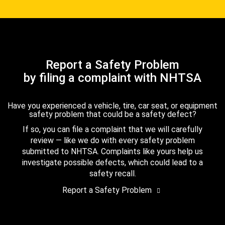
Report a Safety Problem
by filing a complaint with NHTSA
Have you experienced a vehicle, tire, car seat, or equipment
safety problem that could be a safety defect?
If so, you can file a complaint that we will carefully
review — like we do with every safety problem
submitted to NHTSA. Complaints like yours help us
investigate possible defects, which could lead to a
safety recall.
Report a Safety Problem