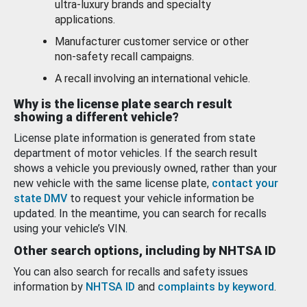
ultra-luxury brands and specialty
applications.
Manufacturer customer service or other
non-safety recall campaigns.
A recall involving an international vehicle.
Why is the license plate search result
showing a different vehicle?
License plate information is generated from state
department of motor vehicles. If the search result
shows a vehicle you previously owned, rather than your
new vehicle with the same license plate,
contact your
state DMV
to request your vehicle information be
updated. In the meantime, you can search for recalls
using your vehicle’s VIN.
Other search options, including by NHTSA ID
You can also search for recalls and safety issues
information by
NHTSA ID
and
complaints by keyword
.