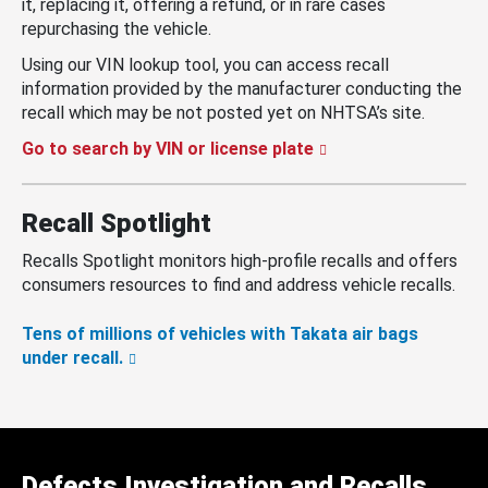
it, replacing it, offering a refund, or in rare cases
repurchasing the vehicle.
Using our VIN lookup tool, you can access recall
information provided by the manufacturer conducting the
recall which may be not posted yet on NHTSA’s site.
Go to search by VIN or license plate
Recall Spotlight
Recalls Spotlight monitors high-profile recalls and offers
consumers resources to find and address vehicle recalls.
Tens of millions of vehicles with Takata air bags
under recall.
Defects Investigation and Recalls