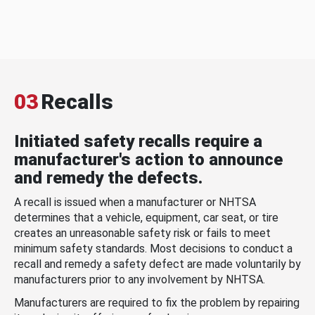
03
Recalls
Initiated safety recalls require a
manufacturer's action to announce
and remedy the defects.
A recall is issued when a manufacturer or NHTSA
determines that a vehicle, equipment, car seat, or tire
creates an unreasonable safety risk or fails to meet
minimum safety standards. Most decisions to conduct a
recall and remedy a safety defect are made voluntarily by
manufacturers prior to any involvement by NHTSA.
Manufacturers are required to fix the problem by repairing