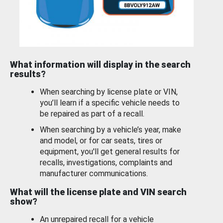
What information will display in the search
results?
When searching by license plate or VIN,
you’ll learn if a specific vehicle needs to
be repaired as part of a recall.
When searching by a vehicle’s year, make
and model, or for car seats, tires or
equipment, you'll get general results for
recalls, investigations, complaints and
manufacturer communications.
What will the license plate and VIN search
show?
An unrepaired recall for a vehicle