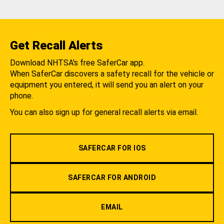
Get Recall Alerts
Download NHTSA's free SaferCar app.
When SaferCar discovers a safety recall for the vehicle or
equipment you entered, it will send you an alert on your
phone.
You can also sign up for general recall alerts via email.
SAFERCAR FOR IOS
SAFERCAR FOR ANDROID
EMAIL