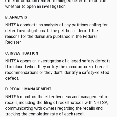
other information related to alleged defects to decide
whether to open an investigation.
B. ANALYSIS
NHTSA conducts an analysis of any petitions calling for
defect investigations. If the petition is denied, the
reasons for the denial are published in the Federal
Register.
C. INVESTIGATION
NHTSA opens an investigation of alleged safety defects.
It is closed when they notify the manufacturer of recall
recommendations or they don’t identify a safety-related
defect.
D. RECALL MANAGEMENT
NHTSA monitors the effectiveness and management of
recalls, including the filing of recall notices with NHTSA,
communicating with owners regarding the recalls and
tracking the completion rate of each recall.