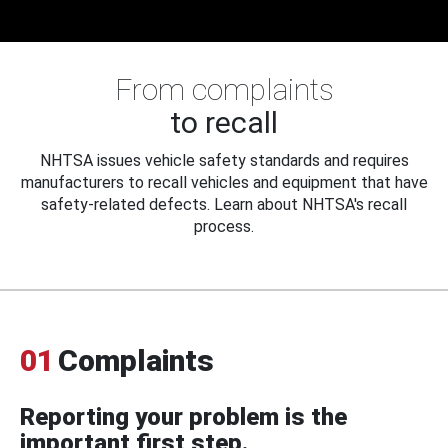
From complaints
to recall
NHTSA issues vehicle safety standards and requires
manufacturers to recall vehicles and equipment that have
safety-related defects. Learn about NHTSA's recall
process.
01
Complaints
Reporting your problem is the
important first step.