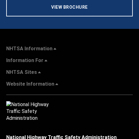
VIEW BROCHURE
NHTSA Information
Information For
NHTSA Sites
Website Information
National Highway Traffic Safety Administration