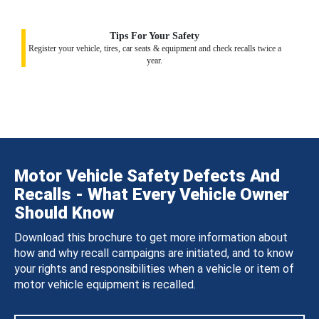
Tips For Your Safety
Register your vehicle, tires, car seats & equipment and check recalls twice a
year.
Motor Vehicle Safety Defects And
Recalls - What Every Vehicle Owner
Should Know
Download this brochure to get more information about
how and why recall campaigns are initiated, and to know
your rights and responsibilities when a vehicle or item of
motor vehicle equipment is recalled.