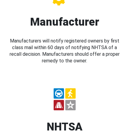
Manufacturer
Manufacturers will notify registered owners by first
class mail within 60 days of notifying NHTSA of a
recall decision. Manufacturers should offer a proper
remedy to the owner.
NHTSA