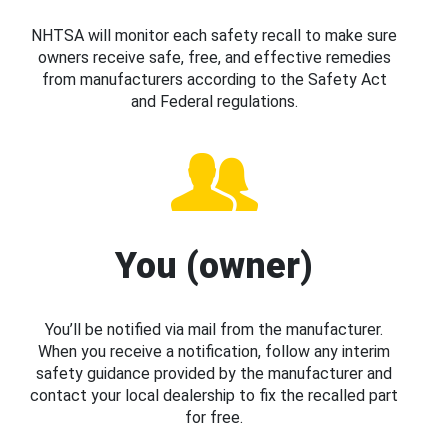
NHTSA will monitor each safety recall to make sure
owners receive safe, free, and effective remedies
from manufacturers according to the Safety Act
and Federal regulations.
You (owner)
You’ll be notified via mail from the manufacturer.
When you receive a notification, follow any interim
safety guidance provided by the manufacturer and
contact your local dealership to fix the recalled part
for free.