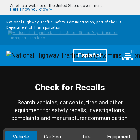
Skip to main content
An official website of the United States government
Here's how you know
National Highway Traffic Safety Administration, part of the
U.S.
Department of Transportation
Homepage
Español
Togg
Menu
Check for Recalls
Search vehicles, car seats, tires and other
equipment for safety recalls, investigations,
complaints and manufacturer communication.
Vehicle
Car Seat
Tire
Equipment