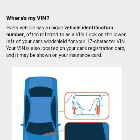
Where’s my VIN?
Every vehicle has a unique
vehicle identification
number
, often referred to as a VIN. Look on the lower
left of your car’s windshield for your 17-character VIN.
Your VIN is also located on your car’s registration card,
and it may be shown on your insurance card.