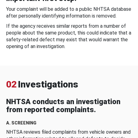
Your complaint will be added to a public NHTSA database
after personally identifying information is removed.
If the agency receives similar reports from a number of
people about the same product, this could indicate that a
safety-related defect may exist that would warrant the
opening of an investigation.
02
Investigations
NHTSA conducts an investigation
from reported complaints.
A. SCREENING
NHTSA reviews filed complaints from vehicle owners and