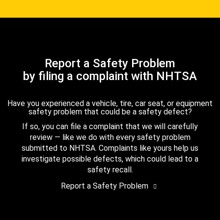
Report a Safety Problem
by filing a complaint with NHTSA
Have you experienced a vehicle, tire, car seat, or equipment
safety problem that could be a safety defect?
If so, you can file a complaint that we will carefully
review — like we do with every safety problem
submitted to NHTSA. Complaints like yours help us
investigate possible defects, which could lead to a
safety recall.
Report a Safety Problem