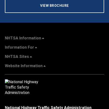
VIEW BROCHURE
NHTSA Information
Information For
NHTSA Sites
Website Information
National Highway Traffic Safety Administration