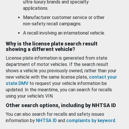
ultra-luxury brands and specialty
applications.
Manufacturer customer service or other
non-safety recall campaigns.
A recall involving an international vehicle.
Why is the license plate search result
showing a different vehicle?
License plate information is generated from state
department of motor vehicles. If the search result
shows a vehicle you previously owned, rather than your
new vehicle with the same license plate,
contact your
state DMV
to request your vehicle information be
updated. In the meantime, you can search for recalls
using your vehicle’s VIN.
Other search options, including by NHTSA ID
You can also search for recalls and safety issues
information by
NHTSA ID
and
complaints by keyword
.