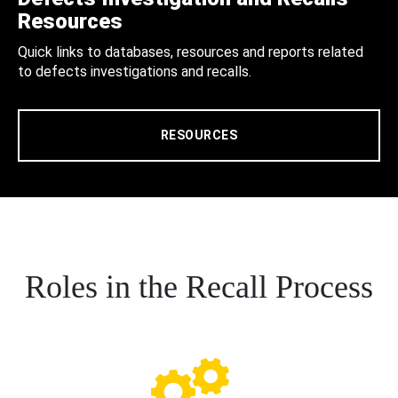
Resources
Quick links to databases, resources and reports related
to defects investigations and recalls.
RESOURCES
Roles in the Recall Process