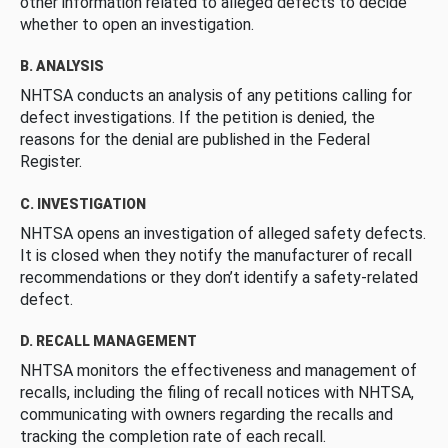
other information related to alleged defects to decide
whether to open an investigation.
B. ANALYSIS
NHTSA conducts an analysis of any petitions calling for
defect investigations. If the petition is denied, the
reasons for the denial are published in the Federal
Register.
C. INVESTIGATION
NHTSA opens an investigation of alleged safety defects.
It is closed when they notify the manufacturer of recall
recommendations or they don’t identify a safety-related
defect.
D. RECALL MANAGEMENT
NHTSA monitors the effectiveness and management of
recalls, including the filing of recall notices with NHTSA,
communicating with owners regarding the recalls and
tracking the completion rate of each recall.