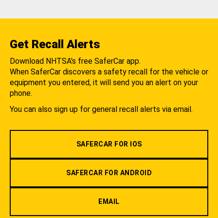
Get Recall Alerts
Download NHTSA's free SaferCar app.
When SaferCar discovers a safety recall for the vehicle or
equipment you entered, it will send you an alert on your
phone.
You can also sign up for general recall alerts via email.
SAFERCAR FOR IOS
SAFERCAR FOR ANDROID
EMAIL