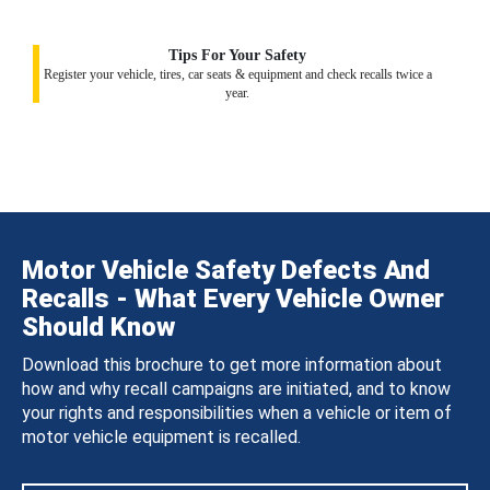
Tips For Your Safety
Register your vehicle, tires, car seats & equipment and check recalls twice a
year.
Motor Vehicle Safety Defects And
Recalls - What Every Vehicle Owner
Should Know
Download this brochure to get more information about
how and why recall campaigns are initiated, and to know
your rights and responsibilities when a vehicle or item of
motor vehicle equipment is recalled.