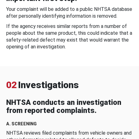
Your complaint will be added to a public NHTSA database
after personally identifying information is removed.
If the agency receives similar reports from a number of
people about the same product, this could indicate that a
safety-related defect may exist that would warrant the
opening of an investigation.
02
Investigations
NHTSA conducts an investigation
from reported complaints.
A. SCREENING
NHTSA reviews filed complaints from vehicle owners and