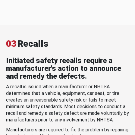
03
Recalls
Initiated safety recalls require a
manufacturer's action to announce
and remedy the defects.
A recall is issued when a manufacturer or NHTSA
determines that a vehicle, equipment, car seat, or tire
creates an unreasonable safety risk or fails to meet
minimum safety standards. Most decisions to conduct a
recall and remedy a safety defect are made voluntarily by
manufacturers prior to any involvement by NHTSA.
Manufacturers are required to fix the problem by repairing