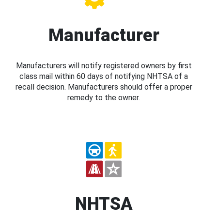
Manufacturer
Manufacturers will notify registered owners by first
class mail within 60 days of notifying NHTSA of a
recall decision. Manufacturers should offer a proper
remedy to the owner.
NHTSA