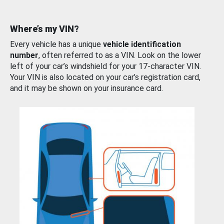
Where’s my VIN?
Every vehicle has a unique
vehicle identification
number
, often referred to as a VIN. Look on the lower
left of your car’s windshield for your 17-character VIN.
Your VIN is also located on your car’s registration card,
and it may be shown on your insurance card.