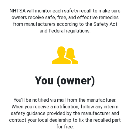
NHTSA will monitor each safety recall to make sure
owners receive safe, free, and effective remedies
from manufacturers according to the Safety Act
and Federal regulations.
You (owner)
You’ll be notified via mail from the manufacturer.
When you receive a notification, follow any interim
safety guidance provided by the manufacturer and
contact your local dealership to fix the recalled part
for free.