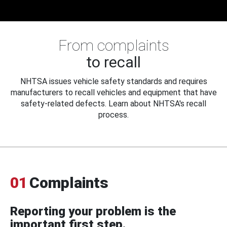
From complaints
to recall
NHTSA issues vehicle safety standards and requires
manufacturers to recall vehicles and equipment that have
safety-related defects. Learn about NHTSA's recall
process.
01
Complaints
Reporting your problem is the
important first step.