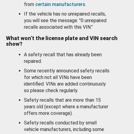
from
certain manufacturers
.
If the vehicle has no unrepaired recalls,
you will see the message: "0 unrepaired
recalls associated with this VIN."
What won’t the license plate and VIN search
show?
A safety recall that has already been
repaired.
Some recently announced safety recalls
for which not all VINs have been
identified. VINs are added continuously
so please check regularly.
Safety recalls that are more than 15
years old (except where a manufacturer
offers more coverage).
Safety recalls conducted by small
vehicle manufacturers, including some