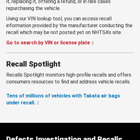
it, replacing it, offering a refund, or in rare cases
repurchasing the vehicle.
Using our VIN lookup tool, you can access recall
information provided by the manufacturer conducting the
recall which may be not posted yet on NHTSA’s site.
Go to search by VIN or license plate
Recall Spotlight
Recalls Spotlight monitors high-profile recalls and offers
consumers resources to find and address vehicle recalls.
Tens of millions of vehicles with Takata air bags
under recall.
Defects Investigation and Recalls