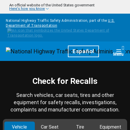
Skip to main content
An official website of the United States government
Here's how you know
National Highway Traffic Safety Administration, part of the
U.S.
Department of Transportation
Homepage
Español
Togg
Menu
Check for Recalls
Search vehicles, car seats, tires and other
equipment for safety recalls, investigations,
complaints and manufacturer communication.
Vehicle
Car Seat
Tire
Equipment