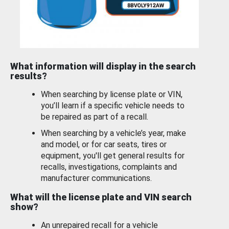
What information will display in the search
results?
When searching by license plate or VIN,
you’ll learn if a specific vehicle needs to
be repaired as part of a recall.
When searching by a vehicle’s year, make
and model, or for car seats, tires or
equipment, you'll get general results for
recalls, investigations, complaints and
manufacturer communications.
What will the license plate and VIN search
show?
An unrepaired recall for a vehicle