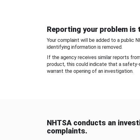
Reporting your problem is t
Your complaint will be added to a public 
identifying information is removed.
If the agency receives similar reports fr
product, this could indicate that a safety
warrant the opening of an investigation.
NHTSA conducts an investi
complaints.