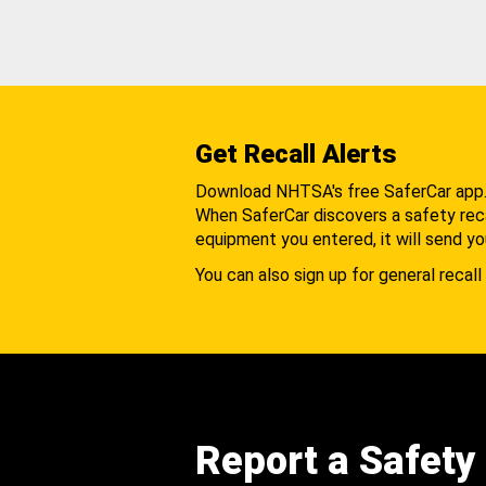
Get Recall Alerts
Download NHTSA's free SaferCar app
When SaferCar discovers a safety recal
equipment you entered, it will send yo
You can also sign up for general recall 
Report a Safety