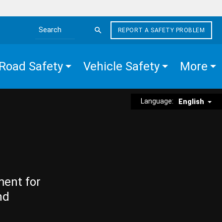
REPORT A SAFETY PROBLEM
Search the site
Road Safety
Vehicle Safety
More
Language:
English
ment for
nd