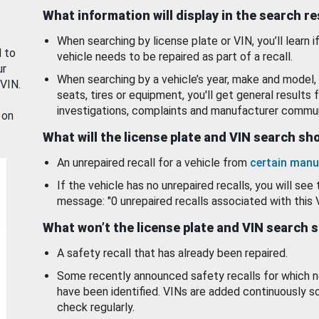
What information will display in the search r
When searching by license plate or VIN, you’ll learn if
d to
vehicle needs to be repaired as part of a recall.
ur
When searching by a vehicle’s year, make and model, 
 VIN.
seats, tires or equipment, you'll get general results f
investigations, complaints and manufacturer commun
 on
What will the license plate and VIN search s
An unrepaired recall for a vehicle from
certain manu
If the vehicle has no unrepaired recalls, you will see 
message: "0 unrepaired recalls associated with this 
What won’t the license plate and VIN search 
A safety recall that has already been repaired.
Some recently announced safety recalls for which n
have been identified. VINs are added continuously s
check regularly.