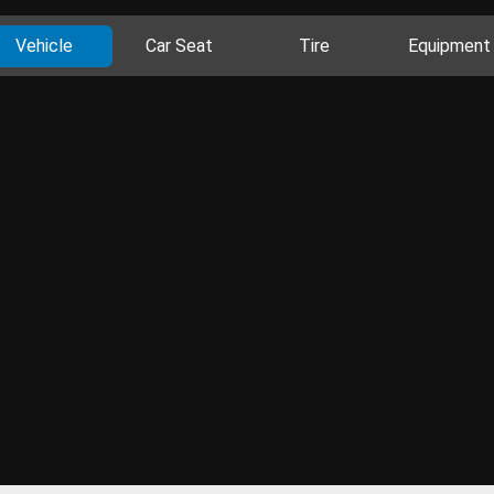
Vehicle
Car Seat
Tire
Equipment