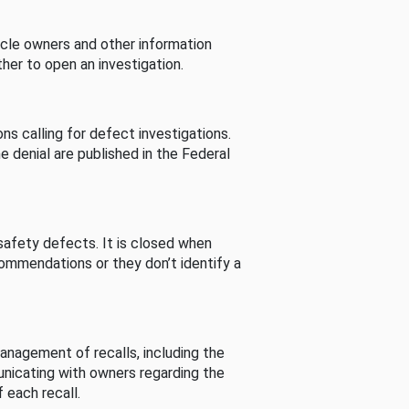
cle owners and other information
her to open an investigation.
s calling for defect investigations.
he denial are published in the Federal
afety defects. It is closed when
commendations or they don’t identify a
nagement of recalls, including the
unicating with owners regarding the
 each recall.