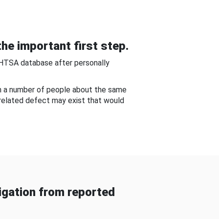
he important first step.
NHTSA database after personally
om a number of people about the same
-related defect may exist that would
gation from reported