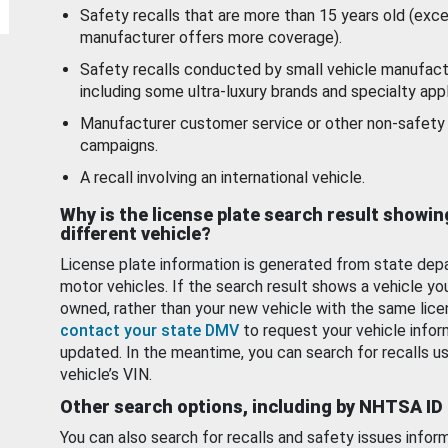
Safety recalls that are more than 15 years old (exc
manufacturer offers more coverage).
Safety recalls conducted by small vehicle manufact
including some ultra-luxury brands and specialty appl
Manufacturer customer service or other non-safety 
campaigns.
A recall involving an international vehicle.
Why is the license plate search result showin
different vehicle?
License plate information is generated from state dep
motor vehicles. If the search result shows a vehicle yo
owned, rather than your new vehicle with the same lice
contact your state DMV
to request your vehicle infor
updated. In the meantime, you can search for recalls us
vehicle’s VIN.
Other search options, including by NHTSA ID
You can also search for recalls and safety issues infor