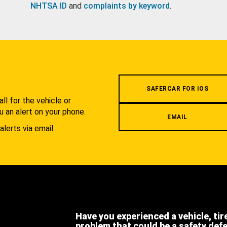
NHTSA ID
and
complaints by keyword
.
.
SAFERCAR FOR IOS
l for the vehicle or
u an alert on your phone.
EMAIL
alerts via email.
Have you experienced a vehicle, tir
problem that could be a safety def