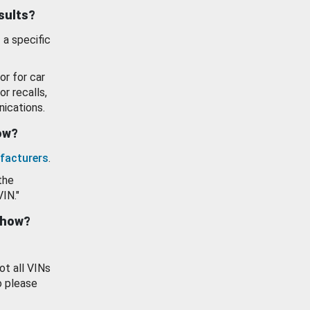
esults?
 a specific
or for car
or recalls,
ications.
how?
facturers
.
the
VIN."
show?
ot all VINs
o please