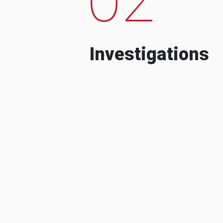
Investigations