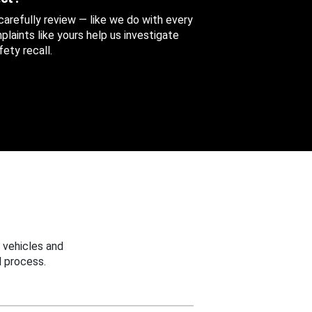
 carefully review — like we do with every
aints like yours help us investigate
ety recall.
 vehicles and
 process.