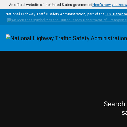
Skip to main content
An official website of the United States government
Here's how you kno
National Highway Traffic Safety Administration, part of the
U.S. Departm
Homepage
Search 
s