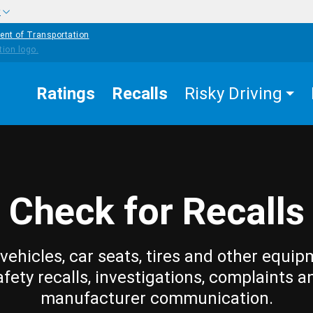
w
ent of Transportation
Ratings
Recalls
Risky Driving
Check for Recalls
vehicles, car seats, tires and other equip
afety recalls, investigations, complaints a
manufacturer communication.