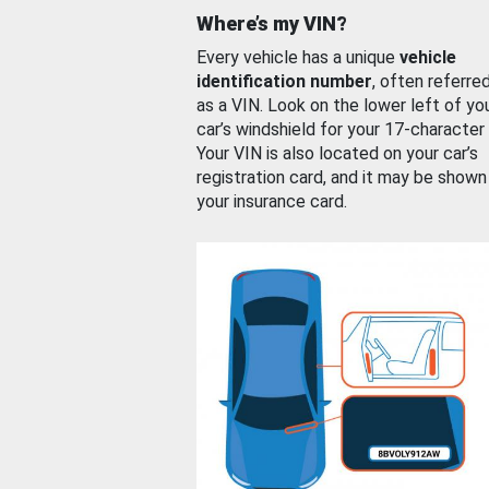
Where’s my VIN?
Every vehicle has a unique
vehicle
identification number
, often referre
as a VIN. Look on the lower left of yo
car’s windshield for your 17-character
Your VIN is also located on your car’s
registration card, and it may be shown
your insurance card.