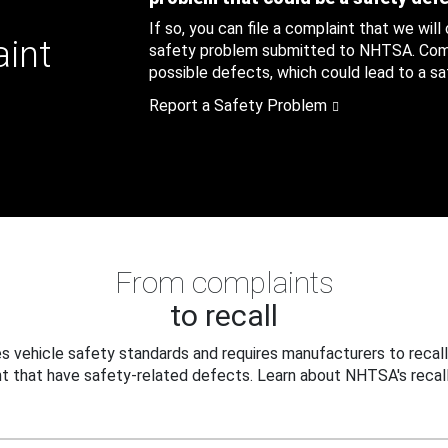
If so, you can file a complaint that we will
aint
safety problem submitted to NHTSA. Compl
possible defects, which could lead to a saf
Report a Safety Problem
From complaints
to recall
 vehicle safety standards and requires manufacturers to recall
t that have safety-related defects. Learn about NHTSA's recall