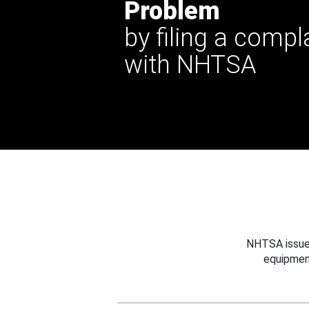
Problem
by filing a compl
with NHTSA
NHTSA issues
equipmen