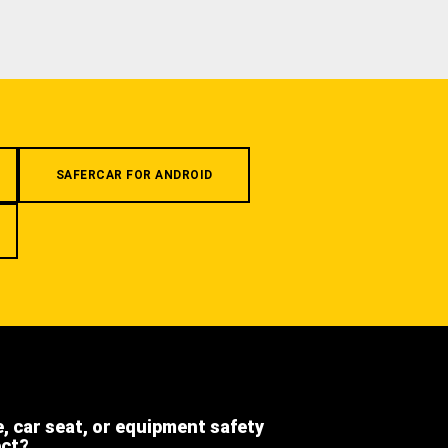
SAFERCAR FOR ANDROID
e, car seat, or equipment safety
ect?