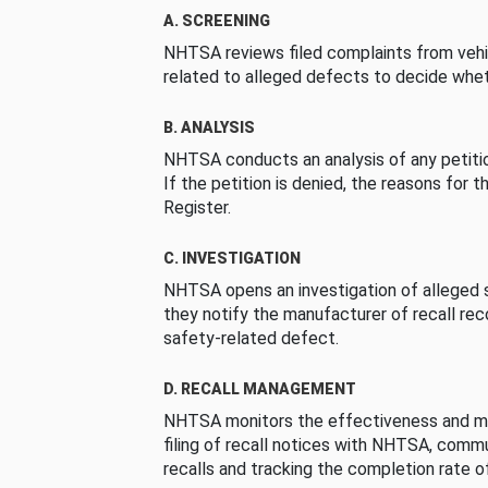
A. SCREENING
NHTSA reviews filed complaints from vehi
related to alleged defects to decide whet
B. ANALYSIS
NHTSA conducts an analysis of any petition
If the petition is denied, the reasons for t
Register.
C. INVESTIGATION
NHTSA opens an investigation of alleged s
they notify the manufacturer of recall re
safety-related defect.
D. RECALL MANAGEMENT
NHTSA monitors the effectiveness and ma
filing of recall notices with NHTSA, comm
recalls and tracking the completion rate of