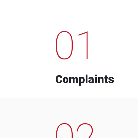
01
Complaints
02