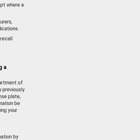
ept where a
urers,
ications.
recall
g a
artment of
u previously
nse plate,
mation be
ing your
mation by