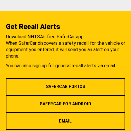
Get Recall Alerts
Download NHTSA's free SaferCar app.
When SaferCar discovers a safety recall for the vehicle or
equipment you entered, it will send you an alert on your
phone.
You can also sign up for general recall alerts via email.
SAFERCAR FOR IOS
SAFERCAR FOR ANDROID
EMAIL