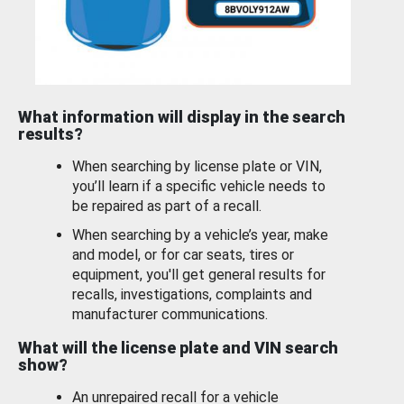
What information will display in the search
results?
When searching by license plate or VIN,
you’ll learn if a specific vehicle needs to
be repaired as part of a recall.
When searching by a vehicle’s year, make
and model, or for car seats, tires or
equipment, you'll get general results for
recalls, investigations, complaints and
manufacturer communications.
What will the license plate and VIN search
show?
An unrepaired recall for a vehicle