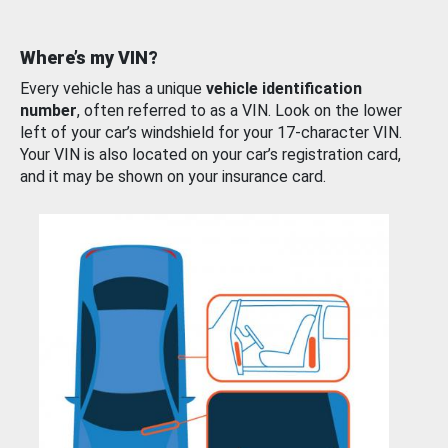
Where’s my VIN?
Every vehicle has a unique
vehicle identification
number
, often referred to as a VIN. Look on the lower
left of your car’s windshield for your 17-character VIN.
Your VIN is also located on your car’s registration card,
and it may be shown on your insurance card.