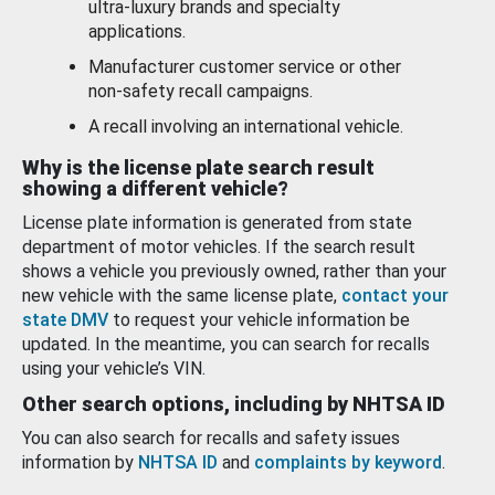
ultra-luxury brands and specialty
applications.
Manufacturer customer service or other
non-safety recall campaigns.
A recall involving an international vehicle.
Why is the license plate search result
showing a different vehicle?
License plate information is generated from state
department of motor vehicles. If the search result
shows a vehicle you previously owned, rather than your
new vehicle with the same license plate,
contact your
state DMV
to request your vehicle information be
updated. In the meantime, you can search for recalls
using your vehicle’s VIN.
Other search options, including by NHTSA ID
You can also search for recalls and safety issues
information by
NHTSA ID
and
complaints by keyword
.