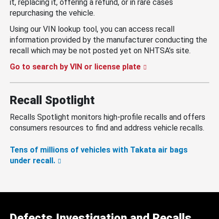
it, replacing it, offering a refund, or in rare cases
repurchasing the vehicle.
Using our VIN lookup tool, you can access recall
information provided by the manufacturer conducting the
recall which may be not posted yet on NHTSA’s site.
Go to search by VIN or license plate
Recall Spotlight
Recalls Spotlight monitors high-profile recalls and offers
consumers resources to find and address vehicle recalls.
Tens of millions of vehicles with Takata air bags
under recall.
Defects Investigation and Recalls