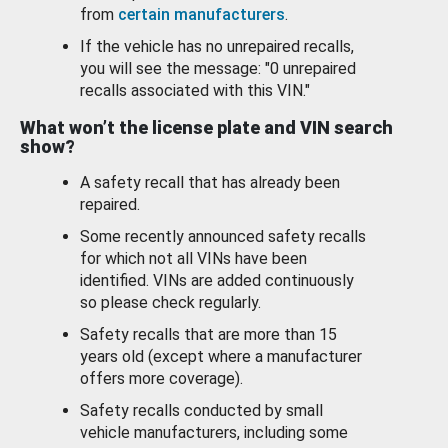
from
certain manufacturers
.
If the vehicle has no unrepaired recalls,
you will see the message: "0 unrepaired
recalls associated with this VIN."
What won’t the license plate and VIN search
show?
A safety recall that has already been
repaired.
Some recently announced safety recalls
for which not all VINs have been
identified. VINs are added continuously
so please check regularly.
Safety recalls that are more than 15
years old (except where a manufacturer
offers more coverage).
Safety recalls conducted by small
vehicle manufacturers, including some