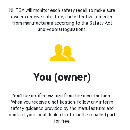
NHTSA will monitor each safety recall to make sure
owners receive safe, free, and effective remedies
from manufacturers according to the Safety Act
and Federal regulations.
You (owner)
You’ll be notified via mail from the manufacturer.
When you receive a notification, follow any interim
safety guidance provided by the manufacturer and
contact your local dealership to fix the recalled part
for free.