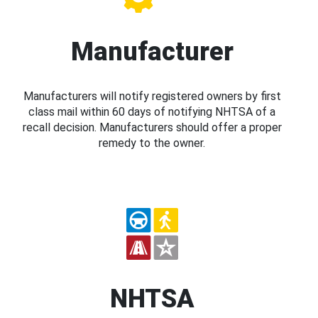
Manufacturer
Manufacturers will notify registered owners by first
class mail within 60 days of notifying NHTSA of a
recall decision. Manufacturers should offer a proper
remedy to the owner.
NHTSA