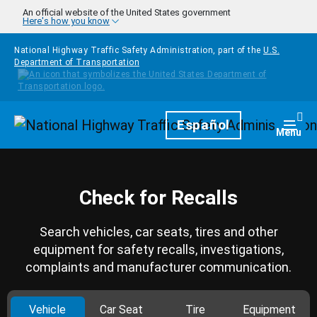
Skip to main content
An official website of the United States government
Here's how you know
National Highway Traffic Safety Administration, part of the
U.S.
Department of Transportation
Homepage
Español
Togg
Menu
Check for Recalls
Search vehicles, car seats, tires and other
equipment for safety recalls, investigations,
complaints and manufacturer communication.
Vehicle
Car Seat
Tire
Equipment