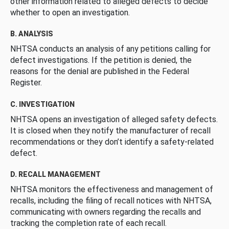
other information related to alleged defects to decide
whether to open an investigation.
B. ANALYSIS
NHTSA conducts an analysis of any petitions calling for
defect investigations. If the petition is denied, the
reasons for the denial are published in the Federal
Register.
C. INVESTIGATION
NHTSA opens an investigation of alleged safety defects.
It is closed when they notify the manufacturer of recall
recommendations or they don’t identify a safety-related
defect.
D. RECALL MANAGEMENT
NHTSA monitors the effectiveness and management of
recalls, including the filing of recall notices with NHTSA,
communicating with owners regarding the recalls and
tracking the completion rate of each recall.