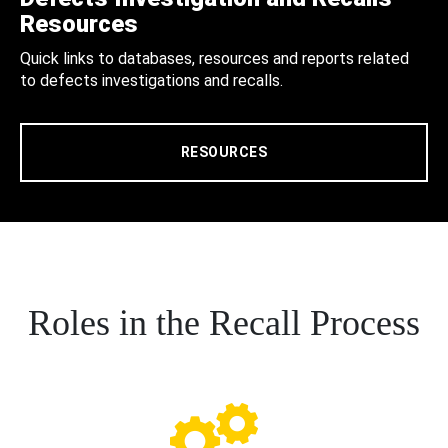
Resources
Quick links to databases, resources and reports related
to defects investigations and recalls.
RESOURCES
Roles in the Recall Process