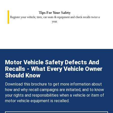
Tips For Your Safety
Register your vehicle, tires, car seats & equipment and check recalls twice a
year.
Motor Vehicle Safety Defects And
Recalls - What Every Vehicle Owner
Should Know
Download this brochure to get more information about
how and why recall campaigns are initiated, and to know
your rights and responsibilities when a vehicle or item of
motor vehicle equipment is recalled.