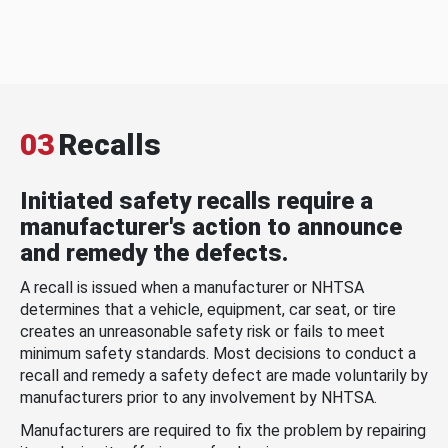
03
Recalls
Initiated safety recalls require a
manufacturer's action to announce
and remedy the defects.
A recall is issued when a manufacturer or NHTSA
determines that a vehicle, equipment, car seat, or tire
creates an unreasonable safety risk or fails to meet
minimum safety standards. Most decisions to conduct a
recall and remedy a safety defect are made voluntarily by
manufacturers prior to any involvement by NHTSA.
Manufacturers are required to fix the problem by repairing