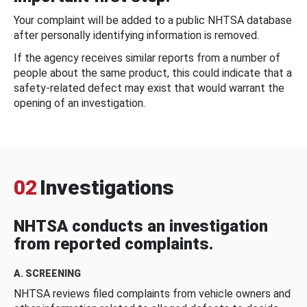
Your complaint will be added to a public NHTSA database
after personally identifying information is removed.
If the agency receives similar reports from a number of
people about the same product, this could indicate that a
safety-related defect may exist that would warrant the
opening of an investigation.
02
Investigations
NHTSA conducts an investigation
from reported complaints.
A. SCREENING
NHTSA reviews filed complaints from vehicle owners and