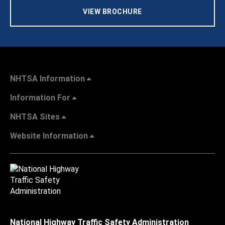
VIEW BROCHURE
NHTSA Information
Information For
NHTSA Sites
Website Information
National Highway Traffic Safety Administration