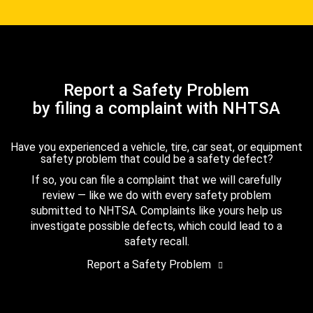
Report a Safety Problem
by filing a complaint with NHTSA
Have you experienced a vehicle, tire, car seat, or equipment
safety problem that could be a safety defect?
If so, you can file a complaint that we will carefully
review — like we do with every safety problem
submitted to NHTSA. Complaints like yours help us
investigate possible defects, which could lead to a
safety recall.
Report a Safety Problem