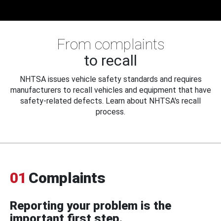
From complaints
to recall
NHTSA issues vehicle safety standards and requires
manufacturers to recall vehicles and equipment that have
safety-related defects. Learn about NHTSA's recall
process.
01
Complaints
Reporting your problem is the
important first step.