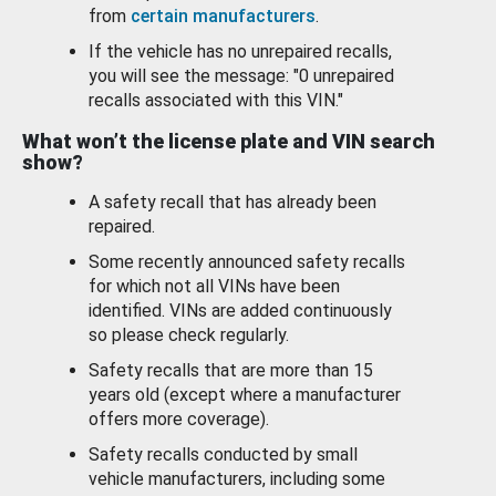
from
certain manufacturers
.
If the vehicle has no unrepaired recalls,
you will see the message: "0 unrepaired
recalls associated with this VIN."
What won’t the license plate and VIN search
show?
A safety recall that has already been
repaired.
Some recently announced safety recalls
for which not all VINs have been
identified. VINs are added continuously
so please check regularly.
Safety recalls that are more than 15
years old (except where a manufacturer
offers more coverage).
Safety recalls conducted by small
vehicle manufacturers, including some