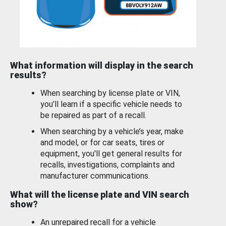
What information will display in the search
results?
When searching by license plate or VIN,
you’ll learn if a specific vehicle needs to
be repaired as part of a recall.
When searching by a vehicle’s year, make
and model, or for car seats, tires or
equipment, you'll get general results for
recalls, investigations, complaints and
manufacturer communications.
What will the license plate and VIN search
show?
An unrepaired recall for a vehicle