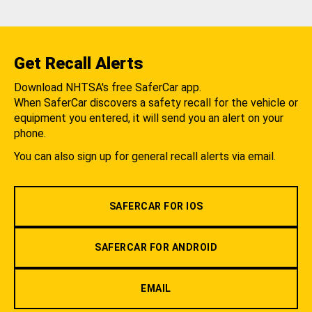
Get Recall Alerts
Download NHTSA's free SaferCar app.
When SaferCar discovers a safety recall for the vehicle or
equipment you entered, it will send you an alert on your
phone.
You can also sign up for general recall alerts via email.
SAFERCAR FOR IOS
SAFERCAR FOR ANDROID
EMAIL