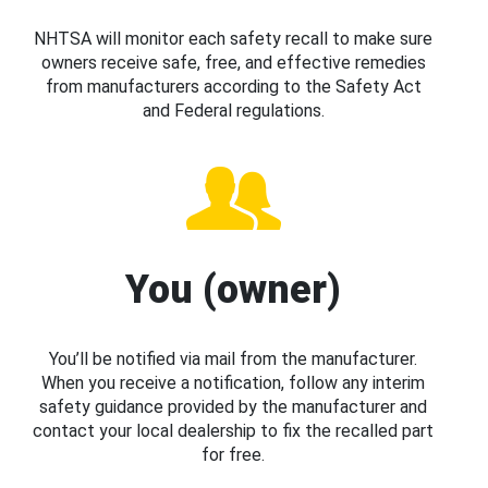
NHTSA will monitor each safety recall to make sure
owners receive safe, free, and effective remedies
from manufacturers according to the Safety Act
and Federal regulations.
You (owner)
You’ll be notified via mail from the manufacturer.
When you receive a notification, follow any interim
safety guidance provided by the manufacturer and
contact your local dealership to fix the recalled part
for free.