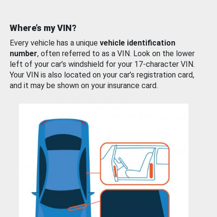
Where’s my VIN?
Every vehicle has a unique
vehicle identification
number
, often referred to as a VIN. Look on the lower
left of your car’s windshield for your 17-character VIN.
Your VIN is also located on your car’s registration card,
and it may be shown on your insurance card.