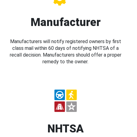
Manufacturer
Manufacturers will notify registered owners by first
class mail within 60 days of notifying NHTSA of a
recall decision. Manufacturers should offer a proper
remedy to the owner.
NHTSA