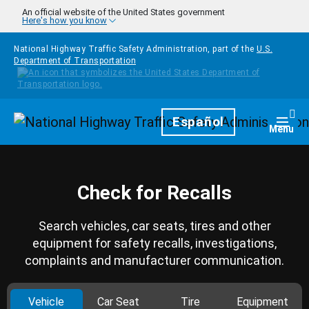
Skip to main content
An official website of the United States government
Here's how you know
National Highway Traffic Safety Administration, part of the
U.S.
Department of Transportation
Homepage
Español
Togg
Menu
Check for Recalls
Search vehicles, car seats, tires and other
equipment for safety recalls, investigations,
complaints and manufacturer communication.
Vehicle
Car Seat
Tire
Equipment