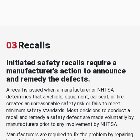
03
Recalls
Initiated safety recalls require a
manufacturer's action to announce
and remedy the defects.
A recall is issued when a manufacturer or NHTSA
determines that a vehicle, equipment, car seat, or tire
creates an unreasonable safety risk or fails to meet
minimum safety standards. Most decisions to conduct a
recall and remedy a safety defect are made voluntarily by
manufacturers prior to any involvement by NHTSA.
Manufacturers are required to fix the problem by repairing