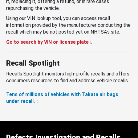
it, replacing it, offering a refund, or in rare cases
repurchasing the vehicle.
Using our VIN lookup tool, you can access recall
information provided by the manufacturer conducting the
recall which may be not posted yet on NHTSA’s site.
Go to search by VIN or license plate
Recall Spotlight
Recalls Spotlight monitors high-profile recalls and offers
consumers resources to find and address vehicle recalls.
Tens of millions of vehicles with Takata air bags
under recall.
Defects Investigation and Recalls