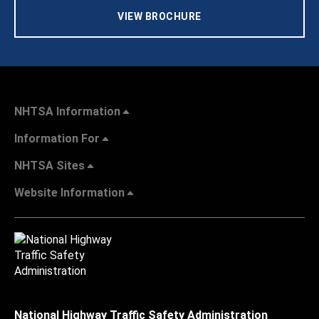
VIEW BROCHURE
NHTSA Information
Information For
NHTSA Sites
Website Information
National Highway Traffic Safety Administration