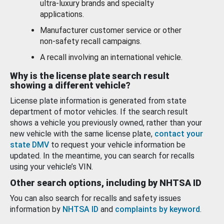
ultra-luxury brands and specialty
applications.
Manufacturer customer service or other
non-safety recall campaigns.
A recall involving an international vehicle.
Why is the license plate search result
showing a different vehicle?
License plate information is generated from state
department of motor vehicles. If the search result
shows a vehicle you previously owned, rather than your
new vehicle with the same license plate,
contact your
state DMV
to request your vehicle information be
updated. In the meantime, you can search for recalls
using your vehicle’s VIN.
Other search options, including by NHTSA ID
You can also search for recalls and safety issues
information by
NHTSA ID
and
complaints by keyword
.