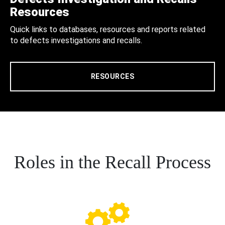
Resources
Quick links to databases, resources and reports related
to defects investigations and recalls.
RESOURCES
Roles in the Recall Process