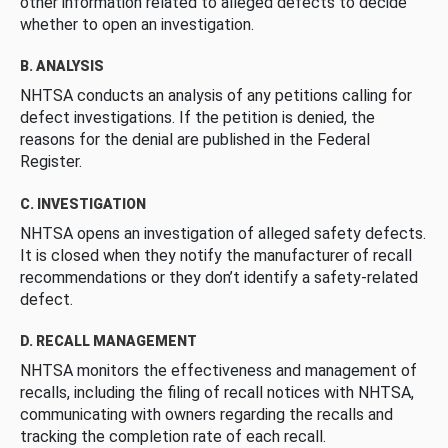
other information related to alleged defects to decide
whether to open an investigation.
B. ANALYSIS
NHTSA conducts an analysis of any petitions calling for
defect investigations. If the petition is denied, the
reasons for the denial are published in the Federal
Register.
C. INVESTIGATION
NHTSA opens an investigation of alleged safety defects.
It is closed when they notify the manufacturer of recall
recommendations or they don’t identify a safety-related
defect.
D. RECALL MANAGEMENT
NHTSA monitors the effectiveness and management of
recalls, including the filing of recall notices with NHTSA,
communicating with owners regarding the recalls and
tracking the completion rate of each recall.