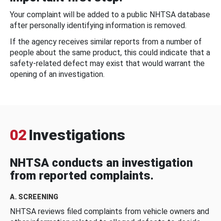
Your complaint will be added to a public NHTSA database
after personally identifying information is removed.
If the agency receives similar reports from a number of
people about the same product, this could indicate that a
safety-related defect may exist that would warrant the
opening of an investigation.
02
Investigations
NHTSA conducts an investigation
from reported complaints.
A. SCREENING
NHTSA reviews filed complaints from vehicle owners and