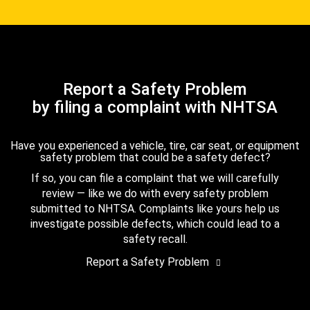
Report a Safety Problem
by filing a complaint with NHTSA
Have you experienced a vehicle, tire, car seat, or equipment
safety problem that could be a safety defect?
If so, you can file a complaint that we will carefully
review — like we do with every safety problem
submitted to NHTSA. Complaints like yours help us
investigate possible defects, which could lead to a
safety recall.
Report a Safety Problem