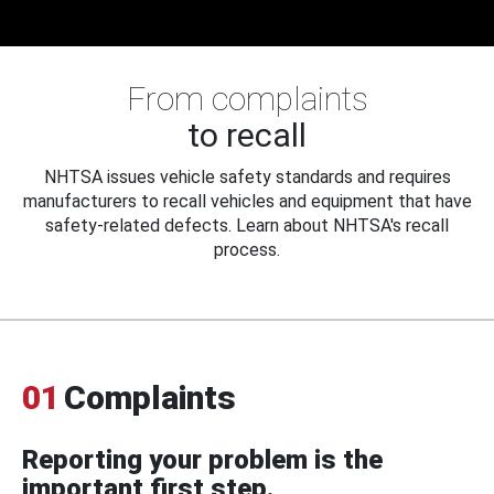
From complaints
to recall
NHTSA issues vehicle safety standards and requires
manufacturers to recall vehicles and equipment that have
safety-related defects. Learn about NHTSA's recall
process.
01
Complaints
Reporting your problem is the
important first step.