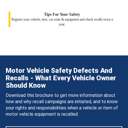
Tips For Your Safety
Register your vehicle, tires, car seats & equipment and check recalls twice a
year.
Motor Vehicle Safety Defects And
Recalls - What Every Vehicle Owner
Should Know
Download this brochure to get more information about
how and why recall campaigns are initiated, and to know
your rights and responsibilities when a vehicle or item of
motor vehicle equipment is recalled.