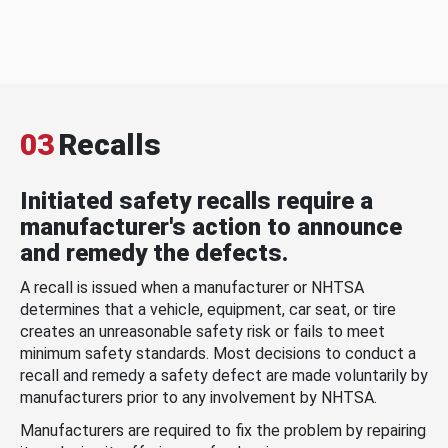
03
Recalls
Initiated safety recalls require a
manufacturer's action to announce
and remedy the defects.
A recall is issued when a manufacturer or NHTSA
determines that a vehicle, equipment, car seat, or tire
creates an unreasonable safety risk or fails to meet
minimum safety standards. Most decisions to conduct a
recall and remedy a safety defect are made voluntarily by
manufacturers prior to any involvement by NHTSA.
Manufacturers are required to fix the problem by repairing