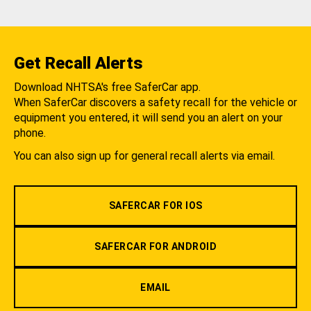
Get Recall Alerts
Download NHTSA's free SaferCar app.
When SaferCar discovers a safety recall for the vehicle or
equipment you entered, it will send you an alert on your
phone.
You can also sign up for general recall alerts via email.
SAFERCAR FOR IOS
SAFERCAR FOR ANDROID
EMAIL