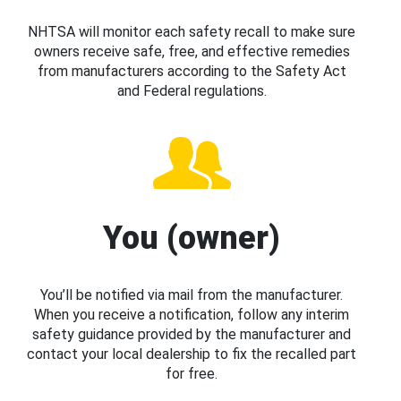
NHTSA will monitor each safety recall to make sure
owners receive safe, free, and effective remedies
from manufacturers according to the Safety Act
and Federal regulations.
You (owner)
You’ll be notified via mail from the manufacturer.
When you receive a notification, follow any interim
safety guidance provided by the manufacturer and
contact your local dealership to fix the recalled part
for free.