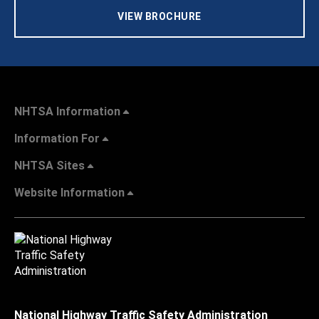
VIEW BROCHURE
NHTSA Information
Information For
NHTSA Sites
Website Information
National Highway Traffic Safety Administration