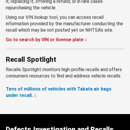
it, replacing it, offering a refund, or in rare cases
repurchasing the vehicle.
Using our VIN lookup tool, you can access recall
information provided by the manufacturer conducting the
recall which may be not posted yet on NHTSA’s site.
Go to search by VIN or license plate
Recall Spotlight
Recalls Spotlight monitors high-profile recalls and offers
consumers resources to find and address vehicle recalls.
Tens of millions of vehicles with Takata air bags
under recall.
Defects Investigation and Recalls