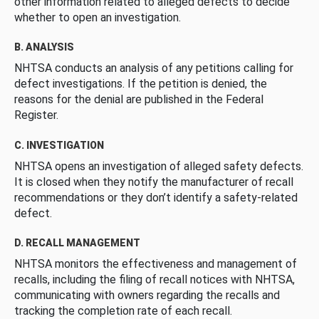
other information related to alleged defects to decide
whether to open an investigation.
B. ANALYSIS
NHTSA conducts an analysis of any petitions calling for
defect investigations. If the petition is denied, the
reasons for the denial are published in the Federal
Register.
C. INVESTIGATION
NHTSA opens an investigation of alleged safety defects.
It is closed when they notify the manufacturer of recall
recommendations or they don’t identify a safety-related
defect.
D. RECALL MANAGEMENT
NHTSA monitors the effectiveness and management of
recalls, including the filing of recall notices with NHTSA,
communicating with owners regarding the recalls and
tracking the completion rate of each recall.