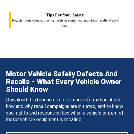
Tips For Your Safety
Register your vehicle, tires, car seats & equipment and check recalls twice a
year.
Motor Vehicle Safety Defects And
Recalls - What Every Vehicle Owner
Should Know
Download this brochure to get more information about
how and why recall campaigns are initiated, and to know
your rights and responsibilities when a vehicle or item of
motor vehicle equipment is recalled.