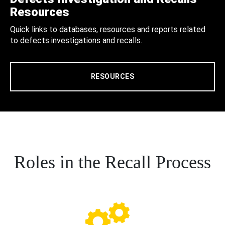
Resources
Quick links to databases, resources and reports related
to defects investigations and recalls.
RESOURCES
Roles in the Recall Process