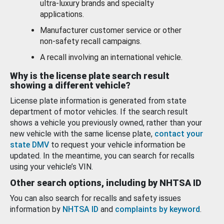
ultra-luxury brands and specialty
applications.
Manufacturer customer service or other
non-safety recall campaigns.
A recall involving an international vehicle.
Why is the license plate search result
showing a different vehicle?
License plate information is generated from state
department of motor vehicles. If the search result
shows a vehicle you previously owned, rather than your
new vehicle with the same license plate,
contact your
state DMV
to request your vehicle information be
updated. In the meantime, you can search for recalls
using your vehicle’s VIN.
Other search options, including by NHTSA ID
You can also search for recalls and safety issues
information by
NHTSA ID
and
complaints by keyword
.