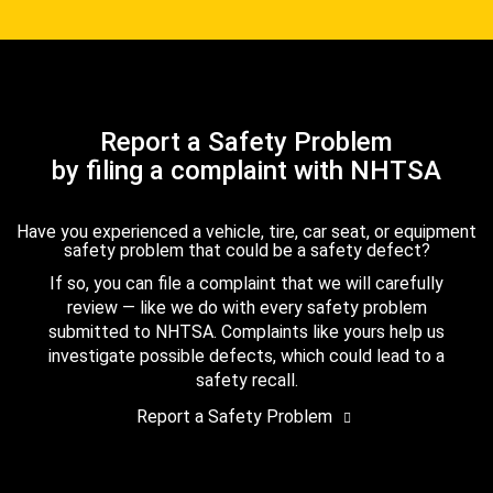
Report a Safety Problem
by filing a complaint with NHTSA
Have you experienced a vehicle, tire, car seat, or equipment
safety problem that could be a safety defect?
If so, you can file a complaint that we will carefully
review — like we do with every safety problem
submitted to NHTSA. Complaints like yours help us
investigate possible defects, which could lead to a
safety recall.
Report a Safety Problem