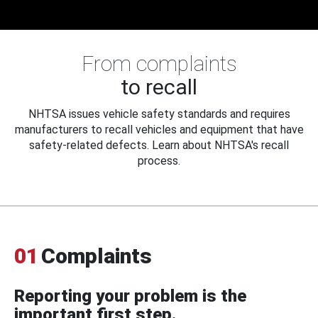
From complaints
to recall
NHTSA issues vehicle safety standards and requires
manufacturers to recall vehicles and equipment that have
safety-related defects. Learn about NHTSA's recall
process.
01
Complaints
Reporting your problem is the
important first step.