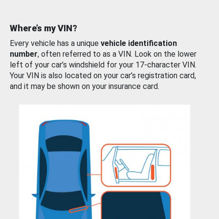
Where’s my VIN?
Every vehicle has a unique
vehicle identification
number
, often referred to as a VIN. Look on the lower
left of your car’s windshield for your 17-character VIN.
Your VIN is also located on your car’s registration card,
and it may be shown on your insurance card.