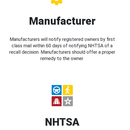
Manufacturer
Manufacturers will notify registered owners by first
class mail within 60 days of notifying NHTSA of a
recall decision. Manufacturers should offer a proper
remedy to the owner.
NHTSA