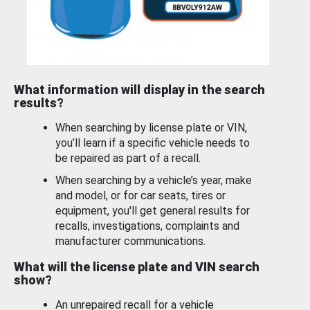
What information will display in the search
results?
When searching by license plate or VIN,
you’ll learn if a specific vehicle needs to
be repaired as part of a recall.
When searching by a vehicle’s year, make
and model, or for car seats, tires or
equipment, you'll get general results for
recalls, investigations, complaints and
manufacturer communications.
What will the license plate and VIN search
show?
An unrepaired recall for a vehicle