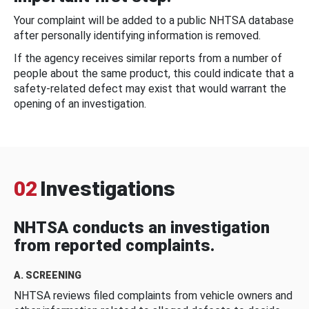
Your complaint will be added to a public NHTSA database
after personally identifying information is removed.
If the agency receives similar reports from a number of
people about the same product, this could indicate that a
safety-related defect may exist that would warrant the
opening of an investigation.
02
Investigations
NHTSA conducts an investigation
from reported complaints.
A. SCREENING
NHTSA reviews filed complaints from vehicle owners and