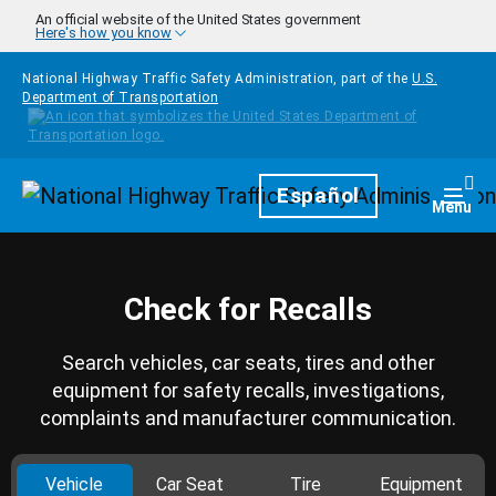
Skip to main content
An official website of the United States government
Here's how you know
National Highway Traffic Safety Administration, part of the
U.S.
Department of Transportation
Homepage
Español
Togg
Menu
Check for Recalls
Search vehicles, car seats, tires and other
equipment for safety recalls, investigations,
complaints and manufacturer communication.
Vehicle
Car Seat
Tire
Equipment