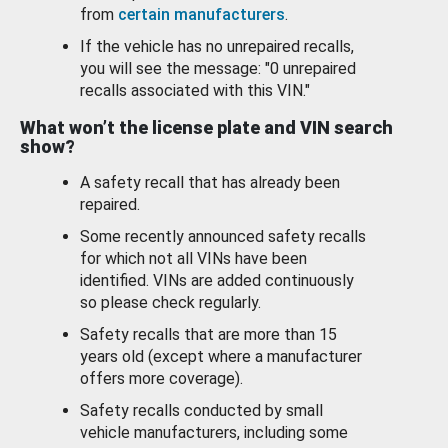
from
certain manufacturers
.
If the vehicle has no unrepaired recalls,
you will see the message: "0 unrepaired
recalls associated with this VIN."
What won’t the license plate and VIN search
show?
A safety recall that has already been
repaired.
Some recently announced safety recalls
for which not all VINs have been
identified. VINs are added continuously
so please check regularly.
Safety recalls that are more than 15
years old (except where a manufacturer
offers more coverage).
Safety recalls conducted by small
vehicle manufacturers, including some