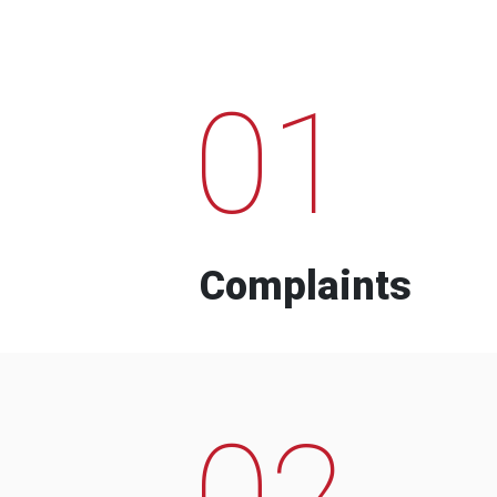
01
Complaints
02