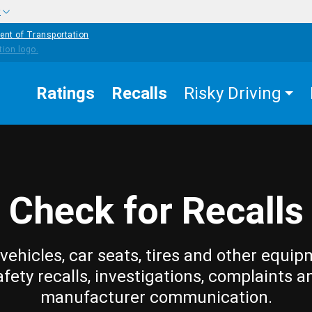
w
ent of Transportation
Ratings
Recalls
Risky Driving
Check for Recalls
vehicles, car seats, tires and other equip
afety recalls, investigations, complaints a
manufacturer communication.