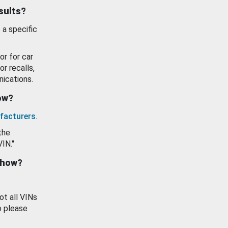
esults?
 a specific
or for car
or recalls,
ications.
how?
facturers
.
the
VIN."
show?
ot all VINs
o please