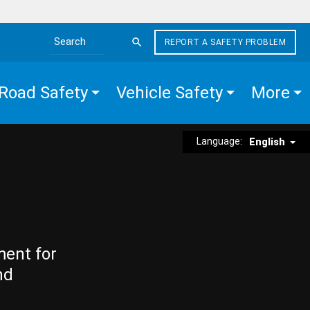
REPORT A SAFETY PROBLEM
Search the site
Road Safety
Vehicle Safety
More
Language:
English
ment for
nd