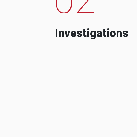
Investigations