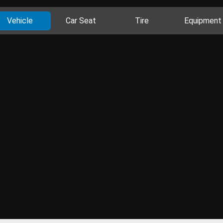
Vehicle
Car Seat
Tire
Equipment