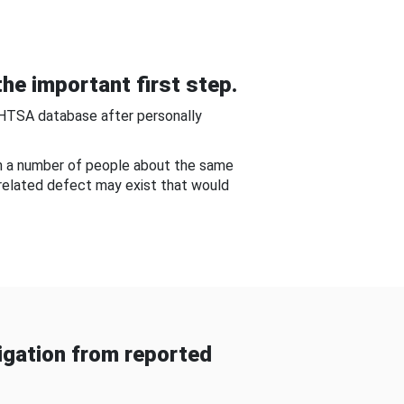
he important first step.
NHTSA database after personally
om a number of people about the same
-related defect may exist that would
gation from reported