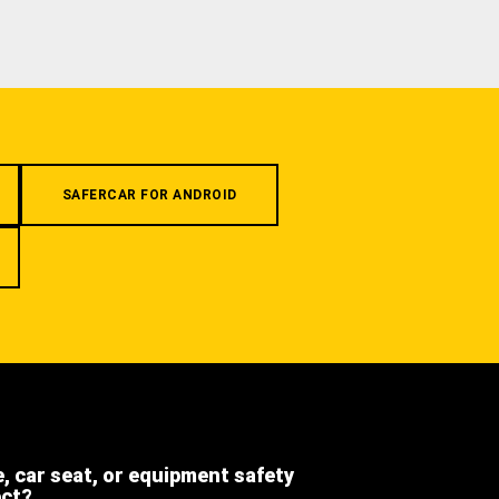
SAFERCAR FOR ANDROID
e, car seat, or equipment safety
ect?