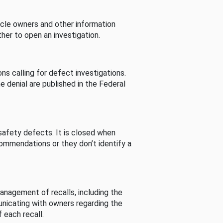
cle owners and other information
her to open an investigation.
s calling for defect investigations.
he denial are published in the Federal
afety defects. It is closed when
commendations or they don’t identify a
nagement of recalls, including the
unicating with owners regarding the
 each recall.