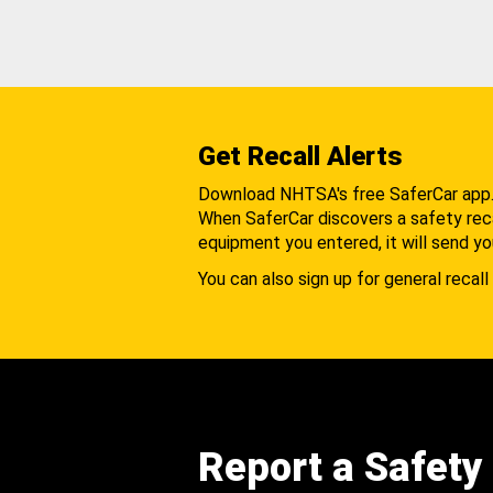
Get Recall Alerts
Download NHTSA's free SaferCar app
When SaferCar discovers a safety recal
equipment you entered, it will send yo
You can also sign up for general recall 
Report a Safety