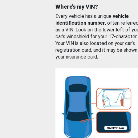
Where’s my VIN?
Every vehicle has a unique
vehicle
identification number
, often referre
as a VIN. Look on the lower left of yo
car’s windshield for your 17-character
Your VIN is also located on your car’s
registration card, and it may be shown
your insurance card.