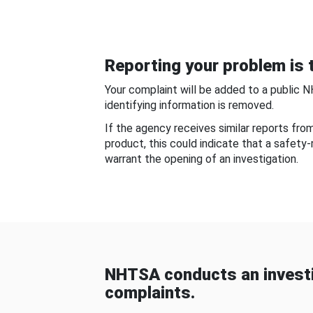
Reporting your problem is t
Your complaint will be added to a public 
identifying information is removed.
If the agency receives similar reports fr
product, this could indicate that a safety
warrant the opening of an investigation.
NHTSA conducts an investi
complaints.