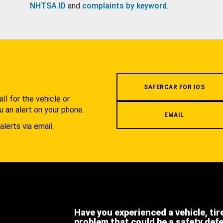
NHTSA ID
and
complaints by keyword
.
.
SAFERCAR FOR IOS
l for the vehicle or
u an alert on your phone.
EMAIL
alerts via email.
Have you experienced a vehicle, tir
problem that could be a safety def