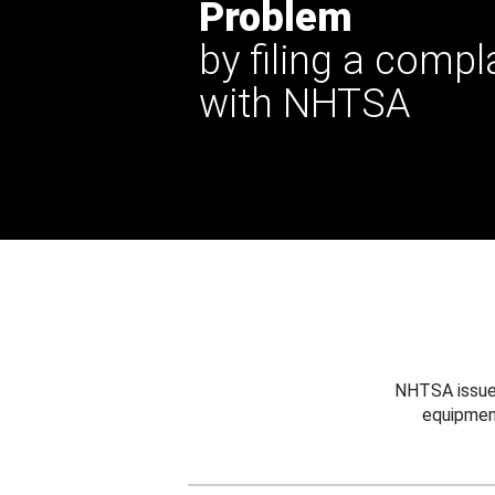
Problem
by filing a compl
with NHTSA
NHTSA issues
equipmen