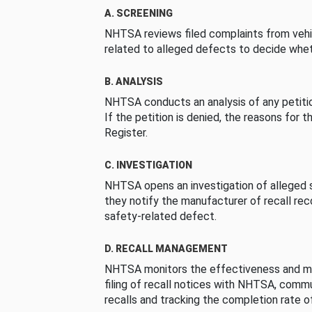
A. SCREENING
NHTSA reviews filed complaints from vehi
related to alleged defects to decide whet
B. ANALYSIS
NHTSA conducts an analysis of any petition
If the petition is denied, the reasons for t
Register.
C. INVESTIGATION
NHTSA opens an investigation of alleged s
they notify the manufacturer of recall re
safety-related defect.
D. RECALL MANAGEMENT
NHTSA monitors the effectiveness and ma
filing of recall notices with NHTSA, comm
recalls and tracking the completion rate of