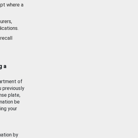
ept where a
urers,
ications.
recall
g a
artment of
u previously
nse plate,
mation be
ing your
mation by