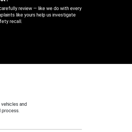
 carefully review — like we do with every
aints like yours help us investigate
ety recall.
 vehicles and
 process.