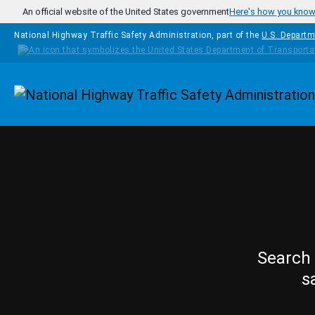
Skip to main content
An official website of the United States government
Here's how you kno
National Highway Traffic Safety Administration, part of the
U.S. Departm
Homepage
Search 
s