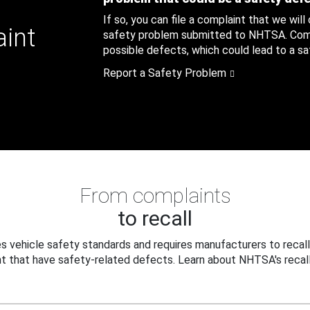
If so, you can file a complaint that we will
aint
safety problem submitted to NHTSA. Compl
possible defects, which could lead to a saf
Report a Safety Problem
From complaints
to recall
 vehicle safety standards and requires manufacturers to recall
t that have safety-related defects. Learn about NHTSA's recall