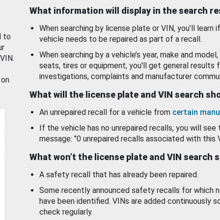
What information will display in the search r
When searching by license plate or VIN, you’ll learn if
d to
vehicle needs to be repaired as part of a recall.
ur
When searching by a vehicle’s year, make and model, 
 VIN.
seats, tires or equipment, you'll get general results f
investigations, complaints and manufacturer commun
 on
What will the license plate and VIN search s
An unrepaired recall for a vehicle from
certain manu
If the vehicle has no unrepaired recalls, you will see 
message: "0 unrepaired recalls associated with this 
What won’t the license plate and VIN search 
A safety recall that has already been repaired.
Some recently announced safety recalls for which n
have been identified. VINs are added continuously s
check regularly.