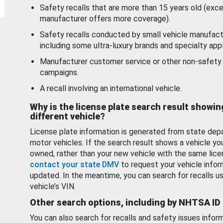
Safety recalls that are more than 15 years old (exc
manufacturer offers more coverage).
Safety recalls conducted by small vehicle manufact
including some ultra-luxury brands and specialty appl
Manufacturer customer service or other non-safety 
campaigns.
A recall involving an international vehicle.
Why is the license plate search result showin
different vehicle?
License plate information is generated from state dep
motor vehicles. If the search result shows a vehicle yo
owned, rather than your new vehicle with the same lice
contact your state DMV
to request your vehicle infor
updated. In the meantime, you can search for recalls us
vehicle’s VIN.
Other search options, including by NHTSA ID
You can also search for recalls and safety issues infor