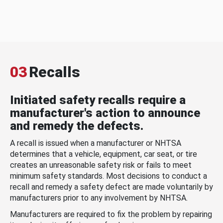
03
Recalls
Initiated safety recalls require a
manufacturer's action to announce
and remedy the defects.
A recall is issued when a manufacturer or NHTSA
determines that a vehicle, equipment, car seat, or tire
creates an unreasonable safety risk or fails to meet
minimum safety standards. Most decisions to conduct a
recall and remedy a safety defect are made voluntarily by
manufacturers prior to any involvement by NHTSA.
Manufacturers are required to fix the problem by repairing