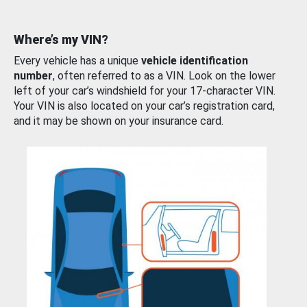
Where’s my VIN?
Every vehicle has a unique
vehicle identification
number
, often referred to as a VIN. Look on the lower
left of your car’s windshield for your 17-character VIN.
Your VIN is also located on your car’s registration card,
and it may be shown on your insurance card.