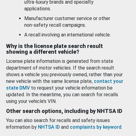
ultra-luxury brands and specialty
applications.
Manufacturer customer service or other
non-safety recall campaigns.
A recall involving an international vehicle.
Why is the license plate search result
showing a different vehicle?
License plate information is generated from state
department of motor vehicles. If the search result
shows a vehicle you previously owned, rather than your
new vehicle with the same license plate,
contact your
state DMV
to request your vehicle information be
updated. In the meantime, you can search for recalls
using your vehicle’s VIN.
Other search options, including by NHTSA ID
You can also search for recalls and safety issues
information by
NHTSA ID
and
complaints by keyword
.