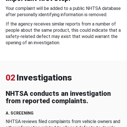
Your complaint will be added to a public NHTSA database
after personally identifying information is removed.
If the agency receives similar reports from a number of
people about the same product, this could indicate that a
safety-related defect may exist that would warrant the
opening of an investigation.
02
Investigations
NHTSA conducts an investigation
from reported complaints.
A. SCREENING
NHTSA reviews filed complaints from vehicle owners and