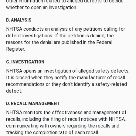
other information related to alleged defects to decide
whether to open an investigation.
B. ANALYSIS
NHTSA conducts an analysis of any petitions calling for
defect investigations. If the petition is denied, the
reasons for the denial are published in the Federal
Register.
C. INVESTIGATION
NHTSA opens an investigation of alleged safety defects.
It is closed when they notify the manufacturer of recall
recommendations or they don’t identify a safety-related
defect.
D. RECALL MANAGEMENT
NHTSA monitors the effectiveness and management of
recalls, including the filing of recall notices with NHTSA,
communicating with owners regarding the recalls and
tracking the completion rate of each recall.