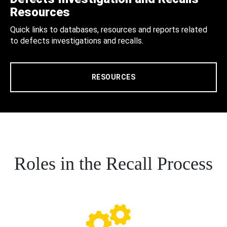
Resources
Quick links to databases, resources and reports related
to defects investigations and recalls.
RESOURCES
Roles in the Recall Process