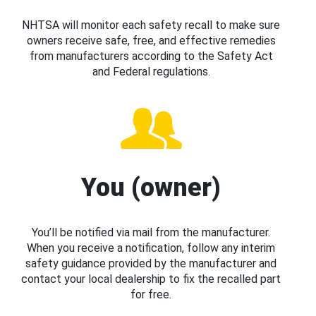
NHTSA will monitor each safety recall to make sure
owners receive safe, free, and effective remedies
from manufacturers according to the Safety Act
and Federal regulations.
You (owner)
You’ll be notified via mail from the manufacturer.
When you receive a notification, follow any interim
safety guidance provided by the manufacturer and
contact your local dealership to fix the recalled part
for free.