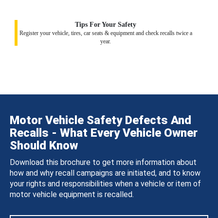
Tips For Your Safety
Register your vehicle, tires, car seats & equipment and check recalls twice a
year.
Motor Vehicle Safety Defects And
Recalls - What Every Vehicle Owner
Should Know
Download this brochure to get more information about
how and why recall campaigns are initiated, and to know
your rights and responsibilities when a vehicle or item of
motor vehicle equipment is recalled.