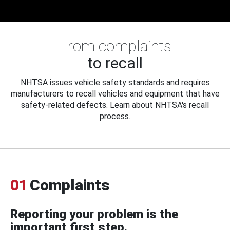
From complaints
to recall
NHTSA issues vehicle safety standards and requires
manufacturers to recall vehicles and equipment that have
safety-related defects. Learn about NHTSA's recall
process.
01
Complaints
Reporting your problem is the
important first step.