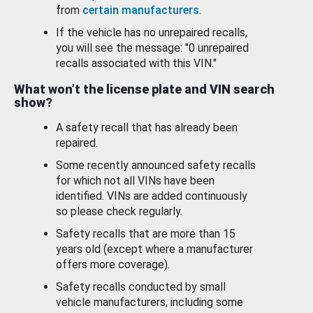
from
certain manufacturers
.
If the vehicle has no unrepaired recalls,
you will see the message: "0 unrepaired
recalls associated with this VIN."
What won’t the license plate and VIN search
show?
A safety recall that has already been
repaired.
Some recently announced safety recalls
for which not all VINs have been
identified. VINs are added continuously
so please check regularly.
Safety recalls that are more than 15
years old (except where a manufacturer
offers more coverage).
Safety recalls conducted by small
vehicle manufacturers, including some