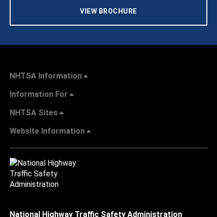
VIEW BROCHURE
NHTSA Information
Information For
NHTSA Sites
Website Information
National Highway Traffic Safety Administration