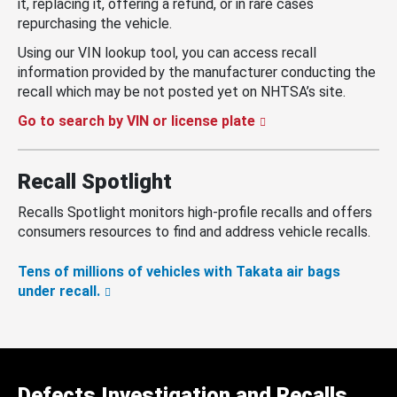
it, replacing it, offering a refund, or in rare cases
repurchasing the vehicle.
Using our VIN lookup tool, you can access recall
information provided by the manufacturer conducting the
recall which may be not posted yet on NHTSA’s site.
Go to search by VIN or license plate
Recall Spotlight
Recalls Spotlight monitors high-profile recalls and offers
consumers resources to find and address vehicle recalls.
Tens of millions of vehicles with Takata air bags
under recall.
Defects Investigation and Recalls