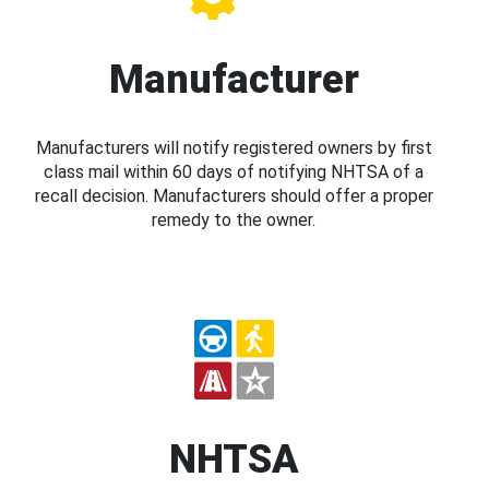
Manufacturer
Manufacturers will notify registered owners by first
class mail within 60 days of notifying NHTSA of a
recall decision. Manufacturers should offer a proper
remedy to the owner.
NHTSA