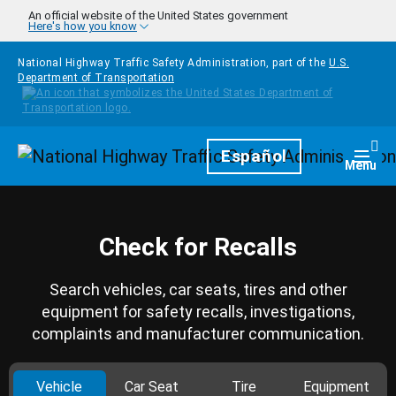
Skip to main content
An official website of the United States government
Here's how you know
National Highway Traffic Safety Administration, part of the
U.S.
Department of Transportation
Homepage
Español
Togg
Menu
Check for Recalls
Search vehicles, car seats, tires and other
equipment for safety recalls, investigations,
complaints and manufacturer communication.
Vehicle
Car Seat
Tire
Equipment