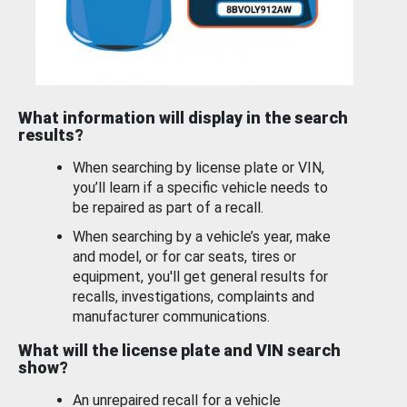
What information will display in the search
results?
When searching by license plate or VIN,
you’ll learn if a specific vehicle needs to
be repaired as part of a recall.
When searching by a vehicle’s year, make
and model, or for car seats, tires or
equipment, you'll get general results for
recalls, investigations, complaints and
manufacturer communications.
What will the license plate and VIN search
show?
An unrepaired recall for a vehicle