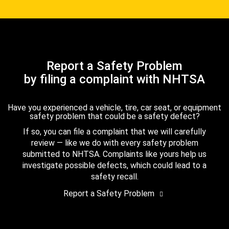
Report a Safety Problem
by filing a complaint with NHTSA
Have you experienced a vehicle, tire, car seat, or equipment
safety problem that could be a safety defect?
If so, you can file a complaint that we will carefully
review — like we do with every safety problem
submitted to NHTSA. Complaints like yours help us
investigate possible defects, which could lead to a
safety recall.
Report a Safety Problem