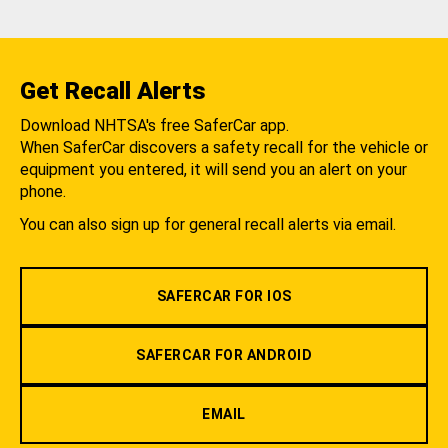
Get Recall Alerts
Download NHTSA's free SaferCar app.
When SaferCar discovers a safety recall for the vehicle or
equipment you entered, it will send you an alert on your
phone.
You can also sign up for general recall alerts via email.
SAFERCAR FOR IOS
SAFERCAR FOR ANDROID
EMAIL