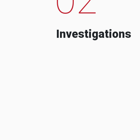
Investigations