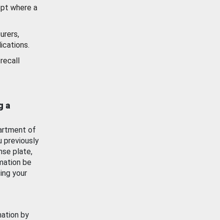
ept where a
urers,
ications.
recall
g a
artment of
u previously
nse plate,
mation be
ing your
mation by