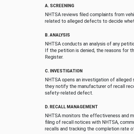
A. SCREENING
NHTSA reviews filed complaints from vehi
related to alleged defects to decide whet
B. ANALYSIS
NHTSA conducts an analysis of any petition
If the petition is denied, the reasons for t
Register.
C. INVESTIGATION
NHTSA opens an investigation of alleged s
they notify the manufacturer of recall re
safety-related defect.
D. RECALL MANAGEMENT
NHTSA monitors the effectiveness and ma
filing of recall notices with NHTSA, comm
recalls and tracking the completion rate of