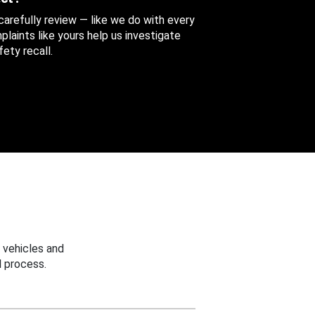
 carefully review — like we do with every
aints like yours help us investigate
ety recall.
 vehicles and
 process.