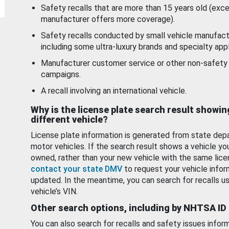
Safety recalls that are more than 15 years old (exc
manufacturer offers more coverage).
Safety recalls conducted by small vehicle manufact
including some ultra-luxury brands and specialty appl
Manufacturer customer service or other non-safety 
campaigns.
A recall involving an international vehicle.
Why is the license plate search result showin
different vehicle?
License plate information is generated from state dep
motor vehicles. If the search result shows a vehicle yo
owned, rather than your new vehicle with the same lice
contact your state DMV
to request your vehicle infor
updated. In the meantime, you can search for recalls us
vehicle’s VIN.
Other search options, including by NHTSA ID
You can also search for recalls and safety issues infor