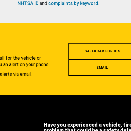
NHTSA ID
and
complaints by keyword
.
.
SAFERCAR FOR IOS
l for the vehicle or
u an alert on your phone.
EMAIL
alerts via email.
Have you experienced a vehicle, tir
problem that could be a safety def