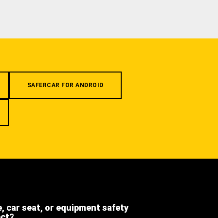
SAFERCAR FOR ANDROID
e, car seat, or equipment safety
ect?