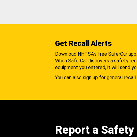
Get Recall Alerts
Download NHTSA's free SaferCar app
When SaferCar discovers a safety recal
equipment you entered, it will send yo
You can also sign up for general recall 
Report a Safety