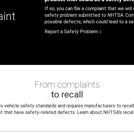
If so, you can file a complaint that we will
aint
safety problem submitted to NHTSA. Compl
possible defects, which could lead to a saf
Report a Safety Problem
From complaints
to recall
 vehicle safety standards and requires manufacturers to recall
t that have safety-related defects. Learn about NHTSA's recall