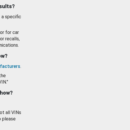
esults?
 a specific
or for car
or recalls,
ications.
how?
facturers
.
the
VIN."
show?
ot all VINs
o please