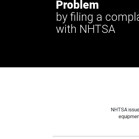
Problem
by filing a compl
with NHTSA
NHTSA issues
equipmen