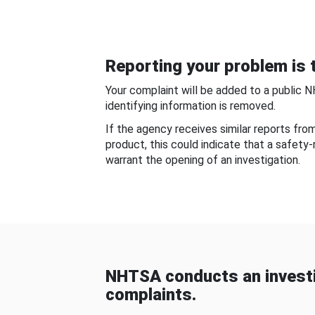
Reporting your problem is t
Your complaint will be added to a public 
identifying information is removed.
If the agency receives similar reports fr
product, this could indicate that a safety
warrant the opening of an investigation.
NHTSA conducts an investi
complaints.