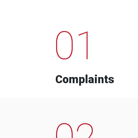
01
Complaints
02