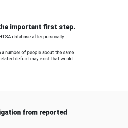
he important first step.
NHTSA database after personally
om a number of people about the same
-related defect may exist that would
gation from reported