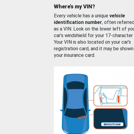
Where’s my VIN?
Every vehicle has a unique
vehicle
identification number
, often referre
as a VIN. Look on the lower left of yo
car’s windshield for your 17-character
Your VIN is also located on your car’s
registration card, and it may be shown
your insurance card.