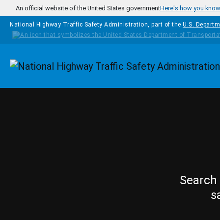
Skip to main content
An official website of the United States government
Here's how you kno
National Highway Traffic Safety Administration, part of the
U.S. Departm
Homepage
Search 
s