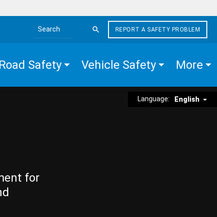
REPORT A SAFETY PROBLEM
Search the site
Road Safety
Vehicle Safety
More
Language:
English
ment for
nd