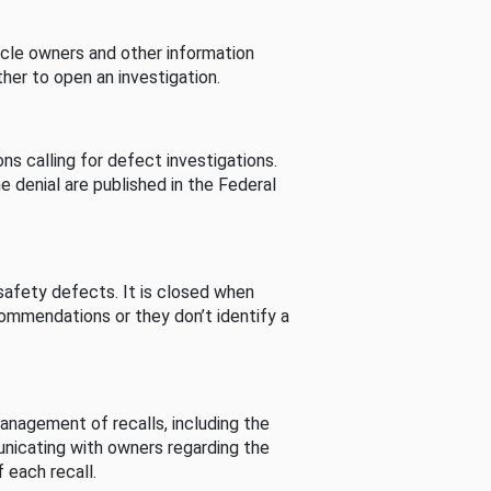
cle owners and other information
her to open an investigation.
s calling for defect investigations.
he denial are published in the Federal
afety defects. It is closed when
commendations or they don’t identify a
nagement of recalls, including the
unicating with owners regarding the
 each recall.