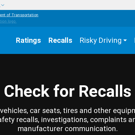
w
ent of Transportation
Ratings
Recalls
Risky Driving
Check for Recalls
vehicles, car seats, tires and other equip
afety recalls, investigations, complaints a
manufacturer communication.