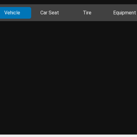
Vehicle
Car Seat
Tire
Equipment