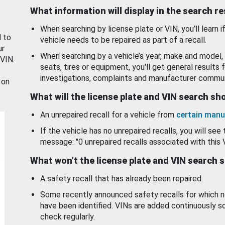
What information will display in the search r
When searching by license plate or VIN, you’ll learn if
d to
vehicle needs to be repaired as part of a recall.
ur
When searching by a vehicle’s year, make and model, 
 VIN.
seats, tires or equipment, you'll get general results f
investigations, complaints and manufacturer commun
 on
What will the license plate and VIN search s
An unrepaired recall for a vehicle from
certain manu
If the vehicle has no unrepaired recalls, you will see 
message: "0 unrepaired recalls associated with this 
What won’t the license plate and VIN search 
A safety recall that has already been repaired.
Some recently announced safety recalls for which n
have been identified. VINs are added continuously s
check regularly.