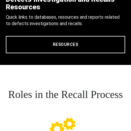
Resources
Quick links to databases, resources and reports related
to defects investigations and recalls.
RESOURCES
Roles in the Recall Process