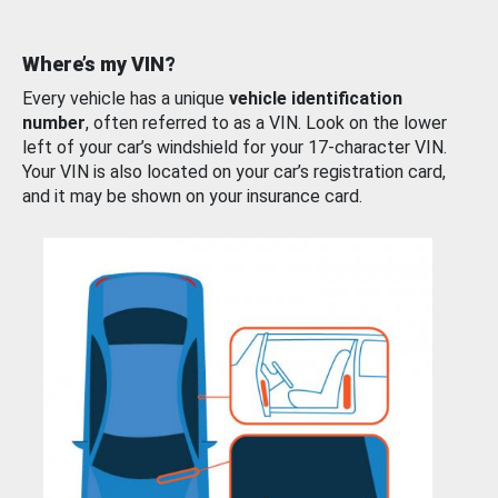
Where’s my VIN?
Every vehicle has a unique
vehicle identification
number
, often referred to as a VIN. Look on the lower
left of your car’s windshield for your 17-character VIN.
Your VIN is also located on your car’s registration card,
and it may be shown on your insurance card.