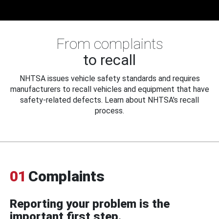
From complaints
to recall
NHTSA issues vehicle safety standards and requires
manufacturers to recall vehicles and equipment that have
safety-related defects. Learn about NHTSA's recall
process.
01
Complaints
Reporting your problem is the
important first step.