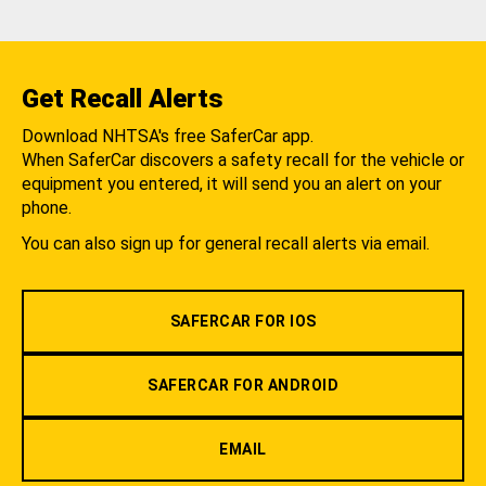
Get Recall Alerts
Download NHTSA's free SaferCar app.
When SaferCar discovers a safety recall for the vehicle or
equipment you entered, it will send you an alert on your
phone.
You can also sign up for general recall alerts via email.
SAFERCAR FOR IOS
SAFERCAR FOR ANDROID
EMAIL