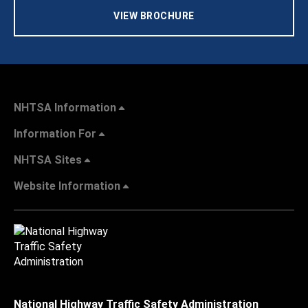
VIEW BROCHURE
NHTSA Information
Information For
NHTSA Sites
Website Information
National Highway Traffic Safety Administration