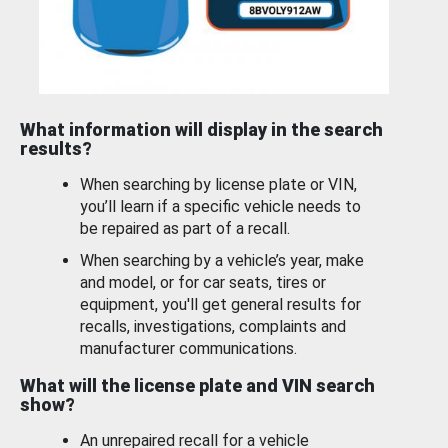
What information will display in the search
results?
When searching by license plate or VIN,
you’ll learn if a specific vehicle needs to
be repaired as part of a recall.
When searching by a vehicle’s year, make
and model, or for car seats, tires or
equipment, you'll get general results for
recalls, investigations, complaints and
manufacturer communications.
What will the license plate and VIN search
show?
An unrepaired recall for a vehicle