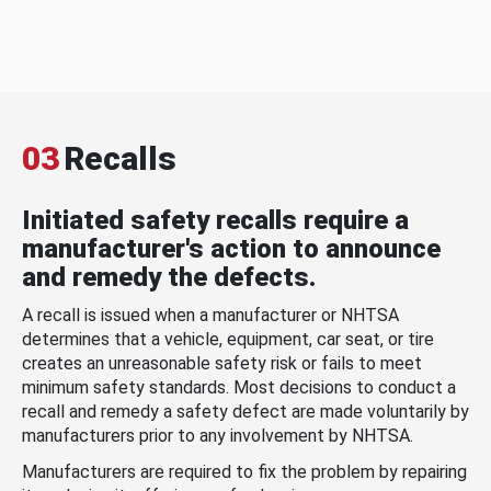
03
Recalls
Initiated safety recalls require a
manufacturer's action to announce
and remedy the defects.
A recall is issued when a manufacturer or NHTSA
determines that a vehicle, equipment, car seat, or tire
creates an unreasonable safety risk or fails to meet
minimum safety standards. Most decisions to conduct a
recall and remedy a safety defect are made voluntarily by
manufacturers prior to any involvement by NHTSA.
Manufacturers are required to fix the problem by repairing