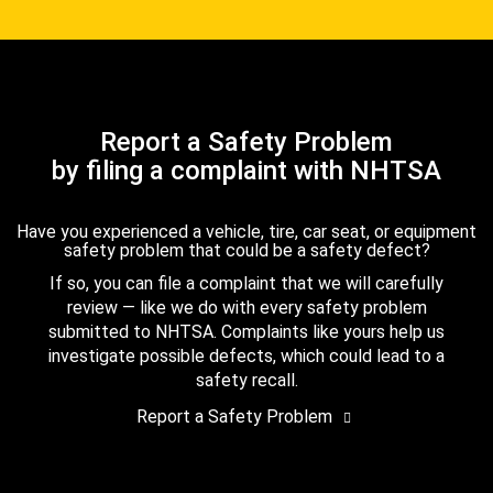
Report a Safety Problem
by filing a complaint with NHTSA
Have you experienced a vehicle, tire, car seat, or equipment
safety problem that could be a safety defect?
If so, you can file a complaint that we will carefully
review — like we do with every safety problem
submitted to NHTSA. Complaints like yours help us
investigate possible defects, which could lead to a
safety recall.
Report a Safety Problem