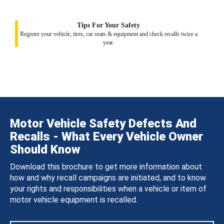
Tips For Your Safety
Register your vehicle, tires, car seats & equipment and check recalls twice a
year.
Motor Vehicle Safety Defects And
Recalls - What Every Vehicle Owner
Should Know
Download this brochure to get more information about
how and why recall campaigns are initiated, and to know
your rights and responsibilities when a vehicle or item of
motor vehicle equipment is recalled.