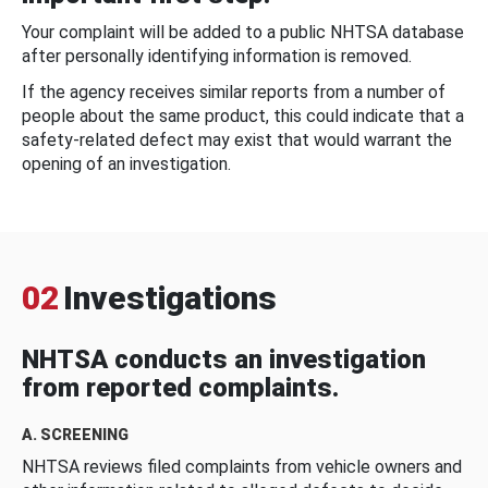
Your complaint will be added to a public NHTSA database
after personally identifying information is removed.
If the agency receives similar reports from a number of
people about the same product, this could indicate that a
safety-related defect may exist that would warrant the
opening of an investigation.
02
Investigations
NHTSA conducts an investigation
from reported complaints.
A. SCREENING
NHTSA reviews filed complaints from vehicle owners and