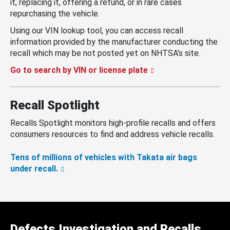
it, replacing it, offering a refund, or in rare cases
repurchasing the vehicle.
Using our VIN lookup tool, you can access recall
information provided by the manufacturer conducting the
recall which may be not posted yet on NHTSA’s site.
Go to search by VIN or license plate
Recall Spotlight
Recalls Spotlight monitors high-profile recalls and offers
consumers resources to find and address vehicle recalls.
Tens of millions of vehicles with Takata air bags
under recall.
Defects Investigation and Recalls