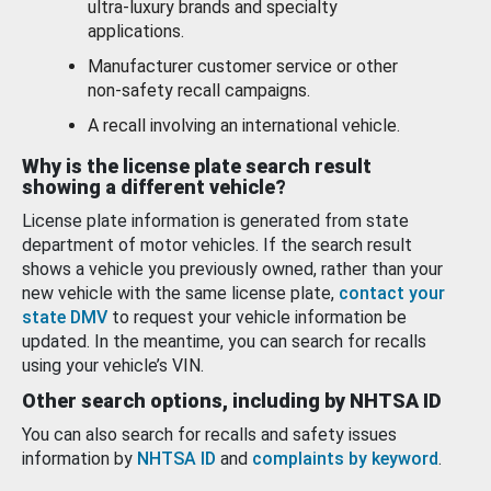
ultra-luxury brands and specialty
applications.
Manufacturer customer service or other
non-safety recall campaigns.
A recall involving an international vehicle.
Why is the license plate search result
showing a different vehicle?
License plate information is generated from state
department of motor vehicles. If the search result
shows a vehicle you previously owned, rather than your
new vehicle with the same license plate,
contact your
state DMV
to request your vehicle information be
updated. In the meantime, you can search for recalls
using your vehicle’s VIN.
Other search options, including by NHTSA ID
You can also search for recalls and safety issues
information by
NHTSA ID
and
complaints by keyword
.