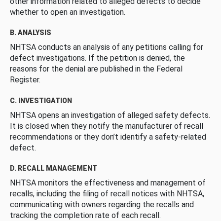
other information related to alleged defects to decide
whether to open an investigation.
B. ANALYSIS
NHTSA conducts an analysis of any petitions calling for
defect investigations. If the petition is denied, the
reasons for the denial are published in the Federal
Register.
C. INVESTIGATION
NHTSA opens an investigation of alleged safety defects.
It is closed when they notify the manufacturer of recall
recommendations or they don’t identify a safety-related
defect.
D. RECALL MANAGEMENT
NHTSA monitors the effectiveness and management of
recalls, including the filing of recall notices with NHTSA,
communicating with owners regarding the recalls and
tracking the completion rate of each recall.