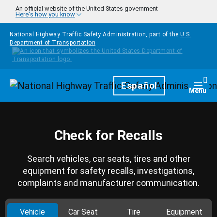
Skip to main content
An official website of the United States government
Here's how you know
National Highway Traffic Safety Administration, part of the
U.S.
Department of Transportation
Homepage
Español
Togg
Menu
Check for Recalls
Search vehicles, car seats, tires and other
equipment for safety recalls, investigations,
complaints and manufacturer communication.
Vehicle
Car Seat
Tire
Equipment