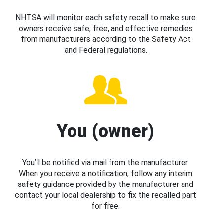
NHTSA will monitor each safety recall to make sure
owners receive safe, free, and effective remedies
from manufacturers according to the Safety Act
and Federal regulations.
You (owner)
You’ll be notified via mail from the manufacturer.
When you receive a notification, follow any interim
safety guidance provided by the manufacturer and
contact your local dealership to fix the recalled part
for free.