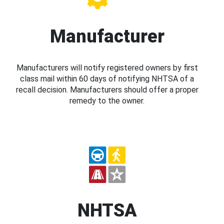
Manufacturer
Manufacturers will notify registered owners by first
class mail within 60 days of notifying NHTSA of a
recall decision. Manufacturers should offer a proper
remedy to the owner.
NHTSA