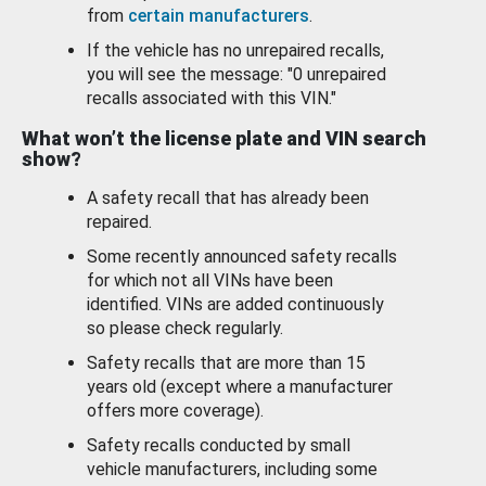
from
certain manufacturers
.
If the vehicle has no unrepaired recalls,
you will see the message: "0 unrepaired
recalls associated with this VIN."
What won’t the license plate and VIN search
show?
A safety recall that has already been
repaired.
Some recently announced safety recalls
for which not all VINs have been
identified. VINs are added continuously
so please check regularly.
Safety recalls that are more than 15
years old (except where a manufacturer
offers more coverage).
Safety recalls conducted by small
vehicle manufacturers, including some