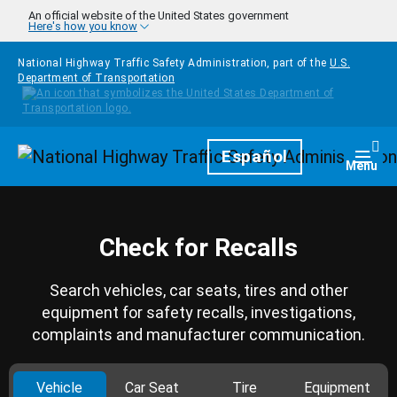
Skip to main content
An official website of the United States government
Here's how you know
National Highway Traffic Safety Administration, part of the
U.S.
Department of Transportation
Homepage
Español
Togg
Menu
Check for Recalls
Search vehicles, car seats, tires and other
equipment for safety recalls, investigations,
complaints and manufacturer communication.
Vehicle
Car Seat
Tire
Equipment