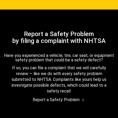
Report a Safety Problem
by filing a complaint with NHTSA
Have you experienced a vehicle, tire, car seat, or equipment
safety problem that could be a safety defect?
If so, you can file a complaint that we will carefully
review — like we do with every safety problem
submitted to NHTSA. Complaints like yours help us
investigate possible defects, which could lead to a
safety recall.
Report a Safety Problem