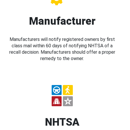
Manufacturer
Manufacturers will notify registered owners by first
class mail within 60 days of notifying NHTSA of a
recall decision. Manufacturers should offer a proper
remedy to the owner.
NHTSA