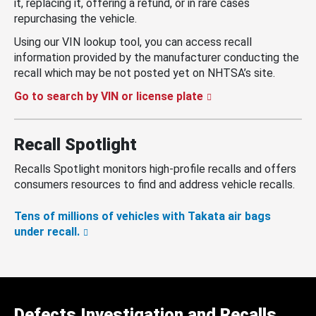
it, replacing it, offering a refund, or in rare cases
repurchasing the vehicle.
Using our VIN lookup tool, you can access recall
information provided by the manufacturer conducting the
recall which may be not posted yet on NHTSA’s site.
Go to search by VIN or license plate
Recall Spotlight
Recalls Spotlight monitors high-profile recalls and offers
consumers resources to find and address vehicle recalls.
Tens of millions of vehicles with Takata air bags
under recall.
Defects Investigation and Recalls