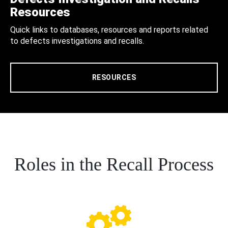
Resources
Quick links to databases, resources and reports related
to defects investigations and recalls.
RESOURCES
Roles in the Recall Process