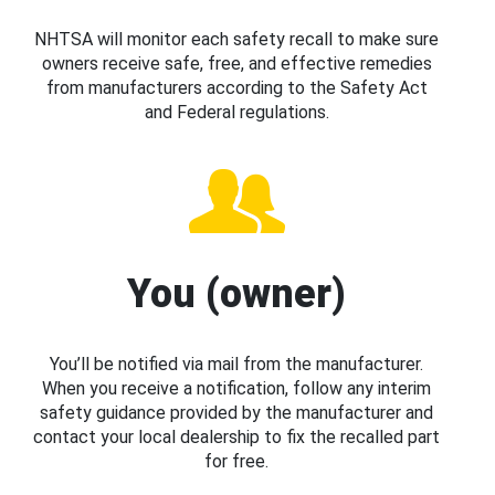
NHTSA will monitor each safety recall to make sure
owners receive safe, free, and effective remedies
from manufacturers according to the Safety Act
and Federal regulations.
You (owner)
You’ll be notified via mail from the manufacturer.
When you receive a notification, follow any interim
safety guidance provided by the manufacturer and
contact your local dealership to fix the recalled part
for free.