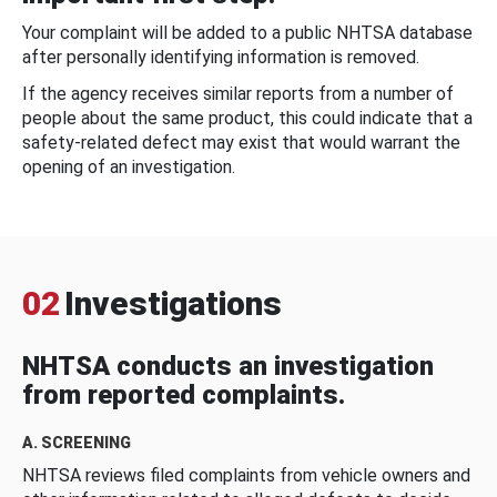
Your complaint will be added to a public NHTSA database
after personally identifying information is removed.
If the agency receives similar reports from a number of
people about the same product, this could indicate that a
safety-related defect may exist that would warrant the
opening of an investigation.
02
Investigations
NHTSA conducts an investigation
from reported complaints.
A. SCREENING
NHTSA reviews filed complaints from vehicle owners and