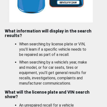
What information will display in the search
results?
When searching by license plate or VIN,
you’ll learn if a specific vehicle needs to
be repaired as part of a recall.
When searching by a vehicle’s year, make
and model, or for car seats, tires or
equipment, you'll get general results for
recalls, investigations, complaints and
manufacturer communications.
What will the license plate and VIN search
show?
An unrepaired recall for a vehicle