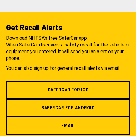
Get Recall Alerts
Download NHTSA's free SaferCar app.
When SaferCar discovers a safety recall for the vehicle or
equipment you entered, it will send you an alert on your
phone.
You can also sign up for general recall alerts via email.
SAFERCAR FOR IOS
SAFERCAR FOR ANDROID
EMAIL