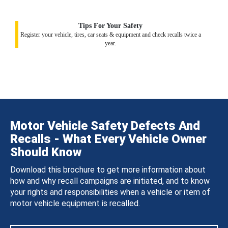
Tips For Your Safety
Register your vehicle, tires, car seats & equipment and check recalls twice a
year.
Motor Vehicle Safety Defects And
Recalls - What Every Vehicle Owner
Should Know
Download this brochure to get more information about
how and why recall campaigns are initiated, and to know
your rights and responsibilities when a vehicle or item of
motor vehicle equipment is recalled.