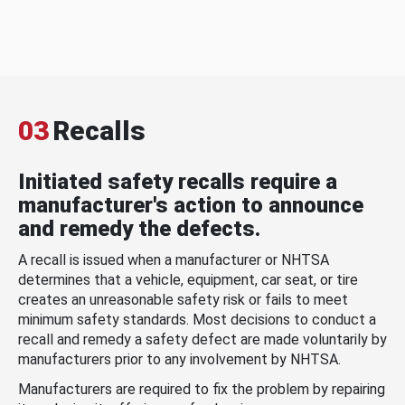
03
Recalls
Initiated safety recalls require a
manufacturer's action to announce
and remedy the defects.
A recall is issued when a manufacturer or NHTSA
determines that a vehicle, equipment, car seat, or tire
creates an unreasonable safety risk or fails to meet
minimum safety standards. Most decisions to conduct a
recall and remedy a safety defect are made voluntarily by
manufacturers prior to any involvement by NHTSA.
Manufacturers are required to fix the problem by repairing