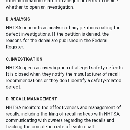
other information related to alleged defects to decide
whether to open an investigation.
B. ANALYSIS
NHTSA conducts an analysis of any petitions calling for
defect investigations. If the petition is denied, the
reasons for the denial are published in the Federal
Register.
C. INVESTIGATION
NHTSA opens an investigation of alleged safety defects.
It is closed when they notify the manufacturer of recall
recommendations or they don’t identify a safety-related
defect.
D. RECALL MANAGEMENT
NHTSA monitors the effectiveness and management of
recalls, including the filing of recall notices with NHTSA,
communicating with owners regarding the recalls and
tracking the completion rate of each recall.