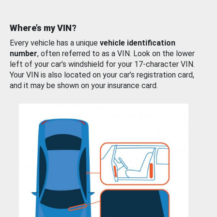
Where’s my VIN?
Every vehicle has a unique
vehicle identification
number
, often referred to as a VIN. Look on the lower
left of your car’s windshield for your 17-character VIN.
Your VIN is also located on your car’s registration card,
and it may be shown on your insurance card.