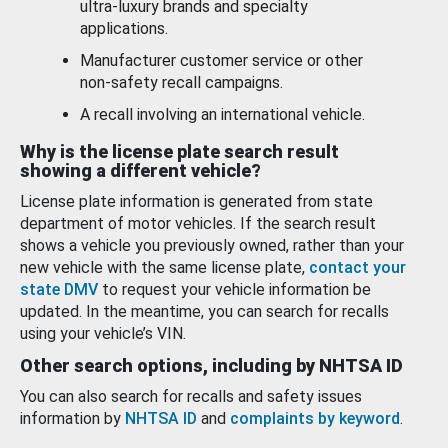
ultra-luxury brands and specialty
applications.
Manufacturer customer service or other
non-safety recall campaigns.
A recall involving an international vehicle.
Why is the license plate search result
showing a different vehicle?
License plate information is generated from state
department of motor vehicles. If the search result
shows a vehicle you previously owned, rather than your
new vehicle with the same license plate,
contact your
state DMV
to request your vehicle information be
updated. In the meantime, you can search for recalls
using your vehicle’s VIN.
Other search options, including by NHTSA ID
You can also search for recalls and safety issues
information by
NHTSA ID
and
complaints by keyword
.