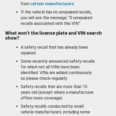
from
certain manufacturers
.
If the vehicle has no unrepaired recalls,
you will see the message: "0 unrepaired
recalls associated with this VIN."
What won’t the license plate and VIN search
show?
A safety recall that has already been
repaired.
Some recently announced safety recalls
for which not all VINs have been
identified. VINs are added continuously
so please check regularly.
Safety recalls that are more than 15
years old (except where a manufacturer
offers more coverage).
Safety recalls conducted by small
vehicle manufacturers, including some