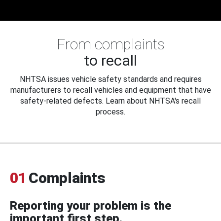
From complaints
to recall
NHTSA issues vehicle safety standards and requires
manufacturers to recall vehicles and equipment that have
safety-related defects. Learn about NHTSA's recall
process.
01
Complaints
Reporting your problem is the
important first step.