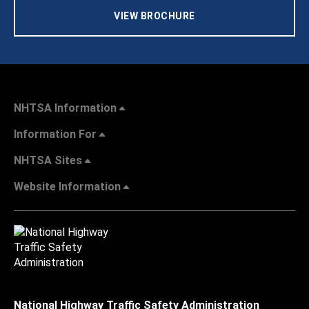
VIEW BROCHURE
NHTSA Information
Information For
NHTSA Sites
Website Information
National Highway Traffic Safety Administration