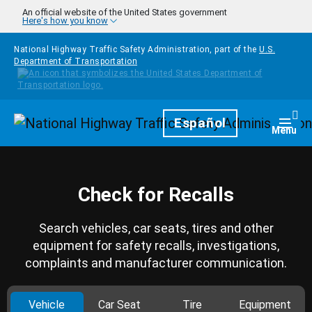
Skip to main content
An official website of the United States government
Here's how you know
National Highway Traffic Safety Administration, part of the
U.S.
Department of Transportation
Homepage
Español
Togg
Menu
Check for Recalls
Search vehicles, car seats, tires and other
equipment for safety recalls, investigations,
complaints and manufacturer communication.
Vehicle
Car Seat
Tire
Equipment