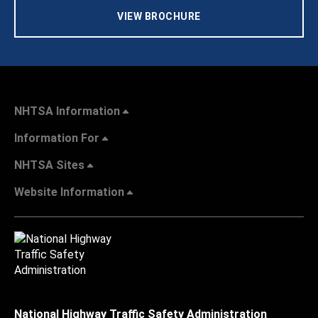
VIEW BROCHURE
NHTSA Information
Information For
NHTSA Sites
Website Information
National Highway Traffic Safety Administration