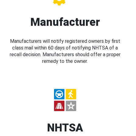
Manufacturer
Manufacturers will notify registered owners by first
class mail within 60 days of notifying NHTSA of a
recall decision. Manufacturers should offer a proper
remedy to the owner.
NHTSA