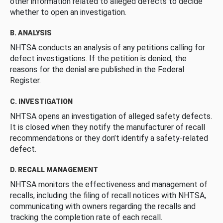
other information related to alleged defects to decide
whether to open an investigation.
B. ANALYSIS
NHTSA conducts an analysis of any petitions calling for
defect investigations. If the petition is denied, the
reasons for the denial are published in the Federal
Register.
C. INVESTIGATION
NHTSA opens an investigation of alleged safety defects.
It is closed when they notify the manufacturer of recall
recommendations or they don’t identify a safety-related
defect.
D. RECALL MANAGEMENT
NHTSA monitors the effectiveness and management of
recalls, including the filing of recall notices with NHTSA,
communicating with owners regarding the recalls and
tracking the completion rate of each recall.