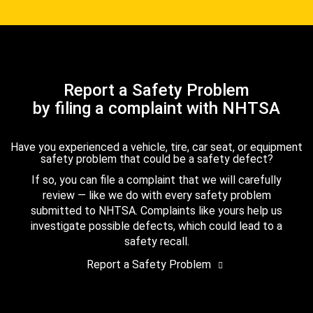
Report a Safety Problem
by filing a complaint with NHTSA
Have you experienced a vehicle, tire, car seat, or equipment
safety problem that could be a safety defect?
If so, you can file a complaint that we will carefully
review — like we do with every safety problem
submitted to NHTSA. Complaints like yours help us
investigate possible defects, which could lead to a
safety recall.
Report a Safety Problem