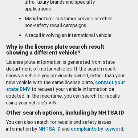
ultra-luxury brands and specialty
applications.
Manufacturer customer service or other
non-safety recall campaigns.
A recall involving an international vehicle.
Why is the license plate search result
showing a different vehicle?
License plate information is generated from state
department of motor vehicles. If the search result
shows a vehicle you previously owned, rather than your
new vehicle with the same license plate,
contact your
state DMV
to request your vehicle information be
updated. In the meantime, you can search for recalls
using your vehicle’s VIN.
Other search options, including by NHTSA ID
You can also search for recalls and safety issues
information by
NHTSA ID
and
complaints by keyword
.