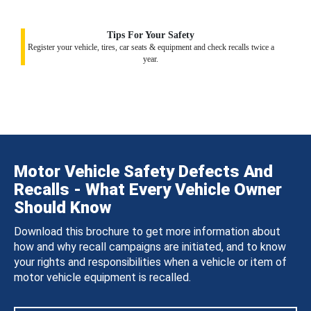
Tips For Your Safety
Register your vehicle, tires, car seats & equipment and check recalls twice a
year.
Motor Vehicle Safety Defects And
Recalls - What Every Vehicle Owner
Should Know
Download this brochure to get more information about
how and why recall campaigns are initiated, and to know
your rights and responsibilities when a vehicle or item of
motor vehicle equipment is recalled.