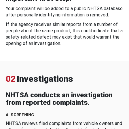
Your complaint will be added to a public NHTSA database
after personally identifying information is removed.
If the agency receives similar reports from a number of
people about the same product, this could indicate that a
safety-related defect may exist that would warrant the
opening of an investigation.
02
Investigations
NHTSA conducts an investigation
from reported complaints.
A. SCREENING
NHTSA reviews filed complaints from vehicle owners and