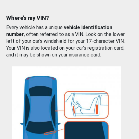
Where’s my VIN?
Every vehicle has a unique
vehicle identification
number
, often referred to as a VIN. Look on the lower
left of your car’s windshield for your 17-character VIN.
Your VIN is also located on your car’s registration card,
and it may be shown on your insurance card.