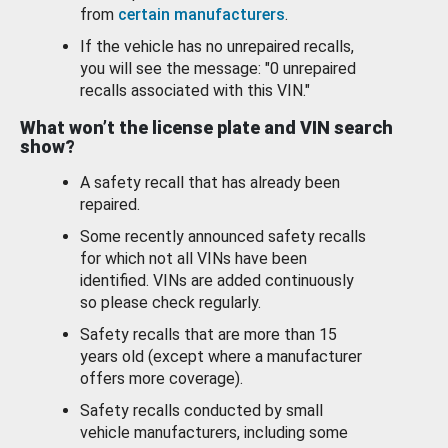
from
certain manufacturers
.
If the vehicle has no unrepaired recalls,
you will see the message: "0 unrepaired
recalls associated with this VIN."
What won’t the license plate and VIN search
show?
A safety recall that has already been
repaired.
Some recently announced safety recalls
for which not all VINs have been
identified. VINs are added continuously
so please check regularly.
Safety recalls that are more than 15
years old (except where a manufacturer
offers more coverage).
Safety recalls conducted by small
vehicle manufacturers, including some