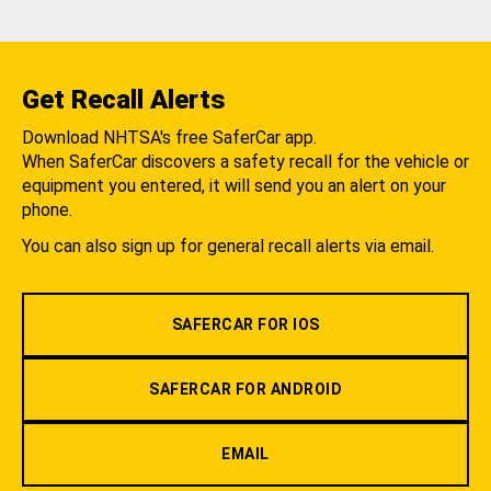
Get Recall Alerts
Download NHTSA's free SaferCar app.
When SaferCar discovers a safety recall for the vehicle or
equipment you entered, it will send you an alert on your
phone.
You can also sign up for general recall alerts via email.
SAFERCAR FOR IOS
SAFERCAR FOR ANDROID
EMAIL