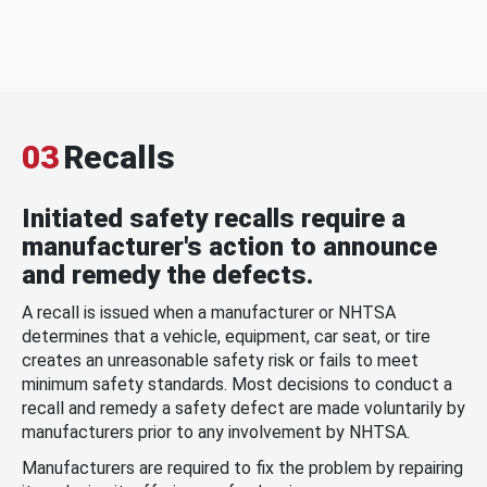
03
Recalls
Initiated safety recalls require a
manufacturer's action to announce
and remedy the defects.
A recall is issued when a manufacturer or NHTSA
determines that a vehicle, equipment, car seat, or tire
creates an unreasonable safety risk or fails to meet
minimum safety standards. Most decisions to conduct a
recall and remedy a safety defect are made voluntarily by
manufacturers prior to any involvement by NHTSA.
Manufacturers are required to fix the problem by repairing