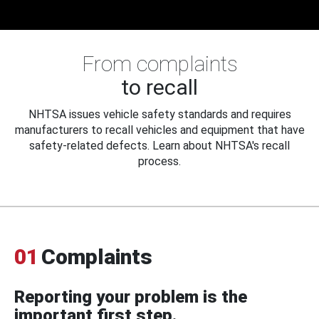
From complaints
to recall
NHTSA issues vehicle safety standards and requires
manufacturers to recall vehicles and equipment that have
safety-related defects. Learn about NHTSA's recall
process.
01
Complaints
Reporting your problem is the
important first step.