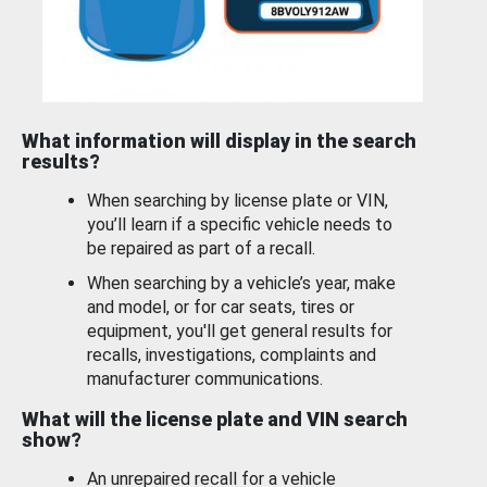
What information will display in the search
results?
When searching by license plate or VIN,
you’ll learn if a specific vehicle needs to
be repaired as part of a recall.
When searching by a vehicle’s year, make
and model, or for car seats, tires or
equipment, you'll get general results for
recalls, investigations, complaints and
manufacturer communications.
What will the license plate and VIN search
show?
An unrepaired recall for a vehicle