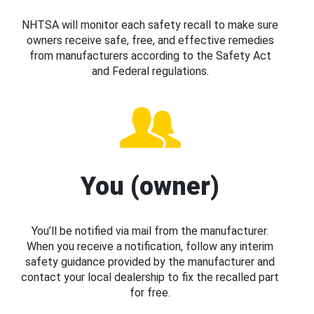
NHTSA will monitor each safety recall to make sure
owners receive safe, free, and effective remedies
from manufacturers according to the Safety Act
and Federal regulations.
You (owner)
You’ll be notified via mail from the manufacturer.
When you receive a notification, follow any interim
safety guidance provided by the manufacturer and
contact your local dealership to fix the recalled part
for free.