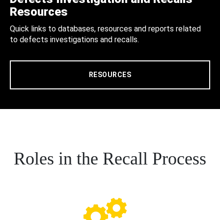
Resources
Quick links to databases, resources and reports related
to defects investigations and recalls.
RESOURCES
Roles in the Recall Process