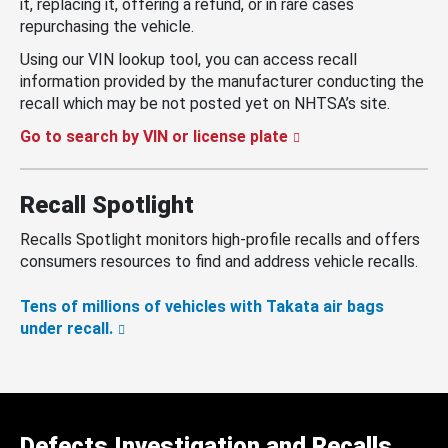
it, replacing it, offering a refund, or in rare cases
repurchasing the vehicle.
Using our VIN lookup tool, you can access recall
information provided by the manufacturer conducting the
recall which may be not posted yet on NHTSA’s site.
Go to search by VIN or license plate
Recall Spotlight
Recalls Spotlight monitors high-profile recalls and offers
consumers resources to find and address vehicle recalls.
Tens of millions of vehicles with Takata air bags
under recall.
Defects Investigation and Recalls