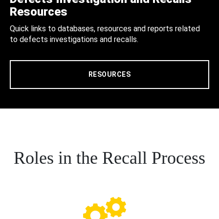
Resources
Quick links to databases, resources and reports related
to defects investigations and recalls.
RESOURCES
Roles in the Recall Process