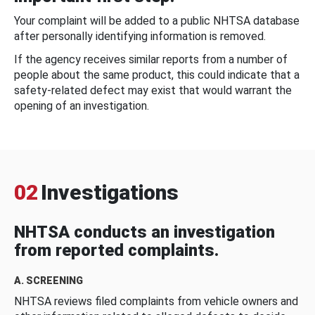
Your complaint will be added to a public NHTSA database
after personally identifying information is removed.
If the agency receives similar reports from a number of
people about the same product, this could indicate that a
safety-related defect may exist that would warrant the
opening of an investigation.
02
Investigations
NHTSA conducts an investigation
from reported complaints.
A. SCREENING
NHTSA reviews filed complaints from vehicle owners and