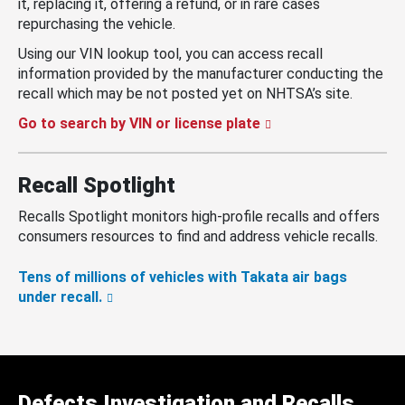
it, replacing it, offering a refund, or in rare cases
repurchasing the vehicle.
Using our VIN lookup tool, you can access recall
information provided by the manufacturer conducting the
recall which may be not posted yet on NHTSA’s site.
Go to search by VIN or license plate
Recall Spotlight
Recalls Spotlight monitors high-profile recalls and offers
consumers resources to find and address vehicle recalls.
Tens of millions of vehicles with Takata air bags
under recall.
Defects Investigation and Recalls