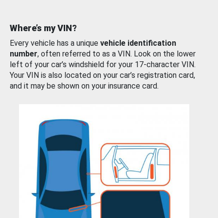
Where’s my VIN?
Every vehicle has a unique
vehicle identification
number
, often referred to as a VIN. Look on the lower
left of your car’s windshield for your 17-character VIN.
Your VIN is also located on your car’s registration card,
and it may be shown on your insurance card.