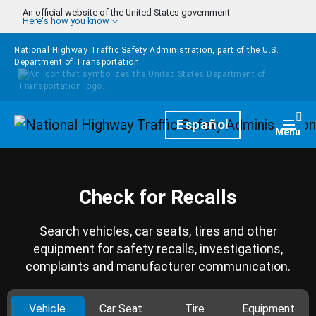
Skip to main content
An official website of the United States government
Here's how you know
National Highway Traffic Safety Administration, part of the
U.S.
Department of Transportation
Homepage
Español
Togg
Menu
Check for Recalls
Search vehicles, car seats, tires and other
equipment for safety recalls, investigations,
complaints and manufacturer communication.
Vehicle
Car Seat
Tire
Equipment