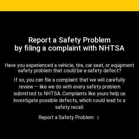
Report a Safety Problem
by filing a complaint with NHTSA
Have you experienced a vehicle, tire, car seat, or equipment
safety problem that could be a safety defect?
If so, you can file a complaint that we will carefully
review — like we do with every safety problem
submitted to NHTSA. Complaints like yours help us
investigate possible defects, which could lead to a
safety recall.
Report a Safety Problem