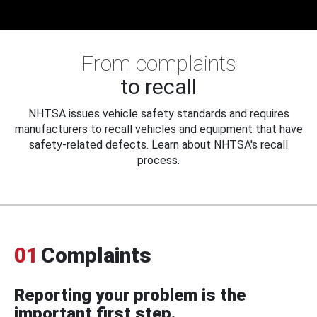
From complaints
to recall
NHTSA issues vehicle safety standards and requires
manufacturers to recall vehicles and equipment that have
safety-related defects. Learn about NHTSA's recall
process.
01
Complaints
Reporting your problem is the
important first step.