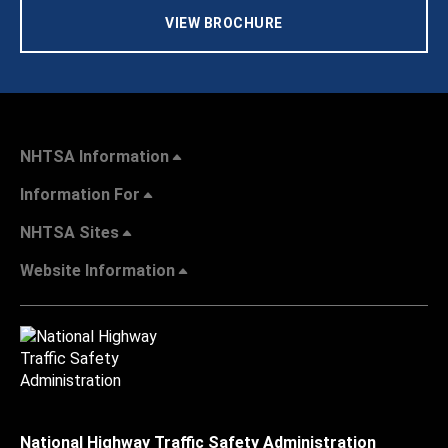
VIEW BROCHURE
NHTSA Information
Information For
NHTSA Sites
Website Information
National Highway Traffic Safety Administration