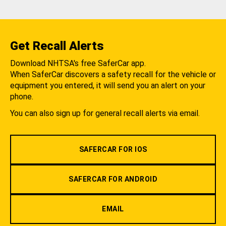
Get Recall Alerts
Download NHTSA's free SaferCar app.
When SaferCar discovers a safety recall for the vehicle or
equipment you entered, it will send you an alert on your
phone.
You can also sign up for general recall alerts via email.
SAFERCAR FOR IOS
SAFERCAR FOR ANDROID
EMAIL