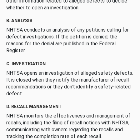
other information related to alleged defects to decide
whether to open an investigation.
B. ANALYSIS
NHTSA conducts an analysis of any petitions calling for
defect investigations. If the petition is denied, the
reasons for the denial are published in the Federal
Register.
C. INVESTIGATION
NHTSA opens an investigation of alleged safety defects.
It is closed when they notify the manufacturer of recall
recommendations or they don’t identify a safety-related
defect.
D. RECALL MANAGEMENT
NHTSA monitors the effectiveness and management of
recalls, including the filing of recall notices with NHTSA,
communicating with owners regarding the recalls and
tracking the completion rate of each recall.