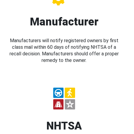
Manufacturer
Manufacturers will notify registered owners by first
class mail within 60 days of notifying NHTSA of a
recall decision. Manufacturers should offer a proper
remedy to the owner.
NHTSA