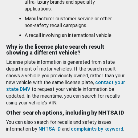
ultra-luxury brands and specialty
applications.
Manufacturer customer service or other
non-safety recall campaigns.
A recall involving an international vehicle.
Why is the license plate search result
showing a different vehicle?
License plate information is generated from state
department of motor vehicles. If the search result
shows a vehicle you previously owned, rather than your
new vehicle with the same license plate,
contact your
state DMV
to request your vehicle information be
updated. In the meantime, you can search for recalls
using your vehicle’s VIN.
Other search options, including by NHTSA ID
You can also search for recalls and safety issues
information by
NHTSA ID
and
complaints by keyword
.