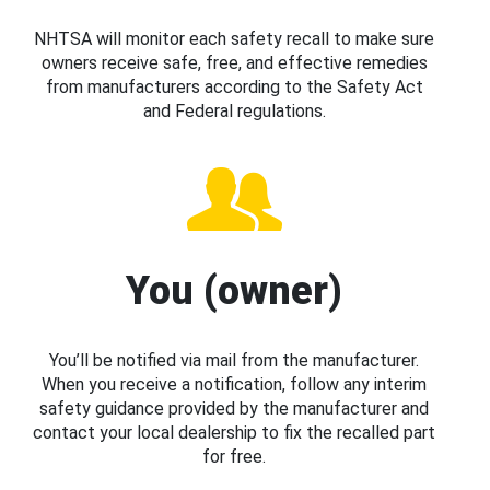
NHTSA will monitor each safety recall to make sure
owners receive safe, free, and effective remedies
from manufacturers according to the Safety Act
and Federal regulations.
You (owner)
You’ll be notified via mail from the manufacturer.
When you receive a notification, follow any interim
safety guidance provided by the manufacturer and
contact your local dealership to fix the recalled part
for free.