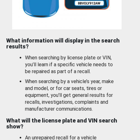
What information will display in the search
results?
When searching by license plate or VIN,
you’ll learn if a specific vehicle needs to
be repaired as part of a recall.
When searching by a vehicle’s year, make
and model, or for car seats, tires or
equipment, you'll get general results for
recalls, investigations, complaints and
manufacturer communications.
What will the license plate and VIN search
show?
An unrepaired recall for a vehicle