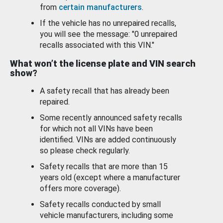
from
certain manufacturers
.
If the vehicle has no unrepaired recalls,
you will see the message: "0 unrepaired
recalls associated with this VIN."
What won’t the license plate and VIN search
show?
A safety recall that has already been
repaired.
Some recently announced safety recalls
for which not all VINs have been
identified. VINs are added continuously
so please check regularly.
Safety recalls that are more than 15
years old (except where a manufacturer
offers more coverage).
Safety recalls conducted by small
vehicle manufacturers, including some