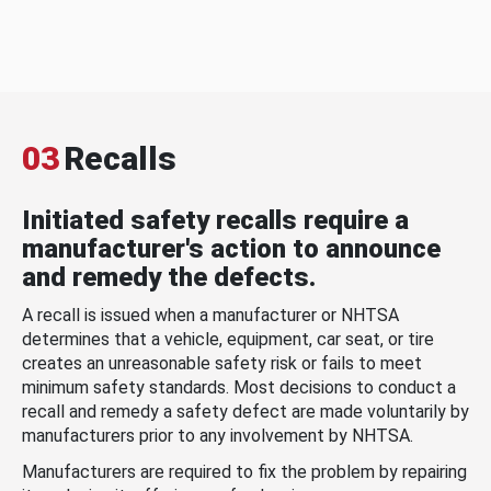
03
Recalls
Initiated safety recalls require a
manufacturer's action to announce
and remedy the defects.
A recall is issued when a manufacturer or NHTSA
determines that a vehicle, equipment, car seat, or tire
creates an unreasonable safety risk or fails to meet
minimum safety standards. Most decisions to conduct a
recall and remedy a safety defect are made voluntarily by
manufacturers prior to any involvement by NHTSA.
Manufacturers are required to fix the problem by repairing