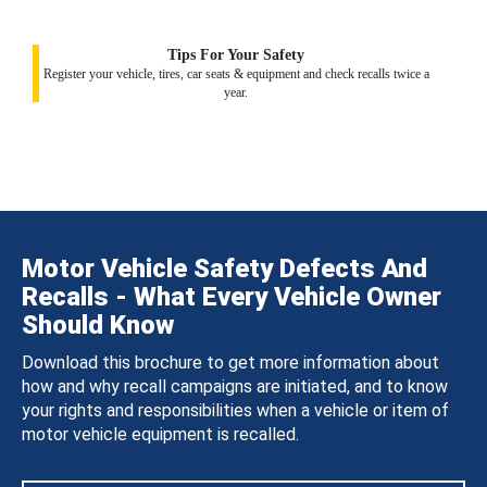
Tips For Your Safety
Register your vehicle, tires, car seats & equipment and check recalls twice a
year.
Motor Vehicle Safety Defects And
Recalls - What Every Vehicle Owner
Should Know
Download this brochure to get more information about
how and why recall campaigns are initiated, and to know
your rights and responsibilities when a vehicle or item of
motor vehicle equipment is recalled.