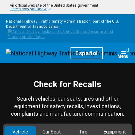
Skip to main content
An official website of the United States government
Here's how you know
National Highway Traffic Safety Administration, part of the
U.S.
Department of Transportation
Homepage
Español
Togg
Menu
Check for Recalls
Search vehicles, car seats, tires and other
equipment for safety recalls, investigations,
complaints and manufacturer communication.
Vehicle
Car Seat
Tire
Equipment