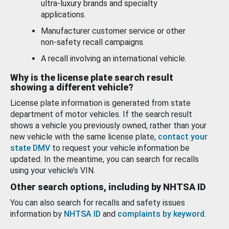
ultra-luxury brands and specialty
applications.
Manufacturer customer service or other
non-safety recall campaigns.
A recall involving an international vehicle.
Why is the license plate search result
showing a different vehicle?
License plate information is generated from state
department of motor vehicles. If the search result
shows a vehicle you previously owned, rather than your
new vehicle with the same license plate,
contact your
state DMV
to request your vehicle information be
updated. In the meantime, you can search for recalls
using your vehicle’s VIN.
Other search options, including by NHTSA ID
You can also search for recalls and safety issues
information by
NHTSA ID
and
complaints by keyword
.