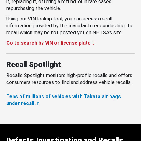
it, replacing it, offering a refund, or in rare cases
repurchasing the vehicle.
Using our VIN lookup tool, you can access recall
information provided by the manufacturer conducting the
recall which may be not posted yet on NHTSA’s site.
Go to search by VIN or license plate
Recall Spotlight
Recalls Spotlight monitors high-profile recalls and offers
consumers resources to find and address vehicle recalls.
Tens of millions of vehicles with Takata air bags
under recall.
Defects Investigation and Recalls