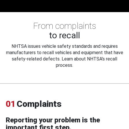
From complaints
to recall
NHTSA issues vehicle safety standards and requires
manufacturers to recall vehicles and equipment that have
safety-related defects. Learn about NHTSA's recall
process.
01
Complaints
Reporting your problem is the
important first step.