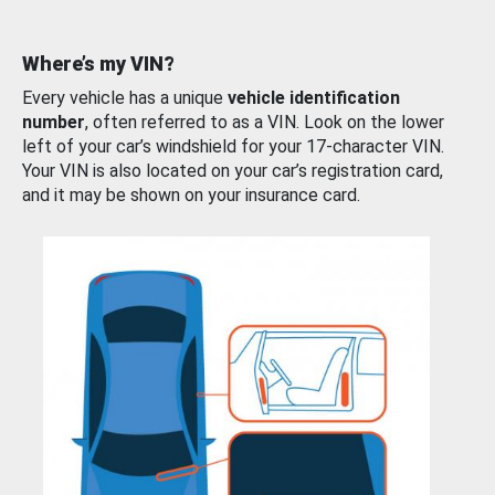
Where’s my VIN?
Every vehicle has a unique
vehicle identification
number
, often referred to as a VIN. Look on the lower
left of your car’s windshield for your 17-character VIN.
Your VIN is also located on your car’s registration card,
and it may be shown on your insurance card.