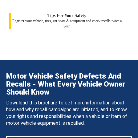
Tips For Your Safety
Register your vehicle, tires, car seats & equipment and check recalls twice a
year.
Motor Vehicle Safety Defects And
Recalls - What Every Vehicle Owner
Should Know
Download this brochure to get more information about
how and why recall campaigns are initiated, and to know
your rights and responsibilities when a vehicle or item of
motor vehicle equipment is recalled.