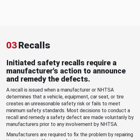
03
Recalls
Initiated safety recalls require a
manufacturer's action to announce
and remedy the defects.
A recall is issued when a manufacturer or NHTSA
determines that a vehicle, equipment, car seat, or tire
creates an unreasonable safety risk or fails to meet
minimum safety standards. Most decisions to conduct a
recall and remedy a safety defect are made voluntarily by
manufacturers prior to any involvement by NHTSA.
Manufacturers are required to fix the problem by repairing