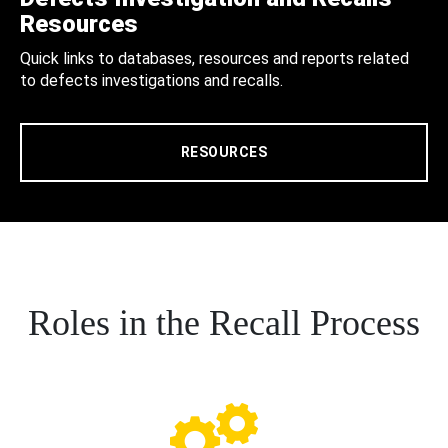
Resources
Quick links to databases, resources and reports related
to defects investigations and recalls.
RESOURCES
Roles in the Recall Process