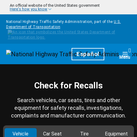
Skip to main content
An official website of the United States government
Here's how you know
National Highway Traffic Safety Administration, part of the
U.S.
Department of Transportation
Homepage
Español
Togg
Menu
Check for Recalls
Search vehicles, car seats, tires and other
equipment for safety recalls, investigations,
complaints and manufacturer communication.
Vehicle
Car Seat
Tire
Equipment