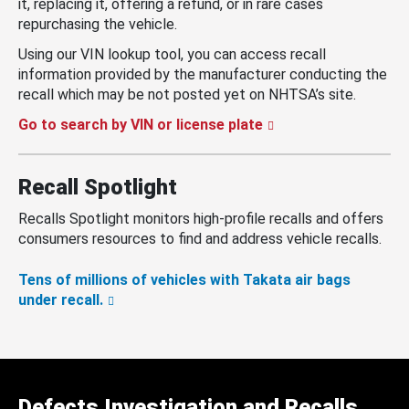
it, replacing it, offering a refund, or in rare cases
repurchasing the vehicle.
Using our VIN lookup tool, you can access recall
information provided by the manufacturer conducting the
recall which may be not posted yet on NHTSA’s site.
Go to search by VIN or license plate
Recall Spotlight
Recalls Spotlight monitors high-profile recalls and offers
consumers resources to find and address vehicle recalls.
Tens of millions of vehicles with Takata air bags
under recall.
Defects Investigation and Recalls