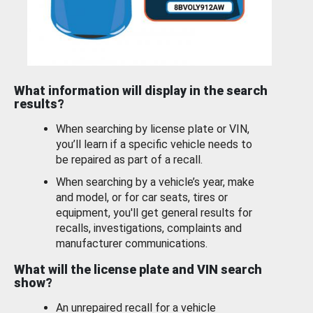
What information will display in the search
results?
When searching by license plate or VIN,
you’ll learn if a specific vehicle needs to
be repaired as part of a recall.
When searching by a vehicle’s year, make
and model, or for car seats, tires or
equipment, you'll get general results for
recalls, investigations, complaints and
manufacturer communications.
What will the license plate and VIN search
show?
An unrepaired recall for a vehicle