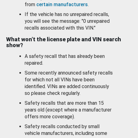
from
certain manufacturers
.
If the vehicle has no unrepaired recalls,
you will see the message: "0 unrepaired
recalls associated with this VIN."
What won’t the license plate and VIN search
show?
A safety recall that has already been
repaired.
Some recently announced safety recalls
for which not all VINs have been
identified. VINs are added continuously
so please check regularly.
Safety recalls that are more than 15
years old (except where a manufacturer
offers more coverage).
Safety recalls conducted by small
vehicle manufacturers, including some