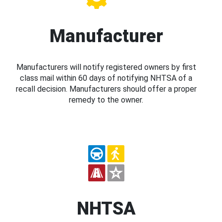
Manufacturer
Manufacturers will notify registered owners by first
class mail within 60 days of notifying NHTSA of a
recall decision. Manufacturers should offer a proper
remedy to the owner.
NHTSA