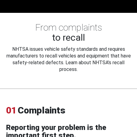
From complaints
to recall
NHTSA issues vehicle safety standards and requires
manufacturers to recall vehicles and equipment that have
safety-related defects. Learn about NHTSA's recall
process.
01
Complaints
Reporting your problem is the
important first step.