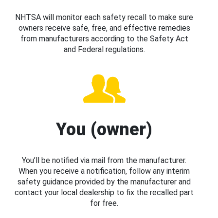
NHTSA will monitor each safety recall to make sure
owners receive safe, free, and effective remedies
from manufacturers according to the Safety Act
and Federal regulations.
You (owner)
You’ll be notified via mail from the manufacturer.
When you receive a notification, follow any interim
safety guidance provided by the manufacturer and
contact your local dealership to fix the recalled part
for free.