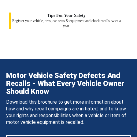
Tips For Your Safety
Register your vehicle, tires, car seats & equipment and check recalls twice a
year.
Motor Vehicle Safety Defects And
Recalls - What Every Vehicle Owner
Should Know
Download this brochure to get more information about
how and why recall campaigns are initiated, and to know
your rights and responsibilities when a vehicle or item of
motor vehicle equipment is recalled.