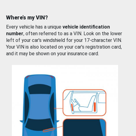
Where’s my VIN?
Every vehicle has a unique
vehicle identification
number
, often referred to as a VIN. Look on the lower
left of your car’s windshield for your 17-character VIN.
Your VIN is also located on your car’s registration card,
and it may be shown on your insurance card.