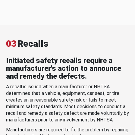
03
Recalls
Initiated safety recalls require a
manufacturer's action to announce
and remedy the defects.
A recall is issued when a manufacturer or NHTSA
determines that a vehicle, equipment, car seat, or tire
creates an unreasonable safety risk or fails to meet
minimum safety standards. Most decisions to conduct a
recall and remedy a safety defect are made voluntarily by
manufacturers prior to any involvement by NHTSA.
Manufacturers are required to fix the problem by repairing