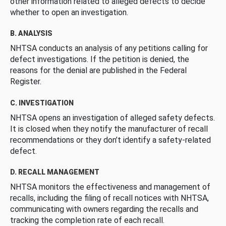
other information related to alleged defects to decide
whether to open an investigation.
B. ANALYSIS
NHTSA conducts an analysis of any petitions calling for
defect investigations. If the petition is denied, the
reasons for the denial are published in the Federal
Register.
C. INVESTIGATION
NHTSA opens an investigation of alleged safety defects.
It is closed when they notify the manufacturer of recall
recommendations or they don’t identify a safety-related
defect.
D. RECALL MANAGEMENT
NHTSA monitors the effectiveness and management of
recalls, including the filing of recall notices with NHTSA,
communicating with owners regarding the recalls and
tracking the completion rate of each recall.