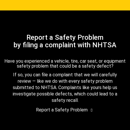
Report a Safety Problem
by filing a complaint with NHTSA
Have you experienced a vehicle, tire, car seat, or equipment
safety problem that could be a safety defect?
If so, you can file a complaint that we will carefully
review — like we do with every safety problem
submitted to NHTSA. Complaints like yours help us
investigate possible defects, which could lead to a
safety recall.
Report a Safety Problem