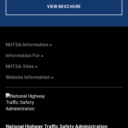
VIEW BROCHURE
NHTSA Information
Information For
NHTSA Sites
Website Information
National Highway Traffic Safety Administration