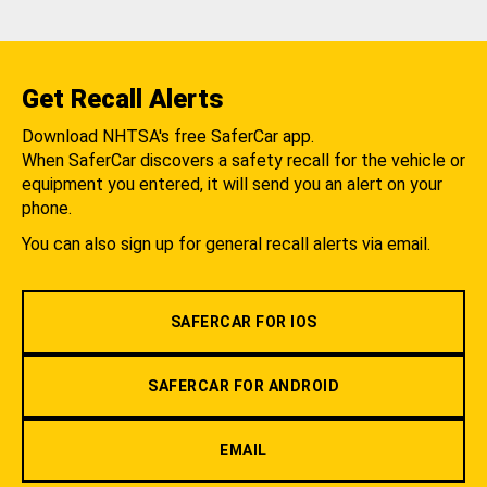
Get Recall Alerts
Download NHTSA's free SaferCar app.
When SaferCar discovers a safety recall for the vehicle or
equipment you entered, it will send you an alert on your
phone.
You can also sign up for general recall alerts via email.
SAFERCAR FOR IOS
SAFERCAR FOR ANDROID
EMAIL