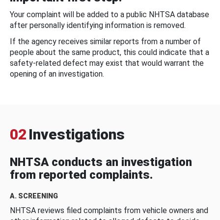
Your complaint will be added to a public NHTSA database
after personally identifying information is removed.
If the agency receives similar reports from a number of
people about the same product, this could indicate that a
safety-related defect may exist that would warrant the
opening of an investigation.
02
Investigations
NHTSA conducts an investigation
from reported complaints.
A. SCREENING
NHTSA reviews filed complaints from vehicle owners and