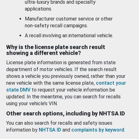
ultra-luxury brands and specialty
applications.
Manufacturer customer service or other
non-safety recall campaigns.
A recall involving an international vehicle.
Why is the license plate search result
showing a different vehicle?
License plate information is generated from state
department of motor vehicles. If the search result
shows a vehicle you previously owned, rather than your
new vehicle with the same license plate,
contact your
state DMV
to request your vehicle information be
updated. In the meantime, you can search for recalls
using your vehicle’s VIN.
Other search options, including by NHTSA ID
You can also search for recalls and safety issues
information by
NHTSA ID
and
complaints by keyword
.