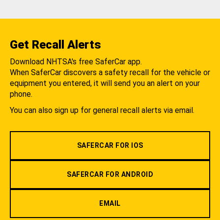
Get Recall Alerts
Download NHTSA's free SaferCar app.
When SaferCar discovers a safety recall for the vehicle or
equipment you entered, it will send you an alert on your
phone.
You can also sign up for general recall alerts via email.
SAFERCAR FOR IOS
SAFERCAR FOR ANDROID
EMAIL