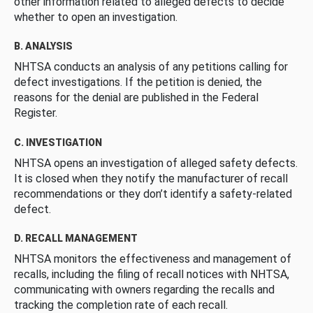
other information related to alleged defects to decide
whether to open an investigation.
B. ANALYSIS
NHTSA conducts an analysis of any petitions calling for
defect investigations. If the petition is denied, the
reasons for the denial are published in the Federal
Register.
C. INVESTIGATION
NHTSA opens an investigation of alleged safety defects.
It is closed when they notify the manufacturer of recall
recommendations or they don’t identify a safety-related
defect.
D. RECALL MANAGEMENT
NHTSA monitors the effectiveness and management of
recalls, including the filing of recall notices with NHTSA,
communicating with owners regarding the recalls and
tracking the completion rate of each recall.