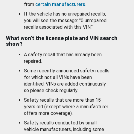
from
certain manufacturers
.
If the vehicle has no unrepaired recalls,
you will see the message: "0 unrepaired
recalls associated with this VIN."
What won’t the license plate and VIN search
show?
A safety recall that has already been
repaired.
Some recently announced safety recalls
for which not all VINs have been
identified. VINs are added continuously
so please check regularly.
Safety recalls that are more than 15
years old (except where a manufacturer
offers more coverage).
Safety recalls conducted by small
vehicle manufacturers, including some