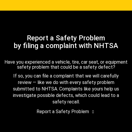
Report a Safety Problem
by filing a complaint with NHTSA
Have you experienced a vehicle, tire, car seat, or equipment
safety problem that could be a safety defect?
If so, you can file a complaint that we will carefully
review — like we do with every safety problem
submitted to NHTSA. Complaints like yours help us
investigate possible defects, which could lead to a
safety recall.
Report a Safety Problem