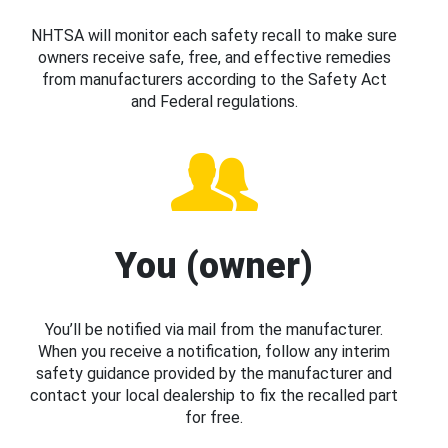
NHTSA will monitor each safety recall to make sure
owners receive safe, free, and effective remedies
from manufacturers according to the Safety Act
and Federal regulations.
You (owner)
You’ll be notified via mail from the manufacturer.
When you receive a notification, follow any interim
safety guidance provided by the manufacturer and
contact your local dealership to fix the recalled part
for free.