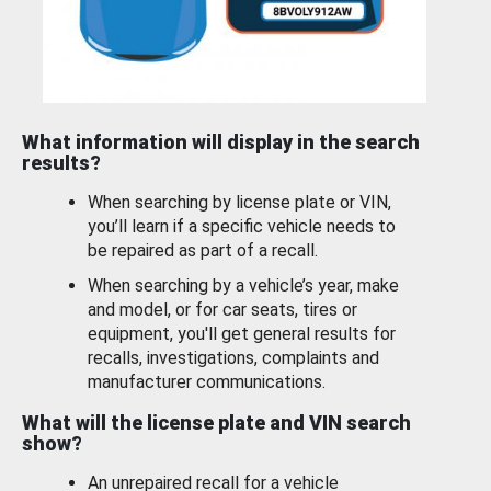
What information will display in the search
results?
When searching by license plate or VIN,
you’ll learn if a specific vehicle needs to
be repaired as part of a recall.
When searching by a vehicle’s year, make
and model, or for car seats, tires or
equipment, you'll get general results for
recalls, investigations, complaints and
manufacturer communications.
What will the license plate and VIN search
show?
An unrepaired recall for a vehicle