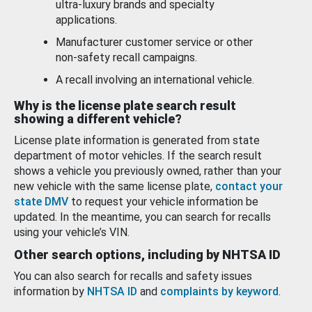
ultra-luxury brands and specialty
applications.
Manufacturer customer service or other
non-safety recall campaigns.
A recall involving an international vehicle.
Why is the license plate search result
showing a different vehicle?
License plate information is generated from state
department of motor vehicles. If the search result
shows a vehicle you previously owned, rather than your
new vehicle with the same license plate,
contact your
state DMV
to request your vehicle information be
updated. In the meantime, you can search for recalls
using your vehicle’s VIN.
Other search options, including by NHTSA ID
You can also search for recalls and safety issues
information by
NHTSA ID
and
complaints by keyword
.