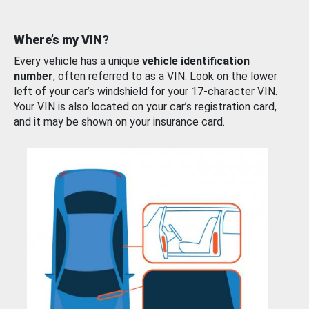
Where’s my VIN?
Every vehicle has a unique
vehicle identification
number
, often referred to as a VIN. Look on the lower
left of your car’s windshield for your 17-character VIN.
Your VIN is also located on your car’s registration card,
and it may be shown on your insurance card.