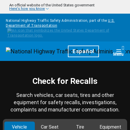
Skip to main content
An official website of the United States government
Here's how you know
National Highway Traffic Safety Administration, part of the
U.S.
Department of Transportation
Homepage
Español
Togg
Menu
Check for Recalls
Search vehicles, car seats, tires and other
equipment for safety recalls, investigations,
complaints and manufacturer communication.
Vehicle
Car Seat
Tire
Equipment