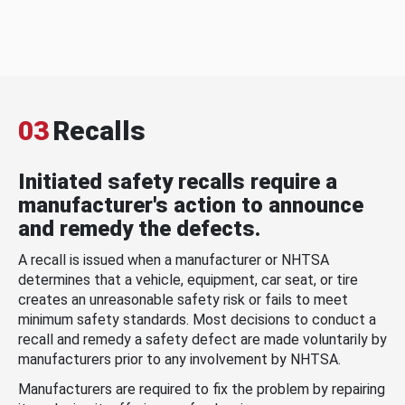
03
Recalls
Initiated safety recalls require a
manufacturer's action to announce
and remedy the defects.
A recall is issued when a manufacturer or NHTSA
determines that a vehicle, equipment, car seat, or tire
creates an unreasonable safety risk or fails to meet
minimum safety standards. Most decisions to conduct a
recall and remedy a safety defect are made voluntarily by
manufacturers prior to any involvement by NHTSA.
Manufacturers are required to fix the problem by repairing