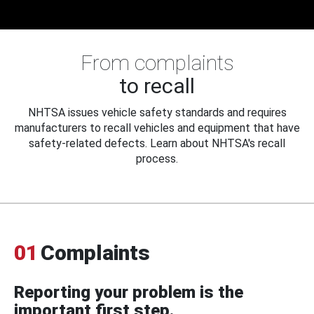
From complaints
to recall
NHTSA issues vehicle safety standards and requires
manufacturers to recall vehicles and equipment that have
safety-related defects. Learn about NHTSA's recall
process.
01
Complaints
Reporting your problem is the
important first step.