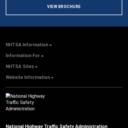
VIEW BROCHURE
NHTSA Information
Information For
NHTSA Sites
Website Information
National Highway Traffic Safety Administration