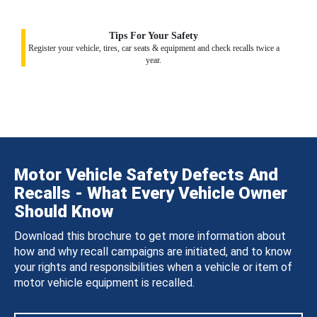
Tips For Your Safety
Register your vehicle, tires, car seats & equipment and check recalls twice a
year.
Motor Vehicle Safety Defects And
Recalls - What Every Vehicle Owner
Should Know
Download this brochure to get more information about
how and why recall campaigns are initiated, and to know
your rights and responsibilities when a vehicle or item of
motor vehicle equipment is recalled.