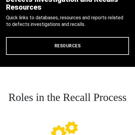
Resources
Quick links to databases, resources and reports related
to defects investigations and recalls.
RESOURCES
Roles in the Recall Process