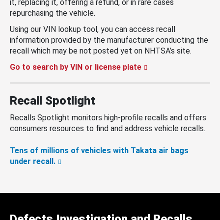
it, replacing it, offering a refund, or in rare cases
repurchasing the vehicle.
Using our VIN lookup tool, you can access recall
information provided by the manufacturer conducting the
recall which may be not posted yet on NHTSA’s site.
Go to search by VIN or license plate
Recall Spotlight
Recalls Spotlight monitors high-profile recalls and offers
consumers resources to find and address vehicle recalls.
Tens of millions of vehicles with Takata air bags
under recall.
Defects Investigation and Recalls