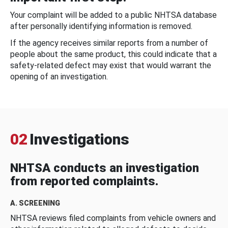
Your complaint will be added to a public NHTSA database
after personally identifying information is removed.
If the agency receives similar reports from a number of
people about the same product, this could indicate that a
safety-related defect may exist that would warrant the
opening of an investigation.
02
Investigations
NHTSA conducts an investigation
from reported complaints.
A. SCREENING
NHTSA reviews filed complaints from vehicle owners and