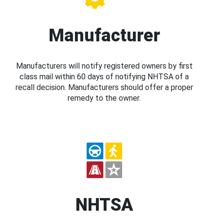
Manufacturer
Manufacturers will notify registered owners by first
class mail within 60 days of notifying NHTSA of a
recall decision. Manufacturers should offer a proper
remedy to the owner.
NHTSA