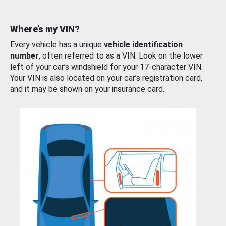
Where’s my VIN?
Every vehicle has a unique
vehicle identification
number
, often referred to as a VIN. Look on the lower
left of your car’s windshield for your 17-character VIN.
Your VIN is also located on your car’s registration card,
and it may be shown on your insurance card.