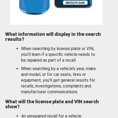
What information will display in the search
results?
When searching by license plate or VIN,
you’ll learn if a specific vehicle needs to
be repaired as part of a recall.
When searching by a vehicle’s year, make
and model, or for car seats, tires or
equipment, you'll get general results for
recalls, investigations, complaints and
manufacturer communications.
What will the license plate and VIN search
show?
An unrepaired recall for a vehicle