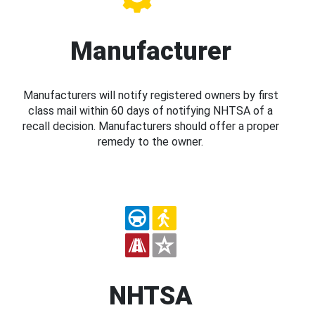
Manufacturer
Manufacturers will notify registered owners by first
class mail within 60 days of notifying NHTSA of a
recall decision. Manufacturers should offer a proper
remedy to the owner.
NHTSA