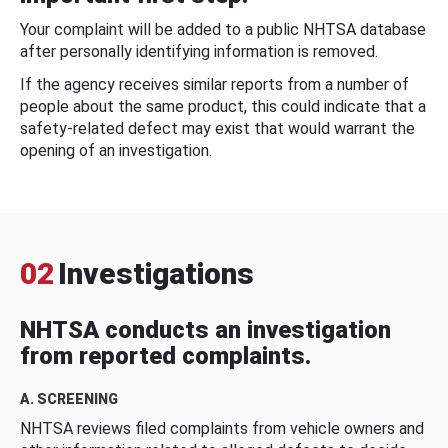
Your complaint will be added to a public NHTSA database
after personally identifying information is removed.
If the agency receives similar reports from a number of
people about the same product, this could indicate that a
safety-related defect may exist that would warrant the
opening of an investigation.
02
Investigations
NHTSA conducts an investigation
from reported complaints.
A. SCREENING
NHTSA reviews filed complaints from vehicle owners and