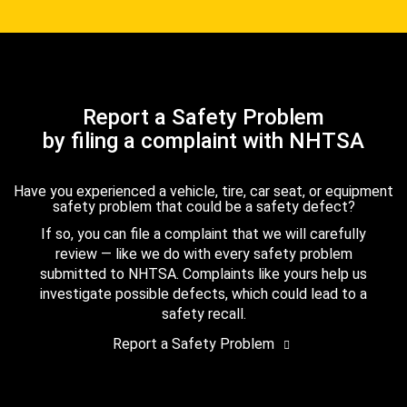
Report a Safety Problem
by filing a complaint with NHTSA
Have you experienced a vehicle, tire, car seat, or equipment
safety problem that could be a safety defect?
If so, you can file a complaint that we will carefully
review — like we do with every safety problem
submitted to NHTSA. Complaints like yours help us
investigate possible defects, which could lead to a
safety recall.
Report a Safety Problem