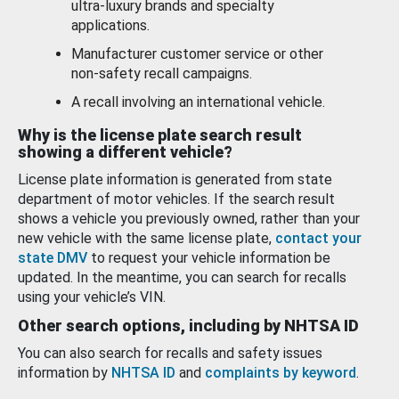
ultra-luxury brands and specialty
applications.
Manufacturer customer service or other
non-safety recall campaigns.
A recall involving an international vehicle.
Why is the license plate search result
showing a different vehicle?
License plate information is generated from state
department of motor vehicles. If the search result
shows a vehicle you previously owned, rather than your
new vehicle with the same license plate,
contact your
state DMV
to request your vehicle information be
updated. In the meantime, you can search for recalls
using your vehicle’s VIN.
Other search options, including by NHTSA ID
You can also search for recalls and safety issues
information by
NHTSA ID
and
complaints by keyword
.