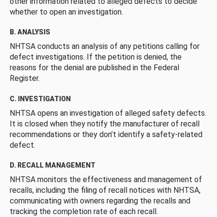
other information related to alleged defects to decide
whether to open an investigation.
B. ANALYSIS
NHTSA conducts an analysis of any petitions calling for
defect investigations. If the petition is denied, the
reasons for the denial are published in the Federal
Register.
C. INVESTIGATION
NHTSA opens an investigation of alleged safety defects.
It is closed when they notify the manufacturer of recall
recommendations or they don’t identify a safety-related
defect.
D. RECALL MANAGEMENT
NHTSA monitors the effectiveness and management of
recalls, including the filing of recall notices with NHTSA,
communicating with owners regarding the recalls and
tracking the completion rate of each recall.