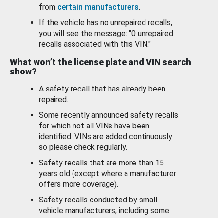
from
certain manufacturers
.
If the vehicle has no unrepaired recalls,
you will see the message: "0 unrepaired
recalls associated with this VIN."
What won’t the license plate and VIN search
show?
A safety recall that has already been
repaired.
Some recently announced safety recalls
for which not all VINs have been
identified. VINs are added continuously
so please check regularly.
Safety recalls that are more than 15
years old (except where a manufacturer
offers more coverage).
Safety recalls conducted by small
vehicle manufacturers, including some