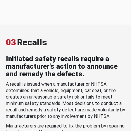
03
Recalls
Initiated safety recalls require a
manufacturer's action to announce
and remedy the defects.
A recall is issued when a manufacturer or NHTSA
determines that a vehicle, equipment, car seat, or tire
creates an unreasonable safety risk or fails to meet
minimum safety standards. Most decisions to conduct a
recall and remedy a safety defect are made voluntarily by
manufacturers prior to any involvement by NHTSA.
Manufacturers are required to fix the problem by repairing