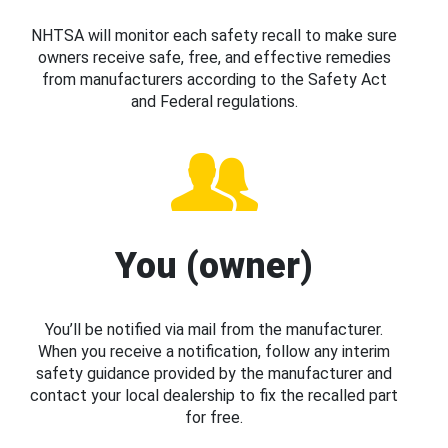
NHTSA will monitor each safety recall to make sure
owners receive safe, free, and effective remedies
from manufacturers according to the Safety Act
and Federal regulations.
You (owner)
You’ll be notified via mail from the manufacturer.
When you receive a notification, follow any interim
safety guidance provided by the manufacturer and
contact your local dealership to fix the recalled part
for free.