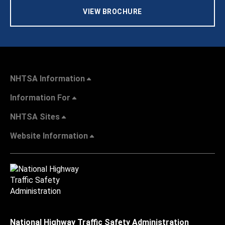
VIEW BROCHURE
NHTSA Information
Information For
NHTSA Sites
Website Information
National Highway Traffic Safety Administration