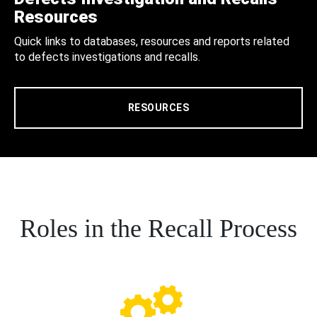
Resources
Quick links to databases, resources and reports related
to defects investigations and recalls.
RESOURCES
Roles in the Recall Process