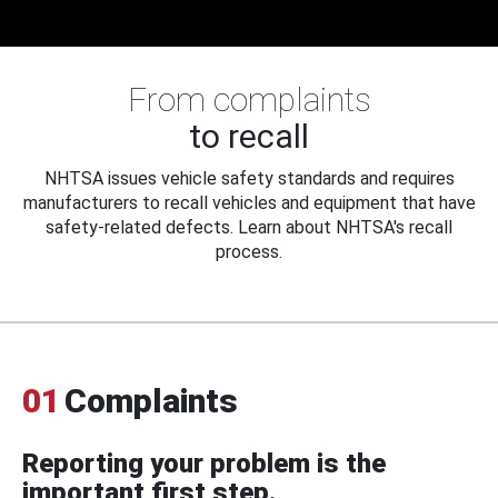
From complaints
to recall
NHTSA issues vehicle safety standards and requires
manufacturers to recall vehicles and equipment that have
safety-related defects. Learn about NHTSA's recall
process.
01
Complaints
Reporting your problem is the
important first step.