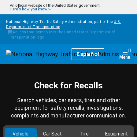
Skip to main content
An official website of the United States government
Here's how you know
National Highway Traffic Safety Administration, part of the
U.S.
Department of Transportation
Homepage
Español
Togg
Menu
Check for Recalls
Search vehicles, car seats, tires and other
equipment for safety recalls, investigations,
complaints and manufacturer communication.
Vehicle
Car Seat
Tire
Equipment