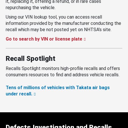
it, replacing it, offering a refund, or in rare cases
repurchasing the vehicle.
Using our VIN lookup tool, you can access recall
information provided by the manufacturer conducting the
recall which may be not posted yet on NHTSA’s site.
Go to search by VIN or license plate
Recall Spotlight
Recalls Spotlight monitors high-profile recalls and offers
consumers resources to find and address vehicle recalls.
Tens of millions of vehicles with Takata air bags
under recall.
Defects Investigation and Recalls