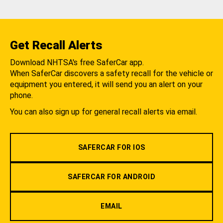
Get Recall Alerts
Download NHTSA's free SaferCar app.
When SaferCar discovers a safety recall for the vehicle or
equipment you entered, it will send you an alert on your
phone.
You can also sign up for general recall alerts via email.
SAFERCAR FOR IOS
SAFERCAR FOR ANDROID
EMAIL