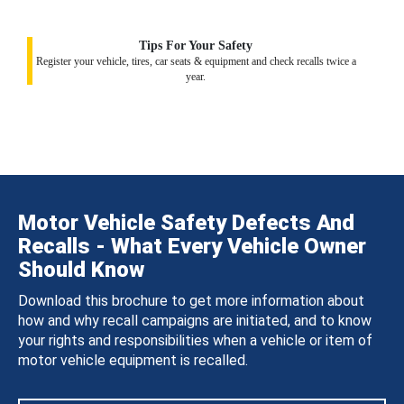
Tips For Your Safety
Register your vehicle, tires, car seats & equipment and check recalls twice a
year.
Motor Vehicle Safety Defects And
Recalls - What Every Vehicle Owner
Should Know
Download this brochure to get more information about
how and why recall campaigns are initiated, and to know
your rights and responsibilities when a vehicle or item of
motor vehicle equipment is recalled.