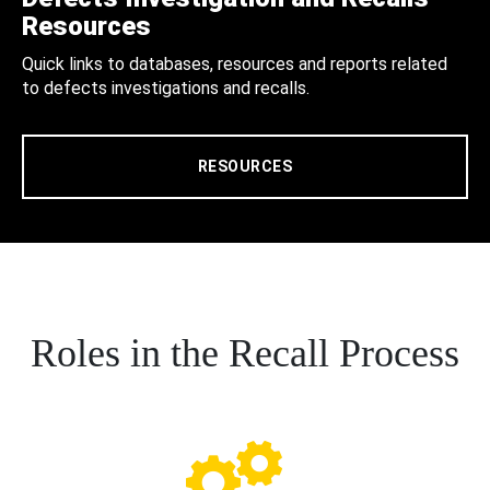
Resources
Quick links to databases, resources and reports related
to defects investigations and recalls.
RESOURCES
Roles in the Recall Process