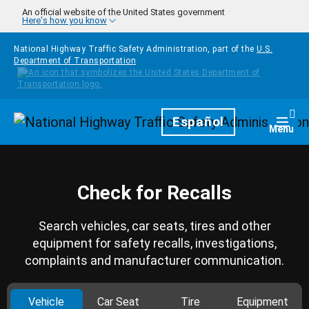
Skip to main content
An official website of the United States government
Here's how you know
National Highway Traffic Safety Administration, part of the
U.S.
Department of Transportation
Homepage
Español
Togg
Menu
Check for Recalls
Search vehicles, car seats, tires and other
equipment for safety recalls, investigations,
complaints and manufacturer communication.
Vehicle
Car Seat
Tire
Equipment