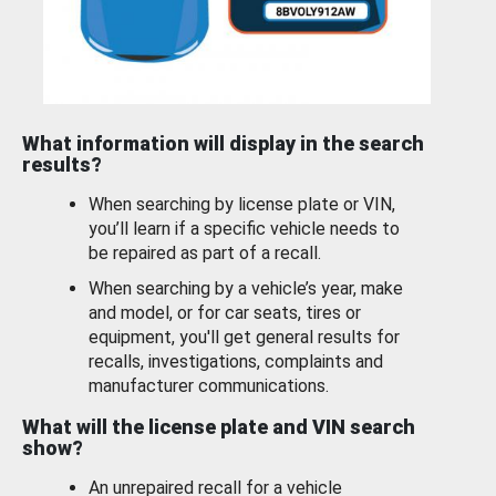
What information will display in the search
results?
When searching by license plate or VIN,
you’ll learn if a specific vehicle needs to
be repaired as part of a recall.
When searching by a vehicle’s year, make
and model, or for car seats, tires or
equipment, you'll get general results for
recalls, investigations, complaints and
manufacturer communications.
What will the license plate and VIN search
show?
An unrepaired recall for a vehicle