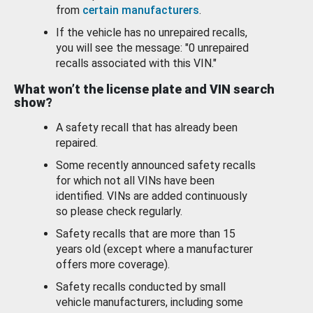
from
certain manufacturers
.
If the vehicle has no unrepaired recalls,
you will see the message: "0 unrepaired
recalls associated with this VIN."
What won’t the license plate and VIN search
show?
A safety recall that has already been
repaired.
Some recently announced safety recalls
for which not all VINs have been
identified. VINs are added continuously
so please check regularly.
Safety recalls that are more than 15
years old (except where a manufacturer
offers more coverage).
Safety recalls conducted by small
vehicle manufacturers, including some