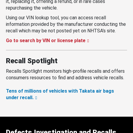
it, replacing it, offering a refund, or in rare cases
repurchasing the vehicle.
Using our VIN lookup tool, you can access recall
information provided by the manufacturer conducting the
recall which may be not posted yet on NHTSA’s site.
Go to search by VIN or license plate
Recall Spotlight
Recalls Spotlight monitors high-profile recalls and offers
consumers resources to find and address vehicle recalls.
Tens of millions of vehicles with Takata air bags
under recall.
Defects Investigation and Recalls