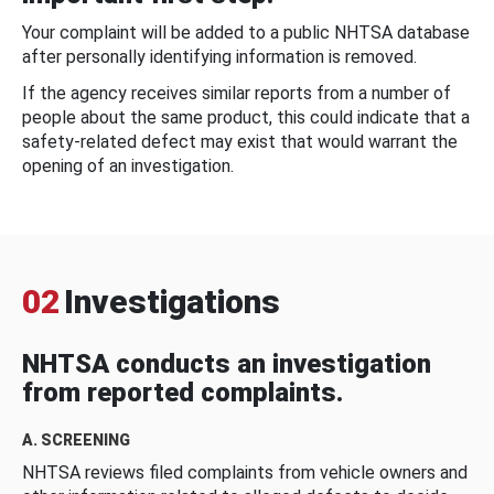
Your complaint will be added to a public NHTSA database
after personally identifying information is removed.
If the agency receives similar reports from a number of
people about the same product, this could indicate that a
safety-related defect may exist that would warrant the
opening of an investigation.
02
Investigations
NHTSA conducts an investigation
from reported complaints.
A. SCREENING
NHTSA reviews filed complaints from vehicle owners and