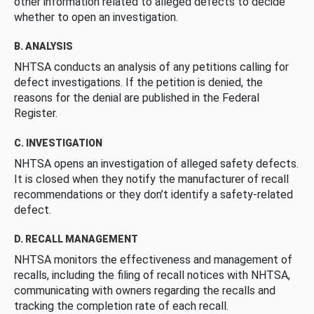
other information related to alleged defects to decide
whether to open an investigation.
B. ANALYSIS
NHTSA conducts an analysis of any petitions calling for
defect investigations. If the petition is denied, the
reasons for the denial are published in the Federal
Register.
C. INVESTIGATION
NHTSA opens an investigation of alleged safety defects.
It is closed when they notify the manufacturer of recall
recommendations or they don’t identify a safety-related
defect.
D. RECALL MANAGEMENT
NHTSA monitors the effectiveness and management of
recalls, including the filing of recall notices with NHTSA,
communicating with owners regarding the recalls and
tracking the completion rate of each recall.