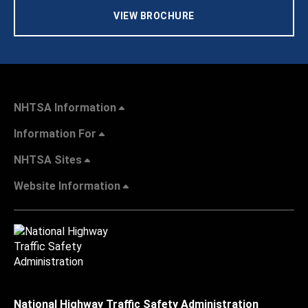
VIEW BROCHURE
NHTSA Information
Information For
NHTSA Sites
Website Information
National Highway Traffic Safety Administration