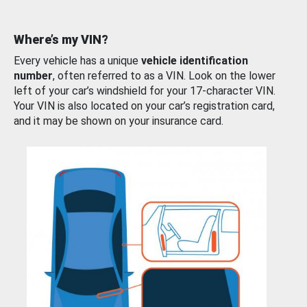
Where’s my VIN?
Every vehicle has a unique
vehicle identification
number
, often referred to as a VIN. Look on the lower
left of your car’s windshield for your 17-character VIN.
Your VIN is also located on your car’s registration card,
and it may be shown on your insurance card.