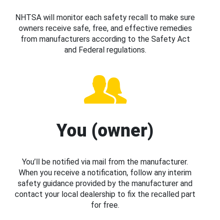
NHTSA will monitor each safety recall to make sure
owners receive safe, free, and effective remedies
from manufacturers according to the Safety Act
and Federal regulations.
You (owner)
You’ll be notified via mail from the manufacturer.
When you receive a notification, follow any interim
safety guidance provided by the manufacturer and
contact your local dealership to fix the recalled part
for free.