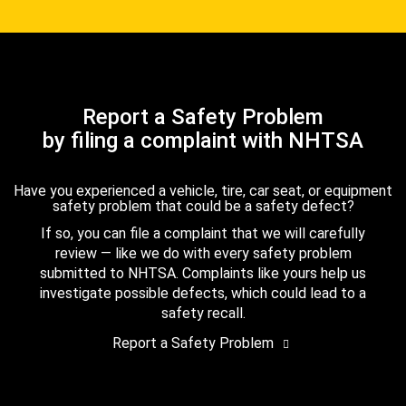
Report a Safety Problem
by filing a complaint with NHTSA
Have you experienced a vehicle, tire, car seat, or equipment
safety problem that could be a safety defect?
If so, you can file a complaint that we will carefully
review — like we do with every safety problem
submitted to NHTSA. Complaints like yours help us
investigate possible defects, which could lead to a
safety recall.
Report a Safety Problem