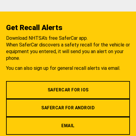
Get Recall Alerts
Download NHTSA's free SaferCar app.
When SaferCar discovers a safety recall for the vehicle or
equipment you entered, it will send you an alert on your
phone.
You can also sign up for general recall alerts via email.
SAFERCAR FOR IOS
SAFERCAR FOR ANDROID
EMAIL