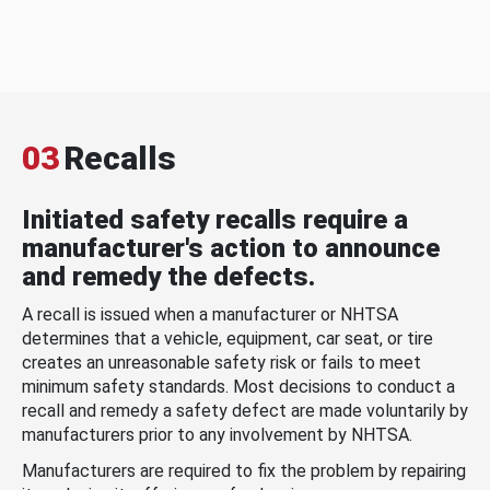
03
Recalls
Initiated safety recalls require a
manufacturer's action to announce
and remedy the defects.
A recall is issued when a manufacturer or NHTSA
determines that a vehicle, equipment, car seat, or tire
creates an unreasonable safety risk or fails to meet
minimum safety standards. Most decisions to conduct a
recall and remedy a safety defect are made voluntarily by
manufacturers prior to any involvement by NHTSA.
Manufacturers are required to fix the problem by repairing