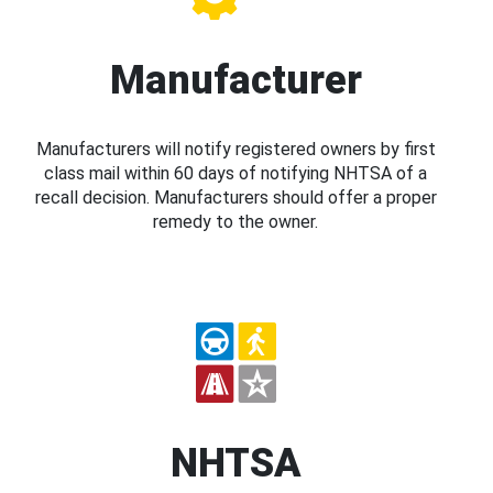
Manufacturer
Manufacturers will notify registered owners by first
class mail within 60 days of notifying NHTSA of a
recall decision. Manufacturers should offer a proper
remedy to the owner.
NHTSA