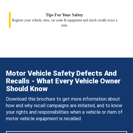
Tips For Your Safety
Register your vehicle, tires, car seats & equipment and check recalls twice a
year.
Motor Vehicle Safety Defects And
Recalls - What Every Vehicle Owner
Should Know
Download this brochure to get more information about
how and why recall campaigns are initiated, and to know
your rights and responsibilities when a vehicle or item of
motor vehicle equipment is recalled.