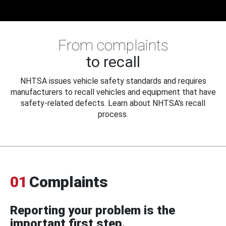
From complaints
to recall
NHTSA issues vehicle safety standards and requires
manufacturers to recall vehicles and equipment that have
safety-related defects. Learn about NHTSA's recall
process.
01
Complaints
Reporting your problem is the
important first step.