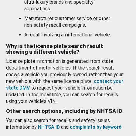
ultra-luxury brands and specialty
applications.
Manufacturer customer service or other
non-safety recall campaigns.
A recall involving an international vehicle.
Why is the license plate search result
showing a different vehicle?
License plate information is generated from state
department of motor vehicles. If the search result
shows a vehicle you previously owned, rather than your
new vehicle with the same license plate,
contact your
state DMV
to request your vehicle information be
updated. In the meantime, you can search for recalls
using your vehicle’s VIN.
Other search options, including by NHTSA ID
You can also search for recalls and safety issues
information by
NHTSA ID
and
complaints by keyword
.