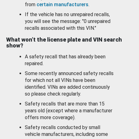
from
certain manufacturers
.
If the vehicle has no unrepaired recalls,
you will see the message: "0 unrepaired
recalls associated with this VIN."
What won’t the license plate and VIN search
show?
A safety recall that has already been
repaired.
Some recently announced safety recalls
for which not all VINs have been
identified. VINs are added continuously
so please check regularly.
Safety recalls that are more than 15
years old (except where a manufacturer
offers more coverage).
Safety recalls conducted by small
vehicle manufacturers, including some