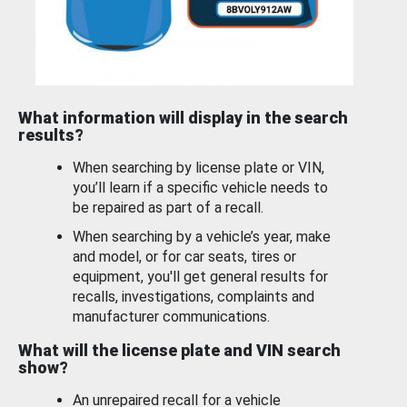
What information will display in the search
results?
When searching by license plate or VIN,
you’ll learn if a specific vehicle needs to
be repaired as part of a recall.
When searching by a vehicle’s year, make
and model, or for car seats, tires or
equipment, you'll get general results for
recalls, investigations, complaints and
manufacturer communications.
What will the license plate and VIN search
show?
An unrepaired recall for a vehicle