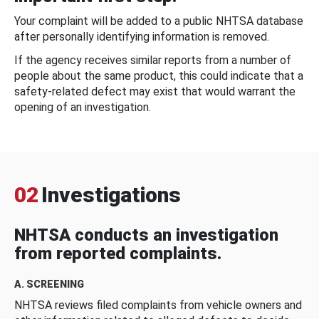
Your complaint will be added to a public NHTSA database
after personally identifying information is removed.
If the agency receives similar reports from a number of
people about the same product, this could indicate that a
safety-related defect may exist that would warrant the
opening of an investigation.
02
Investigations
NHTSA conducts an investigation
from reported complaints.
A. SCREENING
NHTSA reviews filed complaints from vehicle owners and