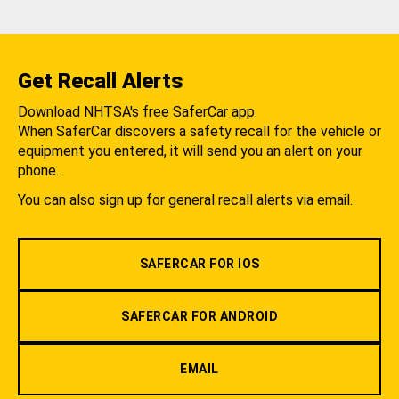
Get Recall Alerts
Download NHTSA's free SaferCar app.
When SaferCar discovers a safety recall for the vehicle or
equipment you entered, it will send you an alert on your
phone.
You can also sign up for general recall alerts via email.
SAFERCAR FOR IOS
SAFERCAR FOR ANDROID
EMAIL