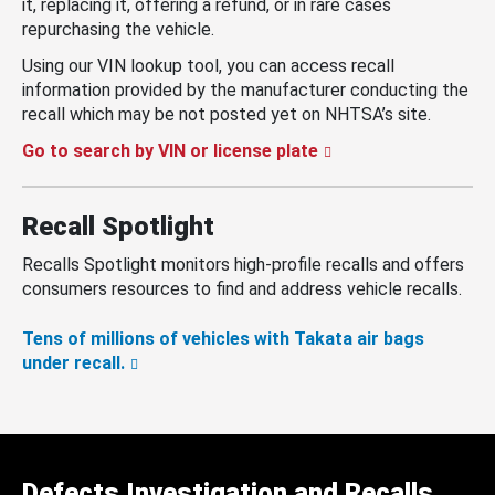
it, replacing it, offering a refund, or in rare cases
repurchasing the vehicle.
Using our VIN lookup tool, you can access recall
information provided by the manufacturer conducting the
recall which may be not posted yet on NHTSA’s site.
Go to search by VIN or license plate
Recall Spotlight
Recalls Spotlight monitors high-profile recalls and offers
consumers resources to find and address vehicle recalls.
Tens of millions of vehicles with Takata air bags
under recall.
Defects Investigation and Recalls