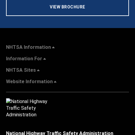
VIEW BROCHURE
NHTSA Information
Information For
NHTSA Sites
Website Information
National Highway Traffic Safety Administration