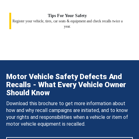
Tips For Your Safety
Register your vehicle, tires, car seats & equipment and check recalls twice a
year.
Motor Vehicle Safety Defects And
Recalls - What Every Vehicle Owner
Should Know
Download this brochure to get more information about
how and why recall campaigns are initiated, and to know
your rights and responsibilities when a vehicle or item of
motor vehicle equipment is recalled.