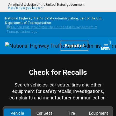
Skip to main content
An official website of the United States government
Here's how you know
National Highway Traffic Safety Administration, part of the
U.S.
Department of Transportation
Homepage
Español
Togg
Menu
Check for Recalls
Search vehicles, car seats, tires and other
equipment for safety recalls, investigations,
complaints and manufacturer communication.
Vehicle
Car Seat
Tire
Equipment