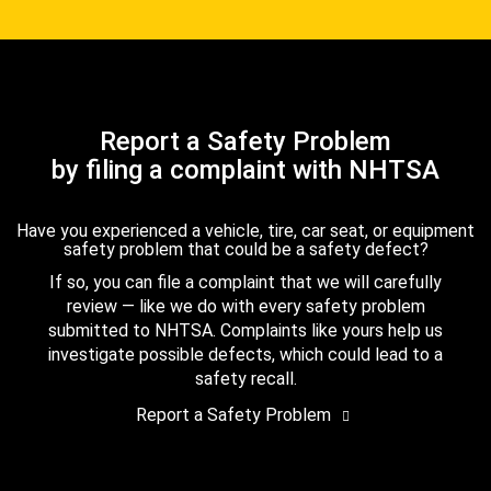
Report a Safety Problem
by filing a complaint with NHTSA
Have you experienced a vehicle, tire, car seat, or equipment
safety problem that could be a safety defect?
If so, you can file a complaint that we will carefully
review — like we do with every safety problem
submitted to NHTSA. Complaints like yours help us
investigate possible defects, which could lead to a
safety recall.
Report a Safety Problem