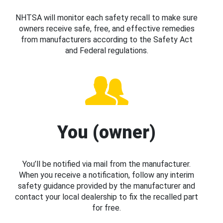
NHTSA will monitor each safety recall to make sure
owners receive safe, free, and effective remedies
from manufacturers according to the Safety Act
and Federal regulations.
You (owner)
You’ll be notified via mail from the manufacturer.
When you receive a notification, follow any interim
safety guidance provided by the manufacturer and
contact your local dealership to fix the recalled part
for free.