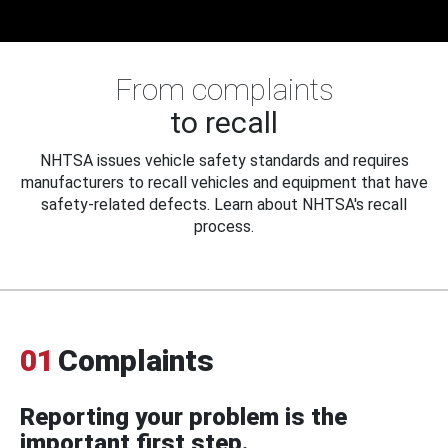
From complaints
to recall
NHTSA issues vehicle safety standards and requires
manufacturers to recall vehicles and equipment that have
safety-related defects. Learn about NHTSA's recall
process.
01
Complaints
Reporting your problem is the
important first step.