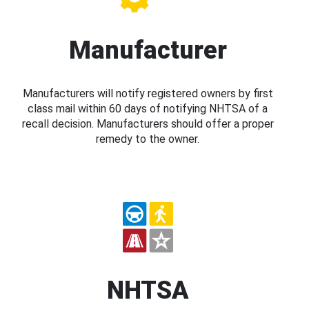
Manufacturer
Manufacturers will notify registered owners by first
class mail within 60 days of notifying NHTSA of a
recall decision. Manufacturers should offer a proper
remedy to the owner.
NHTSA