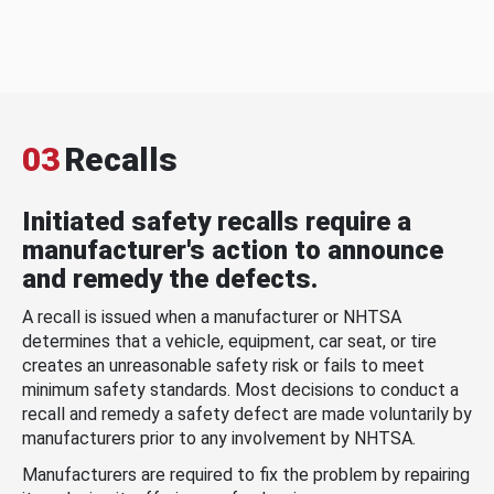
03
Recalls
Initiated safety recalls require a
manufacturer's action to announce
and remedy the defects.
A recall is issued when a manufacturer or NHTSA
determines that a vehicle, equipment, car seat, or tire
creates an unreasonable safety risk or fails to meet
minimum safety standards. Most decisions to conduct a
recall and remedy a safety defect are made voluntarily by
manufacturers prior to any involvement by NHTSA.
Manufacturers are required to fix the problem by repairing