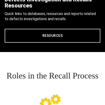
Resources
Quick links to databases, resources and reports related
to defects investigations and recalls.
RESOURCES
Roles in the Recall Process