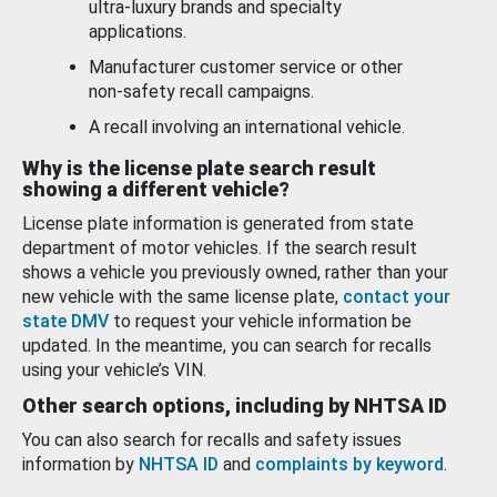
ultra-luxury brands and specialty
applications.
Manufacturer customer service or other
non-safety recall campaigns.
A recall involving an international vehicle.
Why is the license plate search result
showing a different vehicle?
License plate information is generated from state
department of motor vehicles. If the search result
shows a vehicle you previously owned, rather than your
new vehicle with the same license plate,
contact your
state DMV
to request your vehicle information be
updated. In the meantime, you can search for recalls
using your vehicle’s VIN.
Other search options, including by NHTSA ID
You can also search for recalls and safety issues
information by
NHTSA ID
and
complaints by keyword
.