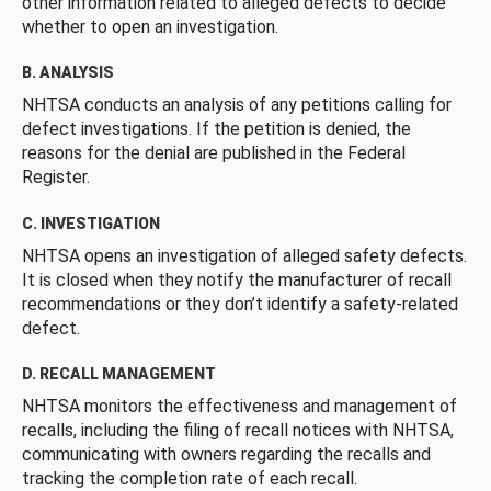
other information related to alleged defects to decide
whether to open an investigation.
B. ANALYSIS
NHTSA conducts an analysis of any petitions calling for
defect investigations. If the petition is denied, the
reasons for the denial are published in the Federal
Register.
C. INVESTIGATION
NHTSA opens an investigation of alleged safety defects.
It is closed when they notify the manufacturer of recall
recommendations or they don’t identify a safety-related
defect.
D. RECALL MANAGEMENT
NHTSA monitors the effectiveness and management of
recalls, including the filing of recall notices with NHTSA,
communicating with owners regarding the recalls and
tracking the completion rate of each recall.