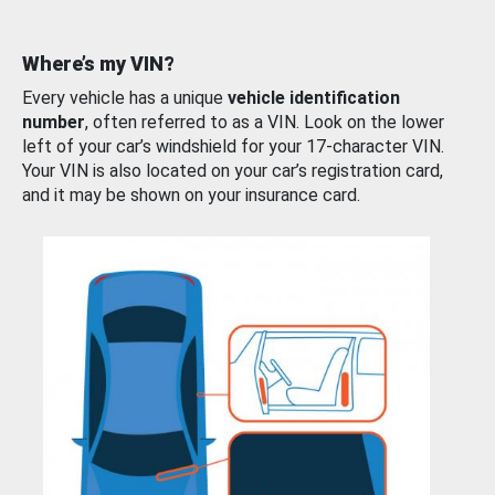
Where’s my VIN?
Every vehicle has a unique
vehicle identification
number
, often referred to as a VIN. Look on the lower
left of your car’s windshield for your 17-character VIN.
Your VIN is also located on your car’s registration card,
and it may be shown on your insurance card.