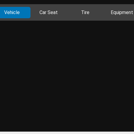
Vehicle
Car Seat
Tire
Equipment