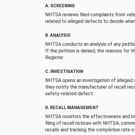
A. SCREENING
NHTSA reviews filed complaints from vehi
related to alleged defects to decide whet
B. ANALYSIS
NHTSA conducts an analysis of any petition
If the petition is denied, the reasons for t
Register.
C. INVESTIGATION
NHTSA opens an investigation of alleged s
they notify the manufacturer of recall re
safety-related defect.
D. RECALL MANAGEMENT
NHTSA monitors the effectiveness and ma
filing of recall notices with NHTSA, comm
recalls and tracking the completion rate of