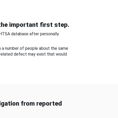
he important first step.
NHTSA database after personally
om a number of people about the same
-related defect may exist that would
gation from reported