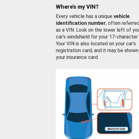
Where’s my VIN?
Every vehicle has a unique
vehicle
identification number
, often referre
as a VIN. Look on the lower left of yo
car’s windshield for your 17-character
Your VIN is also located on your car’s
registration card, and it may be shown
your insurance card.