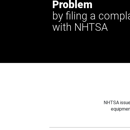
Problem
by filing a compl
with NHTSA
NHTSA issues
equipmen