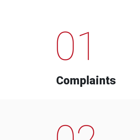
01
Complaints
02