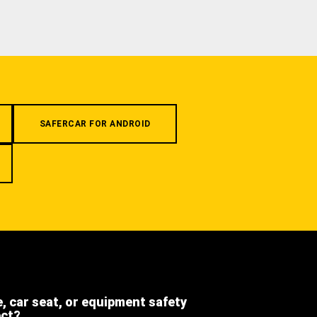
SAFERCAR FOR ANDROID
e, car seat, or equipment safety
ect?