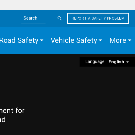
REPORT A SAFETY PROBLEM
Search the site
Road Safety
Vehicle Safety
More
Language:
English
ment for
nd