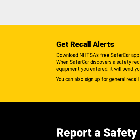
Get Recall Alerts
Download NHTSA's free SaferCar app
When SaferCar discovers a safety recal
equipment you entered, it will send yo
You can also sign up for general recall 
Report a Safety