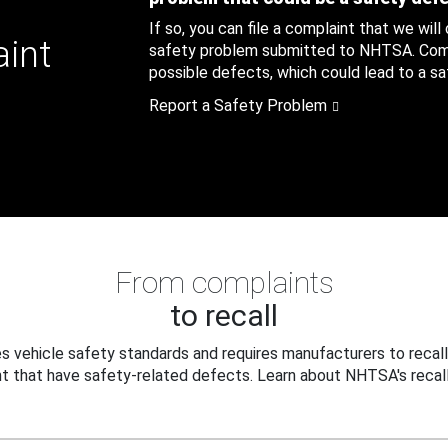
If so, you can file a complaint that we will
aint
safety problem submitted to NHTSA. Compl
possible defects, which could lead to a saf
Report a Safety Problem
From complaints
to recall
 vehicle safety standards and requires manufacturers to recall
t that have safety-related defects. Learn about NHTSA's recall