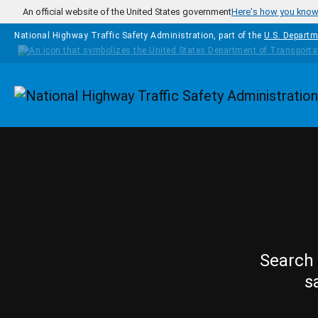
Skip to main content
An official website of the United States government
Here's how you kno
National Highway Traffic Safety Administration, part of the
U.S. Departm
Homepage
Search 
s