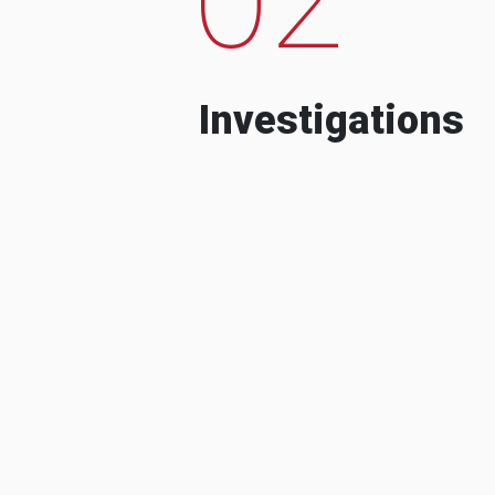
Investigations