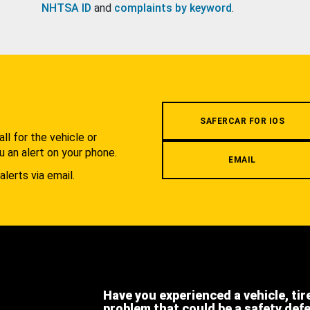
NHTSA ID
and
complaints by keyword
.
.
SAFERCAR FOR IOS
l for the vehicle or
u an alert on your phone.
EMAIL
alerts via email.
Have you experienced a vehicle, tir
problem that could be a safety def