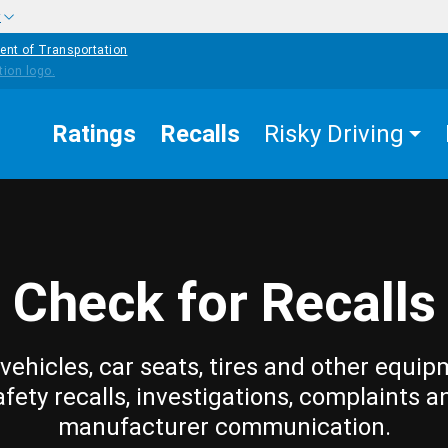
w
ent of Transportation
Ratings
Recalls
Risky Driving
Check for Recalls
vehicles, car seats, tires and other equip
afety recalls, investigations, complaints a
manufacturer communication.