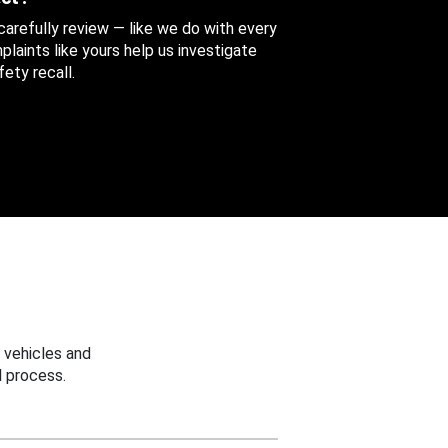
 carefully review — like we do with every
aints like yours help us investigate
ety recall.
 vehicles and
 process.