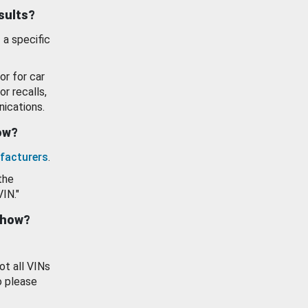
esults?
 a specific
or for car
or recalls,
ications.
how?
facturers
.
the
VIN."
show?
ot all VINs
o please