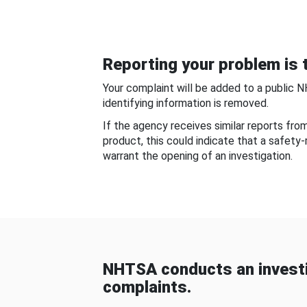
Reporting your problem is t
Your complaint will be added to a public 
identifying information is removed.
If the agency receives similar reports fr
product, this could indicate that a safety
warrant the opening of an investigation.
NHTSA conducts an investi
complaints.