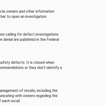
cle owners and other information
her to open an investigation.
s calling for defect investigations.
he denial are published in the Federal
afety defects. It is closed when
commendations or they don’t identify a
nagement of recalls, including the
unicating with owners regarding the
 each recall.