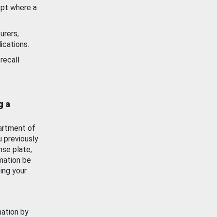
ept where a
urers,
ications.
recall
g a
artment of
u previously
nse plate,
mation be
ing your
mation by