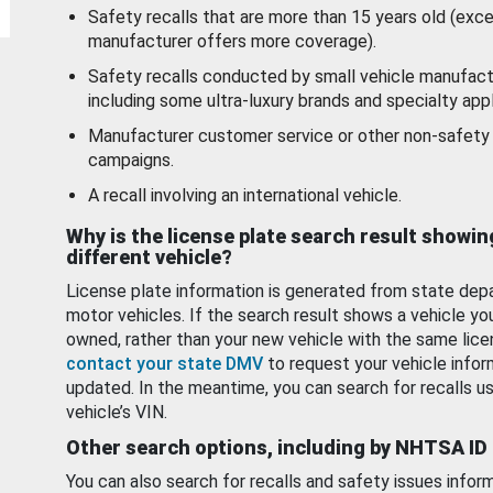
Safety recalls that are more than 15 years old (exc
manufacturer offers more coverage).
Safety recalls conducted by small vehicle manufact
including some ultra-luxury brands and specialty appl
Manufacturer customer service or other non-safety 
campaigns.
A recall involving an international vehicle.
Why is the license plate search result showin
different vehicle?
License plate information is generated from state dep
motor vehicles. If the search result shows a vehicle yo
owned, rather than your new vehicle with the same lice
contact your state DMV
to request your vehicle infor
updated. In the meantime, you can search for recalls us
vehicle’s VIN.
Other search options, including by NHTSA ID
You can also search for recalls and safety issues infor