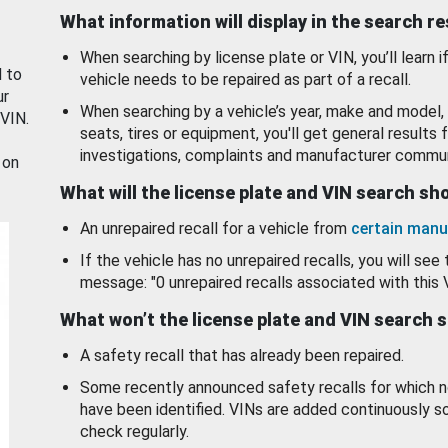
What information will display in the search r
When searching by license plate or VIN, you’ll learn if
d to
vehicle needs to be repaired as part of a recall.
ur
When searching by a vehicle’s year, make and model, 
 VIN.
seats, tires or equipment, you'll get general results f
investigations, complaints and manufacturer commun
 on
What will the license plate and VIN search s
An unrepaired recall for a vehicle from
certain manu
If the vehicle has no unrepaired recalls, you will see 
message: "0 unrepaired recalls associated with this 
What won’t the license plate and VIN search 
A safety recall that has already been repaired.
Some recently announced safety recalls for which n
have been identified. VINs are added continuously s
check regularly.