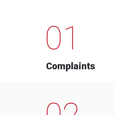
01
Complaints
02