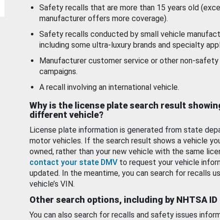
Safety recalls that are more than 15 years old (exc
manufacturer offers more coverage).
Safety recalls conducted by small vehicle manufact
including some ultra-luxury brands and specialty appl
Manufacturer customer service or other non-safety 
campaigns.
A recall involving an international vehicle.
Why is the license plate search result showin
different vehicle?
License plate information is generated from state dep
motor vehicles. If the search result shows a vehicle yo
owned, rather than your new vehicle with the same lice
contact your state DMV
to request your vehicle infor
updated. In the meantime, you can search for recalls us
vehicle’s VIN.
Other search options, including by NHTSA ID
You can also search for recalls and safety issues infor