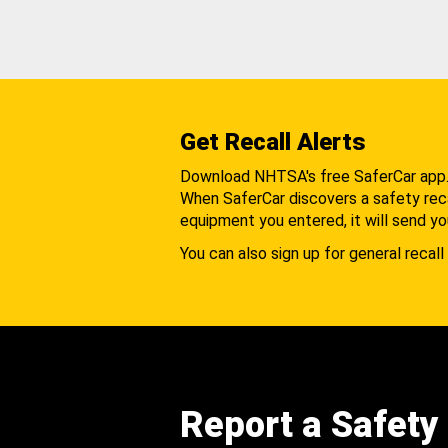
Get Recall Alerts
Download NHTSA's free SaferCar app
When SaferCar discovers a safety recal
equipment you entered, it will send yo
You can also sign up for general recall 
Report a Safety