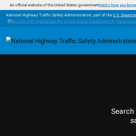
Skip to main content
An official website of the United States government
Here's how you kno
National Highway Traffic Safety Administration, part of the
U.S. Departm
Homepage
Search 
s