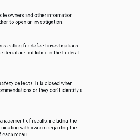
cle owners and other information
her to open an investigation.
s calling for defect investigations.
he denial are published in the Federal
afety defects. It is closed when
commendations or they don’t identify a
nagement of recalls, including the
unicating with owners regarding the
 each recall.