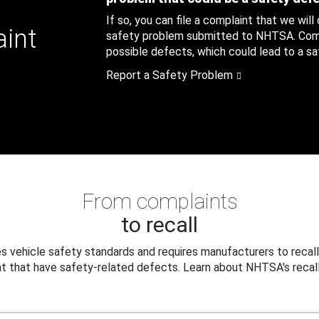
If so, you can file a complaint that we will
aint
safety problem submitted to NHTSA. Compl
possible defects, which could lead to a saf
Report a Safety Problem
From complaints
to recall
 vehicle safety standards and requires manufacturers to recall
t that have safety-related defects. Learn about NHTSA's recall