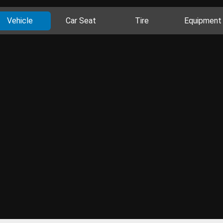
Vehicle
Car Seat
Tire
Equipment