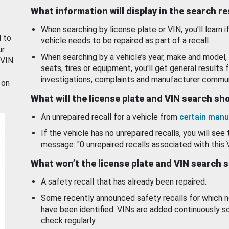
What information will display in the search r
When searching by license plate or VIN, you’ll learn if
d to
vehicle needs to be repaired as part of a recall.
ur
When searching by a vehicle’s year, make and model, 
 VIN.
seats, tires or equipment, you'll get general results f
investigations, complaints and manufacturer commun
 on
What will the license plate and VIN search s
An unrepaired recall for a vehicle from
certain manu
If the vehicle has no unrepaired recalls, you will see 
message: "0 unrepaired recalls associated with this 
What won’t the license plate and VIN search 
A safety recall that has already been repaired.
Some recently announced safety recalls for which n
have been identified. VINs are added continuously s
check regularly.