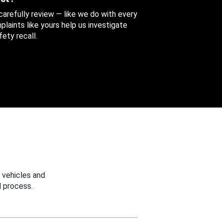
 carefully review — like we do with every
aints like yours help us investigate
ety recall.
 vehicles and
 process.