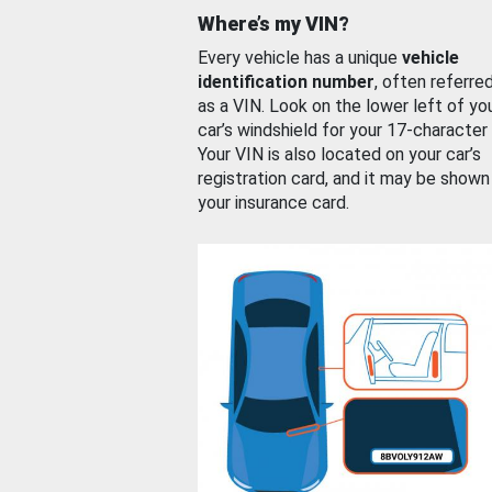
Where’s my VIN?
Every vehicle has a unique
vehicle
identification number
, often referre
as a VIN. Look on the lower left of yo
car’s windshield for your 17-character
Your VIN is also located on your car’s
registration card, and it may be shown
your insurance card.