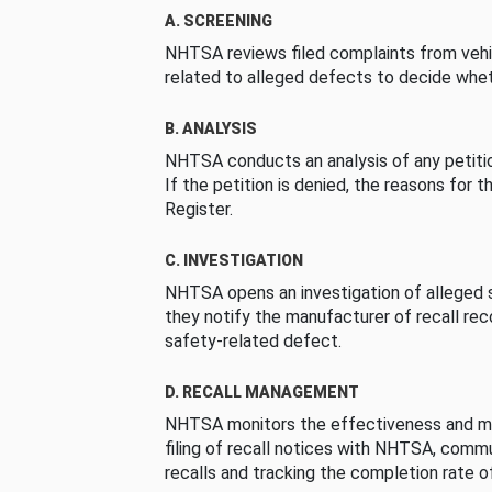
A. SCREENING
NHTSA reviews filed complaints from vehi
related to alleged defects to decide whet
B. ANALYSIS
NHTSA conducts an analysis of any petition
If the petition is denied, the reasons for t
Register.
C. INVESTIGATION
NHTSA opens an investigation of alleged s
they notify the manufacturer of recall re
safety-related defect.
D. RECALL MANAGEMENT
NHTSA monitors the effectiveness and ma
filing of recall notices with NHTSA, comm
recalls and tracking the completion rate of