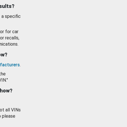
esults?
 a specific
or for car
or recalls,
ications.
how?
facturers
.
the
VIN."
show?
ot all VINs
o please