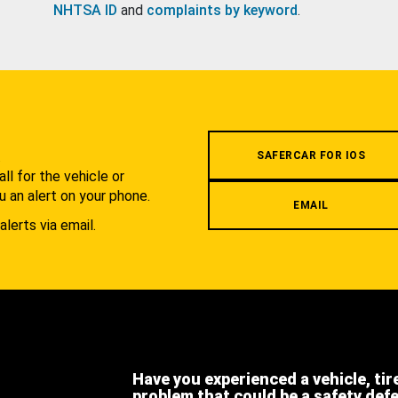
NHTSA ID
and
complaints by keyword
.
.
SAFERCAR FOR IOS
l for the vehicle or
u an alert on your phone.
EMAIL
alerts via email.
Have you experienced a vehicle, tir
problem that could be a safety def