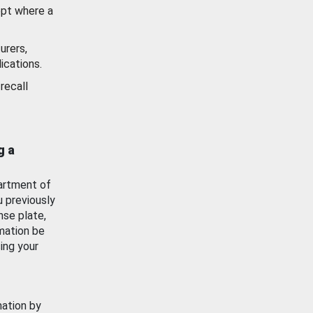
ept where a
urers,
ications.
recall
g a
artment of
u previously
nse plate,
mation be
ing your
mation by