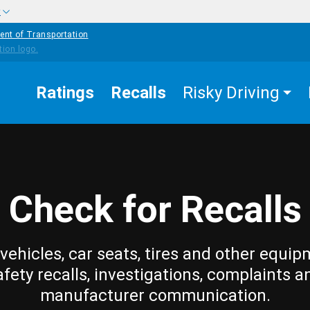
w
ent of Transportation
Ratings
Recalls
Risky Driving
Check for Recalls
vehicles, car seats, tires and other equip
afety recalls, investigations, complaints a
manufacturer communication.