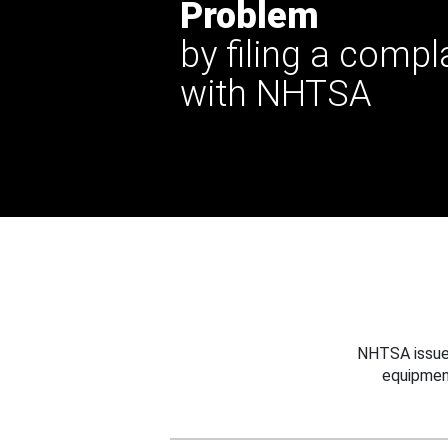
Problem
by filing a compl
with NHTSA
NHTSA issues
equipmen