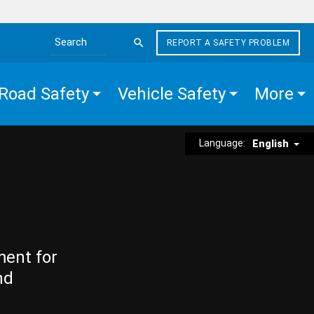
REPORT A SAFETY PROBLEM
Search the site
Road Safety
Vehicle Safety
More
Language:
English
ment for
nd