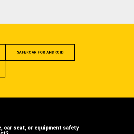
SAFERCAR FOR ANDROID
e, car seat, or equipment safety
ect?