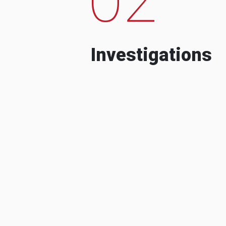
Investigations