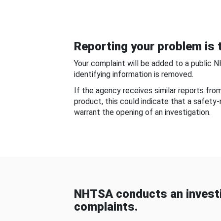
Reporting your problem is t
Your complaint will be added to a public 
identifying information is removed.
If the agency receives similar reports fr
product, this could indicate that a safety
warrant the opening of an investigation.
NHTSA conducts an investi
complaints.