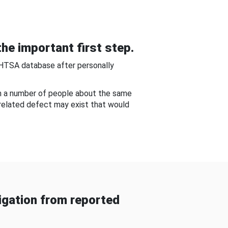
he important first step.
NHTSA database after personally
om a number of people about the same
-related defect may exist that would
gation from reported