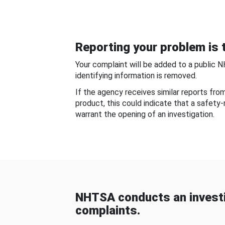
Reporting your problem is t
Your complaint will be added to a public 
identifying information is removed.
If the agency receives similar reports fr
product, this could indicate that a safety
warrant the opening of an investigation.
NHTSA conducts an investi
complaints.