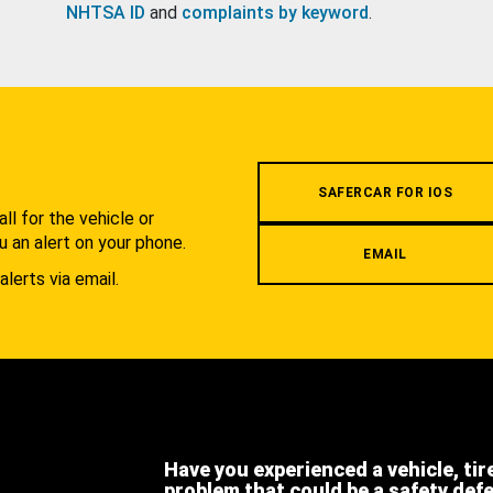
NHTSA ID
and
complaints by keyword
.
.
SAFERCAR FOR IOS
l for the vehicle or
u an alert on your phone.
EMAIL
alerts via email.
Have you experienced a vehicle, tir
problem that could be a safety def