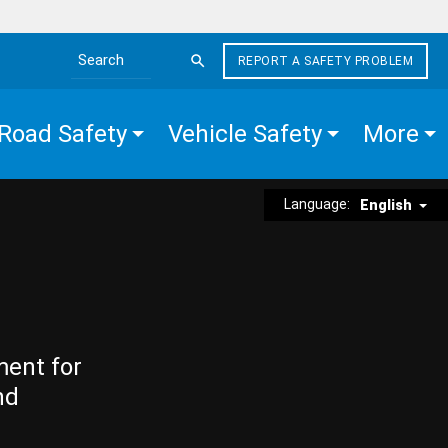
REPORT A SAFETY PROBLEM
Search the site
Road Safety
Vehicle Safety
More
Language:
English
ment for
nd