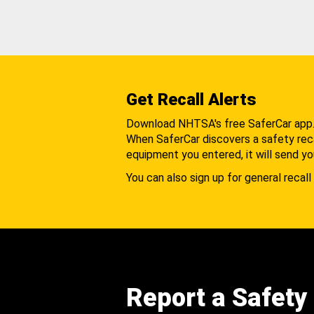
Get Recall Alerts
Download NHTSA's free SaferCar app
When SaferCar discovers a safety recal
equipment you entered, it will send yo
You can also sign up for general recall 
Report a Safety