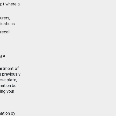
ept where a
urers,
ications.
recall
g a
artment of
u previously
nse plate,
mation be
ing your
mation by