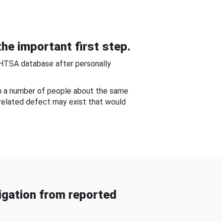
he important first step.
NHTSA database after personally
om a number of people about the same
-related defect may exist that would
gation from reported