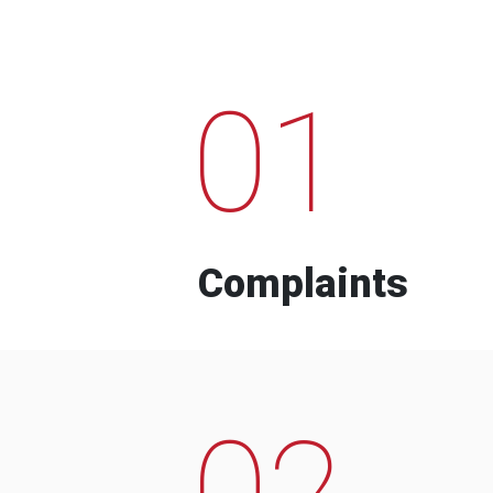
01
Complaints
02