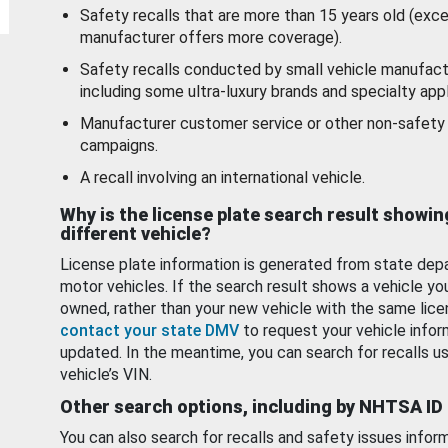
Safety recalls that are more than 15 years old (exc
manufacturer offers more coverage).
Safety recalls conducted by small vehicle manufact
including some ultra-luxury brands and specialty appl
Manufacturer customer service or other non-safety 
campaigns.
A recall involving an international vehicle.
Why is the license plate search result showin
different vehicle?
License plate information is generated from state dep
motor vehicles. If the search result shows a vehicle yo
owned, rather than your new vehicle with the same lice
contact your state DMV
to request your vehicle infor
updated. In the meantime, you can search for recalls us
vehicle’s VIN.
Other search options, including by NHTSA ID
You can also search for recalls and safety issues infor