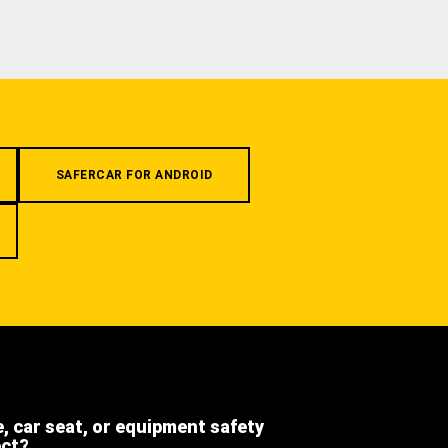
SAFERCAR FOR ANDROID
e, car seat, or equipment safety
ect?