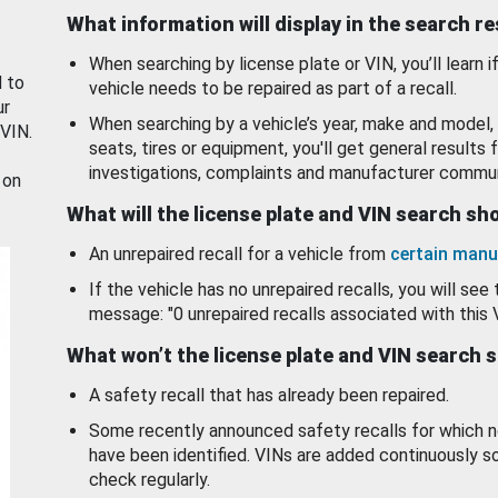
What information will display in the search r
When searching by license plate or VIN, you’ll learn if
d to
vehicle needs to be repaired as part of a recall.
ur
When searching by a vehicle’s year, make and model, 
 VIN.
seats, tires or equipment, you'll get general results f
investigations, complaints and manufacturer commun
 on
What will the license plate and VIN search s
An unrepaired recall for a vehicle from
certain manu
If the vehicle has no unrepaired recalls, you will see 
message: "0 unrepaired recalls associated with this 
What won’t the license plate and VIN search 
A safety recall that has already been repaired.
Some recently announced safety recalls for which n
have been identified. VINs are added continuously s
check regularly.