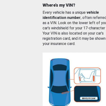
Where’s my VIN?
Every vehicle has a unique
vehicle
identification number
, often referre
as a VIN. Look on the lower left of yo
car’s windshield for your 17-character
Your VIN is also located on your car’s
registration card, and it may be shown
your insurance card.