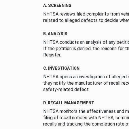
A. SCREENING
NHTSA reviews filed complaints from vehi
related to alleged defects to decide whet
B. ANALYSIS
NHTSA conducts an analysis of any petition
If the petition is denied, the reasons for t
Register.
C. INVESTIGATION
NHTSA opens an investigation of alleged s
they notify the manufacturer of recall re
safety-related defect.
D. RECALL MANAGEMENT
NHTSA monitors the effectiveness and ma
filing of recall notices with NHTSA, comm
recalls and tracking the completion rate of