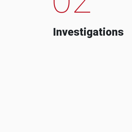
Investigations