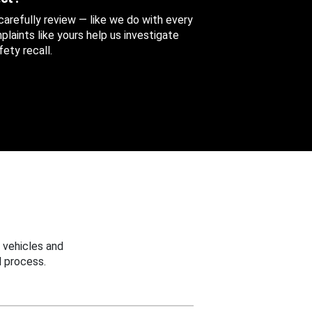
 carefully review — like we do with every
aints like yours help us investigate
ety recall.
 vehicles and
 process.