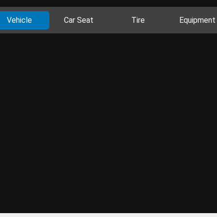
Vehicle
Car Seat
Tire
Equipment