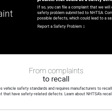
If so, you can file a complaint that we will
aint
safety problem submitted to NHTSA. Compl
possible defects, which could lead to a saf
Report a Safety Problem
From complaints
to recall
 vehicle safety standards and requires manufacturers to recall
t that have safety-related defects. Learn about NHTSA's recall