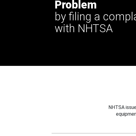
Problem
by filing a compl
with NHTSA
NHTSA issues
equipmen