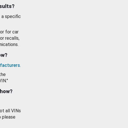
esults?
 a specific
or for car
or recalls,
ications.
how?
facturers
.
the
VIN."
show?
ot all VINs
o please