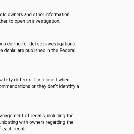
cle owners and other information
her to open an investigation.
s calling for defect investigations.
he denial are published in the Federal
afety defects. It is closed when
commendations or they don’t identify a
nagement of recalls, including the
unicating with owners regarding the
 each recall.