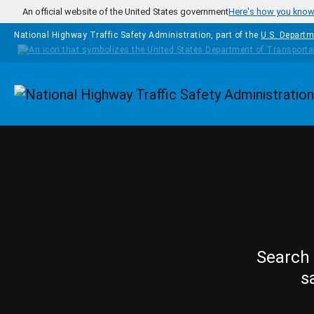
Skip to main content
An official website of the United States government
Here's how you kno
National Highway Traffic Safety Administration, part of the
U.S. Departm
Homepage
Search 
s