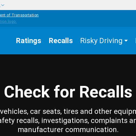
w
ent of Transportation
Ratings
Recalls
Risky Driving
Check for Recalls
vehicles, car seats, tires and other equip
afety recalls, investigations, complaints a
manufacturer communication.