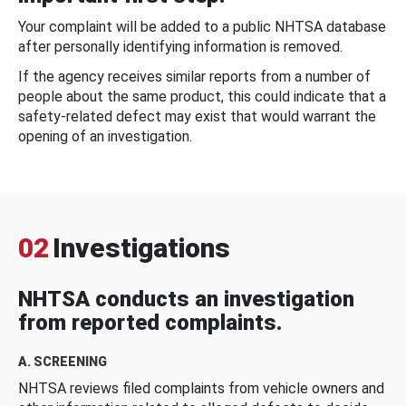
Your complaint will be added to a public NHTSA database
after personally identifying information is removed.
If the agency receives similar reports from a number of
people about the same product, this could indicate that a
safety-related defect may exist that would warrant the
opening of an investigation.
02
Investigations
NHTSA conducts an investigation
from reported complaints.
A. SCREENING
NHTSA reviews filed complaints from vehicle owners and