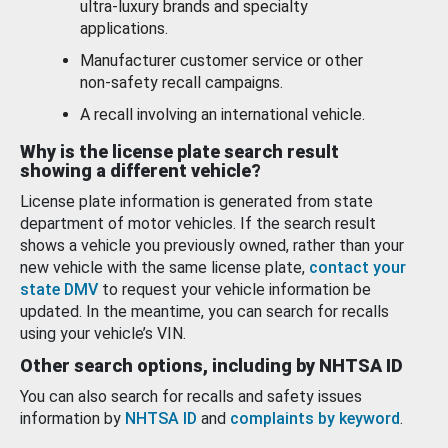
ultra-luxury brands and specialty
applications.
Manufacturer customer service or other
non-safety recall campaigns.
A recall involving an international vehicle.
Why is the license plate search result
showing a different vehicle?
License plate information is generated from state
department of motor vehicles. If the search result
shows a vehicle you previously owned, rather than your
new vehicle with the same license plate,
contact your
state DMV
to request your vehicle information be
updated. In the meantime, you can search for recalls
using your vehicle’s VIN.
Other search options, including by NHTSA ID
You can also search for recalls and safety issues
information by
NHTSA ID
and
complaints by keyword
.