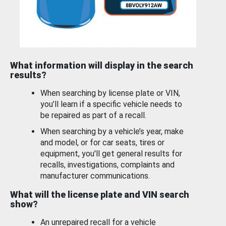
What information will display in the search
results?
When searching by license plate or VIN,
you’ll learn if a specific vehicle needs to
be repaired as part of a recall.
When searching by a vehicle’s year, make
and model, or for car seats, tires or
equipment, you'll get general results for
recalls, investigations, complaints and
manufacturer communications.
What will the license plate and VIN search
show?
An unrepaired recall for a vehicle