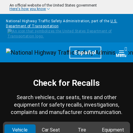
Skip to main content
An official website of the United States government
Here's how you know
National Highway Traffic Safety Administration, part of the
U.S.
Department of Transportation
Homepage
Español
Togg
Menu
Check for Recalls
Search vehicles, car seats, tires and other
equipment for safety recalls, investigations,
complaints and manufacturer communication.
Vehicle
Car Seat
Tire
Equipment