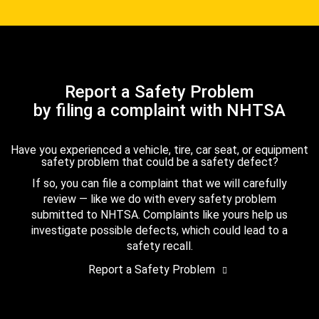
Report a Safety Problem
by filing a complaint with NHTSA
Have you experienced a vehicle, tire, car seat, or equipment
safety problem that could be a safety defect?
If so, you can file a complaint that we will carefully
review — like we do with every safety problem
submitted to NHTSA. Complaints like yours help us
investigate possible defects, which could lead to a
safety recall.
Report a Safety Problem