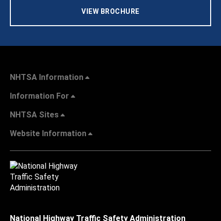
VIEW BROCHURE
NHTSA Information
Information For
NHTSA Sites
Website Information
National Highway Traffic Safety Administration