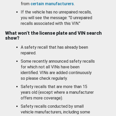
from
certain manufacturers
.
If the vehicle has no unrepaired recalls,
you will see the message: "0 unrepaired
recalls associated with this VIN."
What won’t the license plate and VIN search
show?
A safety recall that has already been
repaired.
Some recently announced safety recalls
for which not all VINs have been
identified. VINs are added continuously
so please check regularly.
Safety recalls that are more than 15
years old (except where a manufacturer
offers more coverage).
Safety recalls conducted by small
vehicle manufacturers, including some