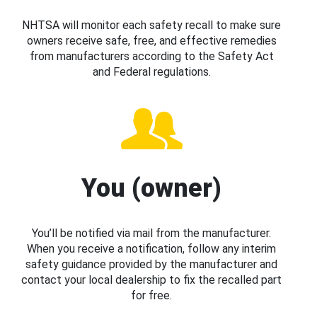
NHTSA will monitor each safety recall to make sure
owners receive safe, free, and effective remedies
from manufacturers according to the Safety Act
and Federal regulations.
You (owner)
You’ll be notified via mail from the manufacturer.
When you receive a notification, follow any interim
safety guidance provided by the manufacturer and
contact your local dealership to fix the recalled part
for free.