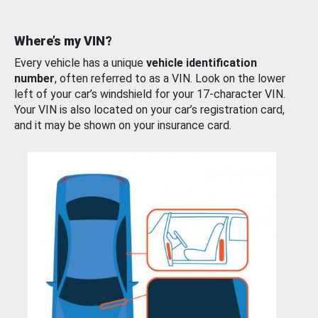
Where’s my VIN?
Every vehicle has a unique
vehicle identification
number
, often referred to as a VIN. Look on the lower
left of your car’s windshield for your 17-character VIN.
Your VIN is also located on your car’s registration card,
and it may be shown on your insurance card.