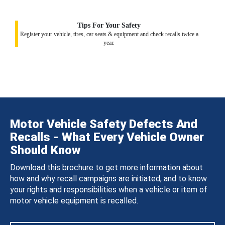
Tips For Your Safety
Register your vehicle, tires, car seats & equipment and check recalls twice a
year.
Motor Vehicle Safety Defects And
Recalls - What Every Vehicle Owner
Should Know
Download this brochure to get more information about
how and why recall campaigns are initiated, and to know
your rights and responsibilities when a vehicle or item of
motor vehicle equipment is recalled.