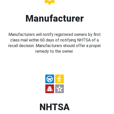
Manufacturer
Manufacturers will notify registered owners by first
class mail within 60 days of notifying NHTSA of a
recall decision. Manufacturers should offer a proper
remedy to the owner.
NHTSA