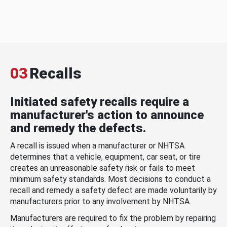
03
Recalls
Initiated safety recalls require a
manufacturer's action to announce
and remedy the defects.
A recall is issued when a manufacturer or NHTSA
determines that a vehicle, equipment, car seat, or tire
creates an unreasonable safety risk or fails to meet
minimum safety standards. Most decisions to conduct a
recall and remedy a safety defect are made voluntarily by
manufacturers prior to any involvement by NHTSA.
Manufacturers are required to fix the problem by repairing