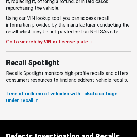
it, replacing it, offering a refund, or in rare cases
repurchasing the vehicle.
Using our VIN lookup tool, you can access recall
information provided by the manufacturer conducting the
recall which may be not posted yet on NHTSA’s site.
Go to search by VIN or license plate
Recall Spotlight
Recalls Spotlight monitors high-profile recalls and offers
consumers resources to find and address vehicle recalls.
Tens of millions of vehicles with Takata air bags
under recall.
Defects Investigation and Recalls