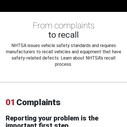
From complaints
to recall
NHTSA issues vehicle safety standards and requires
manufacturers to recall vehicles and equipment that have
safety-related defects. Learn about NHTSA's recall
process.
01
Complaints
Reporting your problem is the
important first step.