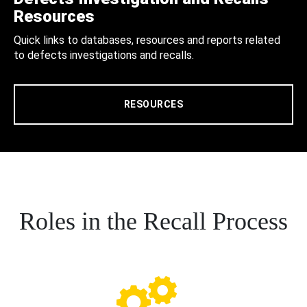
Resources
Quick links to databases, resources and reports related
to defects investigations and recalls.
RESOURCES
Roles in the Recall Process