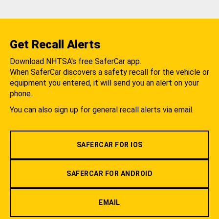
Get Recall Alerts
Download NHTSA's free SaferCar app.
When SaferCar discovers a safety recall for the vehicle or
equipment you entered, it will send you an alert on your
phone.
You can also sign up for general recall alerts via email.
SAFERCAR FOR IOS
SAFERCAR FOR ANDROID
EMAIL