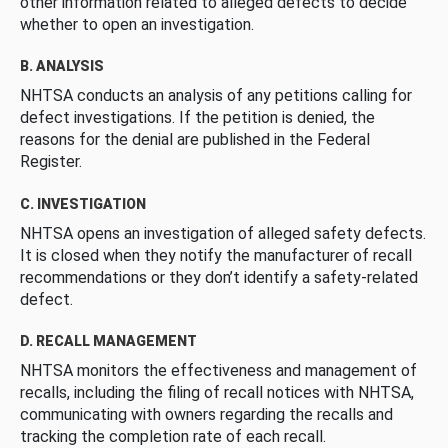
other information related to alleged defects to decide
whether to open an investigation.
B. ANALYSIS
NHTSA conducts an analysis of any petitions calling for
defect investigations. If the petition is denied, the
reasons for the denial are published in the Federal
Register.
C. INVESTIGATION
NHTSA opens an investigation of alleged safety defects.
It is closed when they notify the manufacturer of recall
recommendations or they don’t identify a safety-related
defect.
D. RECALL MANAGEMENT
NHTSA monitors the effectiveness and management of
recalls, including the filing of recall notices with NHTSA,
communicating with owners regarding the recalls and
tracking the completion rate of each recall.