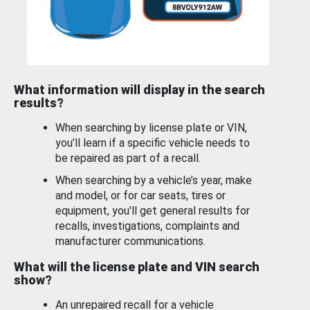
What information will display in the search
results?
When searching by license plate or VIN,
you’ll learn if a specific vehicle needs to
be repaired as part of a recall.
When searching by a vehicle’s year, make
and model, or for car seats, tires or
equipment, you'll get general results for
recalls, investigations, complaints and
manufacturer communications.
What will the license plate and VIN search
show?
An unrepaired recall for a vehicle