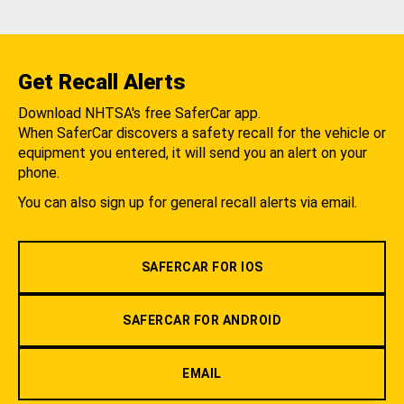
Get Recall Alerts
Download NHTSA's free SaferCar app.
When SaferCar discovers a safety recall for the vehicle or
equipment you entered, it will send you an alert on your
phone.
You can also sign up for general recall alerts via email.
SAFERCAR FOR IOS
SAFERCAR FOR ANDROID
EMAIL