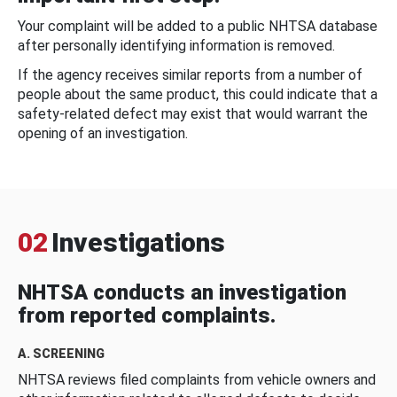
Your complaint will be added to a public NHTSA database
after personally identifying information is removed.
If the agency receives similar reports from a number of
people about the same product, this could indicate that a
safety-related defect may exist that would warrant the
opening of an investigation.
02
Investigations
NHTSA conducts an investigation
from reported complaints.
A. SCREENING
NHTSA reviews filed complaints from vehicle owners and