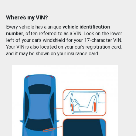
Where’s my VIN?
Every vehicle has a unique
vehicle identification
number
, often referred to as a VIN. Look on the lower
left of your car’s windshield for your 17-character VIN.
Your VIN is also located on your car’s registration card,
and it may be shown on your insurance card.