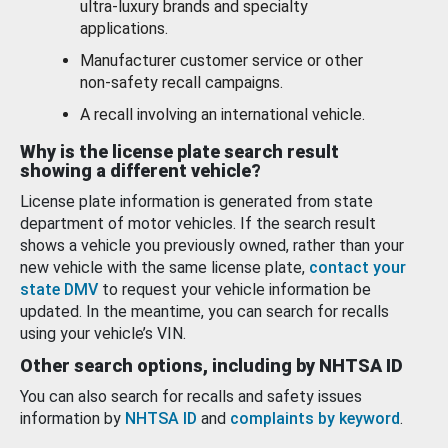
ultra-luxury brands and specialty
applications.
Manufacturer customer service or other
non-safety recall campaigns.
A recall involving an international vehicle.
Why is the license plate search result
showing a different vehicle?
License plate information is generated from state
department of motor vehicles. If the search result
shows a vehicle you previously owned, rather than your
new vehicle with the same license plate,
contact your
state DMV
to request your vehicle information be
updated. In the meantime, you can search for recalls
using your vehicle’s VIN.
Other search options, including by NHTSA ID
You can also search for recalls and safety issues
information by
NHTSA ID
and
complaints by keyword
.