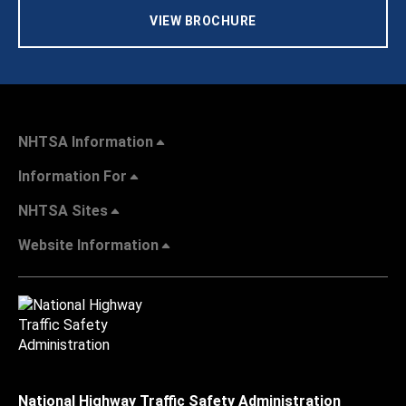
VIEW BROCHURE
NHTSA Information
Information For
NHTSA Sites
Website Information
National Highway Traffic Safety Administration