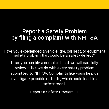
Report a Safety Problem
by filing a complaint with NHTSA
Have you experienced a vehicle, tire, car seat, or equipment
safety problem that could be a safety defect?
If so, you can file a complaint that we will carefully
review — like we do with every safety problem
submitted to NHTSA. Complaints like yours help us
investigate possible defects, which could lead to a
safety recall.
Report a Safety Problem