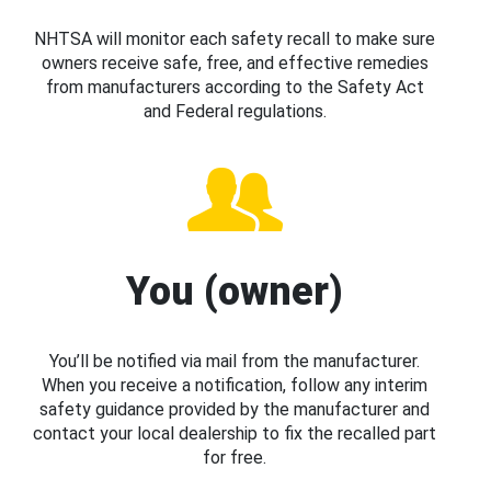
NHTSA will monitor each safety recall to make sure
owners receive safe, free, and effective remedies
from manufacturers according to the Safety Act
and Federal regulations.
You (owner)
You’ll be notified via mail from the manufacturer.
When you receive a notification, follow any interim
safety guidance provided by the manufacturer and
contact your local dealership to fix the recalled part
for free.