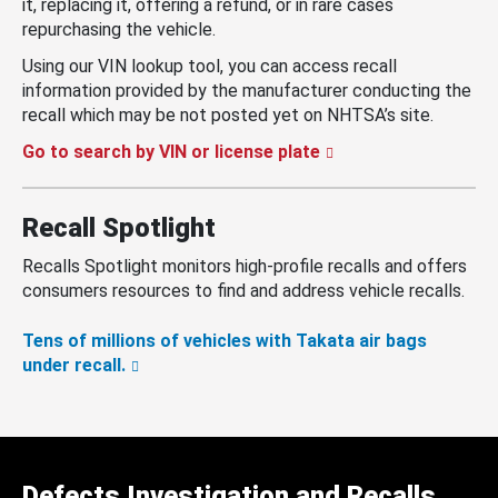
it, replacing it, offering a refund, or in rare cases
repurchasing the vehicle.
Using our VIN lookup tool, you can access recall
information provided by the manufacturer conducting the
recall which may be not posted yet on NHTSA’s site.
Go to search by VIN or license plate
Recall Spotlight
Recalls Spotlight monitors high-profile recalls and offers
consumers resources to find and address vehicle recalls.
Tens of millions of vehicles with Takata air bags
under recall.
Defects Investigation and Recalls