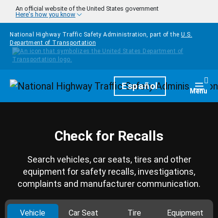
Skip to main content
An official website of the United States government
Here's how you know
National Highway Traffic Safety Administration, part of the
U.S.
Department of Transportation
Homepage
Español
Togg
Menu
Check for Recalls
Search vehicles, car seats, tires and other
equipment for safety recalls, investigations,
complaints and manufacturer communication.
Vehicle
Car Seat
Tire
Equipment