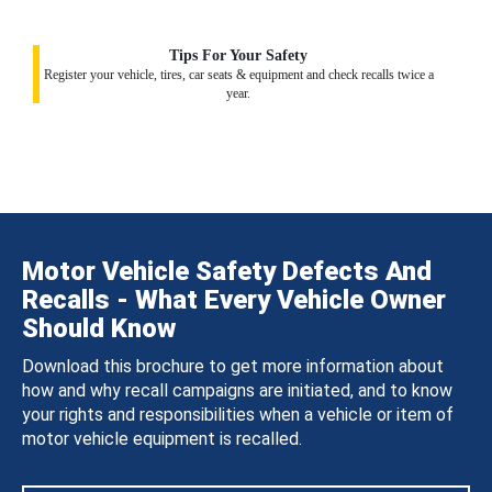
Tips For Your Safety
Register your vehicle, tires, car seats & equipment and check recalls twice a
year.
Motor Vehicle Safety Defects And
Recalls - What Every Vehicle Owner
Should Know
Download this brochure to get more information about
how and why recall campaigns are initiated, and to know
your rights and responsibilities when a vehicle or item of
motor vehicle equipment is recalled.