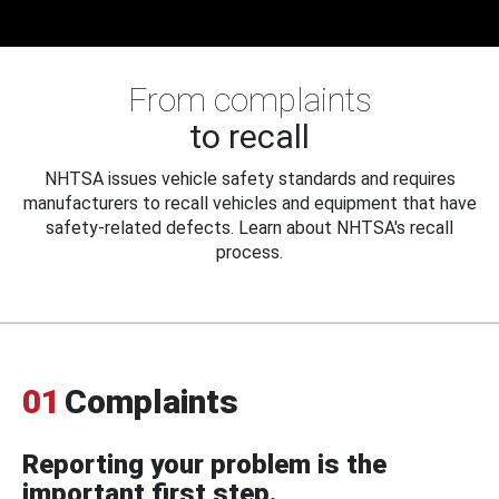
From complaints
to recall
NHTSA issues vehicle safety standards and requires
manufacturers to recall vehicles and equipment that have
safety-related defects. Learn about NHTSA's recall
process.
01
Complaints
Reporting your problem is the
important first step.