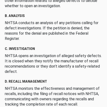
other information related to alleged defects to decide
whether to open an investigation.
B. ANALYSIS
NHTSA conducts an analysis of any petitions calling for
defect investigations. If the petition is denied, the
reasons for the denial are published in the Federal
Register.
C. INVESTIGATION
NHTSA opens an investigation of alleged safety defects.
It is closed when they notify the manufacturer of recall
recommendations or they don’t identify a safety-related
defect.
D. RECALL MANAGEMENT
NHTSA monitors the effectiveness and management of
recalls, including the filing of recall notices with NHTSA,
communicating with owners regarding the recalls and
tracking the completion rate of each recall.