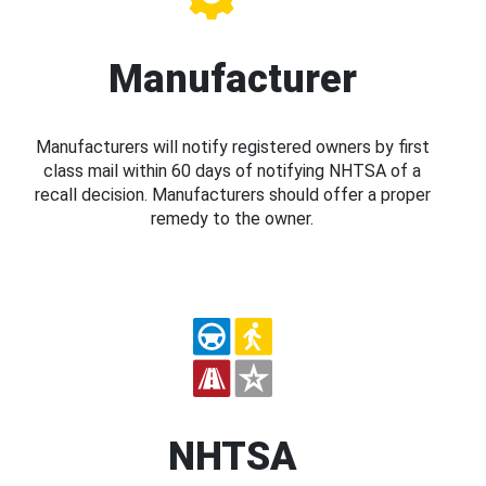
Manufacturer
Manufacturers will notify registered owners by first
class mail within 60 days of notifying NHTSA of a
recall decision. Manufacturers should offer a proper
remedy to the owner.
NHTSA