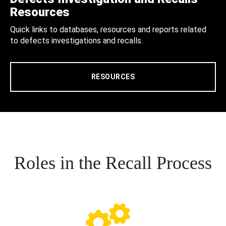
Resources
Quick links to databases, resources and reports related
to defects investigations and recalls.
RESOURCES
Roles in the Recall Process