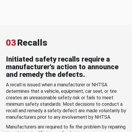
03
Recalls
Initiated safety recalls require a
manufacturer's action to announce
and remedy the defects.
A recall is issued when a manufacturer or NHTSA
determines that a vehicle, equipment, car seat, or tire
creates an unreasonable safety risk or fails to meet
minimum safety standards. Most decisions to conduct a
recall and remedy a safety defect are made voluntarily by
manufacturers prior to any involvement by NHTSA.
Manufacturers are required to fix the problem by repairing