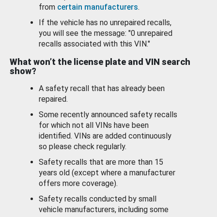
from
certain manufacturers
.
If the vehicle has no unrepaired recalls,
you will see the message: "0 unrepaired
recalls associated with this VIN."
What won’t the license plate and VIN search
show?
A safety recall that has already been
repaired.
Some recently announced safety recalls
for which not all VINs have been
identified. VINs are added continuously
so please check regularly.
Safety recalls that are more than 15
years old (except where a manufacturer
offers more coverage).
Safety recalls conducted by small
vehicle manufacturers, including some