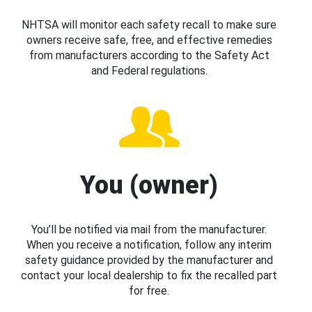
NHTSA will monitor each safety recall to make sure
owners receive safe, free, and effective remedies
from manufacturers according to the Safety Act
and Federal regulations.
You (owner)
You’ll be notified via mail from the manufacturer.
When you receive a notification, follow any interim
safety guidance provided by the manufacturer and
contact your local dealership to fix the recalled part
for free.