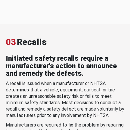
03
Recalls
Initiated safety recalls require a
manufacturer's action to announce
and remedy the defects.
A recall is issued when a manufacturer or NHTSA
determines that a vehicle, equipment, car seat, or tire
creates an unreasonable safety risk or fails to meet
minimum safety standards. Most decisions to conduct a
recall and remedy a safety defect are made voluntarily by
manufacturers prior to any involvement by NHTSA.
Manufacturers are required to fix the problem by repairing