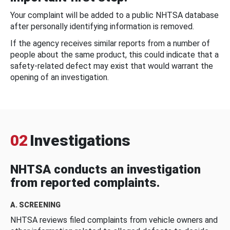
Your complaint will be added to a public NHTSA database
after personally identifying information is removed.
If the agency receives similar reports from a number of
people about the same product, this could indicate that a
safety-related defect may exist that would warrant the
opening of an investigation.
02
Investigations
NHTSA conducts an investigation
from reported complaints.
A. SCREENING
NHTSA reviews filed complaints from vehicle owners and