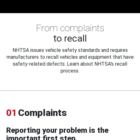
From complaints
to recall
NHTSA issues vehicle safety standards and requires
manufacturers to recall vehicles and equipment that have
safety-related defects. Learn about NHTSA's recall
process.
01
Complaints
Reporting your problem is the
important first step.