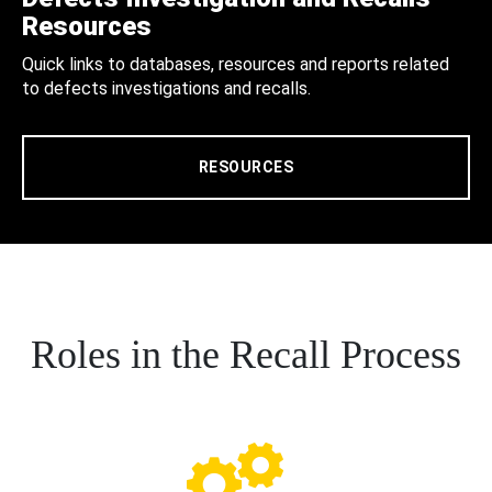
Resources
Quick links to databases, resources and reports related
to defects investigations and recalls.
RESOURCES
Roles in the Recall Process