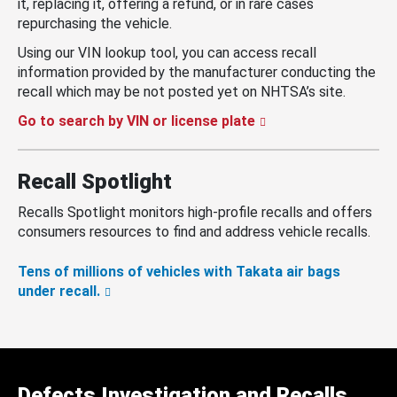
it, replacing it, offering a refund, or in rare cases
repurchasing the vehicle.
Using our VIN lookup tool, you can access recall
information provided by the manufacturer conducting the
recall which may be not posted yet on NHTSA’s site.
Go to search by VIN or license plate
Recall Spotlight
Recalls Spotlight monitors high-profile recalls and offers
consumers resources to find and address vehicle recalls.
Tens of millions of vehicles with Takata air bags
under recall.
Defects Investigation and Recalls