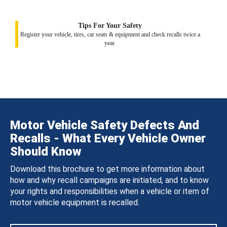
Tips For Your Safety
Register your vehicle, tires, car seats & equipment and check recalls twice a
year.
Motor Vehicle Safety Defects And
Recalls - What Every Vehicle Owner
Should Know
Download this brochure to get more information about
how and why recall campaigns are initiated, and to know
your rights and responsibilities when a vehicle or item of
motor vehicle equipment is recalled.