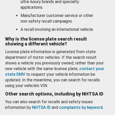
ultra-luxury brands and specialty
applications.
Manufacturer customer service or other
non-safety recall campaigns.
A recall involving an international vehicle.
Why is the license plate search result
showing a different vehicle?
License plate information is generated from state
department of motor vehicles. If the search result
shows a vehicle you previously owned, rather than your
new vehicle with the same license plate,
contact your
state DMV
to request your vehicle information be
updated. In the meantime, you can search for recalls
using your vehicle’s VIN.
Other search options, including by NHTSA ID
You can also search for recalls and safety issues
information by
NHTSA ID
and
complaints by keyword
.