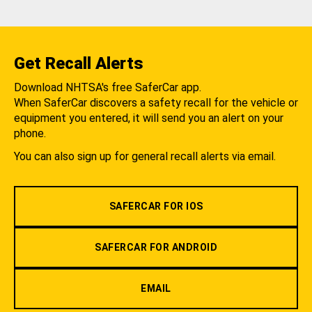
Get Recall Alerts
Download NHTSA's free SaferCar app.
When SaferCar discovers a safety recall for the vehicle or
equipment you entered, it will send you an alert on your
phone.
You can also sign up for general recall alerts via email.
SAFERCAR FOR IOS
SAFERCAR FOR ANDROID
EMAIL