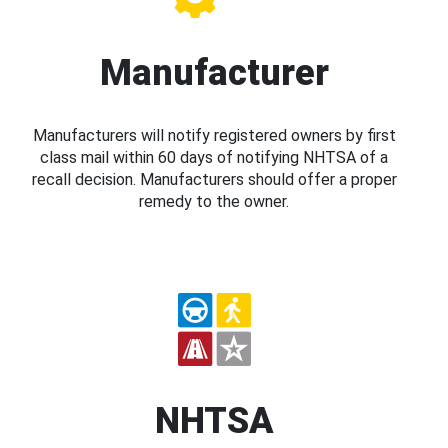
Manufacturer
Manufacturers will notify registered owners by first
class mail within 60 days of notifying NHTSA of a
recall decision. Manufacturers should offer a proper
remedy to the owner.
NHTSA