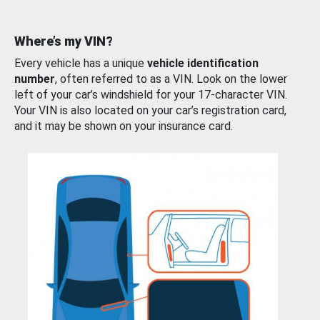
Where’s my VIN?
Every vehicle has a unique
vehicle identification
number
, often referred to as a VIN. Look on the lower
left of your car’s windshield for your 17-character VIN.
Your VIN is also located on your car’s registration card,
and it may be shown on your insurance card.