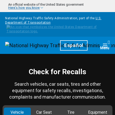
Skip to main content
An official website of the United States government
Here's how you know
National Highway Traffic Safety Administration, part of the
U.S.
Department of Transportation
Homepage
Español
Togg
Menu
Check for Recalls
Search vehicles, car seats, tires and other
equipment for safety recalls, investigations,
complaints and manufacturer communication.
Vehicle
Car Seat
Tire
Equipment