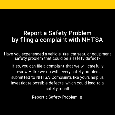
Report a Safety Problem
by filing a complaint with NHTSA
Have you experienced a vehicle, tire, car seat, or equipment
safety problem that could be a safety defect?
If so, you can file a complaint that we will carefully
review — like we do with every safety problem
submitted to NHTSA. Complaints like yours help us
investigate possible defects, which could lead to a
safety recall.
Report a Safety Problem