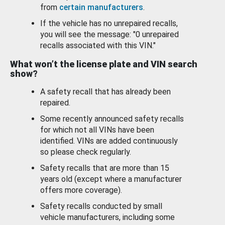
from
certain manufacturers
.
If the vehicle has no unrepaired recalls,
you will see the message: "0 unrepaired
recalls associated with this VIN."
What won’t the license plate and VIN search
show?
A safety recall that has already been
repaired.
Some recently announced safety recalls
for which not all VINs have been
identified. VINs are added continuously
so please check regularly.
Safety recalls that are more than 15
years old (except where a manufacturer
offers more coverage).
Safety recalls conducted by small
vehicle manufacturers, including some