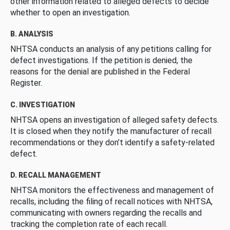
other information related to alleged defects to decide
whether to open an investigation.
B. ANALYSIS
NHTSA conducts an analysis of any petitions calling for
defect investigations. If the petition is denied, the
reasons for the denial are published in the Federal
Register.
C. INVESTIGATION
NHTSA opens an investigation of alleged safety defects.
It is closed when they notify the manufacturer of recall
recommendations or they don’t identify a safety-related
defect.
D. RECALL MANAGEMENT
NHTSA monitors the effectiveness and management of
recalls, including the filing of recall notices with NHTSA,
communicating with owners regarding the recalls and
tracking the completion rate of each recall.