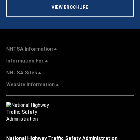
VIEW BROCHURE
NHTSA Information
Information For
NHTSA Sites
Website Information
National Highway Traffic Safety Administration