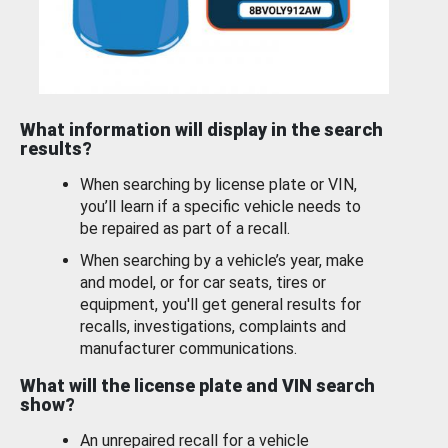
What information will display in the search
results?
When searching by license plate or VIN,
you’ll learn if a specific vehicle needs to
be repaired as part of a recall.
When searching by a vehicle’s year, make
and model, or for car seats, tires or
equipment, you'll get general results for
recalls, investigations, complaints and
manufacturer communications.
What will the license plate and VIN search
show?
An unrepaired recall for a vehicle