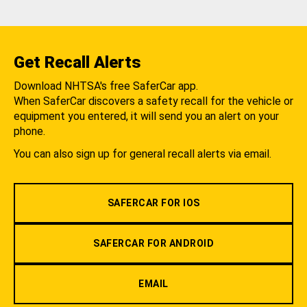
Get Recall Alerts
Download NHTSA's free SaferCar app.
When SaferCar discovers a safety recall for the vehicle or
equipment you entered, it will send you an alert on your
phone.
You can also sign up for general recall alerts via email.
SAFERCAR FOR IOS
SAFERCAR FOR ANDROID
EMAIL