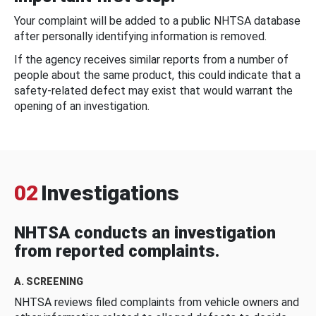
Your complaint will be added to a public NHTSA database
after personally identifying information is removed.
If the agency receives similar reports from a number of
people about the same product, this could indicate that a
safety-related defect may exist that would warrant the
opening of an investigation.
02
Investigations
NHTSA conducts an investigation
from reported complaints.
A. SCREENING
NHTSA reviews filed complaints from vehicle owners and