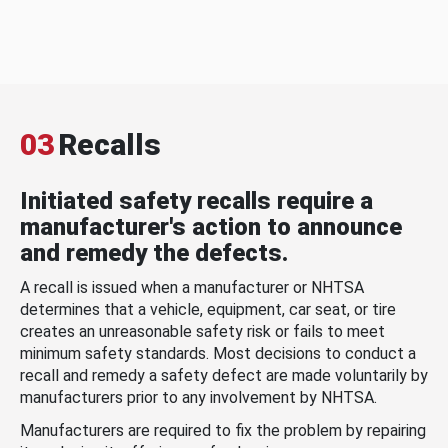
03
Recalls
Initiated safety recalls require a
manufacturer's action to announce
and remedy the defects.
A recall is issued when a manufacturer or NHTSA
determines that a vehicle, equipment, car seat, or tire
creates an unreasonable safety risk or fails to meet
minimum safety standards. Most decisions to conduct a
recall and remedy a safety defect are made voluntarily by
manufacturers prior to any involvement by NHTSA.
Manufacturers are required to fix the problem by repairing