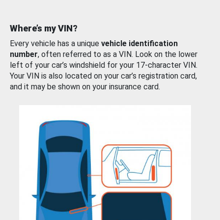
Where’s my VIN?
Every vehicle has a unique
vehicle identification
number
, often referred to as a VIN. Look on the lower
left of your car’s windshield for your 17-character VIN.
Your VIN is also located on your car’s registration card,
and it may be shown on your insurance card.