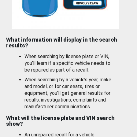
What information will display in the search
results?
When searching by license plate or VIN,
you’ll learn if a specific vehicle needs to
be repaired as part of a recall.
When searching by a vehicle’s year, make
and model, or for car seats, tires or
equipment, you'll get general results for
recalls, investigations, complaints and
manufacturer communications.
What will the license plate and VIN search
show?
An unrepaired recall for a vehicle