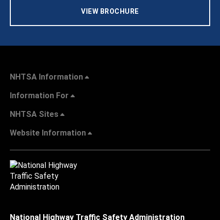
VIEW BROCHURE
NHTSA Information
Information For
NHTSA Sites
Website Information
National Highway Traffic Safety Administration