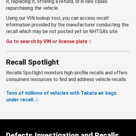
it, replacing it, offering a refund, or in rare cases
repurchasing the vehicle.
Using our VIN lookup tool, you can access recall
information provided by the manufacturer conducting the
recall which may be not posted yet on NHTSA’s site.
Go to search by VIN or license plate
Recall Spotlight
Recalls Spotlight monitors high-profile recalls and offers
consumers resources to find and address vehicle recalls.
Tens of millions of vehicles with Takata air bags
under recall.
Defects Investigation and Recalls