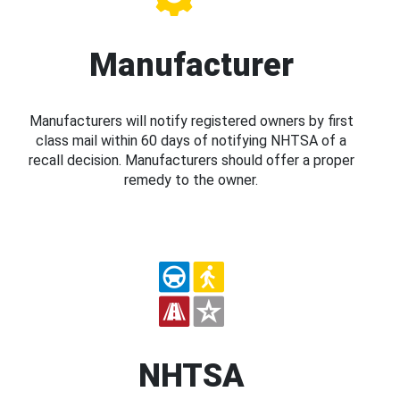
Manufacturer
Manufacturers will notify registered owners by first
class mail within 60 days of notifying NHTSA of a
recall decision. Manufacturers should offer a proper
remedy to the owner.
NHTSA