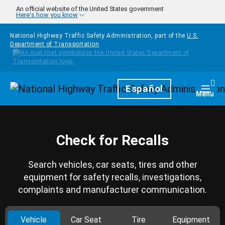
Skip to main content
An official website of the United States government
Here's how you know
National Highway Traffic Safety Administration, part of the
U.S.
Department of Transportation
Homepage
Español
Togg
Menu
Check for Recalls
Search vehicles, car seats, tires and other
equipment for safety recalls, investigations,
complaints and manufacturer communication.
Vehicle
Car Seat
Tire
Equipment