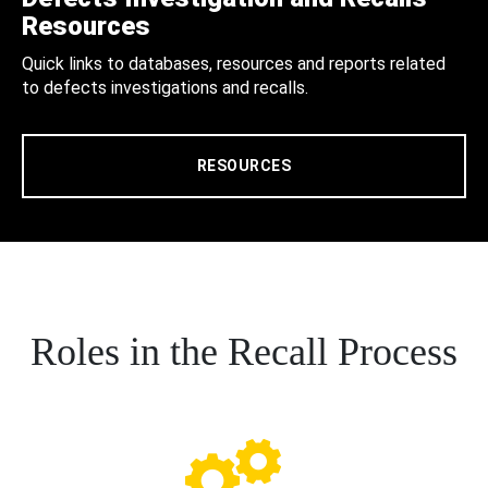
Resources
Quick links to databases, resources and reports related
to defects investigations and recalls.
RESOURCES
Roles in the Recall Process