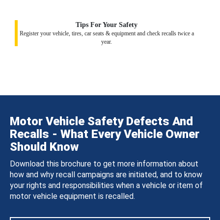
Tips For Your Safety
Register your vehicle, tires, car seats & equipment and check recalls twice a
year.
Motor Vehicle Safety Defects And
Recalls - What Every Vehicle Owner
Should Know
Download this brochure to get more information about
how and why recall campaigns are initiated, and to know
your rights and responsibilities when a vehicle or item of
motor vehicle equipment is recalled.