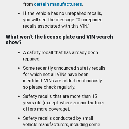
from
certain manufacturers
.
If the vehicle has no unrepaired recalls,
you will see the message: "0 unrepaired
recalls associated with this VIN."
What won’t the license plate and VIN search
show?
A safety recall that has already been
repaired.
Some recently announced safety recalls
for which not all VINs have been
identified. VINs are added continuously
so please check regularly.
Safety recalls that are more than 15
years old (except where a manufacturer
offers more coverage).
Safety recalls conducted by small
vehicle manufacturers, including some