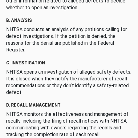
other information related to alleged defects to decide
whether to open an investigation.
B. ANALYSIS
NHTSA conducts an analysis of any petitions calling for
defect investigations. If the petition is denied, the
reasons for the denial are published in the Federal
Register.
C. INVESTIGATION
NHTSA opens an investigation of alleged safety defects.
It is closed when they notify the manufacturer of recall
recommendations or they don’t identify a safety-related
defect.
D. RECALL MANAGEMENT
NHTSA monitors the effectiveness and management of
recalls, including the filing of recall notices with NHTSA,
communicating with owners regarding the recalls and
tracking the completion rate of each recall.