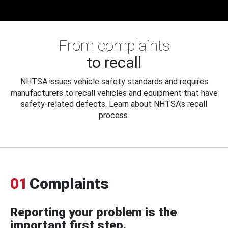
From complaints
to recall
NHTSA issues vehicle safety standards and requires
manufacturers to recall vehicles and equipment that have
safety-related defects. Learn about NHTSA's recall
process.
01
Complaints
Reporting your problem is the
important first step.