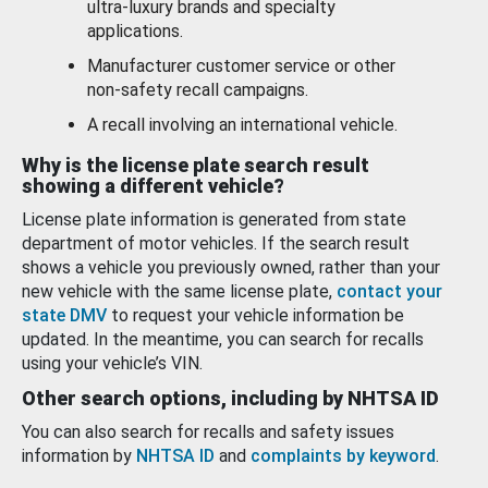
ultra-luxury brands and specialty
applications.
Manufacturer customer service or other
non-safety recall campaigns.
A recall involving an international vehicle.
Why is the license plate search result
showing a different vehicle?
License plate information is generated from state
department of motor vehicles. If the search result
shows a vehicle you previously owned, rather than your
new vehicle with the same license plate,
contact your
state DMV
to request your vehicle information be
updated. In the meantime, you can search for recalls
using your vehicle’s VIN.
Other search options, including by NHTSA ID
You can also search for recalls and safety issues
information by
NHTSA ID
and
complaints by keyword
.