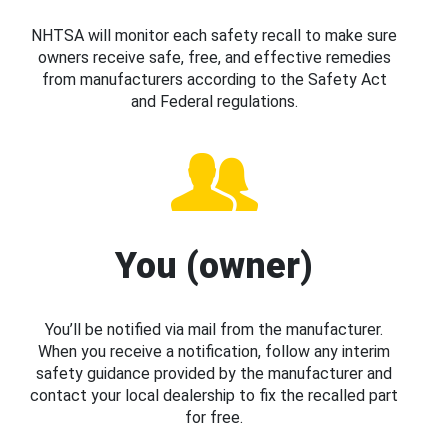
NHTSA will monitor each safety recall to make sure
owners receive safe, free, and effective remedies
from manufacturers according to the Safety Act
and Federal regulations.
You (owner)
You’ll be notified via mail from the manufacturer.
When you receive a notification, follow any interim
safety guidance provided by the manufacturer and
contact your local dealership to fix the recalled part
for free.