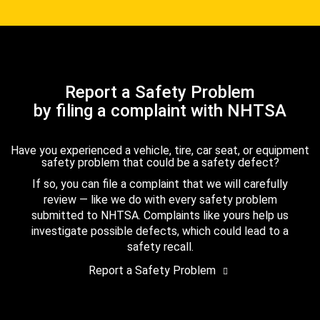
Report a Safety Problem
by filing a complaint with NHTSA
Have you experienced a vehicle, tire, car seat, or equipment
safety problem that could be a safety defect?
If so, you can file a complaint that we will carefully
review — like we do with every safety problem
submitted to NHTSA. Complaints like yours help us
investigate possible defects, which could lead to a
safety recall.
Report a Safety Problem