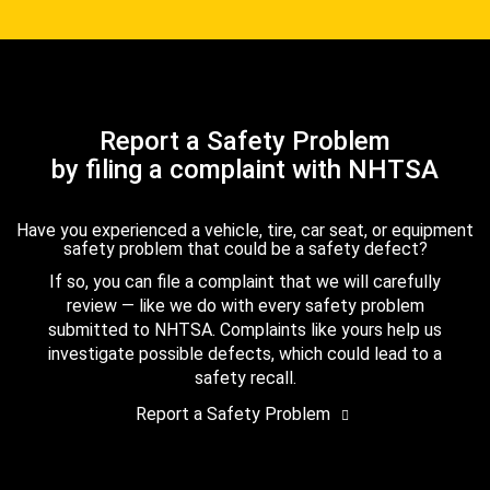
Report a Safety Problem
by filing a complaint with NHTSA
Have you experienced a vehicle, tire, car seat, or equipment
safety problem that could be a safety defect?
If so, you can file a complaint that we will carefully
review — like we do with every safety problem
submitted to NHTSA. Complaints like yours help us
investigate possible defects, which could lead to a
safety recall.
Report a Safety Problem