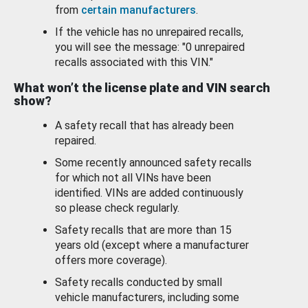
from
certain manufacturers
.
If the vehicle has no unrepaired recalls,
you will see the message: "0 unrepaired
recalls associated with this VIN."
What won’t the license plate and VIN search
show?
A safety recall that has already been
repaired.
Some recently announced safety recalls
for which not all VINs have been
identified. VINs are added continuously
so please check regularly.
Safety recalls that are more than 15
years old (except where a manufacturer
offers more coverage).
Safety recalls conducted by small
vehicle manufacturers, including some