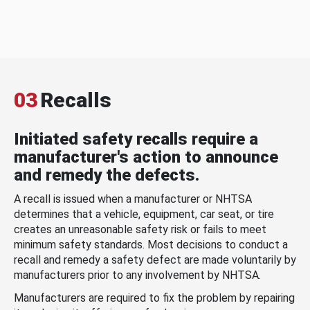
03
Recalls
Initiated safety recalls require a
manufacturer's action to announce
and remedy the defects.
A recall is issued when a manufacturer or NHTSA
determines that a vehicle, equipment, car seat, or tire
creates an unreasonable safety risk or fails to meet
minimum safety standards. Most decisions to conduct a
recall and remedy a safety defect are made voluntarily by
manufacturers prior to any involvement by NHTSA.
Manufacturers are required to fix the problem by repairing