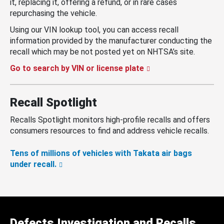
it, replacing it, offering a refund, or in rare cases
repurchasing the vehicle.
Using our VIN lookup tool, you can access recall
information provided by the manufacturer conducting the
recall which may be not posted yet on NHTSA’s site.
Go to search by VIN or license plate
Recall Spotlight
Recalls Spotlight monitors high-profile recalls and offers
consumers resources to find and address vehicle recalls.
Tens of millions of vehicles with Takata air bags
under recall.
Defects Investigation and Recalls