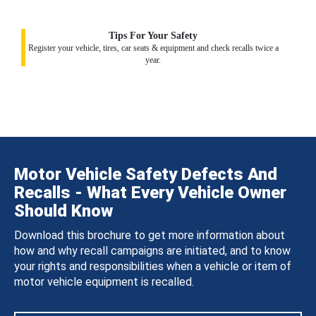
Tips For Your Safety
Register your vehicle, tires, car seats & equipment and check recalls twice a
year.
Motor Vehicle Safety Defects And
Recalls - What Every Vehicle Owner
Should Know
Download this brochure to get more information about
how and why recall campaigns are initiated, and to know
your rights and responsibilities when a vehicle or item of
motor vehicle equipment is recalled.