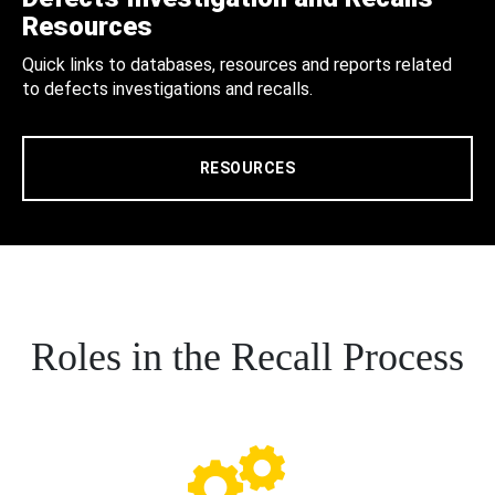
Resources
Quick links to databases, resources and reports related
to defects investigations and recalls.
RESOURCES
Roles in the Recall Process