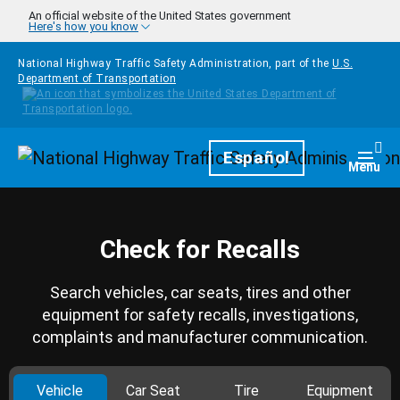
Skip to main content
An official website of the United States government
Here's how you know
National Highway Traffic Safety Administration, part of the
U.S.
Department of Transportation
Homepage
Español
Togg
Menu
Check for Recalls
Search vehicles, car seats, tires and other
equipment for safety recalls, investigations,
complaints and manufacturer communication.
Vehicle
Car Seat
Tire
Equipment