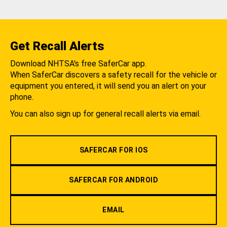
Get Recall Alerts
Download NHTSA's free SaferCar app.
When SaferCar discovers a safety recall for the vehicle or
equipment you entered, it will send you an alert on your
phone.
You can also sign up for general recall alerts via email.
SAFERCAR FOR IOS
SAFERCAR FOR ANDROID
EMAIL