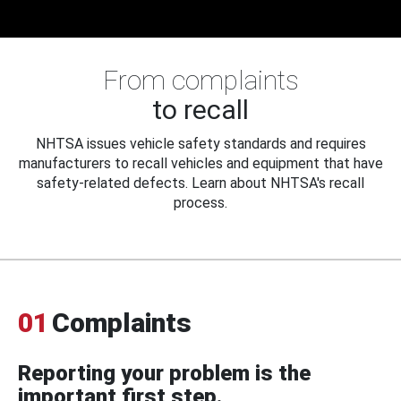
From complaints
to recall
NHTSA issues vehicle safety standards and requires
manufacturers to recall vehicles and equipment that have
safety-related defects. Learn about NHTSA's recall
process.
01
Complaints
Reporting your problem is the
important first step.