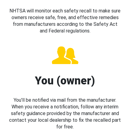
NHTSA will monitor each safety recall to make sure
owners receive safe, free, and effective remedies
from manufacturers according to the Safety Act
and Federal regulations.
You (owner)
You’ll be notified via mail from the manufacturer.
When you receive a notification, follow any interim
safety guidance provided by the manufacturer and
contact your local dealership to fix the recalled part
for free.