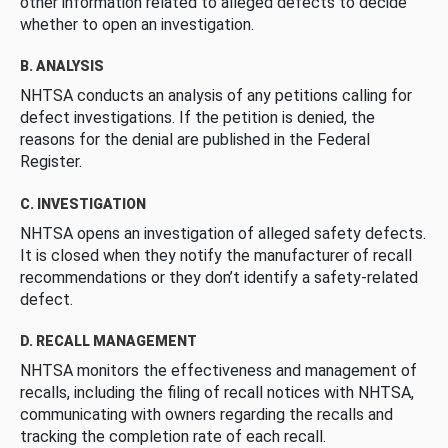
other information related to alleged defects to decide
whether to open an investigation.
B. ANALYSIS
NHTSA conducts an analysis of any petitions calling for
defect investigations. If the petition is denied, the
reasons for the denial are published in the Federal
Register.
C. INVESTIGATION
NHTSA opens an investigation of alleged safety defects.
It is closed when they notify the manufacturer of recall
recommendations or they don’t identify a safety-related
defect.
D. RECALL MANAGEMENT
NHTSA monitors the effectiveness and management of
recalls, including the filing of recall notices with NHTSA,
communicating with owners regarding the recalls and
tracking the completion rate of each recall.