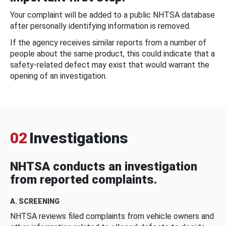
Your complaint will be added to a public NHTSA database
after personally identifying information is removed.
If the agency receives similar reports from a number of
people about the same product, this could indicate that a
safety-related defect may exist that would warrant the
opening of an investigation.
02
Investigations
NHTSA conducts an investigation
from reported complaints.
A. SCREENING
NHTSA reviews filed complaints from vehicle owners and