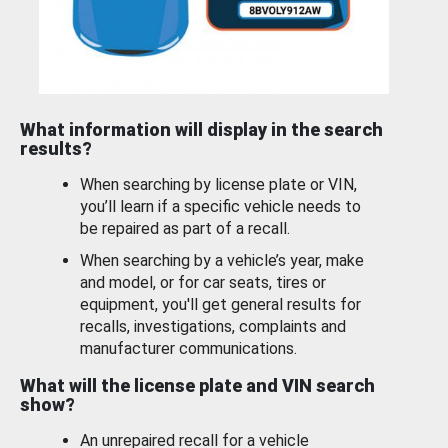
What information will display in the search
results?
When searching by license plate or VIN,
you’ll learn if a specific vehicle needs to
be repaired as part of a recall.
When searching by a vehicle’s year, make
and model, or for car seats, tires or
equipment, you'll get general results for
recalls, investigations, complaints and
manufacturer communications.
What will the license plate and VIN search
show?
An unrepaired recall for a vehicle