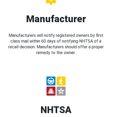
Manufacturer
Manufacturers will notify registered owners by first
class mail within 60 days of notifying NHTSA of a
recall decision. Manufacturers should offer a proper
remedy to the owner.
NHTSA