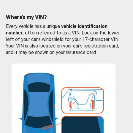
Where’s my VIN?
Every vehicle has a unique
vehicle identification
number
, often referred to as a VIN. Look on the lower
left of your car’s windshield for your 17-character VIN.
Your VIN is also located on your car’s registration card,
and it may be shown on your insurance card.