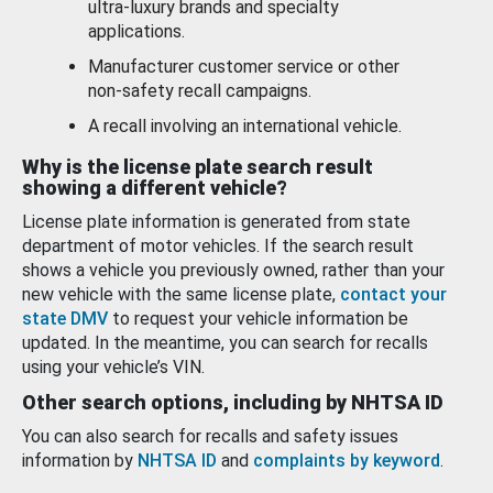
ultra-luxury brands and specialty
applications.
Manufacturer customer service or other
non-safety recall campaigns.
A recall involving an international vehicle.
Why is the license plate search result
showing a different vehicle?
License plate information is generated from state
department of motor vehicles. If the search result
shows a vehicle you previously owned, rather than your
new vehicle with the same license plate,
contact your
state DMV
to request your vehicle information be
updated. In the meantime, you can search for recalls
using your vehicle’s VIN.
Other search options, including by NHTSA ID
You can also search for recalls and safety issues
information by
NHTSA ID
and
complaints by keyword
.