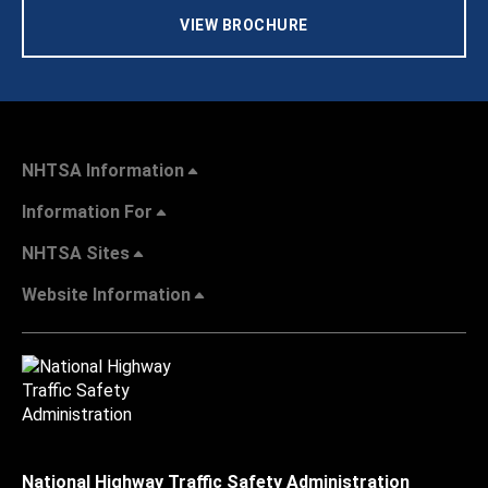
VIEW BROCHURE
NHTSA Information
Information For
NHTSA Sites
Website Information
National Highway Traffic Safety Administration