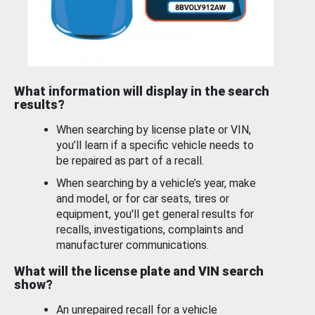
What information will display in the search
results?
When searching by license plate or VIN,
you’ll learn if a specific vehicle needs to
be repaired as part of a recall.
When searching by a vehicle’s year, make
and model, or for car seats, tires or
equipment, you'll get general results for
recalls, investigations, complaints and
manufacturer communications.
What will the license plate and VIN search
show?
An unrepaired recall for a vehicle