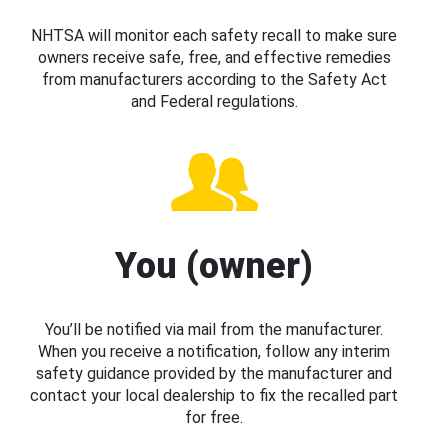
NHTSA will monitor each safety recall to make sure
owners receive safe, free, and effective remedies
from manufacturers according to the Safety Act
and Federal regulations.
You (owner)
You’ll be notified via mail from the manufacturer.
When you receive a notification, follow any interim
safety guidance provided by the manufacturer and
contact your local dealership to fix the recalled part
for free.