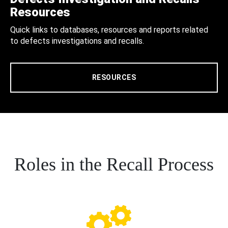
Resources
Quick links to databases, resources and reports related
to defects investigations and recalls.
RESOURCES
Roles in the Recall Process