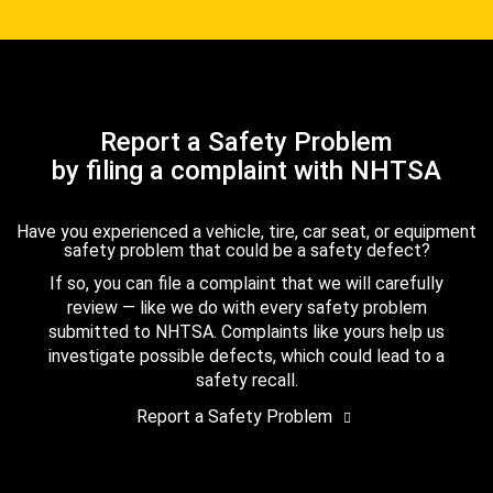
Report a Safety Problem
by filing a complaint with NHTSA
Have you experienced a vehicle, tire, car seat, or equipment
safety problem that could be a safety defect?
If so, you can file a complaint that we will carefully
review — like we do with every safety problem
submitted to NHTSA. Complaints like yours help us
investigate possible defects, which could lead to a
safety recall.
Report a Safety Problem