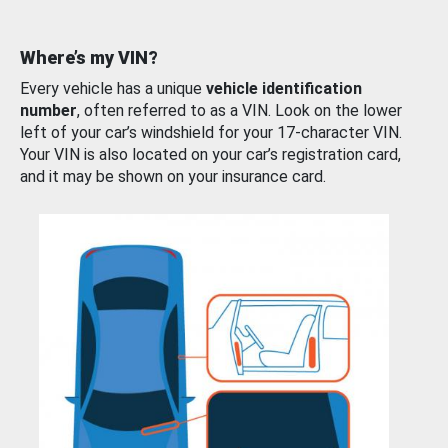
Where’s my VIN?
Every vehicle has a unique
vehicle identification
number
, often referred to as a VIN. Look on the lower
left of your car’s windshield for your 17-character VIN.
Your VIN is also located on your car’s registration card,
and it may be shown on your insurance card.