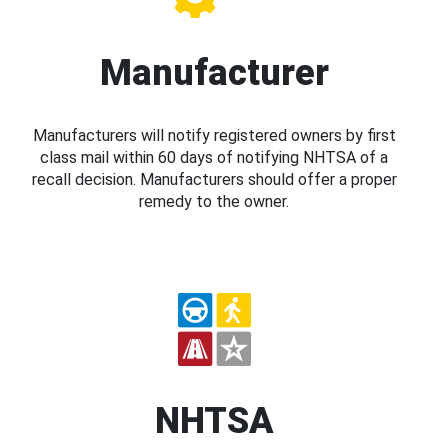
Manufacturer
Manufacturers will notify registered owners by first
class mail within 60 days of notifying NHTSA of a
recall decision. Manufacturers should offer a proper
remedy to the owner.
NHTSA