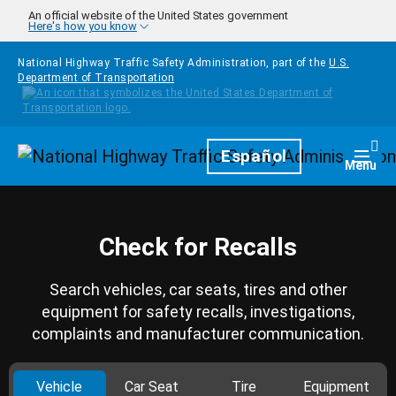
Skip to main content
An official website of the United States government
Here's how you know
National Highway Traffic Safety Administration, part of the
U.S.
Department of Transportation
Homepage
Español
Togg
Menu
Check for Recalls
Search vehicles, car seats, tires and other
equipment for safety recalls, investigations,
complaints and manufacturer communication.
Vehicle
Car Seat
Tire
Equipment