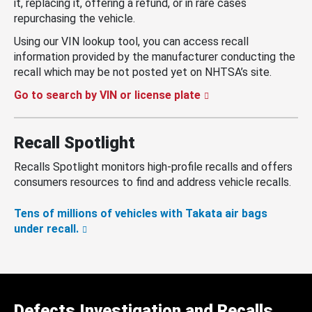
it, replacing it, offering a refund, or in rare cases
repurchasing the vehicle.
Using our VIN lookup tool, you can access recall
information provided by the manufacturer conducting the
recall which may be not posted yet on NHTSA’s site.
Go to search by VIN or license plate
Recall Spotlight
Recalls Spotlight monitors high-profile recalls and offers
consumers resources to find and address vehicle recalls.
Tens of millions of vehicles with Takata air bags
under recall.
Defects Investigation and Recalls