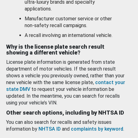
ultra-luxury brands and specialty
applications.
Manufacturer customer service or other
non-safety recall campaigns.
A recall involving an international vehicle.
Why is the license plate search result
showing a different vehicle?
License plate information is generated from state
department of motor vehicles. If the search result
shows a vehicle you previously owned, rather than your
new vehicle with the same license plate,
contact your
state DMV
to request your vehicle information be
updated. In the meantime, you can search for recalls
using your vehicle’s VIN.
Other search options, including by NHTSA ID
You can also search for recalls and safety issues
information by
NHTSA ID
and
complaints by keyword
.