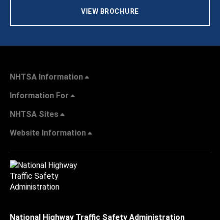
VIEW BROCHURE
NHTSA Information
Information For
NHTSA Sites
Website Information
National Highway Traffic Safety Administration