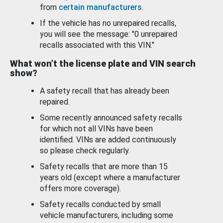
from
certain manufacturers
.
If the vehicle has no unrepaired recalls,
you will see the message: "0 unrepaired
recalls associated with this VIN."
What won’t the license plate and VIN search
show?
A safety recall that has already been
repaired.
Some recently announced safety recalls
for which not all VINs have been
identified. VINs are added continuously
so please check regularly.
Safety recalls that are more than 15
years old (except where a manufacturer
offers more coverage).
Safety recalls conducted by small
vehicle manufacturers, including some