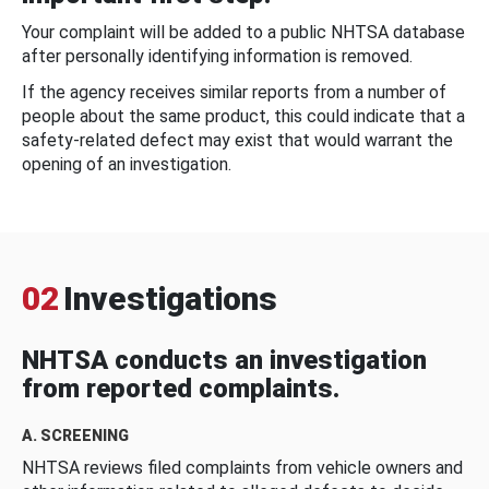
Your complaint will be added to a public NHTSA database
after personally identifying information is removed.
If the agency receives similar reports from a number of
people about the same product, this could indicate that a
safety-related defect may exist that would warrant the
opening of an investigation.
02
Investigations
NHTSA conducts an investigation
from reported complaints.
A. SCREENING
NHTSA reviews filed complaints from vehicle owners and