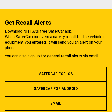
Get Recall Alerts
Download NHTSA's free SaferCar app.
When SaferCar discovers a safety recall for the vehicle or
equipment you entered, it will send you an alert on your
phone.
You can also sign up for general recall alerts via email.
SAFERCAR FOR IOS
SAFERCAR FOR ANDROID
EMAIL