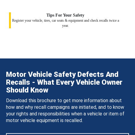
Tips For Your Safety
Register your vehicle, tires, car seats & equipment and check recalls twice a
year.
Motor Vehicle Safety Defects And
Recalls - What Every Vehicle Owner
Should Know
Download this brochure to get more information about
how and why recall campaigns are initiated, and to know
your rights and responsibilities when a vehicle or item of
motor vehicle equipment is recalled.