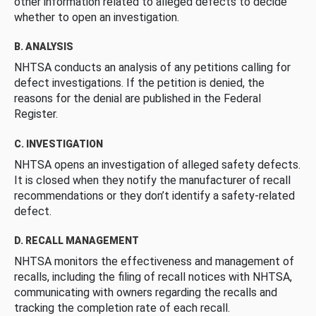
other information related to alleged defects to decide
whether to open an investigation.
B. ANALYSIS
NHTSA conducts an analysis of any petitions calling for
defect investigations. If the petition is denied, the
reasons for the denial are published in the Federal
Register.
C. INVESTIGATION
NHTSA opens an investigation of alleged safety defects.
It is closed when they notify the manufacturer of recall
recommendations or they don’t identify a safety-related
defect.
D. RECALL MANAGEMENT
NHTSA monitors the effectiveness and management of
recalls, including the filing of recall notices with NHTSA,
communicating with owners regarding the recalls and
tracking the completion rate of each recall.