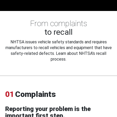
From complaints
to recall
NHTSA issues vehicle safety standards and requires
manufacturers to recall vehicles and equipment that have
safety-related defects. Learn about NHTSA's recall
process.
01
Complaints
Reporting your problem is the
important first step.