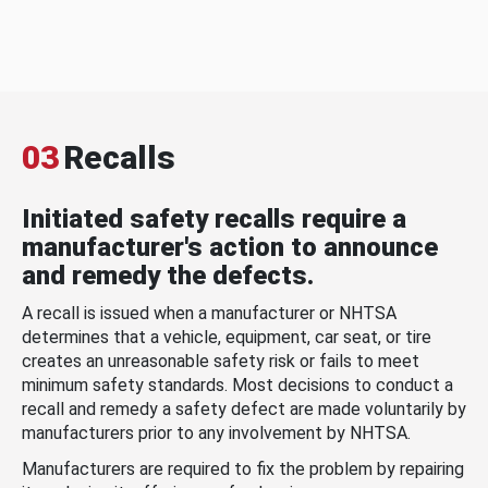
03
Recalls
Initiated safety recalls require a
manufacturer's action to announce
and remedy the defects.
A recall is issued when a manufacturer or NHTSA
determines that a vehicle, equipment, car seat, or tire
creates an unreasonable safety risk or fails to meet
minimum safety standards. Most decisions to conduct a
recall and remedy a safety defect are made voluntarily by
manufacturers prior to any involvement by NHTSA.
Manufacturers are required to fix the problem by repairing