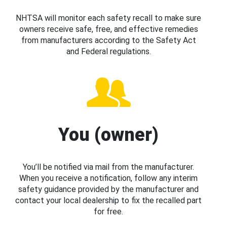
NHTSA will monitor each safety recall to make sure
owners receive safe, free, and effective remedies
from manufacturers according to the Safety Act
and Federal regulations.
You (owner)
You’ll be notified via mail from the manufacturer.
When you receive a notification, follow any interim
safety guidance provided by the manufacturer and
contact your local dealership to fix the recalled part
for free.