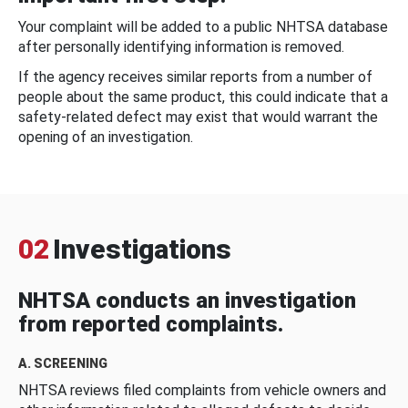
Your complaint will be added to a public NHTSA database
after personally identifying information is removed.
If the agency receives similar reports from a number of
people about the same product, this could indicate that a
safety-related defect may exist that would warrant the
opening of an investigation.
02
Investigations
NHTSA conducts an investigation
from reported complaints.
A. SCREENING
NHTSA reviews filed complaints from vehicle owners and