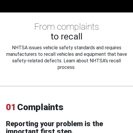
From complaints
to recall
NHTSA issues vehicle safety standards and requires
manufacturers to recall vehicles and equipment that have
safety-related defects. Learn about NHTSA's recall
process.
01
Complaints
Reporting your problem is the
important first step.