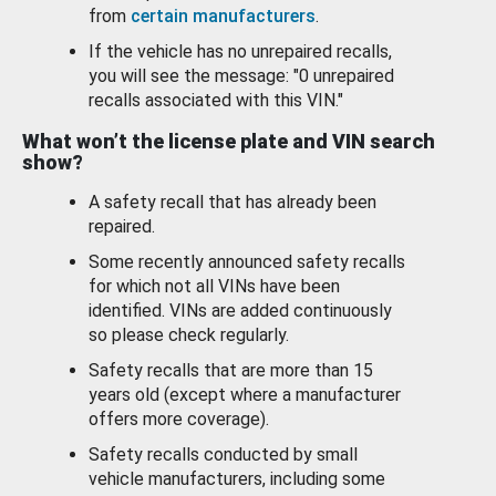
from
certain manufacturers
.
If the vehicle has no unrepaired recalls,
you will see the message: "0 unrepaired
recalls associated with this VIN."
What won’t the license plate and VIN search
show?
A safety recall that has already been
repaired.
Some recently announced safety recalls
for which not all VINs have been
identified. VINs are added continuously
so please check regularly.
Safety recalls that are more than 15
years old (except where a manufacturer
offers more coverage).
Safety recalls conducted by small
vehicle manufacturers, including some