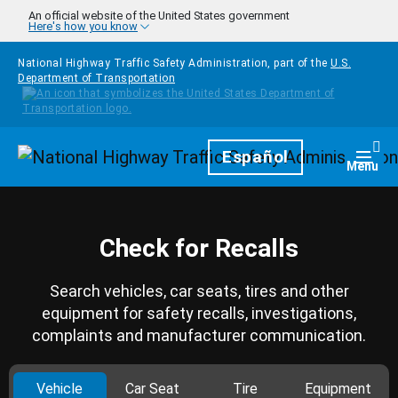
Skip to main content
An official website of the United States government
Here's how you know
National Highway Traffic Safety Administration, part of the
U.S.
Department of Transportation
Homepage
Español
Togg
Menu
Check for Recalls
Search vehicles, car seats, tires and other
equipment for safety recalls, investigations,
complaints and manufacturer communication.
Vehicle
Car Seat
Tire
Equipment