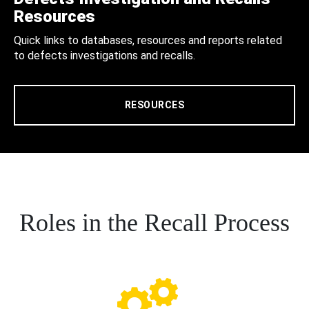
Resources
Quick links to databases, resources and reports related
to defects investigations and recalls.
RESOURCES
Roles in the Recall Process