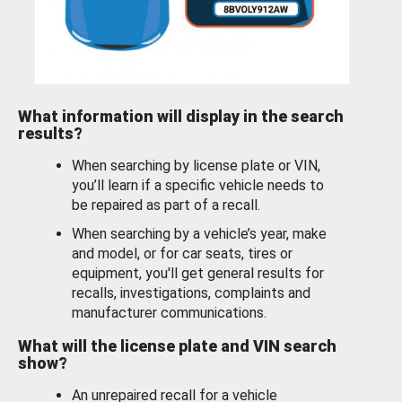
What information will display in the search
results?
When searching by license plate or VIN,
you’ll learn if a specific vehicle needs to
be repaired as part of a recall.
When searching by a vehicle’s year, make
and model, or for car seats, tires or
equipment, you'll get general results for
recalls, investigations, complaints and
manufacturer communications.
What will the license plate and VIN search
show?
An unrepaired recall for a vehicle