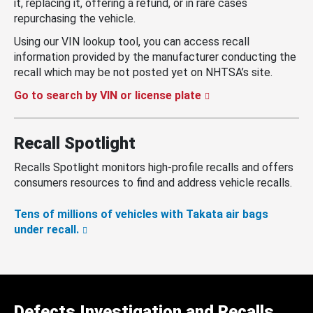
it, replacing it, offering a refund, or in rare cases
repurchasing the vehicle.
Using our VIN lookup tool, you can access recall
information provided by the manufacturer conducting the
recall which may be not posted yet on NHTSA’s site.
Go to search by VIN or license plate
Recall Spotlight
Recalls Spotlight monitors high-profile recalls and offers
consumers resources to find and address vehicle recalls.
Tens of millions of vehicles with Takata air bags
under recall.
Defects Investigation and Recalls