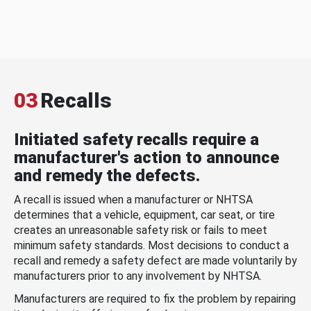
03
Recalls
Initiated safety recalls require a
manufacturer's action to announce
and remedy the defects.
A recall is issued when a manufacturer or NHTSA
determines that a vehicle, equipment, car seat, or tire
creates an unreasonable safety risk or fails to meet
minimum safety standards. Most decisions to conduct a
recall and remedy a safety defect are made voluntarily by
manufacturers prior to any involvement by NHTSA.
Manufacturers are required to fix the problem by repairing