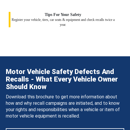
Tips For Your Safety
Register your vehicle, tires, car seats & equipment and check recalls twice a
year.
Motor Vehicle Safety Defects And
Recalls - What Every Vehicle Owner
Should Know
Download this brochure to get more information about
how and why recall campaigns are initiated, and to know
your rights and responsibilities when a vehicle or item of
motor vehicle equipment is recalled.