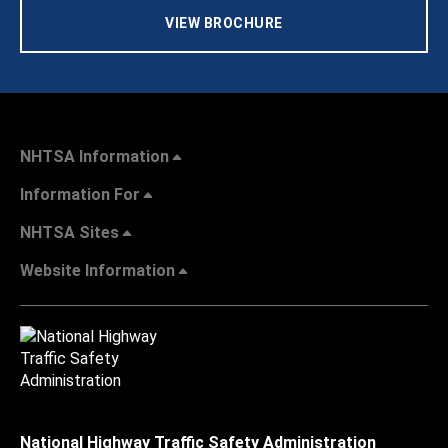
VIEW BROCHURE
NHTSA Information
Information For
NHTSA Sites
Website Information
National Highway Traffic Safety Administration