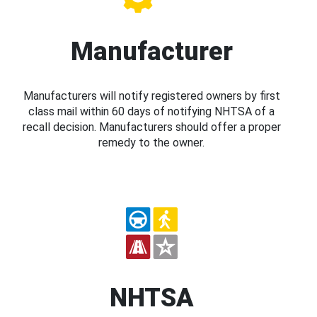
Manufacturer
Manufacturers will notify registered owners by first
class mail within 60 days of notifying NHTSA of a
recall decision. Manufacturers should offer a proper
remedy to the owner.
NHTSA