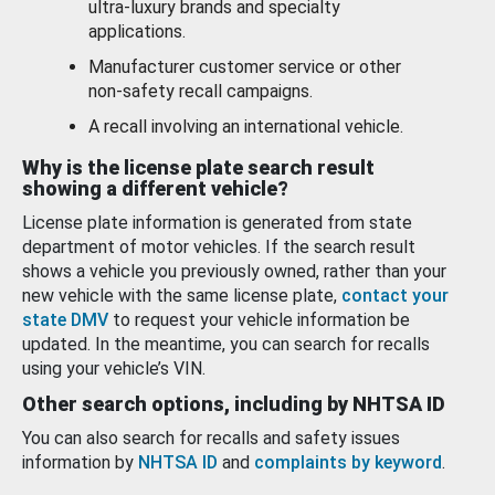
ultra-luxury brands and specialty
applications.
Manufacturer customer service or other
non-safety recall campaigns.
A recall involving an international vehicle.
Why is the license plate search result
showing a different vehicle?
License plate information is generated from state
department of motor vehicles. If the search result
shows a vehicle you previously owned, rather than your
new vehicle with the same license plate,
contact your
state DMV
to request your vehicle information be
updated. In the meantime, you can search for recalls
using your vehicle’s VIN.
Other search options, including by NHTSA ID
You can also search for recalls and safety issues
information by
NHTSA ID
and
complaints by keyword
.