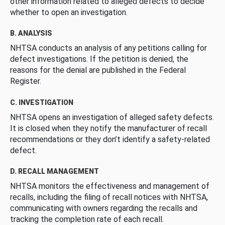
other information related to alleged defects to decide
whether to open an investigation.
B. ANALYSIS
NHTSA conducts an analysis of any petitions calling for
defect investigations. If the petition is denied, the
reasons for the denial are published in the Federal
Register.
C. INVESTIGATION
NHTSA opens an investigation of alleged safety defects.
It is closed when they notify the manufacturer of recall
recommendations or they don’t identify a safety-related
defect.
D. RECALL MANAGEMENT
NHTSA monitors the effectiveness and management of
recalls, including the filing of recall notices with NHTSA,
communicating with owners regarding the recalls and
tracking the completion rate of each recall.