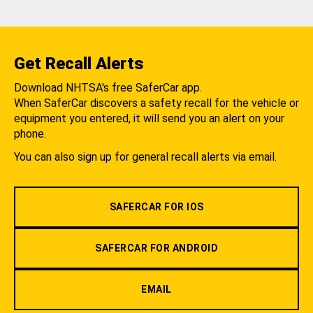
Get Recall Alerts
Download NHTSA's free SaferCar app.
When SaferCar discovers a safety recall for the vehicle or
equipment you entered, it will send you an alert on your
phone.
You can also sign up for general recall alerts via email.
SAFERCAR FOR IOS
SAFERCAR FOR ANDROID
EMAIL