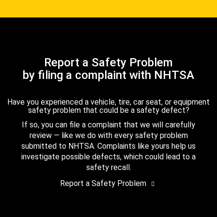
Report a Safety Problem
by filing a complaint with NHTSA
Have you experienced a vehicle, tire, car seat, or equipment
safety problem that could be a safety defect?
If so, you can file a complaint that we will carefully
review — like we do with every safety problem
submitted to NHTSA. Complaints like yours help us
investigate possible defects, which could lead to a
safety recall.
Report a Safety Problem