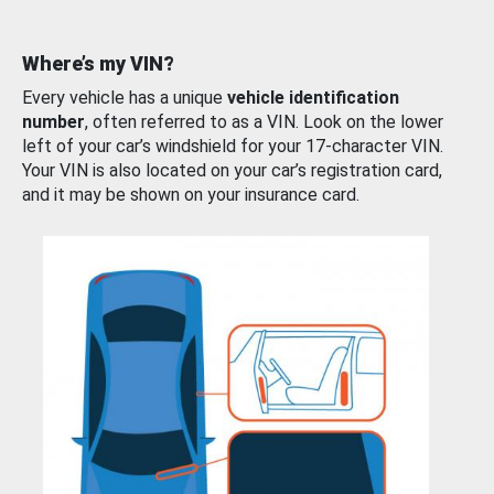
Where’s my VIN?
Every vehicle has a unique
vehicle identification
number
, often referred to as a VIN. Look on the lower
left of your car’s windshield for your 17-character VIN.
Your VIN is also located on your car’s registration card,
and it may be shown on your insurance card.