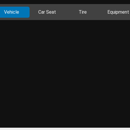
Vehicle
Car Seat
Tire
Equipment