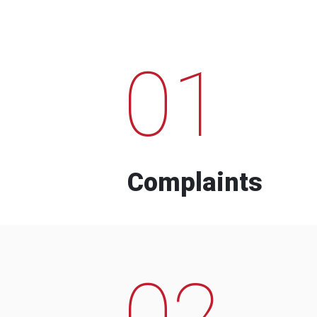
01
Complaints
02