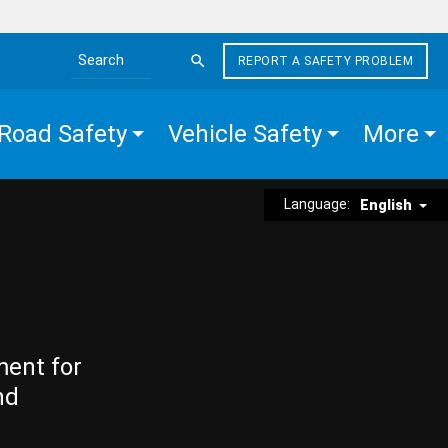
REPORT A SAFETY PROBLEM
Search the site
Road Safety
Vehicle Safety
More
Language:
English
ment for
nd