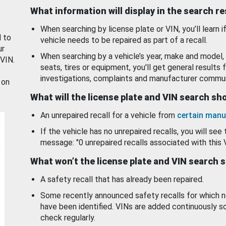
What information will display in the search r
When searching by license plate or VIN, you’ll learn if
d to
vehicle needs to be repaired as part of a recall.
ur
When searching by a vehicle’s year, make and model, 
 VIN.
seats, tires or equipment, you'll get general results f
investigations, complaints and manufacturer commun
 on
What will the license plate and VIN search s
An unrepaired recall for a vehicle from
certain manu
If the vehicle has no unrepaired recalls, you will see 
message: "0 unrepaired recalls associated with this 
What won’t the license plate and VIN search 
A safety recall that has already been repaired.
Some recently announced safety recalls for which n
have been identified. VINs are added continuously s
check regularly.