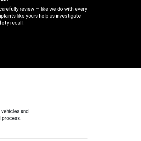
 carefully review — like we do with every
aints like yours help us investigate
ety recall.
 vehicles and
 process.