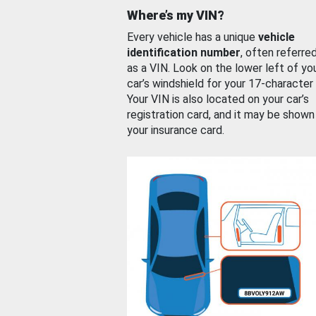
Where’s my VIN?
Every vehicle has a unique
vehicle
identification number
, often referre
as a VIN. Look on the lower left of yo
car’s windshield for your 17-character
Your VIN is also located on your car’s
registration card, and it may be shown
your insurance card.