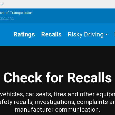
w
ent of Transportation
Ratings
Recalls
Risky Driving
Check for Recalls
vehicles, car seats, tires and other equip
afety recalls, investigations, complaints a
manufacturer communication.