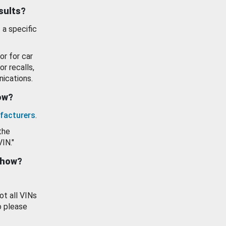
esults?
 a specific
or for car
or recalls,
ications.
how?
facturers
.
the
VIN."
show?
ot all VINs
o please