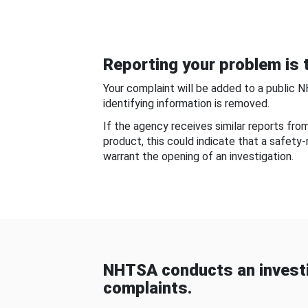
Reporting your problem is t
Your complaint will be added to a public 
identifying information is removed.
If the agency receives similar reports fr
product, this could indicate that a safety
warrant the opening of an investigation.
NHTSA conducts an investi
complaints.