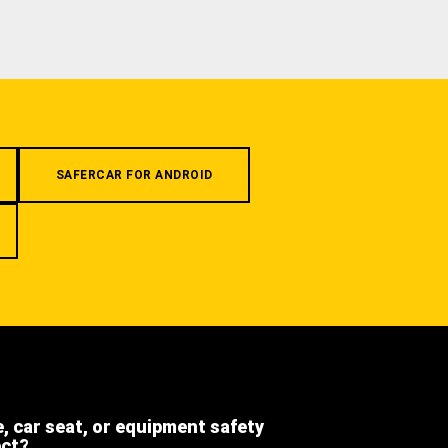
SAFERCAR FOR ANDROID
e, car seat, or equipment safety
ect?