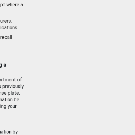
ept where a
urers,
ications.
recall
g a
artment of
u previously
nse plate,
mation be
ing your
mation by