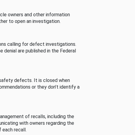
cle owners and other information
her to open an investigation.
s calling for defect investigations.
he denial are published in the Federal
afety defects. It is closed when
commendations or they don’t identify a
nagement of recalls, including the
unicating with owners regarding the
 each recall.