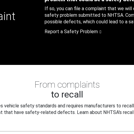
If so, you can file a complaint that we will
aint
safety problem submitted to NHTSA. Compl
possible defects, which could lead to a saf
Report a Safety Problem
From complaints
to recall
 vehicle safety standards and requires manufacturers to recall
t that have safety-related defects. Learn about NHTSA's recall