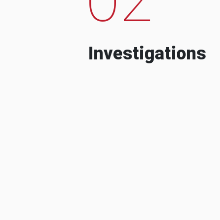
Investigations