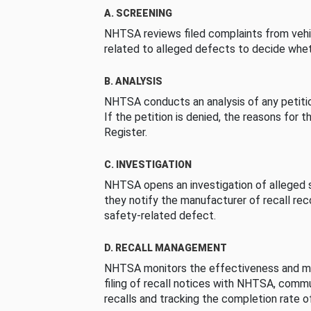
A. SCREENING
NHTSA reviews filed complaints from vehi
related to alleged defects to decide whet
B. ANALYSIS
NHTSA conducts an analysis of any petition
If the petition is denied, the reasons for t
Register.
C. INVESTIGATION
NHTSA opens an investigation of alleged s
they notify the manufacturer of recall re
safety-related defect.
D. RECALL MANAGEMENT
NHTSA monitors the effectiveness and ma
filing of recall notices with NHTSA, comm
recalls and tracking the completion rate of