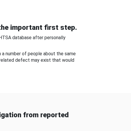
he important first step.
NHTSA database after personally
om a number of people about the same
-related defect may exist that would
gation from reported