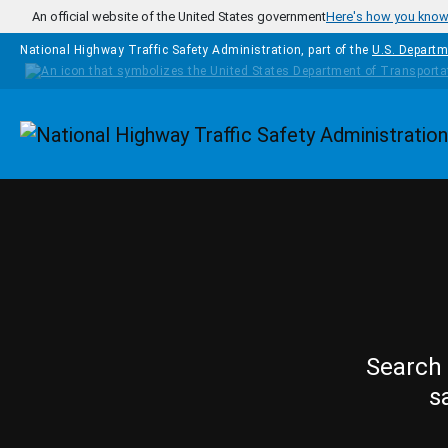
Skip to main content
An official website of the United States government
Here's how you kno
National Highway Traffic Safety Administration, part of the
U.S. Departm
Homepage
Search 
s