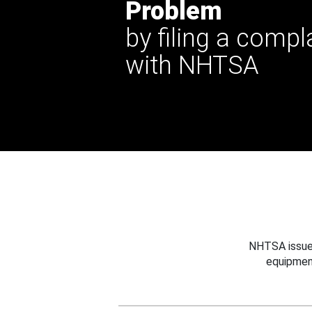
Problem
by filing a compl
with NHTSA
NHTSA issues
equipmen