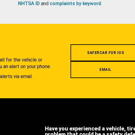
NHTSA ID
and
complaints by keyword
.
.
SAFERCAR FOR IOS
l for the vehicle or
u an alert on your phone.
EMAIL
alerts via email.
Have you experienced a vehicle, tir
problem that could be a safety def