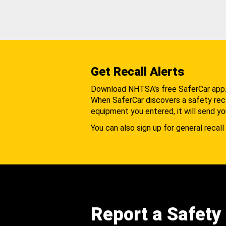
Get Recall Alerts
Download NHTSA's free SaferCar app
When SaferCar discovers a safety recal
equipment you entered, it will send yo
You can also sign up for general recall 
Report a Safety