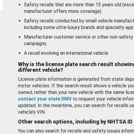
Safety recalls that are more than 15 years old (exc
manufacturer offers more coverage).
Safety recalls conducted by small vehicle manufact
including some ultra-luxury brands and specialty appl
Manufacturer customer service or other non-safety 
campaigns.
A recall involving an international vehicle.
Why is the license plate search result showin
different vehicle?
License plate information is generated from state dep
motor vehicles. If the search result shows a vehicle yo
owned, rather than your new vehicle with the same lice
contact your state DMV
to request your vehicle infor
updated. In the meantime, you can search for recalls us
vehicle’s VIN.
Other search options, including by NHTSA ID
You can also search for recalls and safety issues infor