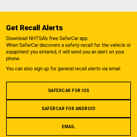
Get Recall Alerts
Download NHTSA's free SaferCar app.
When SaferCar discovers a safety recall for the vehicle or
equipment you entered, it will send you an alert on your
phone.
You can also sign up for general recall alerts via email.
SAFERCAR FOR IOS
SAFERCAR FOR ANDROID
EMAIL