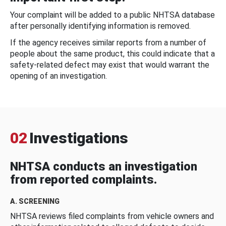
Your complaint will be added to a public NHTSA database
after personally identifying information is removed.
If the agency receives similar reports from a number of
people about the same product, this could indicate that a
safety-related defect may exist that would warrant the
opening of an investigation.
02
Investigations
NHTSA conducts an investigation
from reported complaints.
A. SCREENING
NHTSA reviews filed complaints from vehicle owners and