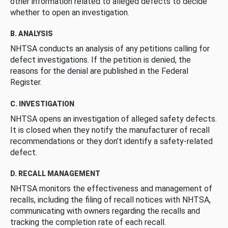
other information related to alleged defects to decide
whether to open an investigation.
B. ANALYSIS
NHTSA conducts an analysis of any petitions calling for
defect investigations. If the petition is denied, the
reasons for the denial are published in the Federal
Register.
C. INVESTIGATION
NHTSA opens an investigation of alleged safety defects.
It is closed when they notify the manufacturer of recall
recommendations or they don’t identify a safety-related
defect.
D. RECALL MANAGEMENT
NHTSA monitors the effectiveness and management of
recalls, including the filing of recall notices with NHTSA,
communicating with owners regarding the recalls and
tracking the completion rate of each recall.