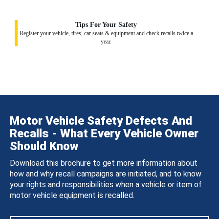
Tips For Your Safety
Register your vehicle, tires, car seats & equipment and check recalls twice a
year.
Motor Vehicle Safety Defects And
Recalls - What Every Vehicle Owner
Should Know
Download this brochure to get more information about
how and why recall campaigns are initiated, and to know
your rights and responsibilities when a vehicle or item of
motor vehicle equipment is recalled.