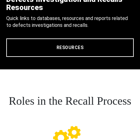
Resources
Quick links to databases, resources and reports related
to defects investigations and recalls.
RESOURCES
Roles in the Recall Process