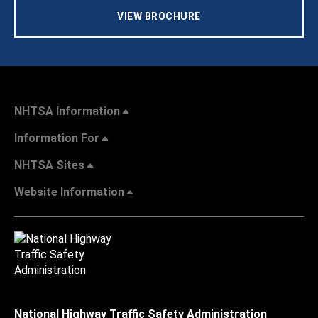
VIEW BROCHURE
NHTSA Information
Information For
NHTSA Sites
Website Information
National Highway Traffic Safety Administration