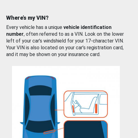
Where’s my VIN?
Every vehicle has a unique
vehicle identification
number
, often referred to as a VIN. Look on the lower
left of your car’s windshield for your 17-character VIN.
Your VIN is also located on your car’s registration card,
and it may be shown on your insurance card.