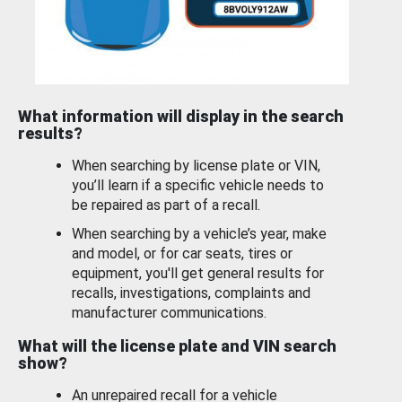
What information will display in the search
results?
When searching by license plate or VIN,
you’ll learn if a specific vehicle needs to
be repaired as part of a recall.
When searching by a vehicle’s year, make
and model, or for car seats, tires or
equipment, you'll get general results for
recalls, investigations, complaints and
manufacturer communications.
What will the license plate and VIN search
show?
An unrepaired recall for a vehicle