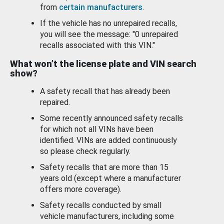
from
certain manufacturers
.
If the vehicle has no unrepaired recalls,
you will see the message: "0 unrepaired
recalls associated with this VIN."
What won’t the license plate and VIN search
show?
A safety recall that has already been
repaired.
Some recently announced safety recalls
for which not all VINs have been
identified. VINs are added continuously
so please check regularly.
Safety recalls that are more than 15
years old (except where a manufacturer
offers more coverage).
Safety recalls conducted by small
vehicle manufacturers, including some