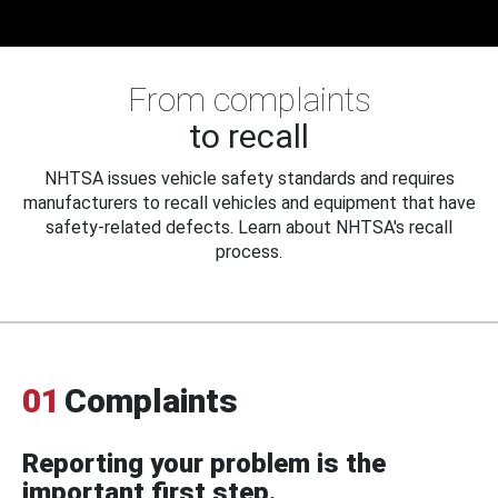
From complaints
to recall
NHTSA issues vehicle safety standards and requires
manufacturers to recall vehicles and equipment that have
safety-related defects. Learn about NHTSA's recall
process.
01
Complaints
Reporting your problem is the
important first step.