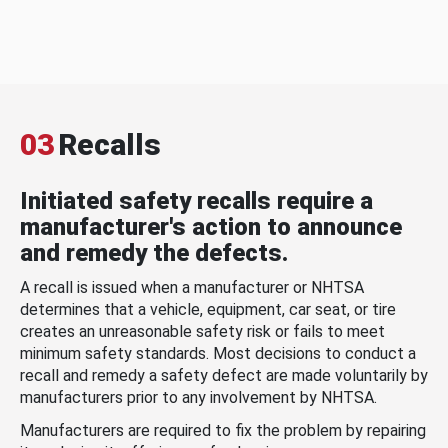
03
Recalls
Initiated safety recalls require a
manufacturer's action to announce
and remedy the defects.
A recall is issued when a manufacturer or NHTSA
determines that a vehicle, equipment, car seat, or tire
creates an unreasonable safety risk or fails to meet
minimum safety standards. Most decisions to conduct a
recall and remedy a safety defect are made voluntarily by
manufacturers prior to any involvement by NHTSA.
Manufacturers are required to fix the problem by repairing