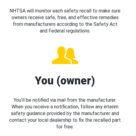
NHTSA will monitor each safety recall to make sure
owners receive safe, free, and effective remedies
from manufacturers according to the Safety Act
and Federal regulations.
You (owner)
You’ll be notified via mail from the manufacturer.
When you receive a notification, follow any interim
safety guidance provided by the manufacturer and
contact your local dealership to fix the recalled part
for free.