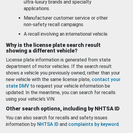
ultra-luxury brands and specialty
applications.
Manufacturer customer service or other
non-safety recall campaigns.
A recall involving an international vehicle.
Why is the license plate search result
showing a different vehicle?
License plate information is generated from state
department of motor vehicles. If the search result
shows a vehicle you previously owned, rather than your
new vehicle with the same license plate,
contact your
state DMV
to request your vehicle information be
updated. In the meantime, you can search for recalls
using your vehicle’s VIN.
Other search options, including by NHTSA ID
You can also search for recalls and safety issues
information by
NHTSA ID
and
complaints by keyword
.