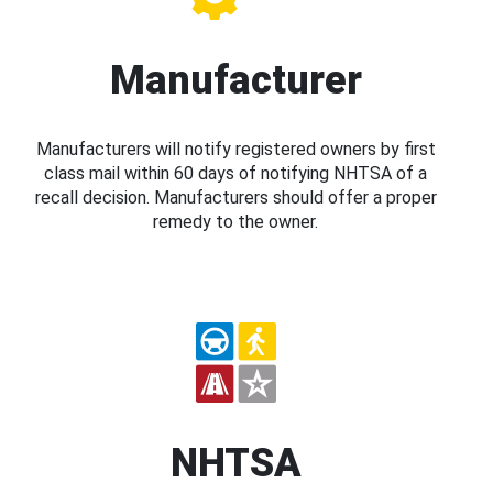
Manufacturer
Manufacturers will notify registered owners by first
class mail within 60 days of notifying NHTSA of a
recall decision. Manufacturers should offer a proper
remedy to the owner.
NHTSA