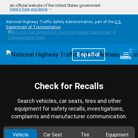
Skip to main content
An official website of the United States government
Here's how you know
National Highway Traffic Safety Administration, part of the
U.S.
Department of Transportation
Homepage
Español
Togg
Menu
Check for Recalls
Search vehicles, car seats, tires and other
equipment for safety recalls, investigations,
complaints and manufacturer communication.
Vehicle
Car Seat
Tire
Equipment