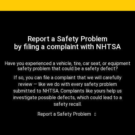
Report a Safety Problem
by filing a complaint with NHTSA
Have you experienced a vehicle, tire, car seat, or equipment
safety problem that could be a safety defect?
If so, you can file a complaint that we will carefully
review — like we do with every safety problem
submitted to NHTSA. Complaints like yours help us
investigate possible defects, which could lead to a
safety recall.
Report a Safety Problem