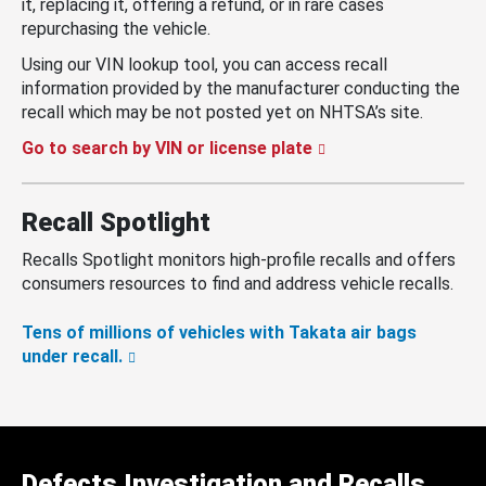
it, replacing it, offering a refund, or in rare cases
repurchasing the vehicle.
Using our VIN lookup tool, you can access recall
information provided by the manufacturer conducting the
recall which may be not posted yet on NHTSA’s site.
Go to search by VIN or license plate
Recall Spotlight
Recalls Spotlight monitors high-profile recalls and offers
consumers resources to find and address vehicle recalls.
Tens of millions of vehicles with Takata air bags
under recall.
Defects Investigation and Recalls