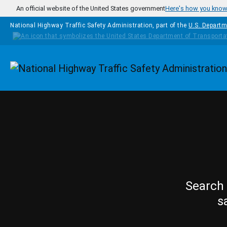
Skip to main content
An official website of the United States government
Here's how you kno
National Highway Traffic Safety Administration, part of the
U.S. Departm
Homepage
Search 
s