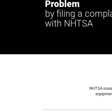
Problem
by filing a compl
with NHTSA
NHTSA issues
equipmen