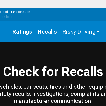
w
ent of Transportation
Ratings
Recalls
Risky Driving
Check for Recalls
vehicles, car seats, tires and other equip
afety recalls, investigations, complaints a
manufacturer communication.