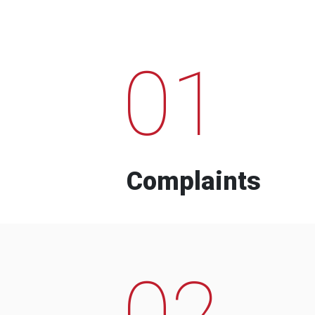
01
Complaints
02