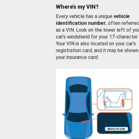
Where’s my VIN?
Every vehicle has a unique
vehicle
identification number
, often referre
as a VIN. Look on the lower left of yo
car’s windshield for your 17-character
Your VIN is also located on your car’s
registration card, and it may be shown
your insurance card.