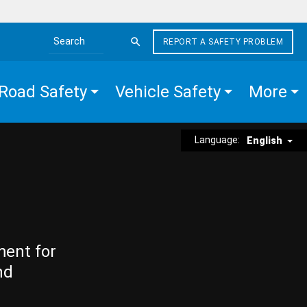
REPORT A SAFETY PROBLEM
Search the site
Road Safety
Vehicle Safety
More
Language:
English
ment for
nd