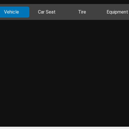
Vehicle
Car Seat
Tire
Equipment