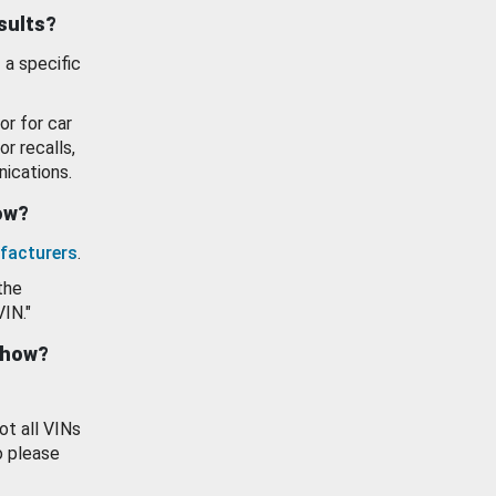
esults?
 a specific
or for car
or recalls,
ications.
how?
facturers
.
the
VIN."
show?
ot all VINs
o please