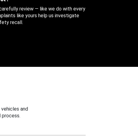
 carefully review — like we do with every
aints like yours help us investigate
ety recall.
 vehicles and
 process.