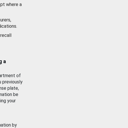
ept where a
urers,
ications.
recall
g a
artment of
u previously
nse plate,
mation be
ing your
mation by