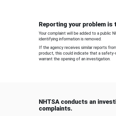
Reporting your problem is t
Your complaint will be added to a public 
identifying information is removed.
If the agency receives similar reports fr
product, this could indicate that a safety
warrant the opening of an investigation.
NHTSA conducts an investi
complaints.