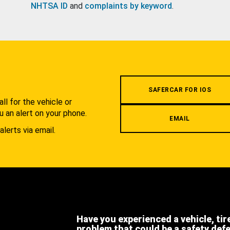
NHTSA ID
and
complaints by keyword
.
.
SAFERCAR FOR IOS
l for the vehicle or
u an alert on your phone.
EMAIL
alerts via email.
Have you experienced a vehicle, tir
problem that could be a safety def