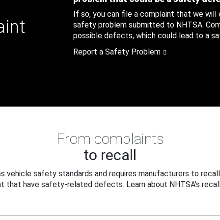
If so, you can file a complaint that we will
aint
safety problem submitted to NHTSA. Compl
possible defects, which could lead to a saf
Report a Safety Problem
From complaints
to recall
 vehicle safety standards and requires manufacturers to recall
t that have safety-related defects. Learn about NHTSA's recall