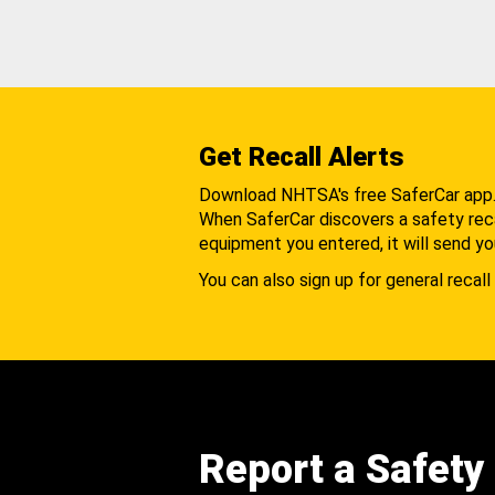
Get Recall Alerts
Download NHTSA's free SaferCar app
When SaferCar discovers a safety recal
equipment you entered, it will send yo
You can also sign up for general recall 
Report a Safety