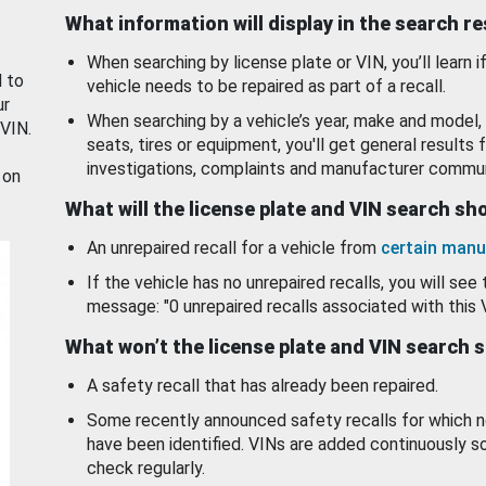
What information will display in the search r
When searching by license plate or VIN, you’ll learn if
d to
vehicle needs to be repaired as part of a recall.
ur
When searching by a vehicle’s year, make and model, 
 VIN.
seats, tires or equipment, you'll get general results f
investigations, complaints and manufacturer commun
 on
What will the license plate and VIN search s
An unrepaired recall for a vehicle from
certain manu
If the vehicle has no unrepaired recalls, you will see 
message: "0 unrepaired recalls associated with this 
What won’t the license plate and VIN search 
A safety recall that has already been repaired.
Some recently announced safety recalls for which n
have been identified. VINs are added continuously s
check regularly.