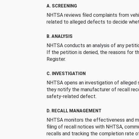
A. SCREENING
NHTSA reviews filed complaints from vehi
related to alleged defects to decide whet
B. ANALYSIS
NHTSA conducts an analysis of any petition
If the petition is denied, the reasons for t
Register.
C. INVESTIGATION
NHTSA opens an investigation of alleged s
they notify the manufacturer of recall re
safety-related defect.
D. RECALL MANAGEMENT
NHTSA monitors the effectiveness and ma
filing of recall notices with NHTSA, comm
recalls and tracking the completion rate of