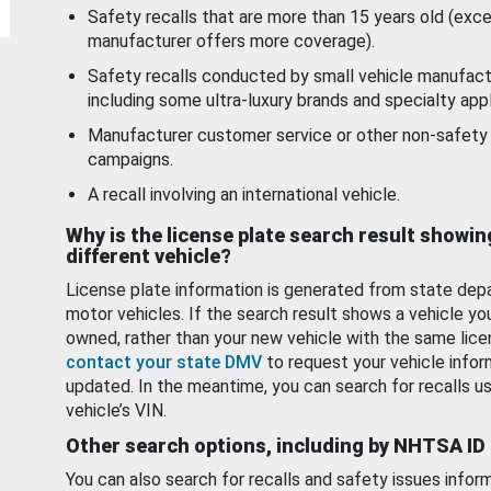
Safety recalls that are more than 15 years old (exc
manufacturer offers more coverage).
Safety recalls conducted by small vehicle manufact
including some ultra-luxury brands and specialty appl
Manufacturer customer service or other non-safety 
campaigns.
A recall involving an international vehicle.
Why is the license plate search result showin
different vehicle?
License plate information is generated from state dep
motor vehicles. If the search result shows a vehicle yo
owned, rather than your new vehicle with the same lice
contact your state DMV
to request your vehicle infor
updated. In the meantime, you can search for recalls us
vehicle’s VIN.
Other search options, including by NHTSA ID
You can also search for recalls and safety issues infor