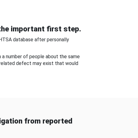
he important first step.
NHTSA database after personally
om a number of people about the same
-related defect may exist that would
gation from reported