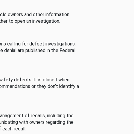
cle owners and other information
her to open an investigation.
s calling for defect investigations.
he denial are published in the Federal
afety defects. It is closed when
commendations or they don’t identify a
nagement of recalls, including the
unicating with owners regarding the
 each recall.