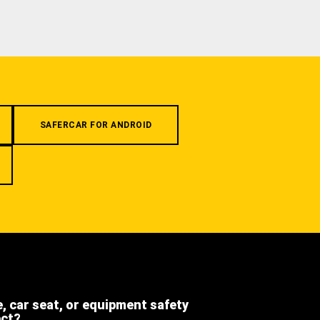
SAFERCAR FOR ANDROID
e, car seat, or equipment safety
ect?