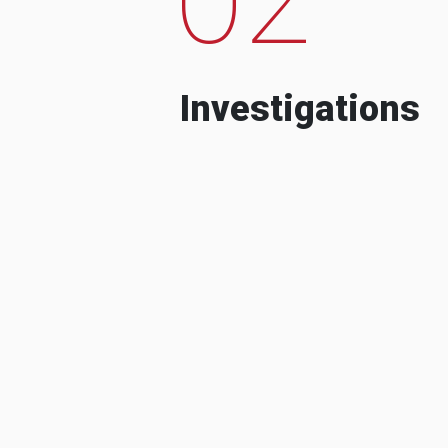
Investigations