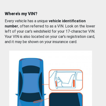
Where’s my VIN?
Every vehicle has a unique
vehicle identification
number
, often referred to as a VIN. Look on the lower
left of your car’s windshield for your 17-character VIN.
Your VIN is also located on your car’s registration card,
and it may be shown on your insurance card.