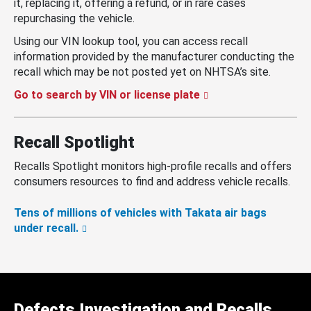
it, replacing it, offering a refund, or in rare cases
repurchasing the vehicle.
Using our VIN lookup tool, you can access recall
information provided by the manufacturer conducting the
recall which may be not posted yet on NHTSA’s site.
Go to search by VIN or license plate
Recall Spotlight
Recalls Spotlight monitors high-profile recalls and offers
consumers resources to find and address vehicle recalls.
Tens of millions of vehicles with Takata air bags
under recall.
Defects Investigation and Recalls