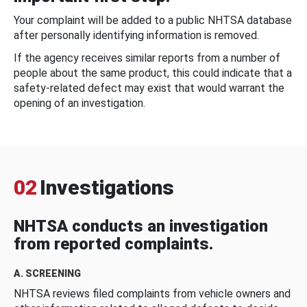
Your complaint will be added to a public NHTSA database
after personally identifying information is removed.
If the agency receives similar reports from a number of
people about the same product, this could indicate that a
safety-related defect may exist that would warrant the
opening of an investigation.
02
Investigations
NHTSA conducts an investigation
from reported complaints.
A. SCREENING
NHTSA reviews filed complaints from vehicle owners and