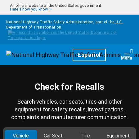
Skip to main content
An official website of the United States government
Here's how you know
National Highway Traffic Safety Administration, part of the
U.S.
Department of Transportation
Homepage
Español
Togg
Menu
Check for Recalls
Search vehicles, car seats, tires and other
equipment for safety recalls, investigations,
complaints and manufacturer communication.
Vehicle
Car Seat
Tire
Equipment