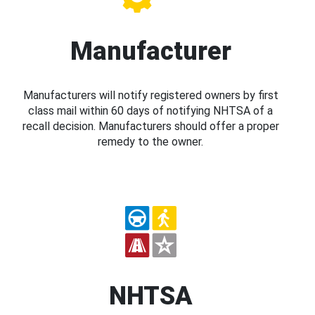
Manufacturer
Manufacturers will notify registered owners by first
class mail within 60 days of notifying NHTSA of a
recall decision. Manufacturers should offer a proper
remedy to the owner.
NHTSA