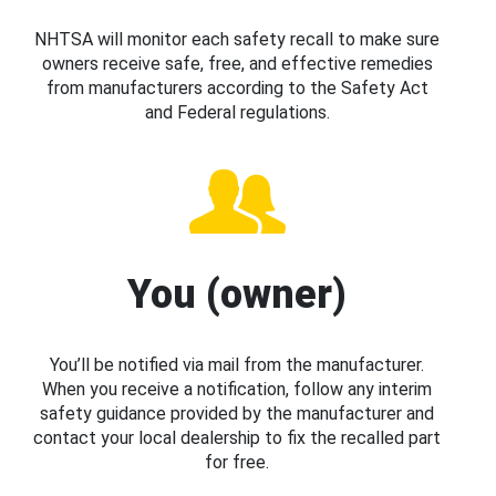
NHTSA will monitor each safety recall to make sure
owners receive safe, free, and effective remedies
from manufacturers according to the Safety Act
and Federal regulations.
You (owner)
You’ll be notified via mail from the manufacturer.
When you receive a notification, follow any interim
safety guidance provided by the manufacturer and
contact your local dealership to fix the recalled part
for free.