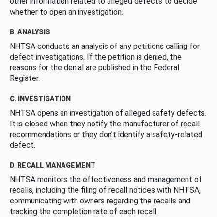
other information related to alleged defects to decide
whether to open an investigation.
B. ANALYSIS
NHTSA conducts an analysis of any petitions calling for
defect investigations. If the petition is denied, the
reasons for the denial are published in the Federal
Register.
C. INVESTIGATION
NHTSA opens an investigation of alleged safety defects.
It is closed when they notify the manufacturer of recall
recommendations or they don’t identify a safety-related
defect.
D. RECALL MANAGEMENT
NHTSA monitors the effectiveness and management of
recalls, including the filing of recall notices with NHTSA,
communicating with owners regarding the recalls and
tracking the completion rate of each recall.