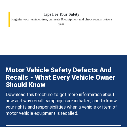
Tips For Your Safety
Register your vehicle, tires, car seats & equipment and check recalls twice a
year.
Motor Vehicle Safety Defects And
Recalls - What Every Vehicle Owner
Should Know
Download this brochure to get more information about
how and why recall campaigns are initiated, and to know
your rights and responsibilities when a vehicle or item of
motor vehicle equipment is recalled.