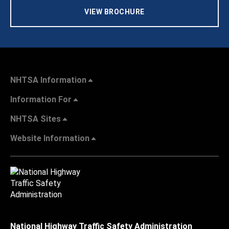
VIEW BROCHURE
NHTSA Information
Information For
NHTSA Sites
Website Information
National Highway Traffic Safety Administration