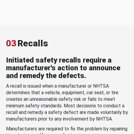
03
Recalls
Initiated safety recalls require a
manufacturer's action to announce
and remedy the defects.
A recall is issued when a manufacturer or NHTSA
determines that a vehicle, equipment, car seat, or tire
creates an unreasonable safety risk or fails to meet
minimum safety standards. Most decisions to conduct a
recall and remedy a safety defect are made voluntarily by
manufacturers prior to any involvement by NHTSA.
Manufacturers are required to fix the problem by repairing