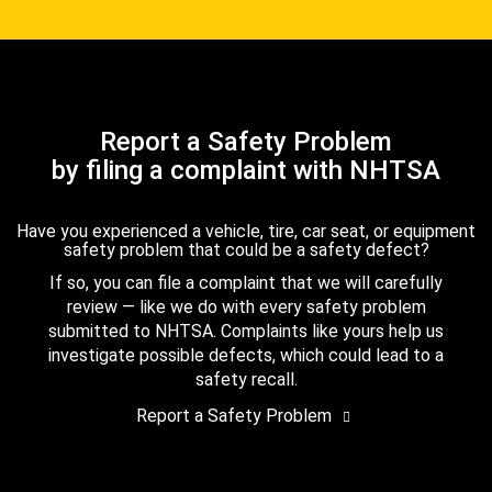
Report a Safety Problem
by filing a complaint with NHTSA
Have you experienced a vehicle, tire, car seat, or equipment
safety problem that could be a safety defect?
If so, you can file a complaint that we will carefully
review — like we do with every safety problem
submitted to NHTSA. Complaints like yours help us
investigate possible defects, which could lead to a
safety recall.
Report a Safety Problem