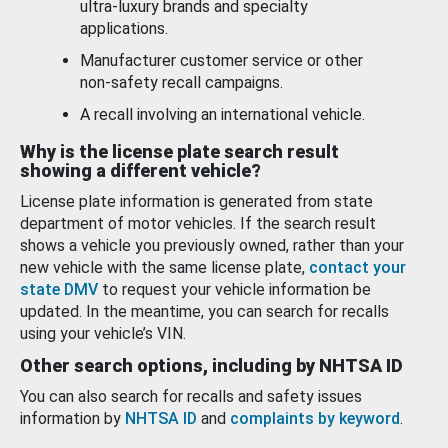
ultra-luxury brands and specialty
applications.
Manufacturer customer service or other
non-safety recall campaigns.
A recall involving an international vehicle.
Why is the license plate search result
showing a different vehicle?
License plate information is generated from state
department of motor vehicles. If the search result
shows a vehicle you previously owned, rather than your
new vehicle with the same license plate,
contact your
state DMV
to request your vehicle information be
updated. In the meantime, you can search for recalls
using your vehicle’s VIN.
Other search options, including by NHTSA ID
You can also search for recalls and safety issues
information by
NHTSA ID
and
complaints by keyword
.