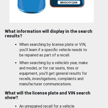
What information will display in the search
results?
When searching by license plate or VIN,
you’ll learn if a specific vehicle needs to
be repaired as part of a recall.
When searching by a vehicle’s year, make
and model, or for car seats, tires or
equipment, you'll get general results for
recalls, investigations, complaints and
manufacturer communications.
What will the license plate and VIN search
show?
An unrepaired recall for a vehicle