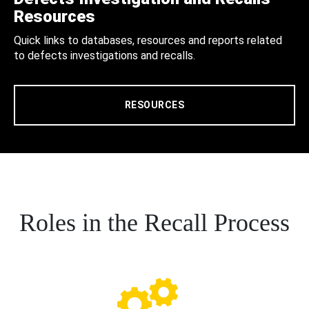
Resources
Quick links to databases, resources and reports related
to defects investigations and recalls.
RESOURCES
Roles in the Recall Process