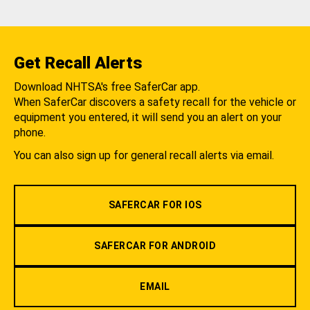
Get Recall Alerts
Download NHTSA's free SaferCar app.
When SaferCar discovers a safety recall for the vehicle or
equipment you entered, it will send you an alert on your
phone.
You can also sign up for general recall alerts via email.
SAFERCAR FOR IOS
SAFERCAR FOR ANDROID
EMAIL