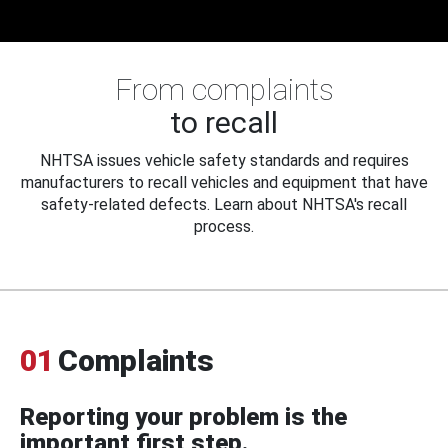
From complaints
to recall
NHTSA issues vehicle safety standards and requires
manufacturers to recall vehicles and equipment that have
safety-related defects. Learn about NHTSA's recall
process.
01
Complaints
Reporting your problem is the
important first step.