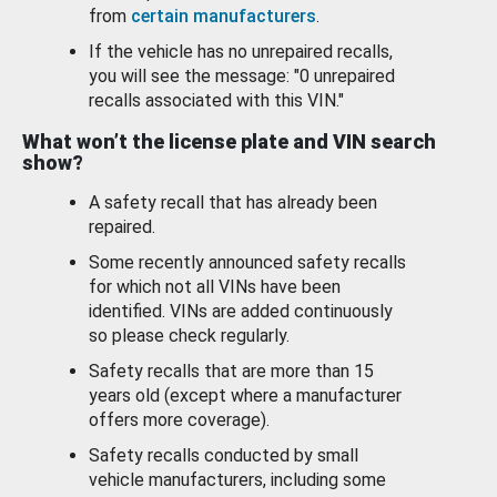
from
certain manufacturers
.
If the vehicle has no unrepaired recalls,
you will see the message: "0 unrepaired
recalls associated with this VIN."
What won’t the license plate and VIN search
show?
A safety recall that has already been
repaired.
Some recently announced safety recalls
for which not all VINs have been
identified. VINs are added continuously
so please check regularly.
Safety recalls that are more than 15
years old (except where a manufacturer
offers more coverage).
Safety recalls conducted by small
vehicle manufacturers, including some