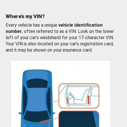
Where’s my VIN?
Every vehicle has a unique
vehicle identification
number
, often referred to as a VIN. Look on the lower
left of your car’s windshield for your 17-character VIN.
Your VIN is also located on your car’s registration card,
and it may be shown on your insurance card.