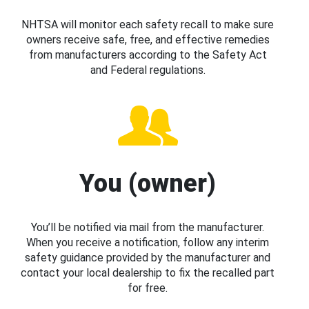
NHTSA will monitor each safety recall to make sure
owners receive safe, free, and effective remedies
from manufacturers according to the Safety Act
and Federal regulations.
You (owner)
You’ll be notified via mail from the manufacturer.
When you receive a notification, follow any interim
safety guidance provided by the manufacturer and
contact your local dealership to fix the recalled part
for free.