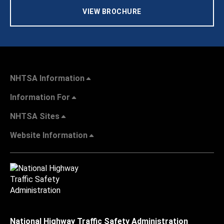
VIEW BROCHURE
NHTSA Information
Information For
NHTSA Sites
Website Information
National Highway Traffic Safety Administration