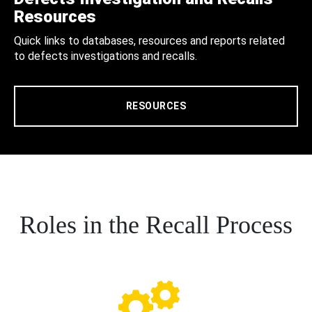
Resources
Quick links to databases, resources and reports related
to defects investigations and recalls.
RESOURCES
Roles in the Recall Process