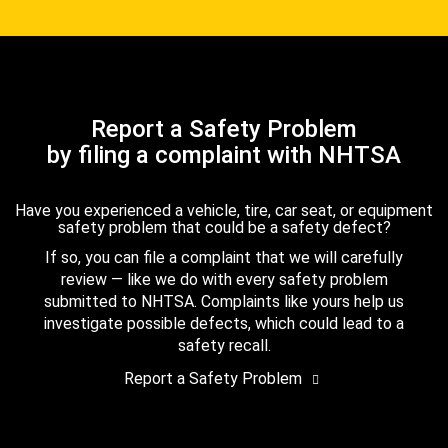
Report a Safety Problem
by filing a complaint with NHTSA
Have you experienced a vehicle, tire, car seat, or equipment
safety problem that could be a safety defect?
If so, you can file a complaint that we will carefully
review — like we do with every safety problem
submitted to NHTSA. Complaints like yours help us
investigate possible defects, which could lead to a
safety recall.
Report a Safety Problem