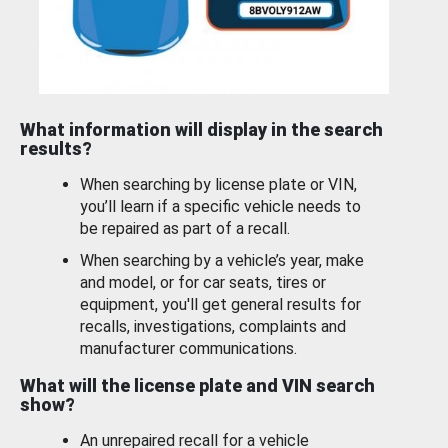
What information will display in the search
results?
When searching by license plate or VIN,
you’ll learn if a specific vehicle needs to
be repaired as part of a recall.
When searching by a vehicle’s year, make
and model, or for car seats, tires or
equipment, you'll get general results for
recalls, investigations, complaints and
manufacturer communications.
What will the license plate and VIN search
show?
An unrepaired recall for a vehicle