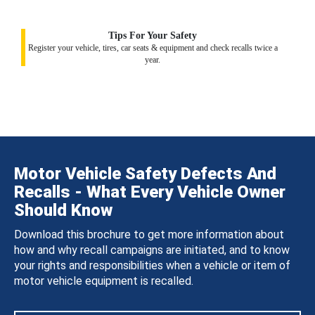
Tips For Your Safety
Register your vehicle, tires, car seats & equipment and check recalls twice a
year.
Motor Vehicle Safety Defects And
Recalls - What Every Vehicle Owner
Should Know
Download this brochure to get more information about
how and why recall campaigns are initiated, and to know
your rights and responsibilities when a vehicle or item of
motor vehicle equipment is recalled.