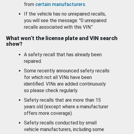
from
certain manufacturers
.
If the vehicle has no unrepaired recalls,
you will see the message: "0 unrepaired
recalls associated with this VIN."
What won’t the license plate and VIN search
show?
A safety recall that has already been
repaired.
Some recently announced safety recalls
for which not all VINs have been
identified. VINs are added continuously
so please check regularly.
Safety recalls that are more than 15
years old (except where a manufacturer
offers more coverage).
Safety recalls conducted by small
vehicle manufacturers, including some