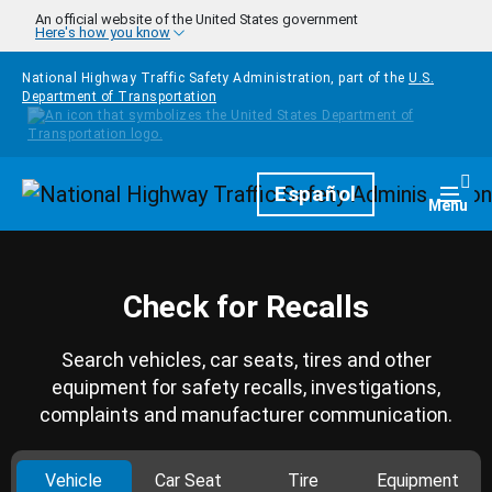
Skip to main content
An official website of the United States government
Here's how you know
National Highway Traffic Safety Administration, part of the
U.S.
Department of Transportation
Homepage
Español
Togg
Menu
Check for Recalls
Search vehicles, car seats, tires and other
equipment for safety recalls, investigations,
complaints and manufacturer communication.
Vehicle
Car Seat
Tire
Equipment