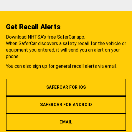
Get Recall Alerts
Download NHTSA's free SaferCar app.
When SaferCar discovers a safety recall for the vehicle or
equipment you entered, it will send you an alert on your
phone.
You can also sign up for general recall alerts via email.
SAFERCAR FOR IOS
SAFERCAR FOR ANDROID
EMAIL