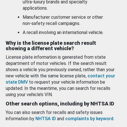
ultra-luxury brands and specialty
applications.
Manufacturer customer service or other
non-safety recall campaigns.
A recall involving an international vehicle.
Why is the license plate search result
showing a different vehicle?
License plate information is generated from state
department of motor vehicles. If the search result
shows a vehicle you previously owned, rather than your
new vehicle with the same license plate,
contact your
state DMV
to request your vehicle information be
updated. In the meantime, you can search for recalls
using your vehicle’s VIN.
Other search options, including by NHTSA ID
You can also search for recalls and safety issues
information by
NHTSA ID
and
complaints by keyword
.