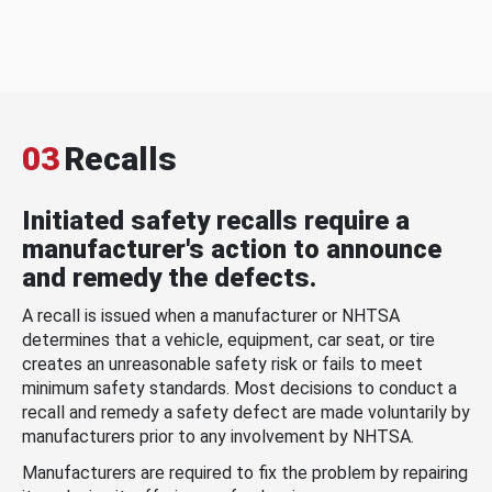
03
Recalls
Initiated safety recalls require a
manufacturer's action to announce
and remedy the defects.
A recall is issued when a manufacturer or NHTSA
determines that a vehicle, equipment, car seat, or tire
creates an unreasonable safety risk or fails to meet
minimum safety standards. Most decisions to conduct a
recall and remedy a safety defect are made voluntarily by
manufacturers prior to any involvement by NHTSA.
Manufacturers are required to fix the problem by repairing