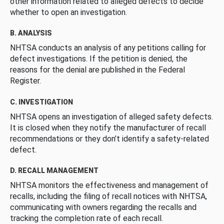
other information related to alleged defects to decide
whether to open an investigation.
B. ANALYSIS
NHTSA conducts an analysis of any petitions calling for
defect investigations. If the petition is denied, the
reasons for the denial are published in the Federal
Register.
C. INVESTIGATION
NHTSA opens an investigation of alleged safety defects.
It is closed when they notify the manufacturer of recall
recommendations or they don’t identify a safety-related
defect.
D. RECALL MANAGEMENT
NHTSA monitors the effectiveness and management of
recalls, including the filing of recall notices with NHTSA,
communicating with owners regarding the recalls and
tracking the completion rate of each recall.