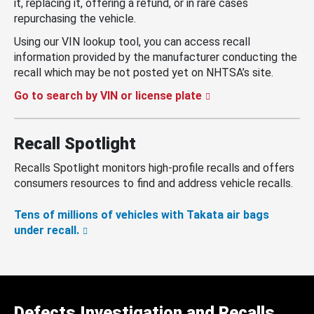
it, replacing it, offering a refund, or in rare cases
repurchasing the vehicle.
Using our VIN lookup tool, you can access recall
information provided by the manufacturer conducting the
recall which may be not posted yet on NHTSA’s site.
Go to search by VIN or license plate
Recall Spotlight
Recalls Spotlight monitors high-profile recalls and offers
consumers resources to find and address vehicle recalls.
Tens of millions of vehicles with Takata air bags
under recall.
Defects Investigation and Recalls