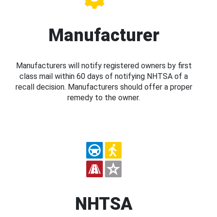
Manufacturer
Manufacturers will notify registered owners by first
class mail within 60 days of notifying NHTSA of a
recall decision. Manufacturers should offer a proper
remedy to the owner.
NHTSA