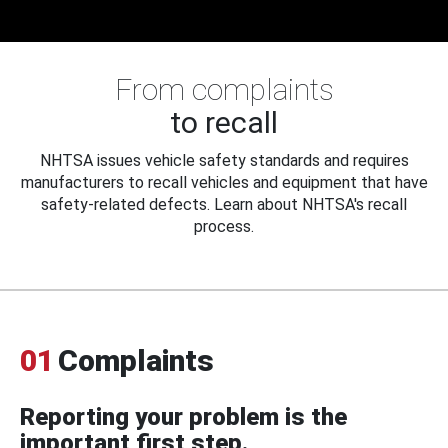
From complaints
to recall
NHTSA issues vehicle safety standards and requires
manufacturers to recall vehicles and equipment that have
safety-related defects. Learn about NHTSA's recall
process.
01
Complaints
Reporting your problem is the
important first step.