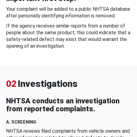
Your complaint will be added to a public NHTSA database
after personally identifying information is removed.
If the agency receives similar reports from a number of
people about the same product, this could indicate that a
safety-related defect may exist that would warrant the
opening of an investigation.
02
Investigations
NHTSA conducts an investigation
from reported complaints.
A. SCREENING
NHTSA reviews filed complaints from vehicle owners and