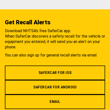
Get Recall Alerts
Download NHTSA's free SaferCar app.
When SaferCar discovers a safety recall for the vehicle or
equipment you entered, it will send you an alert on your
phone.
You can also sign up for general recall alerts via email.
SAFERCAR FOR IOS
SAFERCAR FOR ANDROID
EMAIL