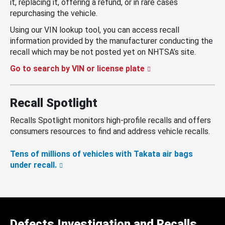
it, replacing it, offering a refund, or in rare cases
repurchasing the vehicle.
Using our VIN lookup tool, you can access recall
information provided by the manufacturer conducting the
recall which may be not posted yet on NHTSA’s site.
Go to search by VIN or license plate
Recall Spotlight
Recalls Spotlight monitors high-profile recalls and offers
consumers resources to find and address vehicle recalls.
Tens of millions of vehicles with Takata air bags
under recall.
Defects Investigation and Recalls