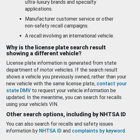
ultra-luxury brands and specialty
applications.
Manufacturer customer service or other
non-safety recall campaigns.
A recall involving an international vehicle.
Why is the license plate search result
showing a different vehicle?
License plate information is generated from state
department of motor vehicles. If the search result
shows a vehicle you previously owned, rather than your
new vehicle with the same license plate,
contact your
state DMV
to request your vehicle information be
updated. In the meantime, you can search for recalls
using your vehicle’s VIN.
Other search options, including by NHTSA ID
You can also search for recalls and safety issues
information by
NHTSA ID
and
complaints by keyword
.