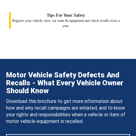
Tips For Your Safety
Register your vehicle, tires, car seats & equipment and check recalls twice a
year.
Motor Vehicle Safety Defects And
Recalls - What Every Vehicle Owner
Should Know
Download this brochure to get more information about
how and why recall campaigns are initiated, and to know
your rights and responsibilities when a vehicle or item of
motor vehicle equipment is recalled.