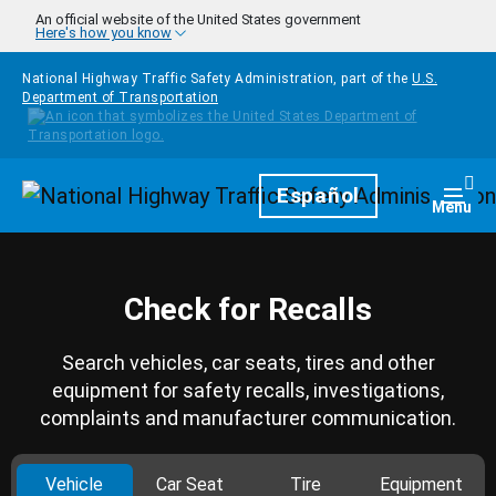
Skip to main content
An official website of the United States government
Here's how you know
National Highway Traffic Safety Administration, part of the
U.S.
Department of Transportation
Homepage
Español
Togg
Menu
Check for Recalls
Search vehicles, car seats, tires and other
equipment for safety recalls, investigations,
complaints and manufacturer communication.
Vehicle
Car Seat
Tire
Equipment