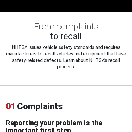
From complaints
to recall
NHTSA issues vehicle safety standards and requires
manufacturers to recall vehicles and equipment that have
safety-related defects. Learn about NHTSA's recall
process.
01
Complaints
Reporting your problem is the
important first step.