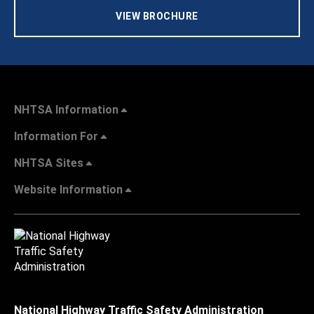
VIEW BROCHURE
NHTSA Information
Information For
NHTSA Sites
Website Information
National Highway Traffic Safety Administration