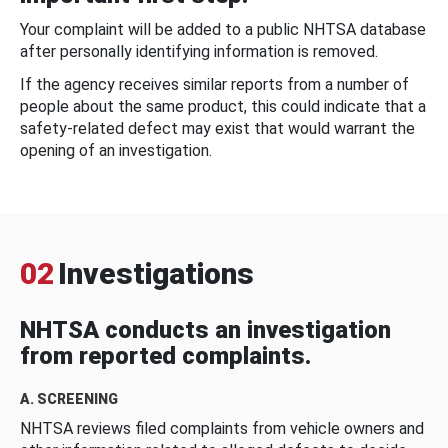
Your complaint will be added to a public NHTSA database
after personally identifying information is removed.
If the agency receives similar reports from a number of
people about the same product, this could indicate that a
safety-related defect may exist that would warrant the
opening of an investigation.
02
Investigations
NHTSA conducts an investigation
from reported complaints.
A. SCREENING
NHTSA reviews filed complaints from vehicle owners and