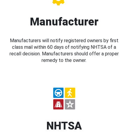
Manufacturer
Manufacturers will notify registered owners by first
class mail within 60 days of notifying NHTSA of a
recall decision. Manufacturers should offer a proper
remedy to the owner.
NHTSA