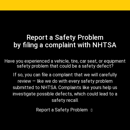
Report a Safety Problem
by filing a complaint with NHTSA
Have you experienced a vehicle, tire, car seat, or equipment
safety problem that could be a safety defect?
If so, you can file a complaint that we will carefully
review — like we do with every safety problem
submitted to NHTSA. Complaints like yours help us
investigate possible defects, which could lead to a
safety recall.
Report a Safety Problem