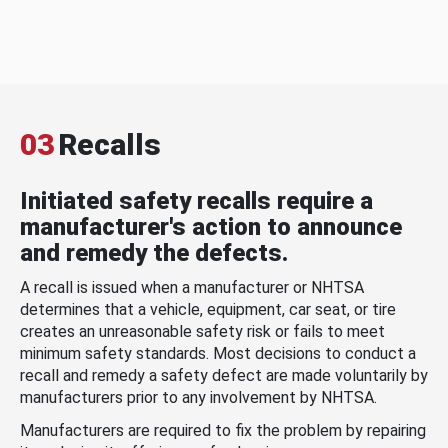
03
Recalls
Initiated safety recalls require a
manufacturer's action to announce
and remedy the defects.
A recall is issued when a manufacturer or NHTSA
determines that a vehicle, equipment, car seat, or tire
creates an unreasonable safety risk or fails to meet
minimum safety standards. Most decisions to conduct a
recall and remedy a safety defect are made voluntarily by
manufacturers prior to any involvement by NHTSA.
Manufacturers are required to fix the problem by repairing