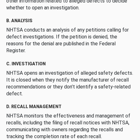
other information related to alleged defects to decide
whether to open an investigation.
B. ANALYSIS
NHTSA conducts an analysis of any petitions calling for
defect investigations. If the petition is denied, the
reasons for the denial are published in the Federal
Register.
C. INVESTIGATION
NHTSA opens an investigation of alleged safety defects.
It is closed when they notify the manufacturer of recall
recommendations or they don’t identify a safety-related
defect.
D. RECALL MANAGEMENT
NHTSA monitors the effectiveness and management of
recalls, including the filing of recall notices with NHTSA,
communicating with owners regarding the recalls and
tracking the completion rate of each recall.