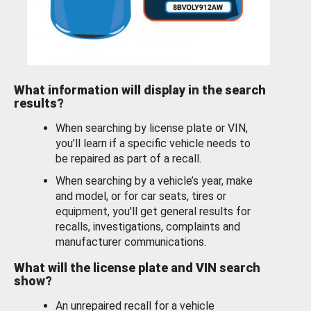
What information will display in the search
results?
When searching by license plate or VIN,
you’ll learn if a specific vehicle needs to
be repaired as part of a recall.
When searching by a vehicle’s year, make
and model, or for car seats, tires or
equipment, you'll get general results for
recalls, investigations, complaints and
manufacturer communications.
What will the license plate and VIN search
show?
An unrepaired recall for a vehicle