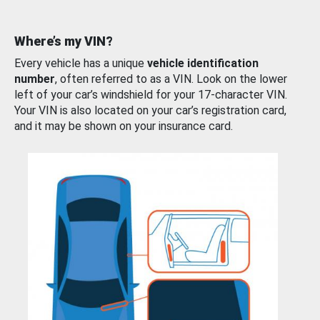
Where’s my VIN?
Every vehicle has a unique
vehicle identification
number
, often referred to as a VIN. Look on the lower
left of your car’s windshield for your 17-character VIN.
Your VIN is also located on your car’s registration card,
and it may be shown on your insurance card.