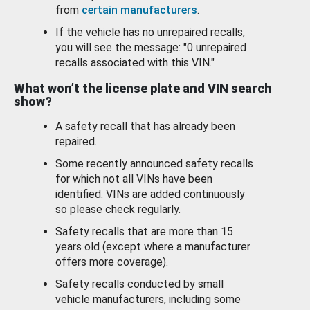
from
certain manufacturers
.
If the vehicle has no unrepaired recalls,
you will see the message: "0 unrepaired
recalls associated with this VIN."
What won’t the license plate and VIN search
show?
A safety recall that has already been
repaired.
Some recently announced safety recalls
for which not all VINs have been
identified. VINs are added continuously
so please check regularly.
Safety recalls that are more than 15
years old (except where a manufacturer
offers more coverage).
Safety recalls conducted by small
vehicle manufacturers, including some