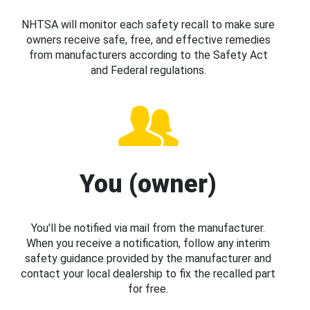
NHTSA will monitor each safety recall to make sure
owners receive safe, free, and effective remedies
from manufacturers according to the Safety Act
and Federal regulations.
You (owner)
You’ll be notified via mail from the manufacturer.
When you receive a notification, follow any interim
safety guidance provided by the manufacturer and
contact your local dealership to fix the recalled part
for free.