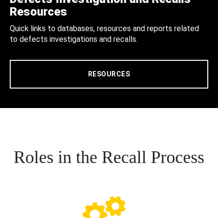
Resources
Quick links to databases, resources and reports related
to defects investigations and recalls.
RESOURCES
Roles in the Recall Process