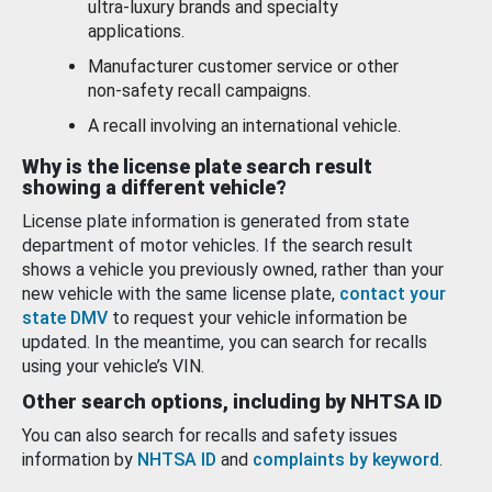
ultra-luxury brands and specialty
applications.
Manufacturer customer service or other
non-safety recall campaigns.
A recall involving an international vehicle.
Why is the license plate search result
showing a different vehicle?
License plate information is generated from state
department of motor vehicles. If the search result
shows a vehicle you previously owned, rather than your
new vehicle with the same license plate,
contact your
state DMV
to request your vehicle information be
updated. In the meantime, you can search for recalls
using your vehicle’s VIN.
Other search options, including by NHTSA ID
You can also search for recalls and safety issues
information by
NHTSA ID
and
complaints by keyword
.