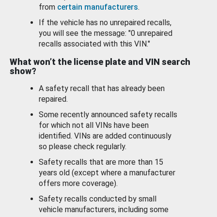
from
certain manufacturers
.
If the vehicle has no unrepaired recalls,
you will see the message: "0 unrepaired
recalls associated with this VIN."
What won’t the license plate and VIN search
show?
A safety recall that has already been
repaired.
Some recently announced safety recalls
for which not all VINs have been
identified. VINs are added continuously
so please check regularly.
Safety recalls that are more than 15
years old (except where a manufacturer
offers more coverage).
Safety recalls conducted by small
vehicle manufacturers, including some