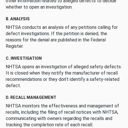
other information related to alleged defects to decide
whether to open an investigation.
B. ANALYSIS
NHTSA conducts an analysis of any petitions calling for
defect investigations. If the petition is denied, the
reasons for the denial are published in the Federal
Register.
C. INVESTIGATION
NHTSA opens an investigation of alleged safety defects.
It is closed when they notify the manufacturer of recall
recommendations or they don’t identify a safety-related
defect.
D. RECALL MANAGEMENT
NHTSA monitors the effectiveness and management of
recalls, including the filing of recall notices with NHTSA,
communicating with owners regarding the recalls and
tracking the completion rate of each recall.