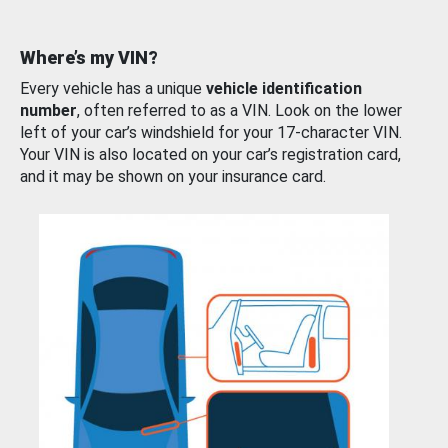
Where’s my VIN?
Every vehicle has a unique
vehicle identification
number
, often referred to as a VIN. Look on the lower
left of your car’s windshield for your 17-character VIN.
Your VIN is also located on your car’s registration card,
and it may be shown on your insurance card.