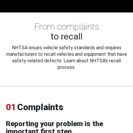
From complaints
to recall
NHTSA issues vehicle safety standards and requires
manufacturers to recall vehicles and equipment that have
safety-related defects. Learn about NHTSA's recall
process.
01
Complaints
Reporting your problem is the
important first step.