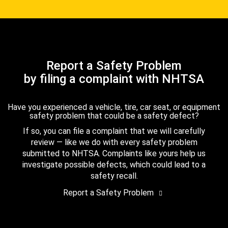
Report a Safety Problem
by filing a complaint with NHTSA
Have you experienced a vehicle, tire, car seat, or equipment
safety problem that could be a safety defect?
If so, you can file a complaint that we will carefully
review — like we do with every safety problem
submitted to NHTSA. Complaints like yours help us
investigate possible defects, which could lead to a
safety recall.
Report a Safety Problem