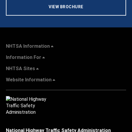
VIEW BROCHURE
NHTSA Information
Information For
NHTSA Sites
Website Information
National Highway Traffic Safety Administration