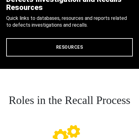
Resources
Quick links to databases, resources and reports related
to defects investigations and recalls.
RESOURCES
Roles in the Recall Process