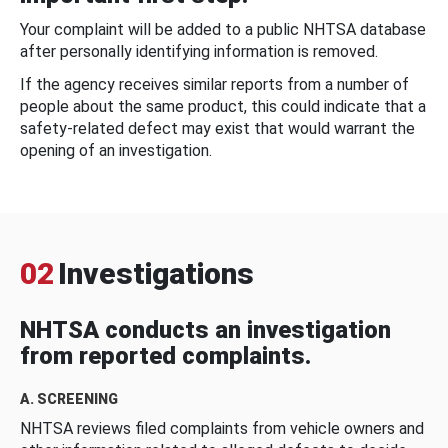
Your complaint will be added to a public NHTSA database
after personally identifying information is removed.
If the agency receives similar reports from a number of
people about the same product, this could indicate that a
safety-related defect may exist that would warrant the
opening of an investigation.
02
Investigations
NHTSA conducts an investigation
from reported complaints.
A. SCREENING
NHTSA reviews filed complaints from vehicle owners and