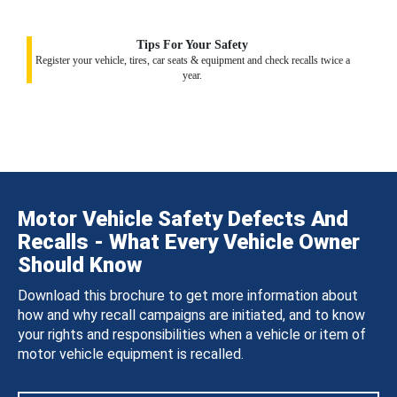
Tips For Your Safety
Register your vehicle, tires, car seats & equipment and check recalls twice a
year.
Motor Vehicle Safety Defects And
Recalls - What Every Vehicle Owner
Should Know
Download this brochure to get more information about
how and why recall campaigns are initiated, and to know
your rights and responsibilities when a vehicle or item of
motor vehicle equipment is recalled.