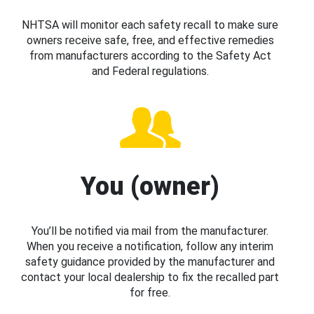
NHTSA will monitor each safety recall to make sure
owners receive safe, free, and effective remedies
from manufacturers according to the Safety Act
and Federal regulations.
You (owner)
You’ll be notified via mail from the manufacturer.
When you receive a notification, follow any interim
safety guidance provided by the manufacturer and
contact your local dealership to fix the recalled part
for free.