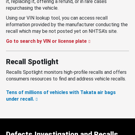
it, replacing it, offering a refund, or in rare cases
repurchasing the vehicle.
Using our VIN lookup tool, you can access recall
information provided by the manufacturer conducting the
recall which may be not posted yet on NHTSA’s site.
Go to search by VIN or license plate
Recall Spotlight
Recalls Spotlight monitors high-profile recalls and offers
consumers resources to find and address vehicle recalls.
Tens of millions of vehicles with Takata air bags
under recall.
Defects Investigation and Recalls