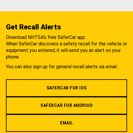
Get Recall Alerts
Download NHTSA's free SaferCar app.
When SaferCar discovers a safety recall for the vehicle or
equipment you entered, it will send you an alert on your
phone.
You can also sign up for general recall alerts via email.
SAFERCAR FOR IOS
SAFERCAR FOR ANDROID
EMAIL