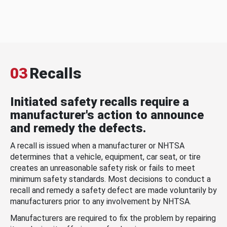
03
Recalls
Initiated safety recalls require a
manufacturer's action to announce
and remedy the defects.
A recall is issued when a manufacturer or NHTSA
determines that a vehicle, equipment, car seat, or tire
creates an unreasonable safety risk or fails to meet
minimum safety standards. Most decisions to conduct a
recall and remedy a safety defect are made voluntarily by
manufacturers prior to any involvement by NHTSA.
Manufacturers are required to fix the problem by repairing