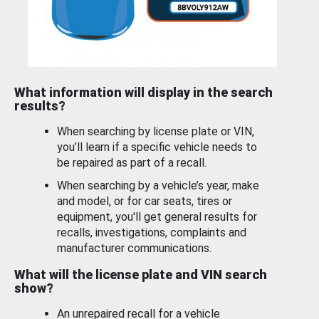
What information will display in the search
results?
When searching by license plate or VIN,
you’ll learn if a specific vehicle needs to
be repaired as part of a recall.
When searching by a vehicle’s year, make
and model, or for car seats, tires or
equipment, you'll get general results for
recalls, investigations, complaints and
manufacturer communications.
What will the license plate and VIN search
show?
An unrepaired recall for a vehicle