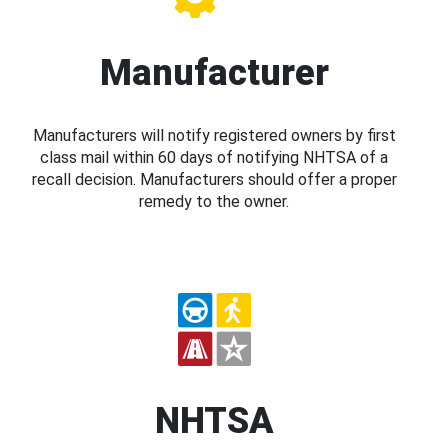
Manufacturer
Manufacturers will notify registered owners by first
class mail within 60 days of notifying NHTSA of a
recall decision. Manufacturers should offer a proper
remedy to the owner.
NHTSA