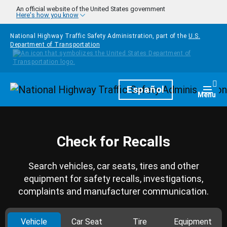
Skip to main content
An official website of the United States government
Here's how you know
National Highway Traffic Safety Administration, part of the
U.S.
Department of Transportation
Homepage
Español
Togg
Menu
Check for Recalls
Search vehicles, car seats, tires and other
equipment for safety recalls, investigations,
complaints and manufacturer communication.
Vehicle
Car Seat
Tire
Equipment