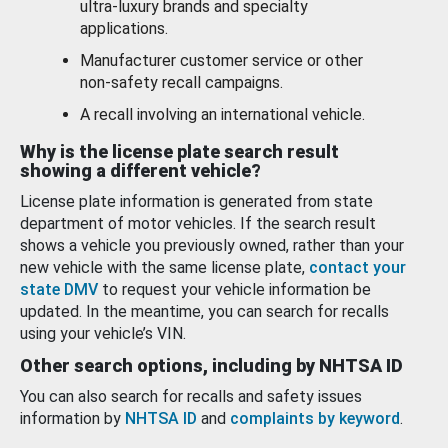
ultra-luxury brands and specialty
applications.
Manufacturer customer service or other
non-safety recall campaigns.
A recall involving an international vehicle.
Why is the license plate search result
showing a different vehicle?
License plate information is generated from state
department of motor vehicles. If the search result
shows a vehicle you previously owned, rather than your
new vehicle with the same license plate,
contact your
state DMV
to request your vehicle information be
updated. In the meantime, you can search for recalls
using your vehicle’s VIN.
Other search options, including by NHTSA ID
You can also search for recalls and safety issues
information by
NHTSA ID
and
complaints by keyword
.