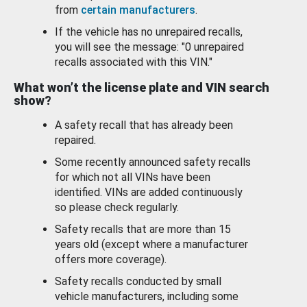
from
certain manufacturers
.
If the vehicle has no unrepaired recalls,
you will see the message: "0 unrepaired
recalls associated with this VIN."
What won’t the license plate and VIN search
show?
A safety recall that has already been
repaired.
Some recently announced safety recalls
for which not all VINs have been
identified. VINs are added continuously
so please check regularly.
Safety recalls that are more than 15
years old (except where a manufacturer
offers more coverage).
Safety recalls conducted by small
vehicle manufacturers, including some