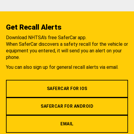
Get Recall Alerts
Download NHTSA's free SaferCar app.
When SaferCar discovers a safety recall for the vehicle or
equipment you entered, it will send you an alert on your
phone.
You can also sign up for general recall alerts via email.
SAFERCAR FOR IOS
SAFERCAR FOR ANDROID
EMAIL