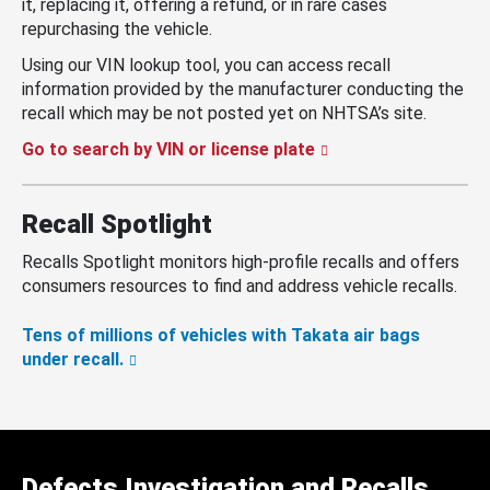
it, replacing it, offering a refund, or in rare cases
repurchasing the vehicle.
Using our VIN lookup tool, you can access recall
information provided by the manufacturer conducting the
recall which may be not posted yet on NHTSA’s site.
Go to search by VIN or license plate
Recall Spotlight
Recalls Spotlight monitors high-profile recalls and offers
consumers resources to find and address vehicle recalls.
Tens of millions of vehicles with Takata air bags
under recall.
Defects Investigation and Recalls