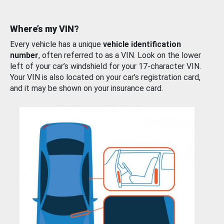
Where’s my VIN?
Every vehicle has a unique
vehicle identification
number
, often referred to as a VIN. Look on the lower
left of your car’s windshield for your 17-character VIN.
Your VIN is also located on your car’s registration card,
and it may be shown on your insurance card.