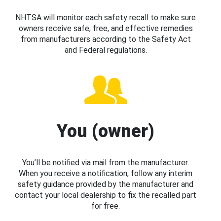
NHTSA will monitor each safety recall to make sure
owners receive safe, free, and effective remedies
from manufacturers according to the Safety Act
and Federal regulations.
You (owner)
You’ll be notified via mail from the manufacturer.
When you receive a notification, follow any interim
safety guidance provided by the manufacturer and
contact your local dealership to fix the recalled part
for free.