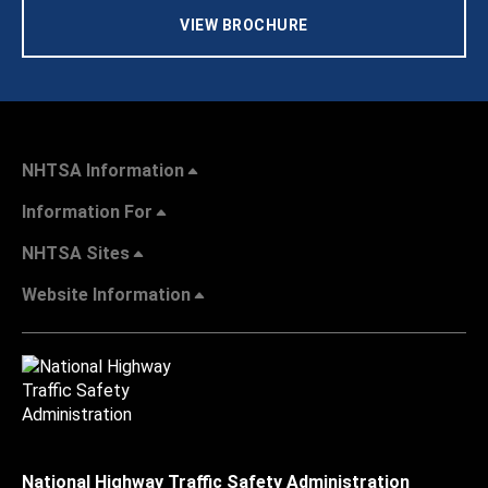
VIEW BROCHURE
NHTSA Information
Information For
NHTSA Sites
Website Information
National Highway Traffic Safety Administration