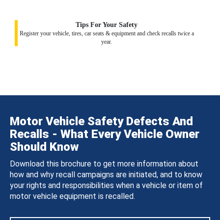
Tips For Your Safety
Register your vehicle, tires, car seats & equipment and check recalls twice a
year.
Motor Vehicle Safety Defects And
Recalls - What Every Vehicle Owner
Should Know
Download this brochure to get more information about
how and why recall campaigns are initiated, and to know
your rights and responsibilities when a vehicle or item of
motor vehicle equipment is recalled.