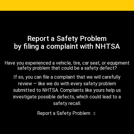
Report a Safety Problem
by filing a complaint with NHTSA
Have you experienced a vehicle, tire, car seat, or equipment
safety problem that could be a safety defect?
If so, you can file a complaint that we will carefully
review — like we do with every safety problem
submitted to NHTSA. Complaints like yours help us
investigate possible defects, which could lead to a
safety recall.
Report a Safety Problem