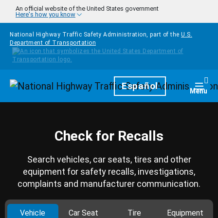
Skip to main content
An official website of the United States government
Here's how you know
National Highway Traffic Safety Administration, part of the
U.S.
Department of Transportation
Homepage
Español
Togg
Menu
Check for Recalls
Search vehicles, car seats, tires and other
equipment for safety recalls, investigations,
complaints and manufacturer communication.
Vehicle
Car Seat
Tire
Equipment