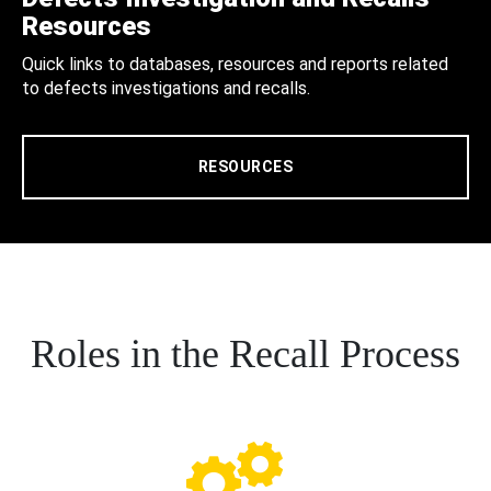
Resources
Quick links to databases, resources and reports related
to defects investigations and recalls.
RESOURCES
Roles in the Recall Process