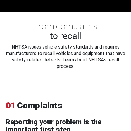
From complaints
to recall
NHTSA issues vehicle safety standards and requires
manufacturers to recall vehicles and equipment that have
safety-related defects. Learn about NHTSA's recall
process.
01
Complaints
Reporting your problem is the
important first step.