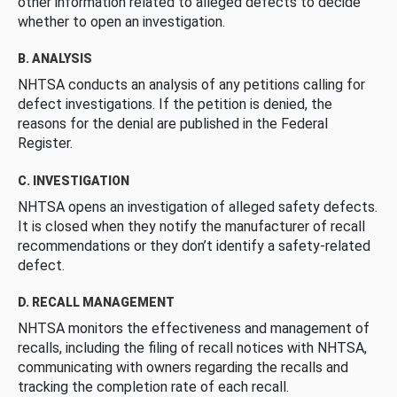
other information related to alleged defects to decide
whether to open an investigation.
B. ANALYSIS
NHTSA conducts an analysis of any petitions calling for
defect investigations. If the petition is denied, the
reasons for the denial are published in the Federal
Register.
C. INVESTIGATION
NHTSA opens an investigation of alleged safety defects.
It is closed when they notify the manufacturer of recall
recommendations or they don’t identify a safety-related
defect.
D. RECALL MANAGEMENT
NHTSA monitors the effectiveness and management of
recalls, including the filing of recall notices with NHTSA,
communicating with owners regarding the recalls and
tracking the completion rate of each recall.