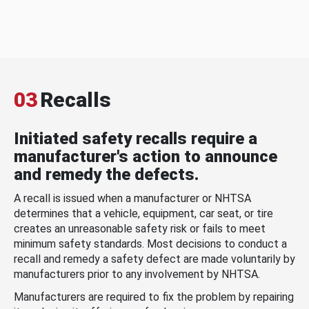
03
Recalls
Initiated safety recalls require a
manufacturer's action to announce
and remedy the defects.
A recall is issued when a manufacturer or NHTSA
determines that a vehicle, equipment, car seat, or tire
creates an unreasonable safety risk or fails to meet
minimum safety standards. Most decisions to conduct a
recall and remedy a safety defect are made voluntarily by
manufacturers prior to any involvement by NHTSA.
Manufacturers are required to fix the problem by repairing