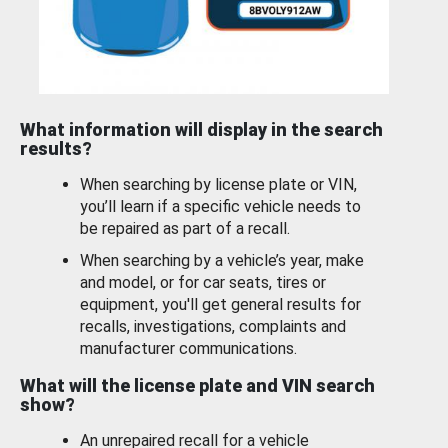
What information will display in the search
results?
When searching by license plate or VIN,
you’ll learn if a specific vehicle needs to
be repaired as part of a recall.
When searching by a vehicle’s year, make
and model, or for car seats, tires or
equipment, you'll get general results for
recalls, investigations, complaints and
manufacturer communications.
What will the license plate and VIN search
show?
An unrepaired recall for a vehicle