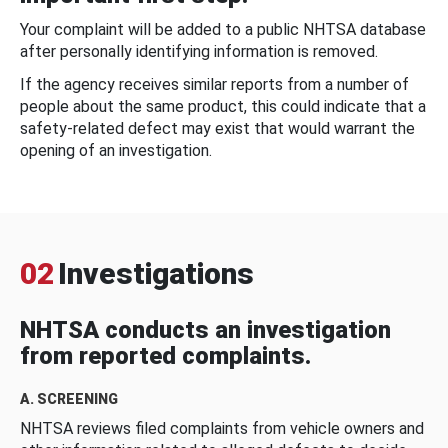
Your complaint will be added to a public NHTSA database
after personally identifying information is removed.
If the agency receives similar reports from a number of
people about the same product, this could indicate that a
safety-related defect may exist that would warrant the
opening of an investigation.
02
Investigations
NHTSA conducts an investigation
from reported complaints.
A. SCREENING
NHTSA reviews filed complaints from vehicle owners and