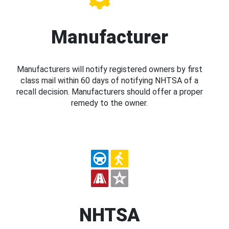
Manufacturer
Manufacturers will notify registered owners by first
class mail within 60 days of notifying NHTSA of a
recall decision. Manufacturers should offer a proper
remedy to the owner.
NHTSA